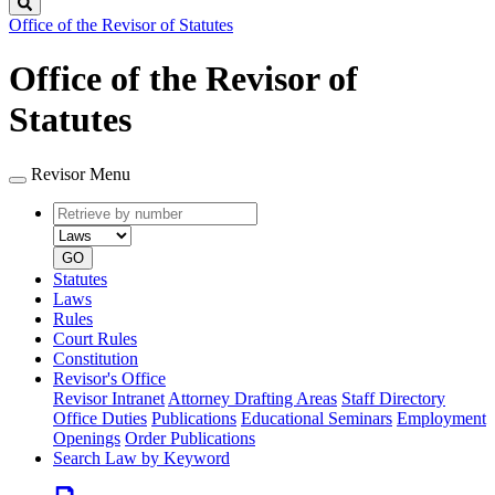
Search
Office of the Revisor of Statutes
Office of the Revisor of
Statutes
Revisor Menu
Retrieve
Document
by
type
number
GO
Statutes
Laws
Rules
Court Rules
Constitution
Revisor's Office
Revisor Intranet
Attorney Drafting Areas
Staff Directory
Office Duties
Publications
Educational Seminars
Employment
Openings
Order Publications
Search Law by Keyword