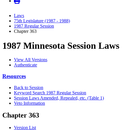
Laws
75th Legislature (1987 - 1988)
1987 Regular Session
Chapter 363
1987 Minnesota Session Laws
View All Versions
Authenticate
Resources
Back to Session
Keyword Search 1987 Regular Session
Session Laws Amended, Repealed, etc. (Table 1)
Veto Information
Chapter 363
Version List