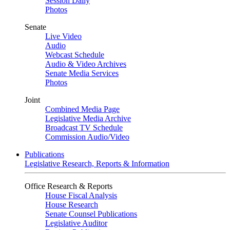
Session Daily
Photos
Senate
Live Video
Audio
Webcast Schedule
Audio & Video Archives
Senate Media Services
Photos
Joint
Combined Media Page
Legislative Media Archive
Broadcast TV Schedule
Commission Audio/Video
Publications
Legislative Research, Reports & Information
Office Research & Reports
House Fiscal Analysis
House Research
Senate Counsel Publications
Legislative Auditor