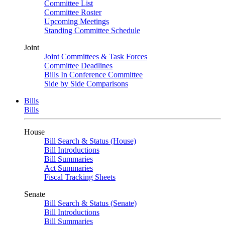
Committee List
Committee Roster
Upcoming Meetings
Standing Committee Schedule
Joint
Joint Committees & Task Forces
Committee Deadlines
Bills In Conference Committee
Side by Side Comparisons
Bills
Bills
House
Bill Search & Status (House)
Bill Introductions
Bill Summaries
Act Summaries
Fiscal Tracking Sheets
Senate
Bill Search & Status (Senate)
Bill Introductions
Bill Summaries