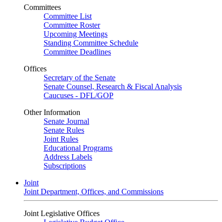
Committees
Committee List
Committee Roster
Upcoming Meetings
Standing Committee Schedule
Committee Deadlines
Offices
Secretary of the Senate
Senate Counsel, Research & Fiscal Analysis
Caucuses - DFL/GOP
Other Information
Senate Journal
Senate Rules
Joint Rules
Educational Programs
Address Labels
Subscriptions
Joint
Joint Department, Offices, and Commissions
Joint Legislative Offices