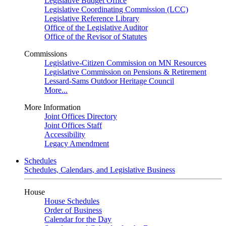
Legislative Budget Office
Legislative Coordinating Commission (LCC)
Legislative Reference Library
Office of the Legislative Auditor
Office of the Revisor of Statutes
Commissions
Legislative-Citizen Commission on MN Resources
Legislative Commission on Pensions & Retirement
Lessard-Sams Outdoor Heritage Council
More...
More Information
Joint Offices Directory
Joint Offices Staff
Accessibility
Legacy Amendment
Schedules
Schedules, Calendars, and Legislative Business
House
House Schedules
Order of Business
Calendar for the Day