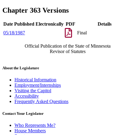
Chapter 363 Versions
Date Published Electronically
PDF
Details
05/18/1987
Final
Official Publication of the State of Minnesota
Revisor of Statutes
About the Legislature
Historical Information
Employment/Internships
Visiting the Capitol
Accessibility
Frequently Asked Questions
Contact Your Legislator
Who Represents Me?
House Members