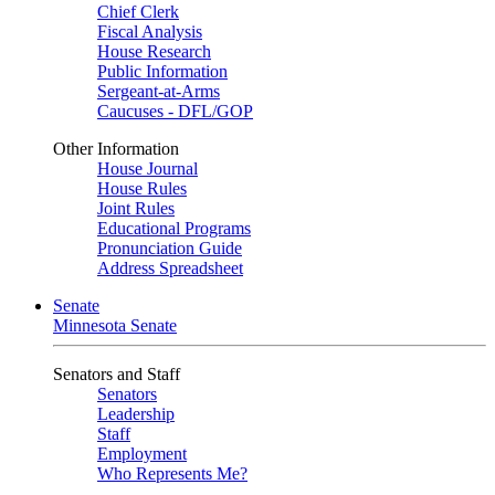
Chief Clerk
Fiscal Analysis
House Research
Public Information
Sergeant-at-Arms
Caucuses - DFL/GOP
Other Information
House Journal
House Rules
Joint Rules
Educational Programs
Pronunciation Guide
Address Spreadsheet
Senate
Minnesota Senate
Senators and Staff
Senators
Leadership
Staff
Employment
Who Represents Me?