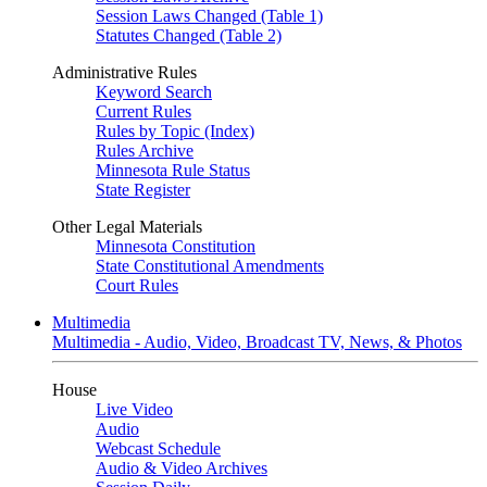
Session Laws Changed (Table 1)
Statutes Changed (Table 2)
Administrative Rules
Keyword Search
Current Rules
Rules by Topic (Index)
Rules Archive
Minnesota Rule Status
State Register
Other Legal Materials
Minnesota Constitution
State Constitutional Amendments
Court Rules
Multimedia
Multimedia - Audio, Video, Broadcast TV, News, & Photos
House
Live Video
Audio
Webcast Schedule
Audio & Video Archives