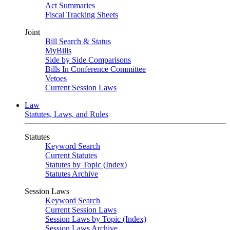
Act Summaries
Fiscal Tracking Sheets
Joint
Bill Search & Status
MyBills
Side by Side Comparisons
Bills In Conference Committee
Vetoes
Current Session Laws
Law
Statutes, Laws, and Rules
Statutes
Keyword Search
Current Statutes
Statutes by Topic (Index)
Statutes Archive
Session Laws
Keyword Search
Current Session Laws
Session Laws by Topic (Index)
Session Laws Archive