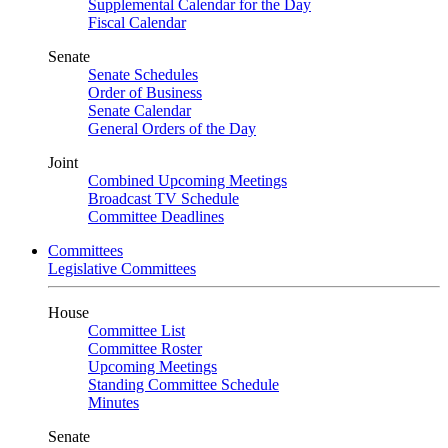
Supplemental Calendar for the Day
Fiscal Calendar
Senate
Senate Schedules
Order of Business
Senate Calendar
General Orders of the Day
Joint
Combined Upcoming Meetings
Broadcast TV Schedule
Committee Deadlines
Committees
Legislative Committees
House
Committee List
Committee Roster
Upcoming Meetings
Standing Committee Schedule
Minutes
Senate