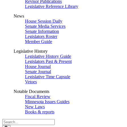
Revisor Publications
Legislative Reference Library
News
House Session Daily
Senate Media Services
Senate Information
Legislators Roster
Member Guide
Legislative History
Legislative History Guide
Legislators Past & Present
House Journal
Senate Journal
Legislative Time Capsule
Vetoes
Notable Documents
Fiscal Review
Minnesota Issues Guides
New Laws
Books & reports
Search
Legislature