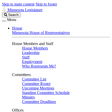
Skip to main content
Skip to footer
Minnesota Legislature
Search
Search
Legislature
Menu
House
Minnesota House of Representatives
House Members and Staff
House Members
Leadership
Staff
Employment
Who Represents Me?
Committees
Committee List
Committee Roster
Upcoming Meetings
Standing Committee Schedule
Minutes
Committee Deadlines
Offices