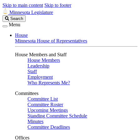
Skip to main content
Skip to footer
Minnesota Legislature
Search
Search
Legislature
Menu
House
Minnesota House of Representatives
House Members and Staff
House Members
Leadership
Staff
Employment
Who Represents Me?
Committees
Committee List
Committee Roster
Upcoming Meetings
Standing Committee Schedule
Minutes
Committee Deadlines
Offices