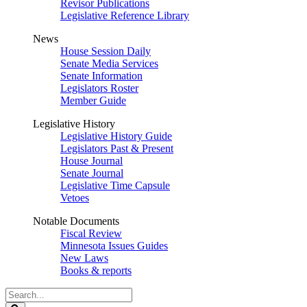
Revisor Publications
Legislative Reference Library
News
House Session Daily
Senate Media Services
Senate Information
Legislators Roster
Member Guide
Legislative History
Legislative History Guide
Legislators Past & Present
House Journal
Senate Journal
Legislative Time Capsule
Vetoes
Notable Documents
Fiscal Review
Minnesota Issues Guides
New Laws
Books & reports
Search
Legislature