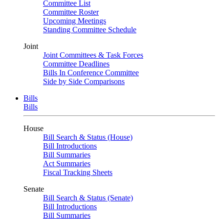
Committee List
Committee Roster
Upcoming Meetings
Standing Committee Schedule
Joint
Joint Committees & Task Forces
Committee Deadlines
Bills In Conference Committee
Side by Side Comparisons
Bills
Bills
House
Bill Search & Status (House)
Bill Introductions
Bill Summaries
Act Summaries
Fiscal Tracking Sheets
Senate
Bill Search & Status (Senate)
Bill Introductions
Bill Summaries