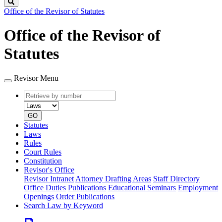
Search
Office of the Revisor of Statutes
Office of the Revisor of
Statutes
Revisor Menu
Retrieve
Document
by
type
number
GO
Statutes
Laws
Rules
Court Rules
Constitution
Revisor's Office
Revisor Intranet
Attorney Drafting Areas
Staff Directory
Office Duties
Publications
Educational Seminars
Employment
Openings
Order Publications
Search Law by Keyword