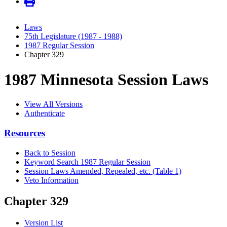
Laws
75th Legislature (1987 - 1988)
1987 Regular Session
Chapter 329
1987 Minnesota Session Laws
View All Versions
Authenticate
Resources
Back to Session
Keyword Search 1987 Regular Session
Session Laws Amended, Repealed, etc. (Table 1)
Veto Information
Chapter 329
Version List