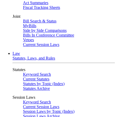
Act Summaries
Fiscal Tracking Sheets
Joint
Bill Search & Status
MyBills
Side by Side Comparisons
Bills In Conference Committee
Vetoes
Current Session Laws
Law
Statutes, Laws, and Rules
Statutes
Keyword Search
Current Statutes
Statutes by Topic (Index)
Statutes Archive
Session Laws
Keyword Search
Current Session Laws
Session Laws by Topic (Index)
Session Laws Archive