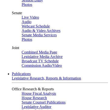
Session Daily
Photos
Senate
Live Video
Audio
Webcast Schedule
Audio & Video Archives
Senate Media Services
Photos
Joint
Combined Media Page
Legislative Media Archive
Broadcast TV Schedule
Commission Audio/Video
Publications
Legislative Research, Reports & Information
Office Research & Reports
House Fiscal Analysis
House Research
Senate Counsel Publications
Legislative Auditor