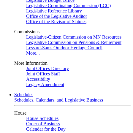
Legislative Budget Office
Legislative Coordinating Commission (LCC)
Legislative Reference Library
Office of the Legislative Auditor
Office of the Revisor of Statutes
Commissions
Legislative-Citizen Commission on MN Resources
Legislative Commission on Pensions & Retirement
Lessard-Sams Outdoor Heritage Council
More...
More Information
Joint Offices Directory
Joint Offices Staff
Accessibility
Legacy Amendment
Schedules
Schedules, Calendars, and Legislative Business
House
House Schedules
Order of Business
Calendar for the Day