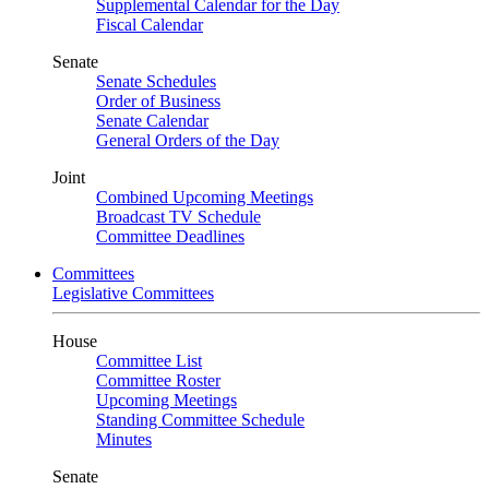
Supplemental Calendar for the Day
Fiscal Calendar
Senate
Senate Schedules
Order of Business
Senate Calendar
General Orders of the Day
Joint
Combined Upcoming Meetings
Broadcast TV Schedule
Committee Deadlines
Committees
Legislative Committees
House
Committee List
Committee Roster
Upcoming Meetings
Standing Committee Schedule
Minutes
Senate