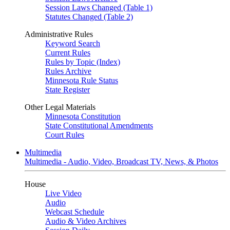
Session Laws Changed (Table 1)
Statutes Changed (Table 2)
Administrative Rules
Keyword Search
Current Rules
Rules by Topic (Index)
Rules Archive
Minnesota Rule Status
State Register
Other Legal Materials
Minnesota Constitution
State Constitutional Amendments
Court Rules
Multimedia
Multimedia - Audio, Video, Broadcast TV, News, & Photos
House
Live Video
Audio
Webcast Schedule
Audio & Video Archives