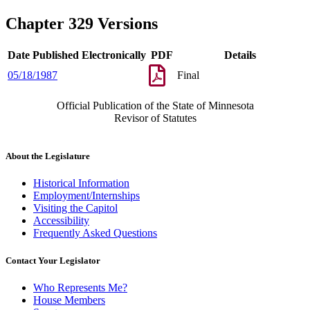
Chapter 329 Versions
Date Published Electronically
PDF
Details
05/18/1987
Final
Official Publication of the State of Minnesota
Revisor of Statutes
About the Legislature
Historical Information
Employment/Internships
Visiting the Capitol
Accessibility
Frequently Asked Questions
Contact Your Legislator
Who Represents Me?
House Members