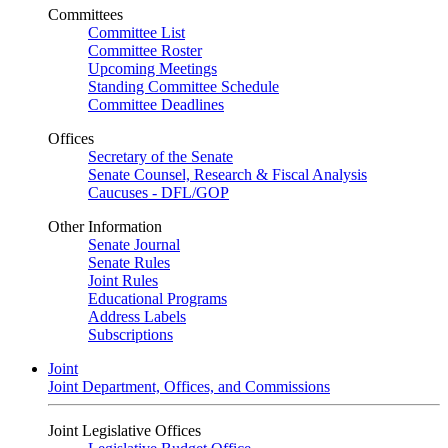
Committees
Committee List
Committee Roster
Upcoming Meetings
Standing Committee Schedule
Committee Deadlines
Offices
Secretary of the Senate
Senate Counsel, Research & Fiscal Analysis
Caucuses - DFL/GOP
Other Information
Senate Journal
Senate Rules
Joint Rules
Educational Programs
Address Labels
Subscriptions
Joint
Joint Department, Offices, and Commissions
Joint Legislative Offices