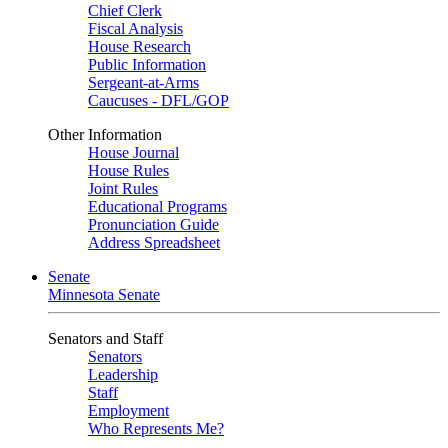
Chief Clerk
Fiscal Analysis
House Research
Public Information
Sergeant-at-Arms
Caucuses - DFL/GOP
Other Information
House Journal
House Rules
Joint Rules
Educational Programs
Pronunciation Guide
Address Spreadsheet
Senate
Minnesota Senate
Senators and Staff
Senators
Leadership
Staff
Employment
Who Represents Me?