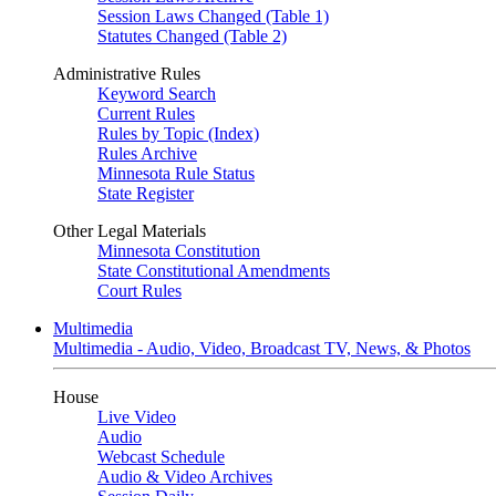
Session Laws Changed (Table 1)
Statutes Changed (Table 2)
Administrative Rules
Keyword Search
Current Rules
Rules by Topic (Index)
Rules Archive
Minnesota Rule Status
State Register
Other Legal Materials
Minnesota Constitution
State Constitutional Amendments
Court Rules
Multimedia
Multimedia - Audio, Video, Broadcast TV, News, & Photos
House
Live Video
Audio
Webcast Schedule
Audio & Video Archives