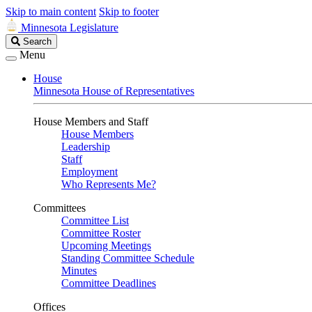
Skip to main content
Skip to footer
Minnesota Legislature
Search
Search
Legislature
Menu
House
Minnesota House of Representatives
House Members and Staff
House Members
Leadership
Staff
Employment
Who Represents Me?
Committees
Committee List
Committee Roster
Upcoming Meetings
Standing Committee Schedule
Minutes
Committee Deadlines
Offices