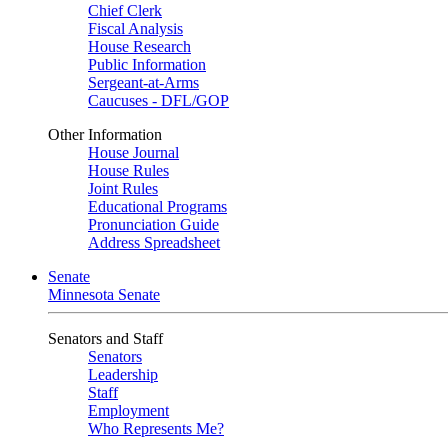
Chief Clerk
Fiscal Analysis
House Research
Public Information
Sergeant-at-Arms
Caucuses - DFL/GOP
Other Information
House Journal
House Rules
Joint Rules
Educational Programs
Pronunciation Guide
Address Spreadsheet
Senate
Minnesota Senate
Senators and Staff
Senators
Leadership
Staff
Employment
Who Represents Me?