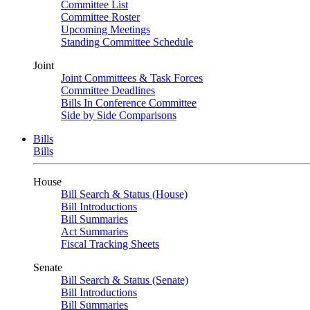
Committee List
Committee Roster
Upcoming Meetings
Standing Committee Schedule
Joint
Joint Committees & Task Forces
Committee Deadlines
Bills In Conference Committee
Side by Side Comparisons
Bills
Bills
House
Bill Search & Status (House)
Bill Introductions
Bill Summaries
Act Summaries
Fiscal Tracking Sheets
Senate
Bill Search & Status (Senate)
Bill Introductions
Bill Summaries