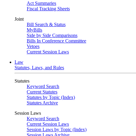
Act Summaries
Fiscal Tracking Sheets
Joint
Bill Search & Status
MyBills
Side by Side Comparisons
Bills In Conference Committee
Vetoes
Current Session Laws
Law
Statutes, Laws, and Rules
Statutes
Keyword Search
Current Statutes
Statutes by Topic (Index)
Statutes Archive
Session Laws
Keyword Search
Current Session Laws
Session Laws by Topic (Index)
Session Laws Archive