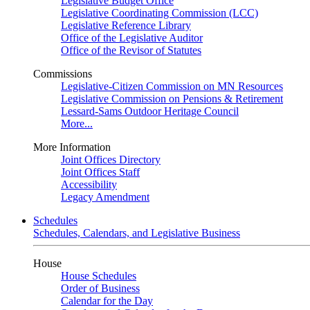
Legislative Budget Office
Legislative Coordinating Commission (LCC)
Legislative Reference Library
Office of the Legislative Auditor
Office of the Revisor of Statutes
Commissions
Legislative-Citizen Commission on MN Resources
Legislative Commission on Pensions & Retirement
Lessard-Sams Outdoor Heritage Council
More...
More Information
Joint Offices Directory
Joint Offices Staff
Accessibility
Legacy Amendment
Schedules
Schedules, Calendars, and Legislative Business
House
House Schedules
Order of Business
Calendar for the Day