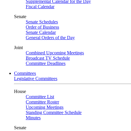
Supplemental Calendar for the Day
Fiscal Calendar
Senate
Senate Schedules
Order of Business
Senate Calendar
General Orders of the Day
Joint
Combined Upcoming Meetings
Broadcast TV Schedule
Committee Deadlines
Committees
Legislative Committees
House
Committee List
Committee Roster
Upcoming Meetings
Standing Committee Schedule
Minutes
Senate