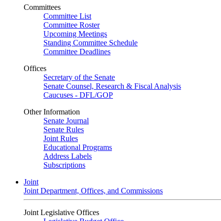
Committees
Committee List
Committee Roster
Upcoming Meetings
Standing Committee Schedule
Committee Deadlines
Offices
Secretary of the Senate
Senate Counsel, Research & Fiscal Analysis
Caucuses - DFL/GOP
Other Information
Senate Journal
Senate Rules
Joint Rules
Educational Programs
Address Labels
Subscriptions
Joint
Joint Department, Offices, and Commissions
Joint Legislative Offices