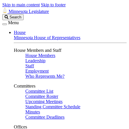
Skip to main content
Skip to footer
Minnesota Legislature
Search
Search
Legislature
Menu
House
Minnesota House of Representatives
House Members and Staff
House Members
Leadership
Staff
Employment
Who Represents Me?
Committees
Committee List
Committee Roster
Upcoming Meetings
Standing Committee Schedule
Minutes
Committee Deadlines
Offices