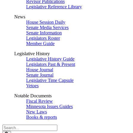
Revisor Publications
Legislative Reference Library
News
House Session Daily
Senate Media Services
Senate Information
Legislators Roster
Member Guide
Legislative History
Legislative History Guide
Legislators Past & Present
House Journal
Senate Journal
Legislative Time Capsule
Vetoes
Notable Documents
Fiscal Review
Minnesota Issues Guides
New Laws
Books & reports
Search
Legislature