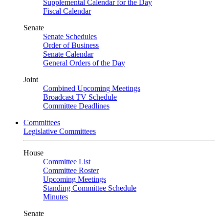
Supplemental Calendar for the Day
Fiscal Calendar
Senate
Senate Schedules
Order of Business
Senate Calendar
General Orders of the Day
Joint
Combined Upcoming Meetings
Broadcast TV Schedule
Committee Deadlines
Committees
Legislative Committees
House
Committee List
Committee Roster
Upcoming Meetings
Standing Committee Schedule
Minutes
Senate