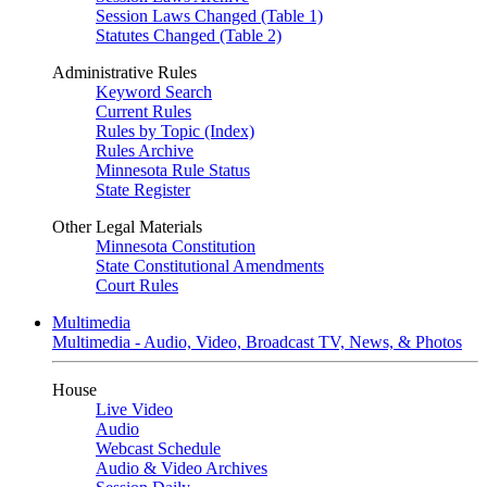
Session Laws Changed (Table 1)
Statutes Changed (Table 2)
Administrative Rules
Keyword Search
Current Rules
Rules by Topic (Index)
Rules Archive
Minnesota Rule Status
State Register
Other Legal Materials
Minnesota Constitution
State Constitutional Amendments
Court Rules
Multimedia
Multimedia - Audio, Video, Broadcast TV, News, & Photos
House
Live Video
Audio
Webcast Schedule
Audio & Video Archives