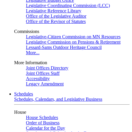
Legislative Budget Office
Legislative Coordinating Commission (LCC)
Legislative Reference Library
Office of the Legislative Auditor
Office of the Revisor of Statutes
Commissions
Legislative-Citizen Commission on MN Resources
Legislative Commission on Pensions & Retirement
Lessard-Sams Outdoor Heritage Council
More...
More Information
Joint Offices Directory
Joint Offices Staff
Accessibility
Legacy Amendment
Schedules
Schedules, Calendars, and Legislative Business
House
House Schedules
Order of Business
Calendar for the Day