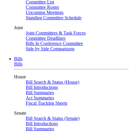
Committee List
Committee Roster
Upcoming Meetings
Standing Committee Schedule
Joint
Joint Committees & Task Forces
Committee Deadlines
Bills In Conference Committee
Side by Side Comparisons
Bills
Bills
House
Bill Search & Status (House)
Bill Introductions
Bill Summaries
Act Summaries
Fiscal Tracking Sheets
Senate
Bill Search & Status (Senate)
Bill Introductions
Bill Summaries