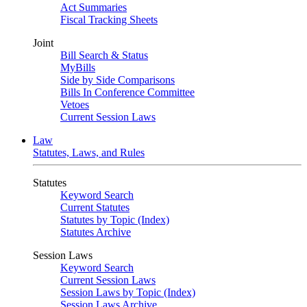
Act Summaries
Fiscal Tracking Sheets
Joint
Bill Search & Status
MyBills
Side by Side Comparisons
Bills In Conference Committee
Vetoes
Current Session Laws
Law
Statutes, Laws, and Rules
Statutes
Keyword Search
Current Statutes
Statutes by Topic (Index)
Statutes Archive
Session Laws
Keyword Search
Current Session Laws
Session Laws by Topic (Index)
Session Laws Archive