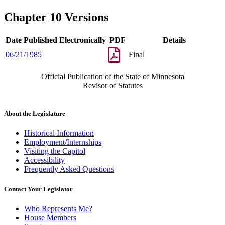
Chapter 10 Versions
Date Published Electronically
PDF
Details
06/21/1985
Final
Official Publication of the State of Minnesota
Revisor of Statutes
About the Legislature
Historical Information
Employment/Internships
Visiting the Capitol
Accessibility
Frequently Asked Questions
Contact Your Legislator
Who Represents Me?
House Members