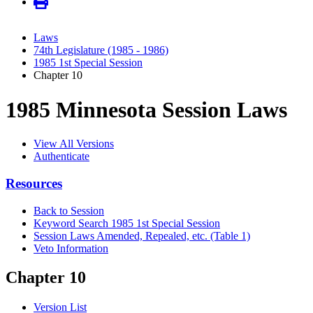
Laws
74th Legislature (1985 - 1986)
1985 1st Special Session
Chapter 10
1985 Minnesota Session Laws
View All Versions
Authenticate
Resources
Back to Session
Keyword Search 1985 1st Special Session
Session Laws Amended, Repealed, etc. (Table 1)
Veto Information
Chapter 10
Version List