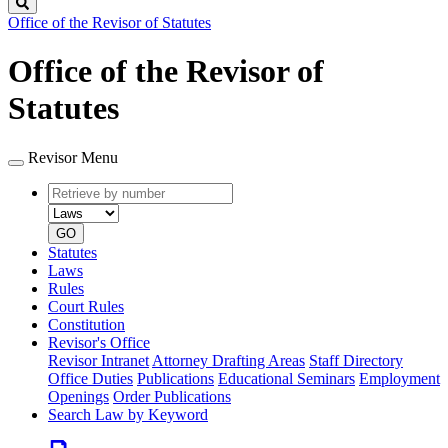
Search
Office of the Revisor of Statutes
Office of the Revisor of
Statutes
Revisor Menu
Retrieve
Document
by
type
number
GO
Statutes
Laws
Rules
Court Rules
Constitution
Revisor's Office
Revisor Intranet
Attorney Drafting Areas
Staff Directory
Office Duties
Publications
Educational Seminars
Employment
Openings
Order Publications
Search Law by Keyword