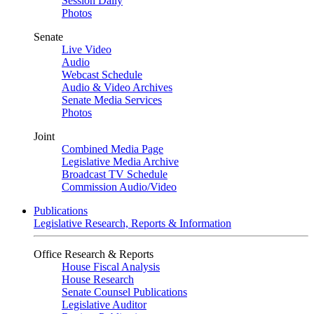
Session Daily
Photos
Senate
Live Video
Audio
Webcast Schedule
Audio & Video Archives
Senate Media Services
Photos
Joint
Combined Media Page
Legislative Media Archive
Broadcast TV Schedule
Commission Audio/Video
Publications
Legislative Research, Reports & Information
Office Research & Reports
House Fiscal Analysis
House Research
Senate Counsel Publications
Legislative Auditor