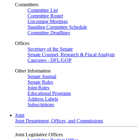
Committees
Committee List
Committee Roster
Upcoming Meetings
Standing Committee Schedule
Committee Deadlines
Offices
Secretary of the Senate
Senate Counsel, Research & Fiscal Analysis
Caucuses - DFL/GOP
Other Information
Senate Journal
Senate Rules
Joint Rules
Educational Programs
Address Labels
Subscriptions
Joint
Joint Department, Offices, and Commissions
Joint Legislative Offices