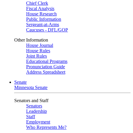
Chief Clerk
Fiscal Analysis
House Research
Public Information
Sergeant-at-Arms
Caucuses - DFL/GOP
Other Information
House Journal
House Rules
Joint Rules
Educational Programs
Pronunciation Guide
Address Spreadsheet
Senate
Minnesota Senate
Senators and Staff
Senators
Leadership
Staff
Employment
Who Represents Me?