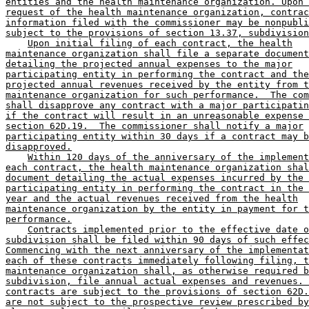
entities and the health maintenance organization. Upon 
request of the health maintenance organization, contrac
information filed with the commissioner may be nonpubli
subject to the provisions of section 13.37, subdivision
Upon initial filing of each contract, the health
maintenance organization shall file a separate document
detailing the projected annual expenses to the major
participating entity in performing the contract and the
projected annual revenues received by the entity from t
maintenance organization for such performance.  The com
shall disapprove any contract with a major participatin
if the contract will result in an unreasonable expense 
section 62D.19.  The commissioner shall notify a major
participating entity within 30 days if a contract may b
disapproved.
Within 120 days of the anniversary of the implement
each contract, the health maintenance organization shal
document detailing the actual expenses incurred by the 
participating entity in performing the contract in the 
year and the actual revenues received from the health
maintenance organization by the entity in payment for t
performance.
Contracts implemented prior to the effective date o
subdivision shall be filed within 90 days of such effec
Commencing with the next anniversary of the implementat
each of these contracts immediately following filing, t
maintenance organization shall, as otherwise required b
subdivision, file annual actual expenses and revenues. 
contracts are subject to the provisions of section 62D.
are not subject to the prospective review prescribed by