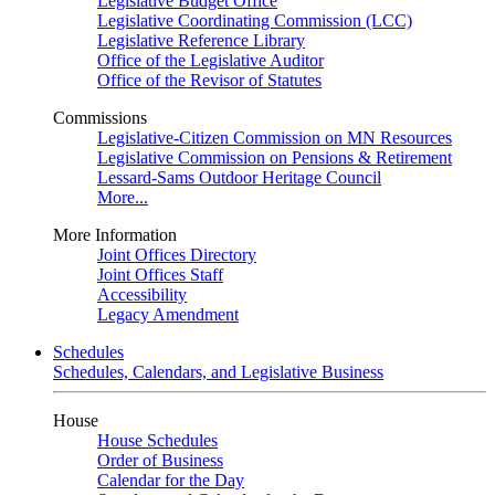
Legislative Budget Office
Legislative Coordinating Commission (LCC)
Legislative Reference Library
Office of the Legislative Auditor
Office of the Revisor of Statutes
Commissions
Legislative-Citizen Commission on MN Resources
Legislative Commission on Pensions & Retirement
Lessard-Sams Outdoor Heritage Council
More...
More Information
Joint Offices Directory
Joint Offices Staff
Accessibility
Legacy Amendment
Schedules
Schedules, Calendars, and Legislative Business
House
House Schedules
Order of Business
Calendar for the Day