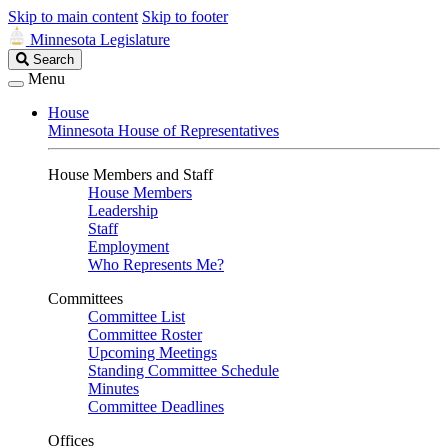
Skip to main content
Skip to footer
Minnesota Legislature
Search
Search
Legislature
Menu
House
Minnesota House of Representatives
House Members and Staff
House Members
Leadership
Staff
Employment
Who Represents Me?
Committees
Committee List
Committee Roster
Upcoming Meetings
Standing Committee Schedule
Minutes
Committee Deadlines
Offices