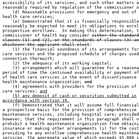
accessibility of its services, and such other matters a
reasonably required by regulation of the commissioner o
    (d) Reasonable provisions for emergency and out of 
health care services; 

    (e) Demonstrated that it is financially responsible
reasonably be expected to meet its obligations to enrol
prospective enrollees.  In making this determination, t
commissioner of health may consider 
either the standard
clauses (1) and (2), or the standards of clauses (3) an
whichever the applicant shall elect
: 

    (1) the financial soundness of its arrangements for
care services and the proposed schedule of charges used
connection therewith; 

    (2) the adequacy of its working capital; 

    (3) arrangements which will guarantee for a reasona
period of time the continued availability or payment of
of health care services in the event of discontinuance 
health maintenance organization; 
and
    (4) agreements with providers for the provision of 
care services; 
and
(5) any deposit of cash or securities submitted in
accordance with section 19.
    (f) Demonstrated that it will assume full financial
a prospective basis for the provision of comprehensive 
maintenance services, including hospital care; provided
however, that the requirement in this paragraph shall n
prohibit a health maintenance organization from obtaini
insurance or making other arrangements (i) for the cost
providing to any enrollee comprehensive health maintena
services, the aggregate value of which exceeds $5,000 i