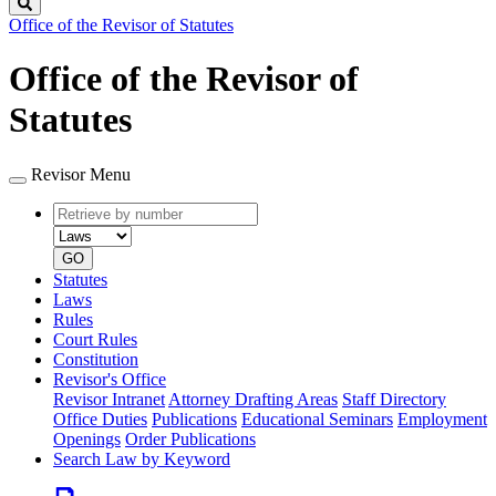
Search
Office of the Revisor of Statutes
Office of the Revisor of
Statutes
Revisor Menu
Retrieve
Document
by
type
number
GO
Statutes
Laws
Rules
Court Rules
Constitution
Revisor's Office
Revisor Intranet
Attorney Drafting Areas
Staff Directory
Office Duties
Publications
Educational Seminars
Employment
Openings
Order Publications
Search Law by Keyword