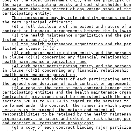
body of the local government unit, and the principal of
the major participating entity and each shareholder ben
owning more than ten percent of any voting stock of the
participating entity;
The commissioner may by rule identify persons inclu
the term "principal officers";
(d) a full disclosure of the extent and nature of a
contract or financial arrangements between the followin
(1) the health maintenance organization and the per
listed in clause (c)(1);
(2) the health maintenance organization and the per
listed in clause (c)(2);
(3) each major participating entity and the persons
in clause (c)(1) concerning any financial relationship 
health maintenance organization; and
(4) each major participating entity and the persons
in clause (c)(2) concerning any financial relationship 
health maintenance organization;
(e) the name and address of each participating enti
the agreed upon duration of each contract or agreement;
(f) a copy of the form of each contract binding the
participating entities and the health maintenance organ
Contractual provisions shall be consistent with the pur
sections 62D.01 to 62D.29 in regard to the services to 
performed under the contract, the manner in which payme
services is determined, the nature and extent of
responsibilities to be retained by the health maintenan
organization, the nature and extent of risk sharing per
and contractual termination provisions;
(g) a copy of each contract binding major participa