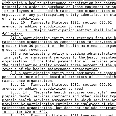
with which a health maintenance organization has contra
primarily in order to purchase or lease equipment or sp
(c) employees of the health maintenance organization or
employees of any participating entity identified in cla
of this subdivision.
    Sec. 10.  Minnesota Statutes 1982, section 62D.02, 
amended by adding a subdivision to read: 

Subd. 13.  "Major participating entity" shall inclu
following:
(1) a participating entity that receives from the h
maintenance organization as compensation for services a
greater than 30 percent of the health maintenance organ
gross annual revenues;
(2) a participating entity providing administrative
financial, or management services to the health mainten
organization, if the total payment for all services pro
the participating entity exceeds three percent of the g
revenue of the health maintenance organization;
(3) a participating entity that nominates or appoin
percent or more of the board of directors of the health
maintenance organization.
    Sec. 11.  Minnesota Statutes 1982, section 62D.02, 
amended by adding a subdivision to read:  

Subd. 14.  "Separate health services contracts" mea
prepaid dental services contracts and other similar typ
prepaid health services agreements in which services ar
provided by participating entities or employees of the 
maintenance organization, but does not include contract
to chapter 62A or 62C.
    Sec. 12.  Minnesota Statutes 1983 Supplement, secti