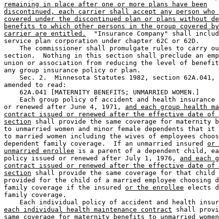
remaining in place after one or more plans have been
discontinued, each carrier shall accept any person who 
covered under the discontinued plan or plans without de
benefits to which other persons in the group covered by
carrier are entitled.
  "Insurance Company" shall includ
service plan corporation under chapter 62C or 62D.  

    The commissioner shall promulgate rules to carry ou
section.  Nothing in this section shall preclude an emp
union or association from reducing the level of benefit
any group insurance policy or plan. 

    Sec. 2.  Minnesota Statutes 1982, section 62A.041, 
amended to read:  

    62A.041 [MATERNITY BENEFITS; UNMARRIED WOMEN.] 

    Each group policy of accident and health insurance 
or renewed after June 4, 1971, 
and each group health ma
contract issued or renewed after the effective date of 
section
 shall provide the same coverage for maternity b
to unmarried women and minor female dependents that it 
to married women including the wives of employees choos
dependent family coverage.  If an unmarried insured 
or 
unmarried enrollee
 is a parent of a dependent child, ea
policy issued or renewed after July 1, 1976, 
and each g
contract issued or renewed after the effective date of 
section
 shall provide the same coverage for that child 
provided for the child of a married employee choosing d
family coverage if the insured 
or the enrollee
 elects d
family coverage. 

    Each individual policy of accident and health insur
each individual health maintenance contract
 shall provi
same coverage for maternity benefits to unmarried women