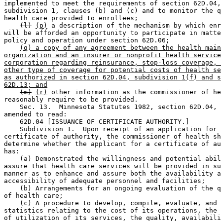
implemented to meet the requirements of section 62D.04,
subdivision 1, clauses (b) and (c) and to monitor the q
health care provided to enrollees; 

(l)
(p)
 a description of the mechanism by which enr
will be afforded an opportunity to participate in matte
policy and operation under section 62D.06; 

(q) a copy of any agreement between the health main
organization and an insurer or nonprofit health service
corporation regarding reinsurance, stop-loss coverage, 
other type of coverage for potential costs of health se
as authorized in section 62D.04, subdivision 1(f) and s
62D.13; and
(m)
(r)
 other information as the commissioner of he
reasonably require to be provided. 

    Sec. 13.  Minnesota Statutes 1982, section 62D.04, 
amended to read: 

    62D.04 [ISSUANCE OF CERTIFICATE AUTHORITY.] 

    Subdivision 1.  Upon receipt of an application for 
certificate of authority, the commissioner of health sh
determine whether the applicant for a certificate of au
has: 

    (a) Demonstrated the willingness and potential abil
assure that health care services will be provided in su
manner as to enhance and assure both the availability a
accessibility of adequate personnel and facilities; 

    (b) Arrangements for an ongoing evaluation of the q
of health care; 

    (c) A procedure to develop, compile, evaluate, and 
statistics relating to the cost of its operations, the 
of utilization of its services, the quality, availabili