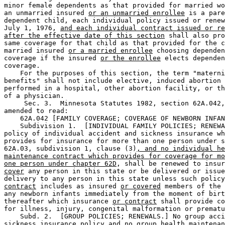
minor female dependents as that provided for married wo
an unmarried insured 
or an unmarried enrollee
 is a pare
dependent child, each individual policy issued or renew
July 1, 1976, 
and each individual contract issued or re
after the effective date of this section
 shall also pro
same coverage for that child as that provided for the c
married insured 
or a married enrollee
 choosing dependen
coverage if the insured 
or the enrollee
 elects dependen
coverage. 

    For the purposes of this section, the term "materni
benefits" shall not include elective, induced abortion 
performed in a hospital, other abortion facility, or th
of a physician. 

     Sec. 3.  Minnesota Statutes 1982, section 62A.042,
amended to read:  

    62A.042 [FAMILY COVERAGE; COVERAGE OF NEWBORN INFAN
    Subdivision 1.  [INDIVIDUAL FAMILY POLICIES; RENEWA
policy of individual accident and sickness insurance wh
provides for insurance for more than one person under s
62A.03, subdivision 1, clause (3)
, and no individual he
maintenance contract which provides for coverage for mo
one person under chapter 62D
, shall be renewed to insur
cover
 any person in this state or be delivered or issue
delivery to any person in this state unless such policy
contract
 includes as insured 
or covered
 members of the 
any newborn infants immediately from the moment of birt
thereafter which insurance 
or contract
 shall provide co
for illness, injury, congenital malformation or prematu
    Subd. 2.  [GROUP POLICIES; RENEWALS.] No group acci
sickness insurance policy 
and no group health maintenan