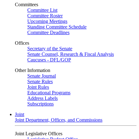
Committees
Committee List
Committee Roster
Upcoming Meetings
Standing Committee Schedule
Committee Deadlines
Offices
Secretary of the Senate
Senate Counsel, Research & Fiscal Analysis
Caucuses - DFL/GOP
Other Information
Senate Journal
Senate Rules
Joint Rules
Educational Programs
Address Labels
Subscriptions
Joint
Joint Department, Offices, and Commissions
Joint Legislative Offices