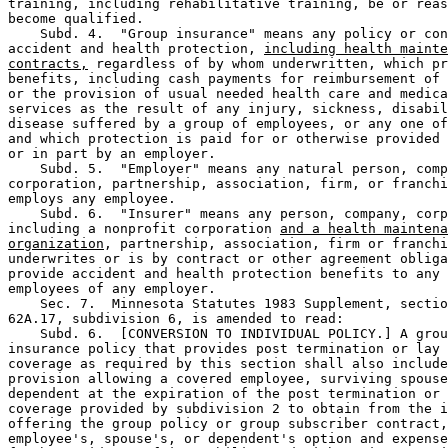
training, including rehabilitative training, be or reas
become qualified.  

    Subd. 4.  "Group insurance" means any policy or con
accident and health protection, 
including health mainte
contracts,
 regardless of by whom underwritten, which pr
benefits, including cash payments for reimbursement of 
or the provision of usual needed health care and medica
services as the result of any injury, sickness, disabil
disease suffered by a group of employees, or any one of
and which protection is paid for or otherwise provided 
or in part by an employer.  

    Subd. 5.  "Employer" means any natural person, comp
corporation, partnership, association, firm, or franchi
employs any employee.  

    Subd. 6.  "Insurer" means any person, company, corp
including a nonprofit corporation 
and a health maintena
organization
, partnership, association, firm or franchi
underwrites or is by contract or other agreement obliga
provide accident and health protection benefits to any 
employees of any employer.  

    Sec. 7.  Minnesota Statutes 1983 Supplement, sectio
62A.17, subdivision 6, is amended to read:  

    Subd. 6.  [CONVERSION TO INDIVIDUAL POLICY.] A grou
insurance policy that provides post termination or lay 
coverage as required by this section shall also include
provision allowing a covered employee, surviving spouse
dependent at the expiration of the post termination or 
coverage provided by subdivision 2 to obtain from the i
offering the group policy or group subscriber contract,
employee's, spouse's, or dependent's option and expense