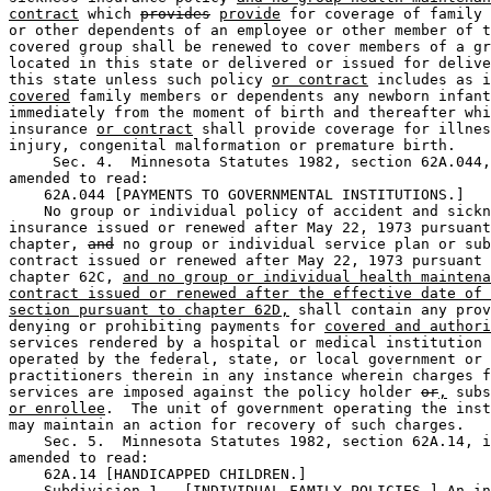
contract
 which 
provides
provide
 for coverage of family 
or other dependents of an employee or other member of t
covered group shall be renewed to cover members of a gr
located in this state or delivered or issued for delive
this state unless such policy 
or contract
 includes as i
covered
 family members or dependents any newborn infant
immediately from the moment of birth and thereafter whi
insurance 
or contract
 shall provide coverage for illnes
injury, congenital malformation or premature birth.  

     Sec. 4.  Minnesota Statutes 1982, section 62A.044,
amended to read:  

    62A.044 [PAYMENTS TO GOVERNMENTAL INSTITUTIONS.] 

    No group or individual policy of accident and sickn
insurance issued or renewed after May 22, 1973 pursuant
chapter, 
and
 no group or individual service plan or sub
contract issued or renewed after May 22, 1973 pursuant 
chapter 62C, 
and no group or individual health maintena
contract issued or renewed after the effective date of 
section pursuant to chapter 62D,
 shall contain any prov
denying or prohibiting payments for 
covered and authori
services rendered by a hospital or medical institution 
operated by the federal, state, or local government or 

practitioners therein in any instance wherein charges f
services are imposed against the policy holder 
or
,
 subs
or enrollee
.  The unit of government operating the inst
may maintain an action for recovery of such charges.  

    Sec. 5.  Minnesota Statutes 1982, section 62A.14, i
amended to read:  

    62A.14 [HANDICAPPED CHILDREN.] 

    Subdivision 1.  [INDIVIDUAL FAMILY POLICIES.] An in