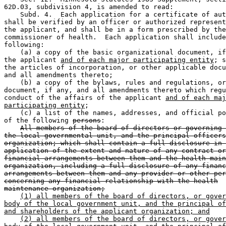
62D.03, subdivision 4, is amended to read:  

    Subd. 4.  Each application for a certificate of aut
shall be verified by an officer or authorized represent
the applicant, and shall be in a form prescribed by the
commissioner of health.  Each application shall include
following: 

    (a) a copy of the basic organizational document, if
the applicant 
and of each major participating entity
; s
the articles of incorporation, or other applicable docu
and all amendments thereto; 

    (b) a copy of the bylaws, rules and regulations, or
document, if any, and all amendments thereto which regu
conduct of the affairs of the applicant 
and of each maj
participating entity
; 

    (c) a list of the names, addresses, and official po
of the following 
persons
:  

All members of the board of directors or governing 
the local governmental unit, and the principal officers
organization; which shall contain a full disclosure in 
application of the extent and nature of any contract or
financial arrangements between them and the health main
organization, including a full disclosure of any financ
arrangements between them and any provider or other per
concerning any financial relationship with the health
maintenance organization;
(1) all members of the board of directors, or gover
body of the local government unit, and the principal of
and shareholders of the applicant organization; and
(2) all members of the board of directors, or gover