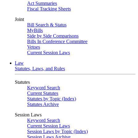
Act Summaries
Fiscal Tracking Sheets
Joint
Bill Search & Status
MyBills
Side by Side Comparisons
Bills In Conference Committee
Vetoes
Current Session Laws
Law
Statutes, Laws, and Rules
Statutes
Keyword Search
Current Statutes
Statutes by Topic (Index)
Statutes Archive
Session Laws
Keyword Search
Current Session Laws
Session Laws by Topic (Index)
Session Laws Archive