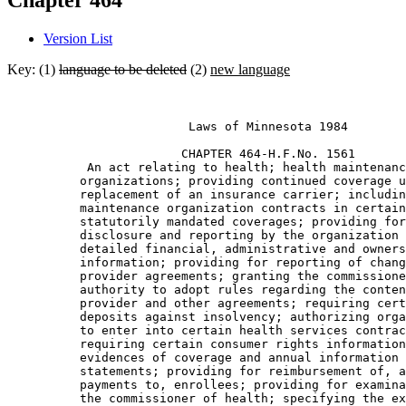
Chapter 464
Version List
Key: (1)
language to be deleted
(2)
new language
                         Laws of Minnesota 1984 

                        CHAPTER 464-H.F.No. 1561

           An act relating to health; health maintenanc
          organizations; providing continued coverage u
          replacement of an insurance carrier; includin
          maintenance organization contracts in certain
          statutorily mandated coverages; providing for
          disclosure and reporting by the organization 
          detailed financial, administrative and owners
          information; providing for reporting of chang
          provider agreements; granting the commissione
          authority to adopt rules regarding the conten
          provider and other agreements; requiring cert
          deposits against insolvency; authorizing orga
          to enter into certain health services contrac
          requiring certain consumer rights information
          evidences of coverage and annual information 

          statements; providing for reimbursement of, a
          payments to, enrollees; providing for examina
          the commissioner of health; specifying the ex