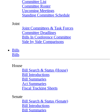
Committee List
Committee Roster
Upcoming Meetings
Standing Committee Schedule
Joint
Joint Committees & Task Forces
Committee Deadlines
Bills In Conference Committee
Side by Side Comparisons
Bills
Bills
House
Bill Search & Status (House)
Bill Introductions
Bill Summaries
Act Summaries
Fiscal Tracking Sheets
Senate
Bill Search & Status (Senate)
Bill Introductions
Bill Summaries