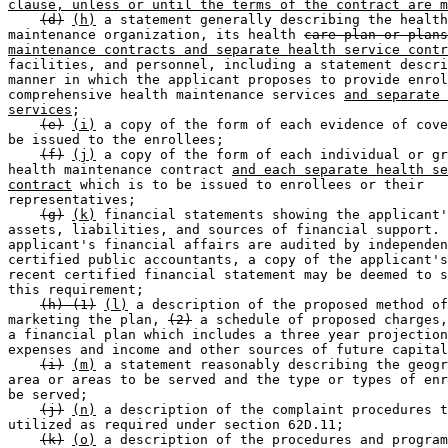
clause, unless or until the terms of the contract are m
(d)
(h)
 a statement generally describing the health
maintenance organization, its health 
care plan or plans
maintenance contracts and separate health service contr
facilities, and personnel, including a statement descri
manner in which the applicant proposes to provide enrol
comprehensive health maintenance services 
and separate 
services
; 

(e)
(i)
 a copy of the form of each evidence of cove
be issued to the enrollees; 

(f)
(j)
 a copy of the form of each individual or gr
health maintenance contract 
and each separate health se
contract
 which is to be issued to enrollees or their 

representatives; 

(g)
(k)
 financial statements showing the applicant'
assets, liabilities, and sources of financial support. 
applicant's financial affairs are audited by independen
certified public accountants, a copy of the applicant's
recent certified financial statement may be deemed to s
this requirement; 

(h) (1)
(l)
 a description of the proposed method of
marketing the plan, 
(2)
 a schedule of proposed charges,
a financial plan which includes a three year projection
expenses and income and other sources of future capital
(i)
(m)
 a statement reasonably describing the geogr
area or areas to be served and the type or types of enr
be served; 

(j)
(n)
 a description of the complaint procedures t
utilized as required under section 62D.11; 

(k)
(o)
 a description of the procedures and program