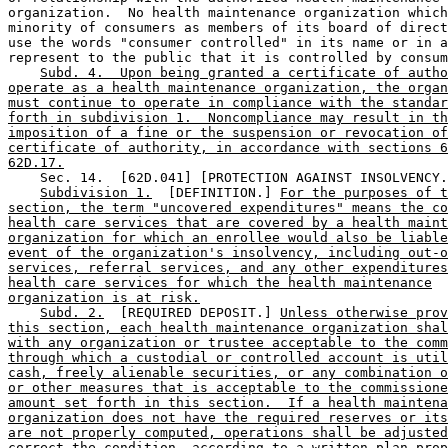
organization.  No health maintenance organization which
minority of consumers as members of its board of direct
use the words "consumer controlled" in its name or in a
represent to the public that it is controlled by consum
Subd. 4.  Upon being granted a certificate of autho
operate as a health maintenance organization, the organ
must continue to operate in compliance with the standar
forth in subdivision 1.  Noncompliance may result in th
imposition of a fine or the suspension or revocation of
certificate of authority, in accordance with sections 6
62D.17.
    Sec. 14.  [62D.041] [PROTECTION AGAINST INSOLVENCY.
Subdivision 1.
  [DEFINITION.] 
For the purposes of t
section, the term "uncovered expenditures" means the co
health care services that are covered by a health maint
organization for which an enrollee would also be liable
event of the organization's insolvency, including out-o
services, referral services, and any other expenditures
health care services for which the health maintenance
organization is at risk.
Subd. 2.
  [REQUIRED DEPOSIT.] 
Unless otherwise prov
this section, each health maintenance organization shal
with any organization or trustee acceptable to the comm
through which a custodial or controlled account is util
cash, freely alienable securities, or any combination o
or other measures that is acceptable to the commissione
amount set forth in this section.  If a health maintena
organization does not have the required reserves or its
are not properly computed, operations shall be adjusted
correct the condition, according to a written plan prop