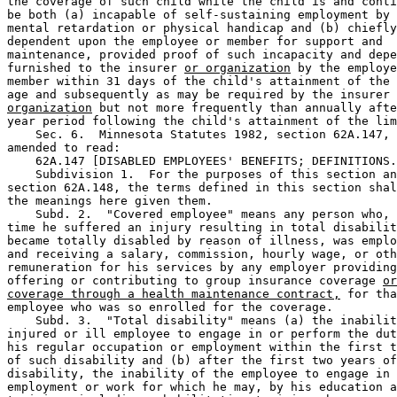
the coverage of such child while the child is and conti
be both (a) incapable of self-sustaining employment by 
mental retardation or physical handicap and (b) chiefly
dependent upon the employee or member for support and 

maintenance, provided proof of such incapacity and depe
furnished to the insurer 
or organization
 by the employe
member within 31 days of the child's attainment of the 
age and subsequently as may be required by the insurer 
organization
 but not more frequently than annually afte
year period following the child's attainment of the lim
    Sec. 6.  Minnesota Statutes 1982, section 62A.147, 
amended to read:  

    62A.147 [DISABLED EMPLOYEES' BENEFITS; DEFINITIONS.
    Subdivision 1.  For the purposes of this section an
section 62A.148, the terms defined in this section shal
the meanings here given them.  

    Subd. 2.  "Covered employee" means any person who, 
time he suffered an injury resulting in total disabilit
became totally disabled by reason of illness, was emplo
and receiving a salary, commission, hourly wage, or oth
remuneration for his services by any employer providing
offering or contributing to group insurance coverage 
or
coverage through a health maintenance contract,
 for tha
employee who was so enrolled for the coverage.  

    Subd. 3.  "Total disability" means (a) the inabilit
injured or ill employee to engage in or perform the dut
his regular occupation or employment within the first t
of such disability and (b) after the first two years of
disability, the inability of the employee to engage in 
employment or work for which he may, by his education a