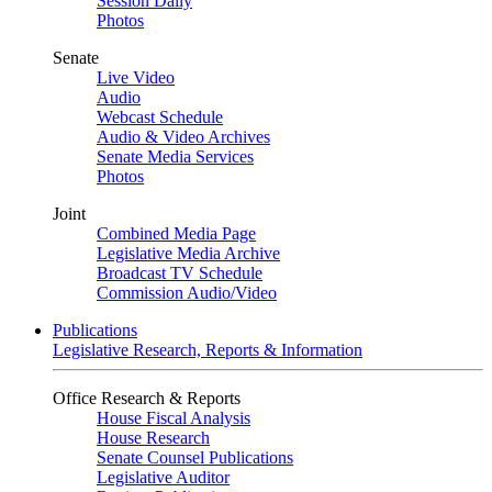
Session Daily
Photos
Senate
Live Video
Audio
Webcast Schedule
Audio & Video Archives
Senate Media Services
Photos
Joint
Combined Media Page
Legislative Media Archive
Broadcast TV Schedule
Commission Audio/Video
Publications
Legislative Research, Reports & Information
Office Research & Reports
House Fiscal Analysis
House Research
Senate Counsel Publications
Legislative Auditor