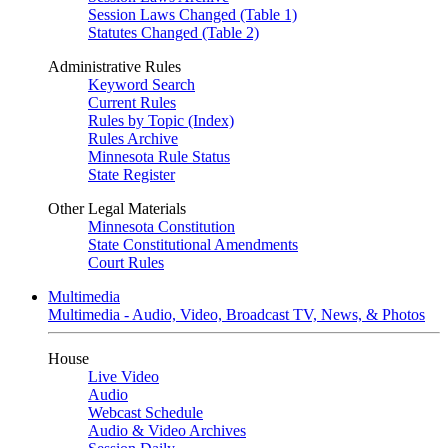
Session Laws Changed (Table 1)
Statutes Changed (Table 2)
Administrative Rules
Keyword Search
Current Rules
Rules by Topic (Index)
Rules Archive
Minnesota Rule Status
State Register
Other Legal Materials
Minnesota Constitution
State Constitutional Amendments
Court Rules
Multimedia
Multimedia - Audio, Video, Broadcast TV, News, & Photos
House
Live Video
Audio
Webcast Schedule
Audio & Video Archives