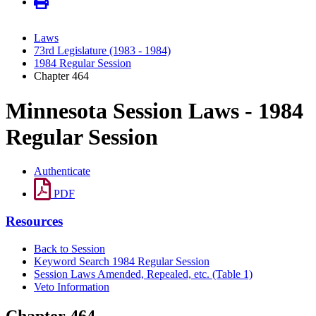
Laws
73rd Legislature (1983 - 1984)
1984 Regular Session
Chapter 464
Minnesota Session Laws - 1984
Regular Session
Authenticate
PDF
Resources
Back to Session
Keyword Search 1984 Regular Session
Session Laws Amended, Repealed, etc. (Table 1)
Veto Information