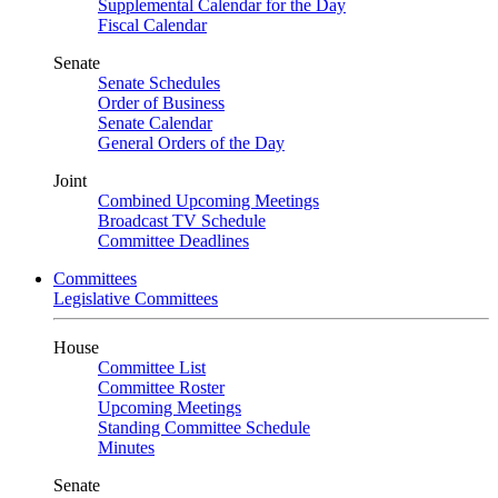
Supplemental Calendar for the Day
Fiscal Calendar
Senate
Senate Schedules
Order of Business
Senate Calendar
General Orders of the Day
Joint
Combined Upcoming Meetings
Broadcast TV Schedule
Committee Deadlines
Committees
Legislative Committees
House
Committee List
Committee Roster
Upcoming Meetings
Standing Committee Schedule
Minutes
Senate