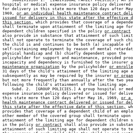
hospital or medical expense insurance policy delivered 
for delivery in this state more than 120 days after May
1969, 
or an individual health maintenance contract deli
issued for delivery in this state after the effective d
this section,
 which provides that coverage of a depende
shall terminate upon attainment of the limiting age for
dependent children specified in the policy 
or contract
 
also provide in substance that attainment of such limit
shall not operate to terminate the coverage of such chi
the child is and continues to be both (a) incapable of 

self-sustaining employment by reason of mental retardat
physical handicap and (b) chiefly dependent upon the 

policyholder for support and maintenance, provided proo
incapacity and dependency is furnished to the insurer 
o
maintenance organization
 by the policyholder 
or enrolle
31 days of the child's attainment of the limiting age a
subsequently as may be required by the insurer 
or organ
but not more frequently than annually after the two yea
following the child's attainment of the limiting age.  

    Subd. 2.  [GROUP POLICIES.] A group hospital or med
expense insurance policy delivered or issued for delive
this state more than 120 days after May 16, 1969, 
or a 
health maintenance contract delivered or issued for del
this state after the effective date of this section,
 wh
provides that coverage of a dependent child of an emplo
other member of the covered group shall terminate upon 

attainment of the limiting age for dependent children s
in the policy 
or contract
 shall also provide in substan
attainment of such limiting age shall not operate to te