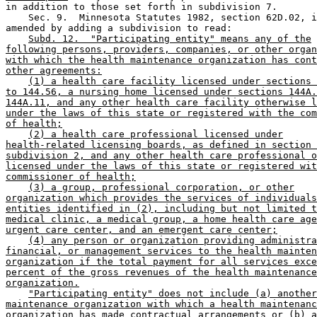
in addition to those set forth in subdivision 7.  

    Sec. 9.  Minnesota Statutes 1982, section 62D.02, i
amended by adding a subdivision to read:  

Subd. 12.  "Participating entity" means any of the
following persons, providers, companies, or other organ
with which the health maintenance organization has cont
other agreements:
(1) a health care facility licensed under sections 
to 144.56, a nursing home licensed under sections 144A.
144A.11, and any other health care facility otherwise l
under the laws of this state or registered with the com
of health;
(2) a health care professional licensed under
health-related licensing boards, as defined in section 
subdivision 2, and any other health care professional o
licensed under the laws of this state or registered wit
commissioner of health;
(3) a group, professional corporation, or other
organization which provides the services of individuals
entities identified in (2), including but not limited t
medical clinic, a medical group, a home health care age
urgent care center, and an emergent care center;
(4) any person or organization providing administra
financial, or management services to the health mainten
organization if the total payment for all services exce
percent of the gross revenues of the health maintenance
organization.
"Participating entity" does not include (a) another
maintenance organization with which a health maintenanc
organization has made contractual arrangements or (b) a