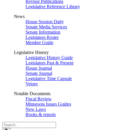
Revisor Publications
Legislative Reference Library
News
House Session Daily
Senate Media Services
Senate Information
Legislators Roster
Member Guide
Legislative History
Legislative History Guide
Legislators Past & Present
House Journal
Senate Journal
Legislative Time Capsule
Vetoes
Notable Documents
Fiscal Review
Minnesota Issues Guides
New Laws
Books & reports
Search
Legislature