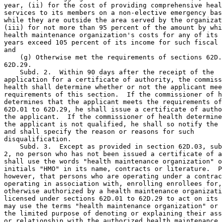
year, (ii) for the cost of providing comprehensive heal
services to its members on a non-elective emergency bas
while they are outside the area served by the organizat
(iii) for not more than 95 percent of the amount by whi
health maintenance organization's costs for any of its 
years exceed 105 percent of its income for such fiscal 
and 

    (g) Otherwise met the requirements of sections 62D.
62D.29. 

    Subd. 2.  Within 90 days after the receipt of the 

application for a certificate of authority, the commiss
health shall determine whether or not the applicant mee
requirements of this section.  If the commissioner of h
determines that the applicant meets the requirements of
62D.01 to 62D.29, he shall issue a certificate of autho
the applicant.  If the commissioner of health determine
the applicant is not qualified, he shall so notify the 
and shall specify the reason or reasons for such 

disqualification. 

    Subd. 3.  Except as provided in section 62D.03, sub
2, no person who has not been issued a certificate of a
shall use the words "health maintenance organization" o
initials "HMO" in its name, contracts or literature.  P
however, that persons who are operating under a contrac
operating in association with, enrolling enrollees for,
otherwise authorized by a health maintenance organizati
licensed under sections 62D.01 to 62D.29 to act on its 
may use the terms "health maintenance organization" or 
the limited purpose of denoting or explaining their ass
or relationship with the authorized health maintenance 
