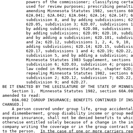
          powers of the commissioner; classifying certa
          used for review purposes; prescribing penalti
          amending Minnesota Statutes 1982, sections 60
          62A.041; 62A.042; 62A.044; 62A.14; 62A.147; 6
          subdivision 8, and by adding subdivisions; 62
          62D.05, subdivision 3; 62D.07, subdivisions 1
          by adding subdivisions; 62D.08, subdivisions 
          by adding subdivisions; 62D.09; 62D.10, subdi
          and by adding a subdivision; 62D.101, subdivi
          and 2a; 62D.12, subdivisions 1, 2, 4, 9, 10, 
          adding subdivisions; 62D.14; 62D.15, subdivis
          62D.17, subdivisions 1 and 4; 62D.19; 62D.22,
          subdivision 5, and by adding a subdivision; a
          Minnesota Statutes 1983 Supplement, sections 
          subdivision 6; 62D.03, subdivision 4; proposi
          law coded in Minnesota Statutes, chapter 62D;
          repealing Minnesota Statutes 1982, sections 6
          subdivision 2; 62D.12, subdivision 7; 62D.22,
          subdivision 9; and 62D.27. 

BE IT ENACTED BY THE LEGISLATURE OF THE STATE OF MINNES
    Section 1.  Minnesota Statutes 1982, section 60A.08
amended to read:  

    60A.082 [GROUP INSURANCE; BENEFITS CONTINUED IF INS
CHANGED.] 

    A person covered under group life, group accidental
and dismemberment, group disability income or group med
expense insurance, shall not be denied benefits to whic
otherwise entitled solely because of a change in the in
company writing the coverage or in the group contract a
to the person.  
In the case of one or more carriers rep