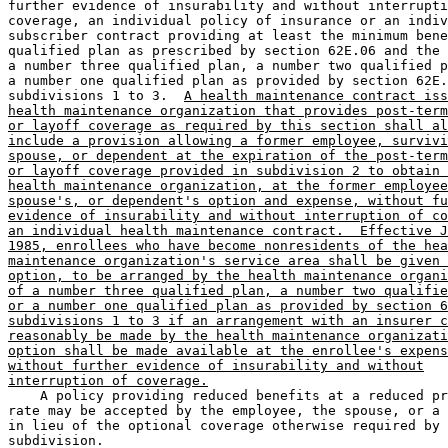
further evidence of insurability and without interrupti
coverage, an individual policy of insurance or an indiv
subscriber contract providing at least the minimum bene
qualified plan as prescribed by section 62E.06 and the 
a number three qualified plan, a number two qualified p
a number one qualified plan as provided by section 62E.
subdivisions 1 to 3.  
A health maintenance contract iss
health maintenance organization that provides post-term
or layoff coverage as required by this section shall al
include a provision allowing a former employee, survivi
spouse, or dependent at the expiration of the post-term
or layoff coverage provided in subdivision 2 to obtain 
health maintenance organization, at the former employee
spouse's, or dependent's option and expense, without fu
evidence of insurability and without interruption of co
an individual health maintenance contract.  Effective J
1985, enrollees who have become nonresidents of the hea
maintenance organization's service area shall be given 
option, to be arranged by the health maintenance organi
of a number three qualified plan, a number two qualifie
or a number one qualified plan as provided by section 6
subdivisions 1 to 3 if an arrangement with an insurer c
reasonably be made by the health maintenance organizati
option shall be made available at the enrollee's expens
without further evidence of insurability and without
interruption of coverage.
    A policy providing reduced benefits at a reduced pr
rate may be accepted by the employee, the spouse, or a 
in lieu of the optional coverage otherwise required by 
subdivision. 
