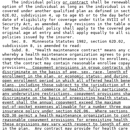
    The individual policy 
or contract
 shall be renewabl
option of the individual as long as the individual is n
covered under another qualified plan as defined in sect
62E.02, subdivision 4, up to age 65 or to the day befor
date of eligibility for coverage under title XVIII of t
Security Act, as amended.  Any revisions in the table o
for the individual policy shall apply to the covered pe
original age at entry and shall apply equally to all si
policies issued by the insurer. 

    Sec. 8.  Minnesota Statutes 1982, section 62D.02, 

subdivision 8, is amended to read:  

    Subd. 8.  "Health maintenance contract" means any c
whereby a health maintenance organization agrees to pro
comprehensive health maintenance services to enrollees,
that the contract may contain reasonable enrollee copay
provisions
.  Copayment provisions in group contracts sh
discriminate on the basis of age, sex, race, length of
enrollment in the plan, or economic status; and during 
open enrollment period in which all offered health bene
plans, including those subject to the jurisdiction of t
commissioners of commerce or health, fully participate 
any underwriting restrictions, copayment provisions sha
discriminate on the basis of preexisting health status.
event shall the annual copayment exceed the maximum
out-of-pocket expenses allowable for a number three qua
insurance policy under section 62E.06.  Where sections 
62D.30 permit a health maintenance organization to cont
reasonable copayment provisions for preexisting health 
these provisions may vary with respect to length of enr
in the plan
.  Any contract may provide for health care 