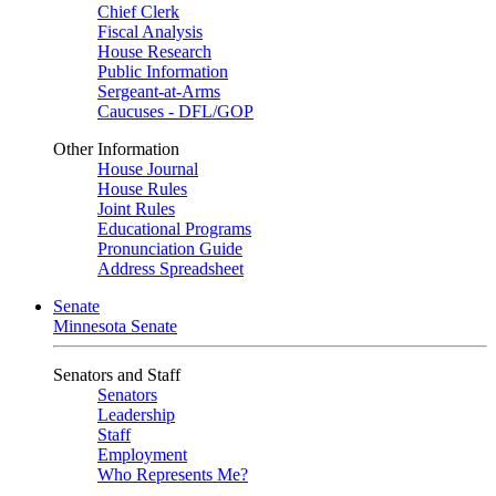
Chief Clerk
Fiscal Analysis
House Research
Public Information
Sergeant-at-Arms
Caucuses - DFL/GOP
Other Information
House Journal
House Rules
Joint Rules
Educational Programs
Pronunciation Guide
Address Spreadsheet
Senate
Minnesota Senate
Senators and Staff
Senators
Leadership
Staff
Employment
Who Represents Me?