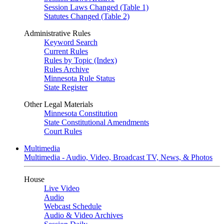
Session Laws Changed (Table 1)
Statutes Changed (Table 2)
Administrative Rules
Keyword Search
Current Rules
Rules by Topic (Index)
Rules Archive
Minnesota Rule Status
State Register
Other Legal Materials
Minnesota Constitution
State Constitutional Amendments
Court Rules
Multimedia
Multimedia - Audio, Video, Broadcast TV, News, & Photos
House
Live Video
Audio
Webcast Schedule
Audio & Video Archives