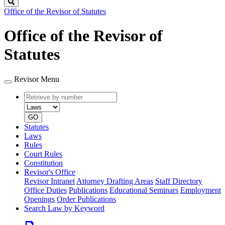
Search
Office of the Revisor of Statutes
Office of the Revisor of
Statutes
Revisor Menu
Retrieve
Document
by
type
number
GO
Statutes
Laws
Rules
Court Rules
Constitution
Revisor's Office
Revisor Intranet
Attorney Drafting Areas
Staff Directory
Office Duties
Publications
Educational Seminars
Employment
Openings
Order Publications
Search Law by Keyword