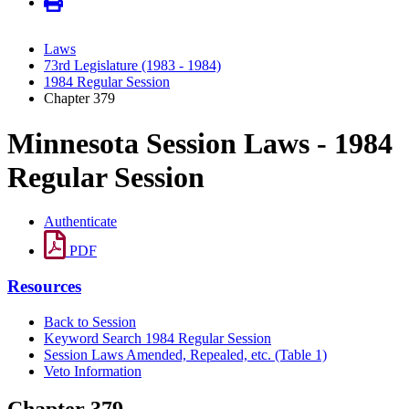
Laws
73rd Legislature (1983 - 1984)
1984 Regular Session
Chapter 379
Minnesota Session Laws - 1984
Regular Session
Authenticate
PDF
Resources
Back to Session
Keyword Search 1984 Regular Session
Session Laws Amended, Repealed, etc. (Table 1)
Veto Information