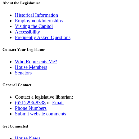
About the Legislature
Historical Information
Employment/Internships
Visiting the Capitol
Accessibility
Frequently Asked Questions
Contact Your Legislator
Who Represents Me?
House Members
Senators
General Contact
Contact a legislative librarian:
(651) 296-8338
or
Email
Phone Numbers
Submit website comments
Get Connected
House News