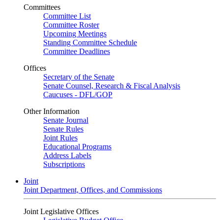
Committees
Committee List
Committee Roster
Upcoming Meetings
Standing Committee Schedule
Committee Deadlines
Offices
Secretary of the Senate
Senate Counsel, Research & Fiscal Analysis
Caucuses - DFL/GOP
Other Information
Senate Journal
Senate Rules
Joint Rules
Educational Programs
Address Labels
Subscriptions
Joint
Joint Department, Offices, and Commissions
Joint Legislative Offices