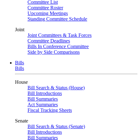
Committee List
Committee Roster
Upcoming Meetings
Standing Committee Schedule
Joint
Joint Committees & Task Forces
Committee Deadlines
Bills In Conference Committee
Side by Side Comparisons
Bills
Bills
House
Bill Search & Status (House)
Bill Introductions
Bill Summaries
Act Summaries
Fiscal Tracking Sheets
Senate
Bill Search & Status (Senate)
Bill Introductions
Bill Summaries