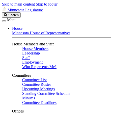
Skip to main content
Skip to footer
Minnesota Legislature
Search
Search
Legislature
Menu
House
Minnesota House of Representatives
House Members and Staff
House Members
Leadership
Staff
Employment
Who Represents Me?
Committees
Committee List
Committee Roster
Upcoming Meetings
Standing Committee Schedule
Minutes
Committee Deadlines
Offices