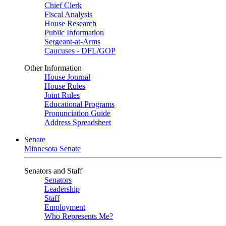
Chief Clerk
Fiscal Analysis
House Research
Public Information
Sergeant-at-Arms
Caucuses - DFL/GOP
Other Information
House Journal
House Rules
Joint Rules
Educational Programs
Pronunciation Guide
Address Spreadsheet
Senate
Minnesota Senate
Senators and Staff
Senators
Leadership
Staff
Employment
Who Represents Me?