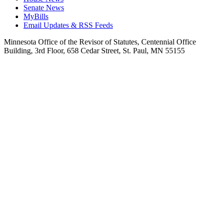
Senate News
MyBills
Email Updates & RSS Feeds
Minnesota Office of the Revisor of Statutes, Centennial Office
Building, 3rd Floor, 658 Cedar Street, St. Paul, MN 55155