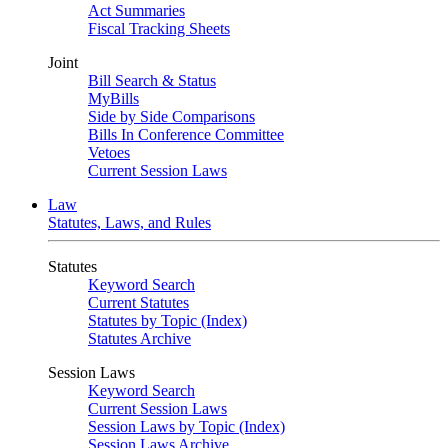
Act Summaries
Fiscal Tracking Sheets
Joint
Bill Search & Status
MyBills
Side by Side Comparisons
Bills In Conference Committee
Vetoes
Current Session Laws
Law
Statutes, Laws, and Rules
Statutes
Keyword Search
Current Statutes
Statutes by Topic (Index)
Statutes Archive
Session Laws
Keyword Search
Current Session Laws
Session Laws by Topic (Index)
Session Laws Archive