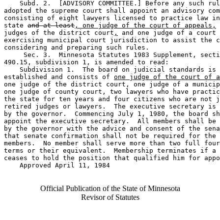
    Subd. 2.  [ADVISORY COMMITTEE.] Before any such rul
adopted the supreme court shall appoint an advisory com
consisting of eight lawyers licensed to practice law in
state 
and at least
, one judge of the court of appeals,
 
judges of the district court
,
 and one judge of a court 

exercising municipal court jurisdiction to assist the c
considering and preparing such rules. 

     Sec. 3.  Minnesota Statutes 1983 Supplement, secti
490.15, subdivision 1, is amended to read: 

    Subdivision 1.  The board on judicial standards is 

established and consists of 
one judge of the court of a
one judge of the district court, one judge of a municip
one judge of county court, two lawyers who have practic
the state for ten years and four citizens who are not j
retired judges or lawyers.  The executive secretary is 
by the governor.  Commencing July 1, 1980, the board sh
appoint the executive secretary.  All members shall be 
by the governor with the advice and consent of the sena
that senate confirmation shall not be required for the 
members.  No member shall serve more than two full four
terms or their equivalent.  Membership terminates if a 
ceases to hold the position that qualified him for appo
    Approved April 11, 1984

Official Publication of the State of Minnesota
Revisor of Statutes