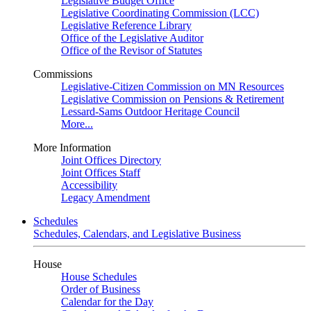
Legislative Budget Office
Legislative Coordinating Commission (LCC)
Legislative Reference Library
Office of the Legislative Auditor
Office of the Revisor of Statutes
Commissions
Legislative-Citizen Commission on MN Resources
Legislative Commission on Pensions & Retirement
Lessard-Sams Outdoor Heritage Council
More...
More Information
Joint Offices Directory
Joint Offices Staff
Accessibility
Legacy Amendment
Schedules
Schedules, Calendars, and Legislative Business
House
House Schedules
Order of Business
Calendar for the Day