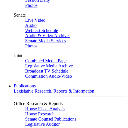
Session Daily
Photos
Senate
Live Video
Audio
Webcast Schedule
Audio & Video Archives
Senate Media Services
Photos
Joint
Combined Media Page
Legislative Media Archive
Broadcast TV Schedule
Commission Audio/Video
Publications
Legislative Research, Reports & Information
Office Research & Reports
House Fiscal Analysis
House Research
Senate Counsel Publications
Legislative Auditor