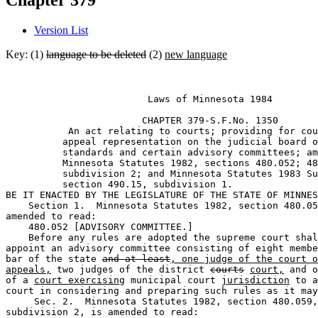
Chapter 379
Version List
Key: (1)
language to be deleted
(2)
new language
                         Laws of Minnesota 1984 

                        CHAPTER 379-S.F.No. 1350 

           An act relating to courts; providing for cou
          appeal representation on the judicial board o
          standards and certain advisory committees; am
          Minnesota Statutes 1982, sections 480.052; 48
          subdivision 2; and Minnesota Statutes 1983 Su
          section 490.15, subdivision 1. 

BE IT ENACTED BY THE LEGISLATURE OF THE STATE OF MINNES
    Section 1.  Minnesota Statutes 1982, section 480.05
amended to read: 

    480.052 [ADVISORY COMMITTEE.] 

    Before any rules are adopted the supreme court shal
appoint an advisory committee consisting of eight membe
bar of the state 
and at least
, one judge of the court o
appeals,
 two judges of the district 
courts
court,
 and o
of a 
court exercising
 municipal court 
jurisdiction
 to a
court in considering and preparing such rules as it may
     Sec. 2.  Minnesota Statutes 1982, section 480.059,
subdivision 2, is amended to read: 
