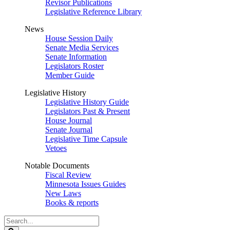
Revisor Publications
Legislative Reference Library
News
House Session Daily
Senate Media Services
Senate Information
Legislators Roster
Member Guide
Legislative History
Legislative History Guide
Legislators Past & Present
House Journal
Senate Journal
Legislative Time Capsule
Vetoes
Notable Documents
Fiscal Review
Minnesota Issues Guides
New Laws
Books & reports
Search
Legislature