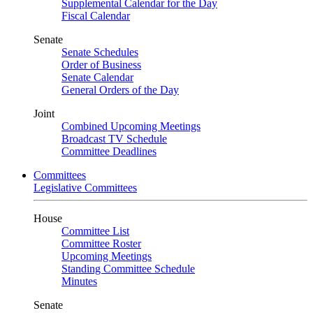
Supplemental Calendar for the Day
Fiscal Calendar
Senate
Senate Schedules
Order of Business
Senate Calendar
General Orders of the Day
Joint
Combined Upcoming Meetings
Broadcast TV Schedule
Committee Deadlines
Committees
Legislative Committees
House
Committee List
Committee Roster
Upcoming Meetings
Standing Committee Schedule
Minutes
Senate