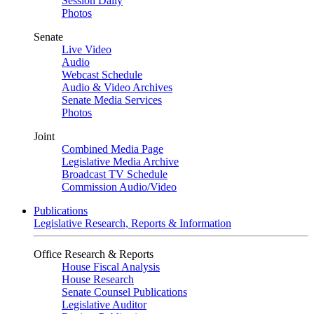
Session Daily
Photos
Senate
Live Video
Audio
Webcast Schedule
Audio & Video Archives
Senate Media Services
Photos
Joint
Combined Media Page
Legislative Media Archive
Broadcast TV Schedule
Commission Audio/Video
Publications
Legislative Research, Reports & Information
Office Research & Reports
House Fiscal Analysis
House Research
Senate Counsel Publications
Legislative Auditor