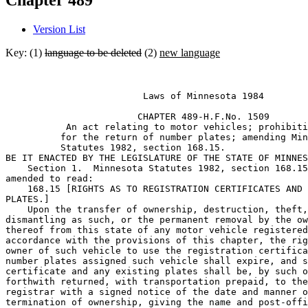
Chapter 489
Version List
Key: (1)
language to be deleted
(2)
new language
                         Laws of Minnesota 1984 

                        CHAPTER 489-H.F.No. 1509

           An act relating to motor vehicles; prohibiti
          for the return of number plates; amending Min
          Statutes 1982, section 168.15. 

BE IT ENACTED BY THE LEGISLATURE OF THE STATE OF MINNES
    Section 1.  Minnesota Statutes 1982, section 168.15
amended to read: 

    168.15 [RIGHTS AS TO REGISTRATION CERTIFICATES AND 
PLATES.] 

    Upon the transfer of ownership, destruction, theft,
dismantling as such, or the permanent removal by the ow
thereof from this state of any motor vehicle registered
accordance with the provisions of this chapter, the rig
owner of such vehicle to use the registration certifica
number plates assigned such vehicle shall expire, and s
certificate and any existing plates shall be, by such o
forthwith returned, with transportation prepaid, to the
registrar with a signed notice of the date and manner o
termination of ownership, giving the name and post-offi