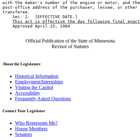
with the maker's number of the engine or motor, and the
post-office address of the purchaser, lessee, or other 

transferee.  

    Sec. 2.  [EFFECTIVE DATE.] 

This act is effective the day following final enact
    Approved April 25, 1984

Official Publication of the State of Minnesota
Revisor of Statutes
About the Legislature
Historical Information
Employment/Internships
Visiting the Capitol
Accessibility
Frequently Asked Questions
Contact Your Legislator
Who Represents Me?
House Members
Senators