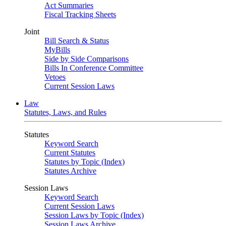
Act Summaries
Fiscal Tracking Sheets
Joint
Bill Search & Status
MyBills
Side by Side Comparisons
Bills In Conference Committee
Vetoes
Current Session Laws
Law
Statutes, Laws, and Rules
Statutes
Keyword Search
Current Statutes
Statutes by Topic (Index)
Statutes Archive
Session Laws
Keyword Search
Current Session Laws
Session Laws by Topic (Index)
Session Laws Archive