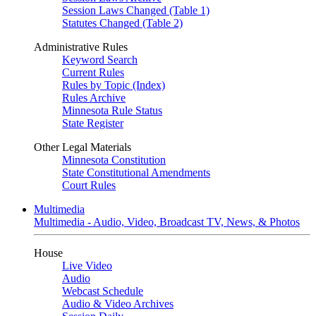
Session Laws Changed (Table 1)
Statutes Changed (Table 2)
Administrative Rules
Keyword Search
Current Rules
Rules by Topic (Index)
Rules Archive
Minnesota Rule Status
State Register
Other Legal Materials
Minnesota Constitution
State Constitutional Amendments
Court Rules
Multimedia
Multimedia - Audio, Video, Broadcast TV, News, & Photos
House
Live Video
Audio
Webcast Schedule
Audio & Video Archives