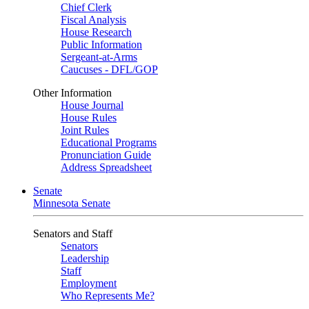
Chief Clerk
Fiscal Analysis
House Research
Public Information
Sergeant-at-Arms
Caucuses - DFL/GOP
Other Information
House Journal
House Rules
Joint Rules
Educational Programs
Pronunciation Guide
Address Spreadsheet
Senate
Minnesota Senate
Senators and Staff
Senators
Leadership
Staff
Employment
Who Represents Me?