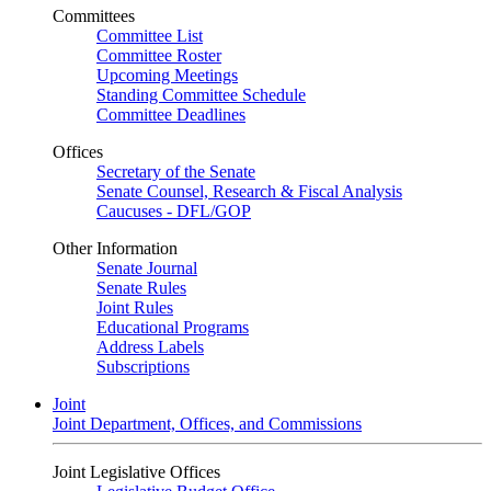
Committees
Committee List
Committee Roster
Upcoming Meetings
Standing Committee Schedule
Committee Deadlines
Offices
Secretary of the Senate
Senate Counsel, Research & Fiscal Analysis
Caucuses - DFL/GOP
Other Information
Senate Journal
Senate Rules
Joint Rules
Educational Programs
Address Labels
Subscriptions
Joint
Joint Department, Offices, and Commissions
Joint Legislative Offices