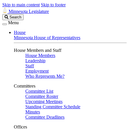
Skip to main content
Skip to footer
Minnesota Legislature
Search
Search
Legislature
Menu
House
Minnesota House of Representatives
House Members and Staff
House Members
Leadership
Staff
Employment
Who Represents Me?
Committees
Committee List
Committee Roster
Upcoming Meetings
Standing Committee Schedule
Minutes
Committee Deadlines
Offices