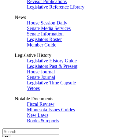
Revisor Publications
Legislative Reference Library
News
House Session Daily
Senate Media Services
Senate Information
Legislators Roster
Member Guide
Legislative History
Legislative History Guide
Legislators Past & Present
House Journal
Senate Journal
Legislative Time Capsule
Vetoes
Notable Documents
Fiscal Review
Minnesota Issues Guides
New Laws
Books & reports
Search
Legislature