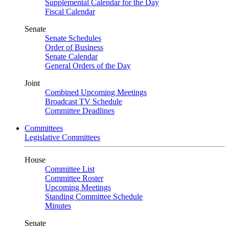
Supplemental Calendar for the Day
Fiscal Calendar
Senate
Senate Schedules
Order of Business
Senate Calendar
General Orders of the Day
Joint
Combined Upcoming Meetings
Broadcast TV Schedule
Committee Deadlines
Committees
Legislative Committees
House
Committee List
Committee Roster
Upcoming Meetings
Standing Committee Schedule
Minutes
Senate