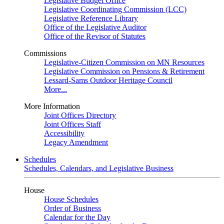
Legislative Budget Office
Legislative Coordinating Commission (LCC)
Legislative Reference Library
Office of the Legislative Auditor
Office of the Revisor of Statutes
Commissions
Legislative-Citizen Commission on MN Resources
Legislative Commission on Pensions & Retirement
Lessard-Sams Outdoor Heritage Council
More...
More Information
Joint Offices Directory
Joint Offices Staff
Accessibility
Legacy Amendment
Schedules
Schedules, Calendars, and Legislative Business
House
House Schedules
Order of Business
Calendar for the Day