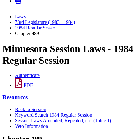
Laws
73rd Legislature (1983 - 1984)
1984 Regular Session
Chapter 489
Minnesota Session Laws - 1984
Regular Session
Authenticate
PDF
Resources
Back to Session
Keyword Search 1984 Regular Session
Session Laws Amended, Repealed, etc. (Table 1)
Veto Information