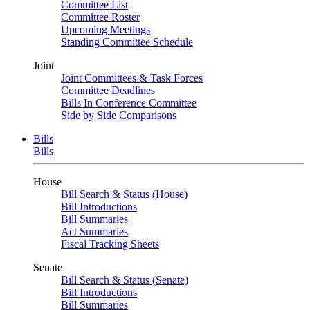
Committee List
Committee Roster
Upcoming Meetings
Standing Committee Schedule
Joint
Joint Committees & Task Forces
Committee Deadlines
Bills In Conference Committee
Side by Side Comparisons
Bills
Bills
House
Bill Search & Status (House)
Bill Introductions
Bill Summaries
Act Summaries
Fiscal Tracking Sheets
Senate
Bill Search & Status (Senate)
Bill Introductions
Bill Summaries