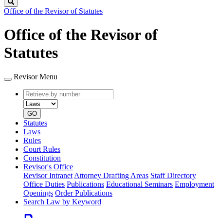
Search
Office of the Revisor of Statutes
Office of the Revisor of
Statutes
Revisor Menu
Retrieve
Document
by
type
number
GO
Statutes
Laws
Rules
Court Rules
Constitution
Revisor's Office
Revisor Intranet
Attorney Drafting Areas
Staff Directory
Office Duties
Publications
Educational Seminars
Employment
Openings
Order Publications
Search Law by Keyword