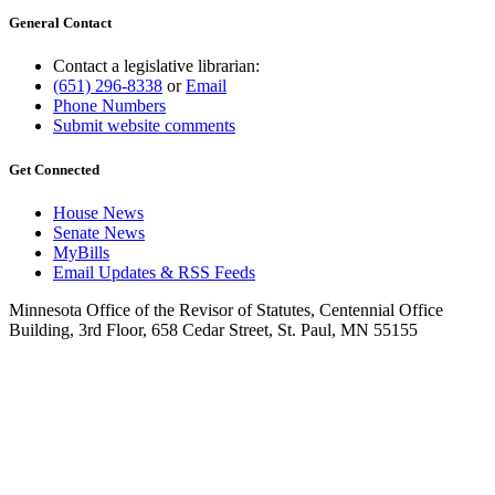
General Contact
Contact a legislative librarian:
(651) 296-8338
or
Email
Phone Numbers
Submit website comments
Get Connected
House News
Senate News
MyBills
Email Updates & RSS Feeds
Minnesota Office of the Revisor of Statutes, Centennial Office
Building, 3rd Floor, 658 Cedar Street, St. Paul, MN 55155