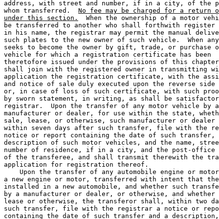
address, with street and number, if in a city, of the p
whom transferred.  
No fee may be charged for a return o
under this section.
  When the ownership of a motor vehi
be transferred to another who shall forthwith register 
in his name, the registrar may permit the manual delive
such plates to the new owner of such vehicle.  When any
seeks to become the owner by gift, trade, or purchase o
vehicle for which a registration certificate has been 

theretofore issued under the provisions of this chapter
shall join with the registered owner in transmitting wi
application the registration certificate, with the assi
and notice of sale duly executed upon the reverse side 
or, in case of loss of such certificate, with such proo
by sworn statement, in writing, as shall be satisfactor
registrar.  Upon the transfer of any motor vehicle by a
manufacturer or dealer, for use within the state, wheth
sale, lease, or otherwise, such manufacturer or dealer 
within seven days after such transfer, file with the re
notice or report containing the date of such transfer, 
description of such motor vehicles, and the name, stree
number of residence, if in a city, and the post-office 
of the transferee, and shall transmit therewith the tra
application for registration thereof.  

    Upon the transfer of any automobile engine or motor
a new engine or motor, transferred with intent that the
installed in a new automobile, and whether such transfe
by a manufacturer or dealer, or otherwise, and whether 
lease or otherwise, the transferor shall, within two da
such transfer, file with the registrar a notice or repo
containing the date of such transfer and a description,