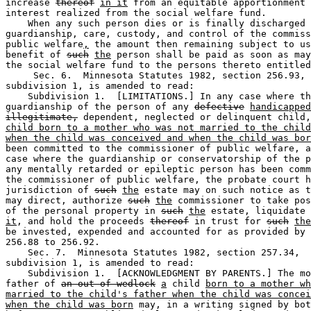
increase 
thereof
in it
 from an equitable apportionment 
interest realized from the social welfare fund. 

    When any such person dies or is finally discharged 
guardianship, care, custody, and control of the commiss
public welfare
,
 the amount then remaining subject to us
benefit of 
such
the
 person shall be paid as soon as may
the social welfare fund to the persons thereto entitled
     Sec. 6.  Minnesota Statutes 1982, section 256.93, 

subdivision 1, is amended to read: 

    Subdivision 1.  [LIMITATIONS.] In any case where th
guardianship of the person of any 
defective
handicapped
illegitimate,
 dependent, neglected or delinquent child,
child born to a mother who was not married to the child
when the child was conceived and when the child was bor
been committed to the commissioner of public welfare, a
case where the guardianship or conservatorship of the p
any mentally retarded or epileptic person has been comm
the commissioner of public welfare, the probate court h
jurisdiction of 
such
the
 estate may on such notice as t
may direct, authorize 
such
the
 commissioner to take pos
of the personal property in 
such
the
 estate, liquidate 
it
, and hold the proceeds 
thereof
 in trust for 
such
the
be invested, expended and accounted for as provided by 
256.88 to 256.92.  

    Sec. 7.  Minnesota Statutes 1982, section 257.34, 

subdivision 1, is amended to read:  

    Subdivision 1.  [ACKNOWLEDGMENT BY PARENTS.] The mo
father of 
an out of wedlock
a
 child 
born to a mother wh
married to the child's father when the child was concei
when the child was born
 may, in a writing signed by bot