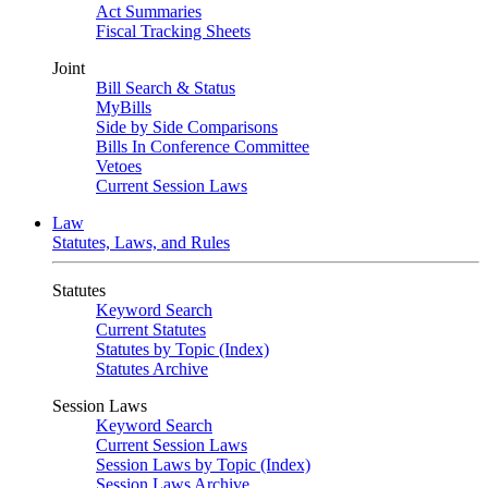
Act Summaries
Fiscal Tracking Sheets
Joint
Bill Search & Status
MyBills
Side by Side Comparisons
Bills In Conference Committee
Vetoes
Current Session Laws
Law
Statutes, Laws, and Rules
Statutes
Keyword Search
Current Statutes
Statutes by Topic (Index)
Statutes Archive
Session Laws
Keyword Search
Current Session Laws
Session Laws by Topic (Index)
Session Laws Archive