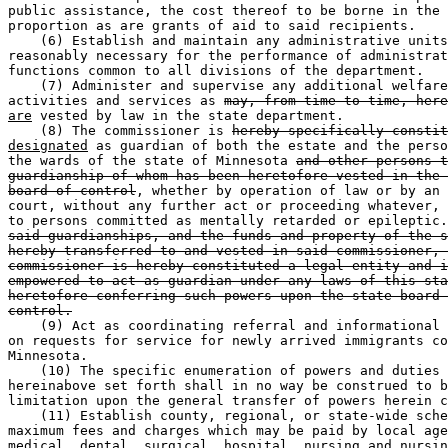
public assistance, the cost thereof to be borne in the 
proportion as are grants of aid to said recipients. 

    (6) Establish and maintain any administrative units
reasonably necessary for the performance of administrat
functions common to all divisions of the department. 

    (7) Administer and supervise any additional welfare
activities and services as 
may, from time to time, here
are
 vested by law in the state department. 

    (8) The commissioner is 
hereby specifically constit
designated
 as guardian of both the estate and the perso
the wards of the state of Minnesota 
and other persons t
guardianship of whom has been heretofore vested in the 
board of control
, whether by operation of law or by an 
court, without any further act or proceeding whatever, 
to persons committed as mentally retarded or epileptic.
said guardianships, and the funds and property of the s
hereby transferred to and vested in said commissioner, 
commissioner is hereby constituted a legal entity and i
empowered to act as guardian under any laws of this sta
heretofore conferring such powers upon the state board 
control.
    (9) Act as coordinating referral and informational 
on requests for service for newly arrived immigrants co
Minnesota. 

    (10) The specific enumeration of powers and duties 
hereinabove set forth shall in no way be construed to b
limitation upon the general transfer of powers herein c
    (11) Establish county, regional, or state-wide sche
maximum fees and charges which may be paid by local age
medical, dental, surgical, hospital, nursing and nursin