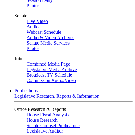
Session Daily
Photos
Senate
Live Video
Audio
Webcast Schedule
Audio & Video Archives
Senate Media Services
Photos
Joint
Combined Media Page
Legislative Media Archive
Broadcast TV Schedule
Commission Audio/Video
Publications
Legislative Research, Reports & Information
Office Research & Reports
House Fiscal Analysis
House Research
Senate Counsel Publications
Legislative Auditor