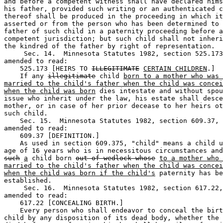
and before a competent witness shall have declared hims
his father, provided such writing or an authenticated c
thereof shall be produced in the proceeding in which it
asserted or from the person who has been determined to 
father of such child in a paternity proceeding before a
competent jurisdiction; but such child shall not inheri
the kindred of the father by right of representation. 

     Sec. 14.  Minnesota Statutes 1982, section 525.173
amended to read: 

    525.173 [HEIRS TO 
ILLEGITIMATE
CERTAIN CHILDREN
.] 

    If any 
illegitimate
 child 
born to a mother who was 
married to the child's father when the child was concei
when the child was born
 dies intestate and without spou
issue who inherit under the law, his estate shall desce
mother, or in case of her prior decease to her heirs ot
such child.  

    Sec. 15.  Minnesota Statutes 1982, section 609.37, 
amended to read: 

    609.37 [DEFINITION.] 

    As used in section 609.375, "child" means a child u
such
a
 child born 
out of wedlock whose
to a mother who 
married to the child's father when the child was concei
when the child was born if the child's
 paternity has be
established.  

     Sec. 16.  Minnesota Statutes 1982, section 617.22,
amended to read: 

    617.22 [CONCEALING BIRTH.] 

    Every person who shall endeavor to conceal the birt
child by any disposition of its dead body, whether the 