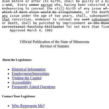
; and
.
  Every 
woman
person
 who, having been convicted o
endeavoring to conceal the still-birth of any issue 
of 
which if born alive would be illegitimate
, or the death
any
 issue under the age of two years, shall, subsequent
that
 conviction, endeavor to conceal any 
such
subsequen
or death, shall be punished by imprisonment 
in the Minn
correctional facility-Stillwater
 for not more than five
    Approved March 4, 1983

Official Publication of the State of Minnesota
Revisor of Statutes
About the Legislature
Historical Information
Employment/Internships
Visiting the Capitol
Accessibility
Frequently Asked Questions
Contact Your Legislator
Who Represents Me?