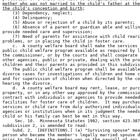
mother who was not married to the child's father at the
the child's conception and birth
; 

    (3) Dependency, neglect; 

    (4) Delinquency; 

    (5) Abuse or rejection of a child by its parents; 

    (6) Absence of a parent or guardian able and willin
provide needed care and supervision; 

    (7) Need of parents for assistance with child reari
problems, or in placing the child in foster care. 

    c.  A county welfare board shall make the services 
public child welfare program available as required by l
the commissioner, or by the courts and shall cooperate 
other agencies, public or private, dealing with the pro
children and their parents as provided in this subdivis
    The public child welfare program shall be available
divorce cases for investigations of children and home c
and for supervision of children when directed by the co
hearing the divorce. 

    d.  A county welfare board may rent, lease, or purc
property, or in any other way approved by the commissio
contract with individuals or agencies to provide needed
facilities for foster care of children.  It may purchas
services or child care from duly authorized individuals
agencies or institutions when in its judgment the needs
child or his family can best be met in this way. 

     Sec. 10.  Minnesota Statutes 1982, section 423.387
subdivision 2, is amended to read: 

    Subd. 2.  [DEFINITIONS.] (a) "Surviving spouse" mea
person who became the member's legally married spouse d
prior to the time the member was on the payroll of any 