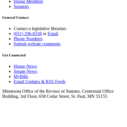
House Members
Senators
General Contact
Contact a legislative librarian:
(651) 296-8338
or
Email
Phone Numbers
Submit website comments
Get Connected
House News
Senate News
MyBills
Email Updates & RSS Feeds
Minnesota Office of the Revisor of Statutes, Centennial Office
Building, 3rd Floor, 658 Cedar Street, St. Paul, MN 55155