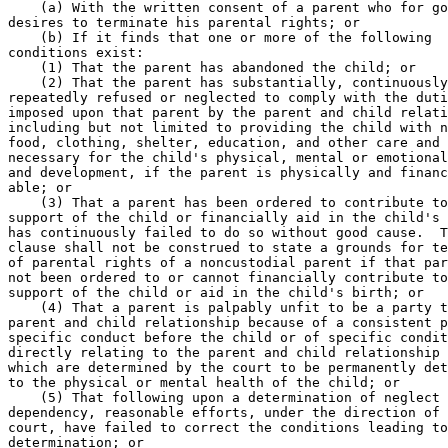
    (a) With the written consent of a parent who for go
desires to terminate his parental rights; or 

    (b) If it finds that one or more of the following 

conditions exist: 

    (1) That the parent has abandoned the child; or 

    (2) That the parent has substantially, continuously
repeatedly refused or neglected to comply with the duti
imposed upon that parent by the parent and child relati
including but not limited to providing the child with n
food, clothing, shelter, education, and other care and 
necessary for the child's physical, mental or emotional
and development, if the parent is physically and financ
able; or 

    (3) That a parent has been ordered to contribute to
support of the child or financially aid in the child's 
has continuously failed to do so without good cause.  T
clause shall not be construed to state a grounds for te
of parental rights of a noncustodial parent if that par
not been ordered to or cannot financially contribute to
support of the child or aid in the child's birth; or 

    (4) That a parent is palpably unfit to be a party t
parent and child relationship because of a consistent p
specific conduct before the child or of specific condit
directly relating to the parent and child relationship 
which are determined by the court to be permanently det
to the physical or mental health of the child; or 

    (5) That following upon a determination of neglect 
dependency, reasonable efforts, under the direction of 
court, have failed to correct the conditions leading to
determination; or 
