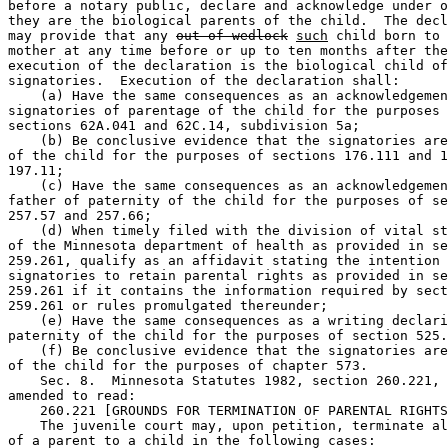
before a notary public, declare and acknowledge under o
they are the biological parents of the child.  The decl
may provide that any 
out of wedlock
such
 child born to 
mother at any time before or up to ten months after the
execution of the declaration is the biological child of
signatories.  Execution of the declaration shall: 

    (a) Have the same consequences as an acknowledgemen
signatories of parentage of the child for the purposes 
sections 62A.041 and 62C.14, subdivision 5a; 

    (b) Be conclusive evidence that the signatories are
of the child for the purposes of sections 176.111 and 1
197.11; 

    (c) Have the same consequences as an acknowledgemen
father of paternity of the child for the purposes of se
257.57 and 257.66; 

    (d) When timely filed with the division of vital st
of the Minnesota department of health as provided in se
259.261, qualify as an affidavit stating the intention 
signatories to retain parental rights as provided in se
259.261 if it contains the information required by sect
259.261 or rules promulgated thereunder; 

    (e) Have the same consequences as a writing declari
paternity of the child for the purposes of section 525.
    (f) Be conclusive evidence that the signatories are
of the child for the purposes of chapter 573. 

    Sec. 8.  Minnesota Statutes 1982, section 260.221, 
amended to read: 

    260.221 [GROUNDS FOR TERMINATION OF PARENTAL RIGHTS
    The juvenile court may, upon petition, terminate al
of a parent to a child in the following cases: 
