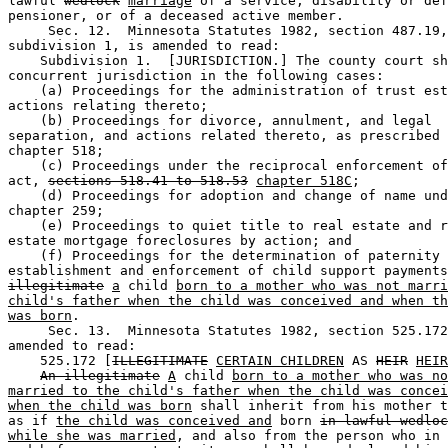
lawful 
wedlock
marriage
 of a service, disability or def
pensioner, or of a deceased active member.  

     Sec. 12.  Minnesota Statutes 1982, section 487.19,
subdivision 1, is amended to read: 

    Subdivision 1.  [JURISDICTION.] The county court sh
concurrent jurisdiction in the following cases: 

    (a) Proceedings for the administration of trust est
actions relating thereto; 

    (b) Proceedings for divorce, annulment, and legal 

separation, and actions related thereto, as prescribed 
chapter 518; 

    (c) Proceedings under the reciprocal enforcement of
act, 
sections 518.41 to 518.53
chapter 518C
; 

    (d) Proceedings for adoption and change of name und
chapter 259; 

    (e) Proceedings to quiet title to real estate and r
estate mortgage foreclosures by action; and 

    (f) Proceedings for the determination of paternity 
establishment and enforcement of child support payments
illegitimate
a
 child 
born to a mother who was not marri
child's father when the child was conceived and when th
was born
. 

     Sec. 13.  Minnesota Statutes 1982, section 525.172
amended to read: 

    525.172 [
ILLEGITIMATE
CERTAIN CHILDREN
 AS 
HEIR
HEIR
An illegitimate
A
 child 
born to a mother who was no
married to the child's father when the child was concei
when the child was born
 shall inherit from his mother t
as if 
the child was conceived and
 born 
in lawful wedloc
while she was married
, and also from the person who in 