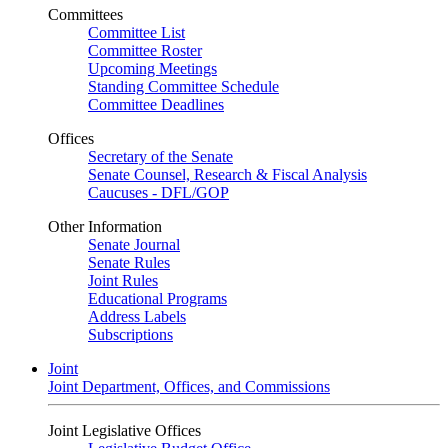
Committees
Committee List
Committee Roster
Upcoming Meetings
Standing Committee Schedule
Committee Deadlines
Offices
Secretary of the Senate
Senate Counsel, Research & Fiscal Analysis
Caucuses - DFL/GOP
Other Information
Senate Journal
Senate Rules
Joint Rules
Educational Programs
Address Labels
Subscriptions
Joint
Joint Department, Offices, and Commissions
Joint Legislative Offices