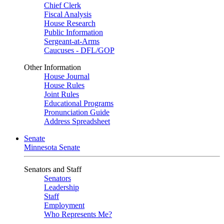
Chief Clerk
Fiscal Analysis
House Research
Public Information
Sergeant-at-Arms
Caucuses - DFL/GOP
Other Information
House Journal
House Rules
Joint Rules
Educational Programs
Pronunciation Guide
Address Spreadsheet
Senate
Minnesota Senate
Senators and Staff
Senators
Leadership
Staff
Employment
Who Represents Me?