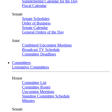
Supplemental Calendar for the Day
Fiscal Calendar
Senate
Senate Schedules
Order of Business
Senate Calendar
General Orders of the Day
Joint
Combined Upcoming Meetings
Broadcast TV Schedule
Committee Deadlines
Committees
Legislative Committees
House
Committee List
Committee Roster
Upcoming Meetings
Standing Committee Schedule
Minutes
Senate