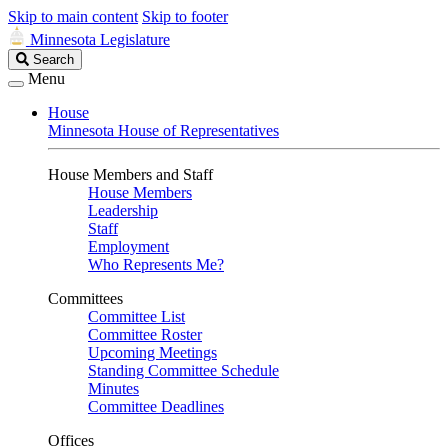
Skip to main content
Skip to footer
Minnesota Legislature
Search
Search
Legislature
Menu
House
Minnesota House of Representatives
House Members and Staff
House Members
Leadership
Staff
Employment
Who Represents Me?
Committees
Committee List
Committee Roster
Upcoming Meetings
Standing Committee Schedule
Minutes
Committee Deadlines
Offices