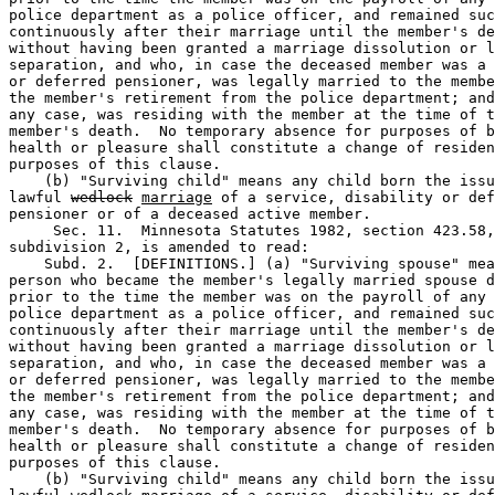
police department as a police officer, and remained suc
continuously after their marriage until the member's de
without having been granted a marriage dissolution or l
separation, and who, in case the deceased member was a 
or deferred pensioner, was legally married to the membe
the member's retirement from the police department; and
any case, was residing with the member at the time of t
member's death.  No temporary absence for purposes of b
health or pleasure shall constitute a change of residen
purposes of this clause. 

    (b) "Surviving child" means any child born the issu
lawful 
wedlock
marriage
 of a service, disability or def
pensioner or of a deceased active member.  

     Sec. 11.  Minnesota Statutes 1982, section 423.58,
subdivision 2, is amended to read: 

    Subd. 2.  [DEFINITIONS.] (a) "Surviving spouse" mea
person who became the member's legally married spouse d
prior to the time the member was on the payroll of any 
police department as a police officer, and remained suc
continuously after their marriage until the member's de
without having been granted a marriage dissolution or l
separation, and who, in case the deceased member was a 
or deferred pensioner, was legally married to the membe
the member's retirement from the police department; and
any case, was residing with the member at the time of t
member's death.  No temporary absence for purposes of b
health or pleasure shall constitute a change of residen
purposes of this clause. 

    (b) "Surviving child" means any child born the issu