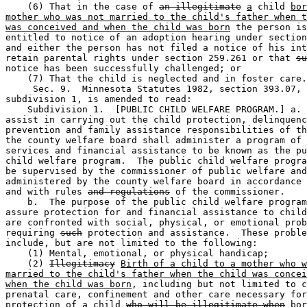
    (6) That in the case of 
an illegitimate
a
 child 
bor
mother who was not married to the child's father when t
was conceived and when the child was born
 the person is
entitled to notice of an adoption hearing under section
and either the person has not filed a notice of his int
retain parental rights under section 259.261 or that 
su
notice has been successfully challenged; or 

    (7) That the child is neglected and in foster care.
     Sec. 9.  Minnesota Statutes 1982, section 393.07, 

subdivision 1, is amended to read:  

    Subdivision 1.  [PUBLIC CHILD WELFARE PROGRAM.] a. 
assist in carrying out the child protection, delinquenc
prevention and family assistance responsibilities of th
the county welfare board shall administer a program of 
services and financial assistance to be known as the pu
child welfare program.  The public child welfare progra
be supervised by the commissioner of public welfare and
administered by the county welfare board in accordance 
and with rules 
and regulations
 of the commissioner. 

    b.  The purpose of the public child welfare program
assure protection for and financial assistance to child
are confronted with social, physical, or emotional prob
requiring 
such
 protection and assistance.  These proble
include, but are not limited to the following: 

    (1) Mental, emotional, or physical handicap; 

    (2) 
Illegitimacy
Birth of a child to a mother who w
married to the child's father when the child was concei
when the child was born
, including but not limited to c
prenatal care, confinement and other care necessary for
protection of a child 
who will be illegitimate when
 bor