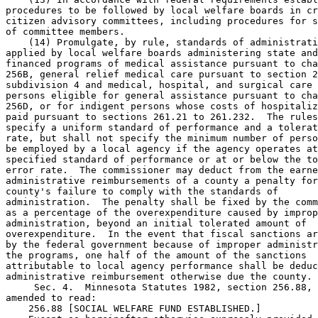
procedures to be followed by local welfare boards in cr
citizen advisory committees, including procedures for s
of committee members. 

    (14) Promulgate, by rule, standards of administrati
applied by local welfare boards administering state and
financed programs of medical assistance pursuant to cha
256B, general relief medical care pursuant to section 2
subdivision 4 and medical, hospital, and surgical care 
persons eligible for general assistance pursuant to cha
256D, or for indigent persons whose costs of hospitaliz
paid pursuant to sections 261.21 to 261.232.  The rules
specify a uniform standard of performance and a tolerat
rate, but shall not specify the minimum number of perso
be employed by a local agency if the agency operates at
specified standard of performance or at or below the to
error rate.  The commissioner may deduct from the earne
administrative reimbursements of a county a penalty for
county's failure to comply with the standards of 

administration.  The penalty shall be fixed by the comm
as a percentage of the overexpenditure caused by improp
administration, beyond an initial tolerated amount of 

overexpenditure.  In the event that fiscal sanctions ar
by the federal government because of improper administr
the programs, one half of the amount of the sanctions 

attributable to local agency performance shall be deduc
administrative reimbursement otherwise due the county. 

     Sec. 4.  Minnesota Statutes 1982, section 256.88, 
amended to read: 

    256.88 [SOCIAL WELFARE FUND ESTABLISHED.] 
