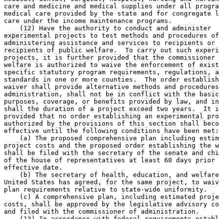
care and medicine and medical supplies under all progra
medical care provided by the state and for congregate l
care under the income maintenance programs. 

    (12) Have the authority to conduct and administer 

experimental projects to test methods and procedures of
administering assistance and services to recipients or 
recipients of public welfare.  To carry out such experi
projects, it is further provided that the commissioner 
welfare is authorized to waive the enforcement of exist
specific statutory program requirements, regulations, a
standards in one or more counties.  The order establish
waiver shall provide alternative methods and procedures
administration, shall not be in conflict with the basic
purposes, coverage, or benefits provided by law, and in
shall the duration of a project exceed two years.  It i
provided that no order establishing an experimental pro
authorized by the provisions of this section shall beco
effective until the following conditions have been met:
    (a) The proposed comprehensive plan including estim
project costs and the proposed order establishing the w
shall be filed with the secretary of the senate and chi
of the house of representatives at least 60 days prior 
effective date. 

    (b) The secretary of health, education, and welfare
United States has agreed, for the same project, to waiv
plan requirements relative to state-wide uniformity. 

    (c) A comprehensive plan, including estimated proje
costs, shall be approved by the legislative advisory co
and filed with the commissioner of administration.  

    (13) In accordance with federal requirements establ