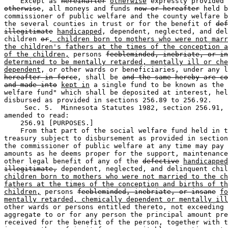
    Except as 
hereinafter
otherwise
otherwise
, all moneys and funds 
now or hereafter
 held b
commissioner of public welfare and the county welfare b
the several counties in trust or for the benefit of 
def
illegitimate
handicapped
, dependent, neglected, and del
children 
or
, children born to mothers who were not marr
the children's fathers at the times of the conception a
of the children,
 persons 
feebleminded, inebriate, or in
determined to be mentally retarded, mentally ill or che
dependent
, or other wards or beneficiaries, under any l
hereafter in force
, shall be 
and the same hereby are co
and made into
kept in
 a single fund to be known as the 
welfare fund" which shall be deposited at interest, hel
disbursed as provided in sections 256.89 to 256.92.  

     Sec. 5.  Minnesota Statutes 1982, section 256.91, 
amended to read: 

    256.91 [PURPOSES.] 

    From that part of the social welfare fund held in t
treasury subject to disbursement as provided in section
the commissioner of public welfare at any time may pay 
amounts as he deems proper for the support, maintenance
other legal benefit of any of the 
defective
handicapped
illegitimate,
 dependent, neglected, and delinquent chil
children born to mothers who were not married to the ch
fathers at the times of the conception and births of th
children,
 persons 
feebleminded, inebriate, or insane
fo
mentally retarded, chemically dependent or mentally ill
other wards or persons entitled thereto, not exceeding 
aggregate to or for any person the principal amount pre
received for the benefit of the person, together with t