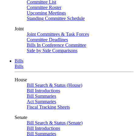
Committee List
Committee Roster
Upcoming Meetings
Standing Committee Schedule
Joint
Joint Committees & Task Forces
Committee Deadlines
Bills In Conference Committee
Side by Side Comparisons
Bills
Bills
House
Bill Search & Status (House)
Bill Introductions
Bill Summaries
Act Summaries
Fiscal Tracking Sheets
Senate
Bill Search & Status (Senate)
Bill Introductions
Bill Summaries