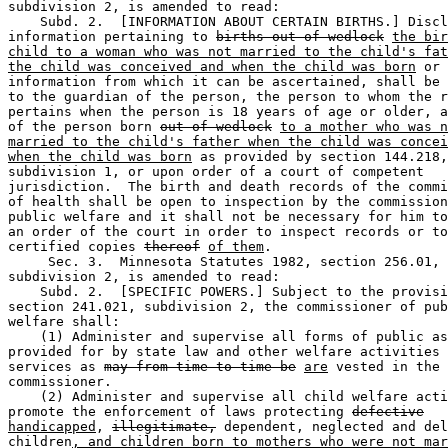
subdivision 2, is amended to read: 

    Subd. 2.  [INFORMATION ABOUT CERTAIN BIRTHS.] Discl
information pertaining to 
births out of wedlock
the bir
child to a woman who was not married to the child's fat
the child was conceived and when the child was born
 or 

information from which it can be ascertained, shall be 
to the guardian of the person, the person to whom the r
pertains when the person is 18 years of age or older, a
of the person born 
out of wedlock
to a mother who was n
married to the child's father when the child was concei
when the child was born
 as provided by section 144.218,
subdivision 1, or upon order of a court of competent 

jurisdiction.  The birth and death records of the commi
of health shall be open to inspection by the commission
public welfare and it shall not be necessary for him to
an order of the court in order to inspect records or to
certified copies 
thereof
of them
.  

     Sec. 3.  Minnesota Statutes 1982, section 256.01, 

subdivision 2, is amended to read: 

    Subd. 2.  [SPECIFIC POWERS.] Subject to the provisi
section 241.021, subdivision 2, the commissioner of pub
welfare shall: 

    (1) Administer and supervise all forms of public as
provided for by state law and other welfare activities 
services as 
may from time to time be
are
 vested in the 

commissioner. 

    (2) Administer and supervise all child welfare acti
promote the enforcement of laws protecting 
defective
handicapped
, 
illegitimate,
 dependent, neglected and del
children
, and children born to mothers who were not mar