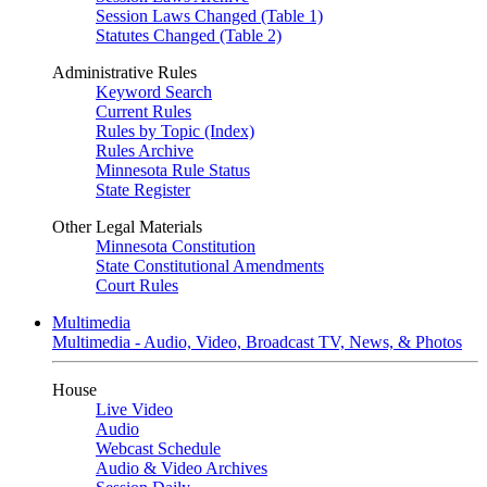
Session Laws Changed (Table 1)
Statutes Changed (Table 2)
Administrative Rules
Keyword Search
Current Rules
Rules by Topic (Index)
Rules Archive
Minnesota Rule Status
State Register
Other Legal Materials
Minnesota Constitution
State Constitutional Amendments
Court Rules
Multimedia
Multimedia - Audio, Video, Broadcast TV, News, & Photos
House
Live Video
Audio
Webcast Schedule
Audio & Video Archives