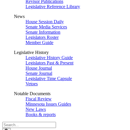
Revisor Publications
Legislative Reference Library
News
House Session Daily
Senate Media Services
Senate Information
Legislators Roster
Member Guide
Legislative History
Legislative History Guide
Legislators Past & Present
House Journal
Senate Journal
Legislative Time Capsule
Vetoes
Notable Documents
Fiscal Review
Minnesota Issues Guides
New Laws
Books & reports
Search
Legislature