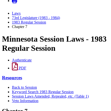
Laws
73rd Legislature (1983 - 1984)
1983 Regular Session
Chapter 7
Minnesota Session Laws - 1983
Regular Session
Authenticate
PDF
Resources
Back to Session
Keyword Search 1983 Regular Session
Session Laws Amended, Repealed, etc. (Table 1)
Veto Information