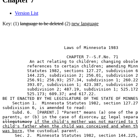
Chapter 7
Version List
Key: (1)
language to be deleted
(2)
new language
                         Laws of Minnesota 1983 

                          CHAPTER 7--S.F.No. 71

           An act relating to children; changing obsole
          references to certain children; amending Minn
          Statutes 1982, sections 127.27, subdivision 6
          144.225, subdivision 2; 256.01, subdivision 2
          256.91; 256.93; 257.34, subdivision 1; 260.22
          393.07, subdivision 1; 423.387, subdivision 2
          subdivision 2; 487.19, subdivision 1; 525.172
          525.173; 609.37; and 617.22. 

BE IT ENACTED BY THE LEGISLATURE OF THE STATE OF MINNES
    Section 1.  Minnesota Statutes 1982, section 127.27
subdivision 6, is amended to read: 

    Subd. 6.  [PARENT.] "Parent" means (a) one of the p
parents, or (b) in the case of divorce
,
or
illegitimacy
if the child's mother was not married to t
child's father when the child was conceived and when th
was born
, the custodial parent. 

     Sec. 2.  Minnesota Statutes 1982, section 144.225,