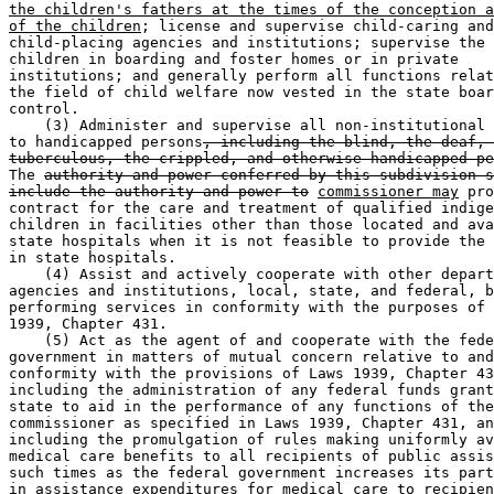
the children's fathers at the times of the conception a
of the children
; license and supervise child-caring and
child-placing agencies and institutions; supervise the 
children in boarding and foster homes or in private 

institutions; and generally perform all functions relat
the field of child welfare now vested in the state boar
control. 

    (3) Administer and supervise all non-institutional 
to handicapped persons
, including the blind, the deaf, 
tuberculous, the crippled, and otherwise handicapped pe
The 
authority and power conferred by this subdivision s
include the authority and power to
commissioner may
 pro
contract for the care and treatment of qualified indige
children in facilities other than those located and ava
state hospitals when it is not feasible to provide the 
in state hospitals. 

    (4) Assist and actively cooperate with other depart
agencies and institutions, local, state, and federal, b
performing services in conformity with the purposes of 
1939, Chapter 431. 

    (5) Act as the agent of and cooperate with the fede
government in matters of mutual concern relative to and
conformity with the provisions of Laws 1939, Chapter 43
including the administration of any federal funds grant
state to aid in the performance of any functions of the
commissioner as specified in Laws 1939, Chapter 431, an
including the promulgation of rules making uniformly av
medical care benefits to all recipients of public assis
such times as the federal government increases its part
in assistance expenditures for medical care to recipien