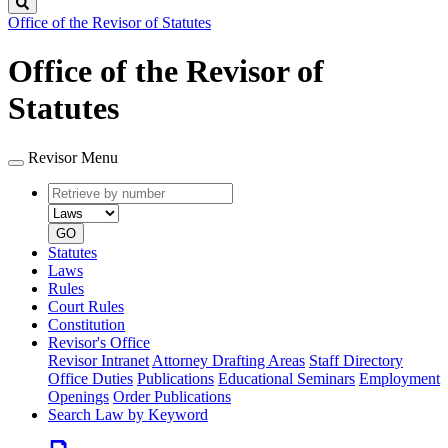
Search
Office of the Revisor of Statutes
Office of the Revisor of
Statutes
Revisor Menu
Retrieve
Document
by
type
number
GO
Statutes
Laws
Rules
Court Rules
Constitution
Revisor's Office
Revisor Intranet
Attorney Drafting Areas
Staff Directory
Office Duties
Publications
Educational Seminars
Employment
Openings
Order Publications
Search Law by Keyword