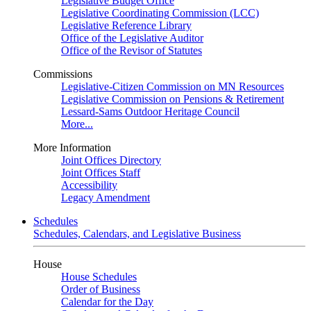
Legislative Budget Office
Legislative Coordinating Commission (LCC)
Legislative Reference Library
Office of the Legislative Auditor
Office of the Revisor of Statutes
Commissions
Legislative-Citizen Commission on MN Resources
Legislative Commission on Pensions & Retirement
Lessard-Sams Outdoor Heritage Council
More...
More Information
Joint Offices Directory
Joint Offices Staff
Accessibility
Legacy Amendment
Schedules
Schedules, Calendars, and Legislative Business
House
House Schedules
Order of Business
Calendar for the Day