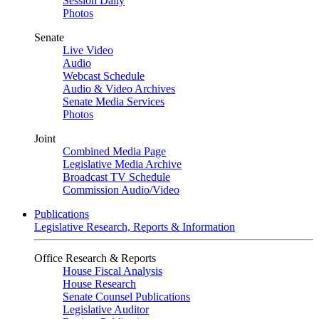
Session Daily
Photos
Senate
Live Video
Audio
Webcast Schedule
Audio & Video Archives
Senate Media Services
Photos
Joint
Combined Media Page
Legislative Media Archive
Broadcast TV Schedule
Commission Audio/Video
Publications
Legislative Research, Reports & Information
Office Research & Reports
House Fiscal Analysis
House Research
Senate Counsel Publications
Legislative Auditor