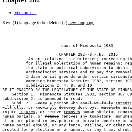
Chapter 282
Version List
Key: (1)
language to be deleted
(2)
new language
                         Laws of Minnesota 1983 

                        CHAPTER 282--S.F.No. 1015

           An act relating to cemeteries; increasing th
          for illegal molestation of human remains; req
          the state or political subdivision to obtain 

          archaeologist services and to pay for removal
          Indian burial grounds under certain circumsta
          amending Minnesota Statutes 1982, section 307
          subdivisions 2, 4, 8, and 10.  

BE IT ENACTED BY THE LEGISLATURE OF THE STATE OF MINNES
    Section 1.  Minnesota Statutes 1982, section 307.08
subdivision 2, is amended to read:  

    Subd. 2.  
Every
A
 person who 
shall wilfully
intenti
willfully,
 or knowingly 
destroy
destroys
, 
mutilate
muti
injure
injures
, or 
remove
removes
 human skeletal remain
human burials, or 
remove
removes
 any tombstone, monumen
structure placed in any public or private cemetery or u
human burial ground, or any fence, railing, or other wo
erected for protection or ornament, or any tree, shrub,