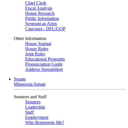
Chief Clerk
Fiscal Analysis
House Research
Public Information
Sergeant-at-Arms
Caucuses - DFL/GOP
Other Information
House Journal
House Rules
Joint Rules
Educational Programs
Pronunciation Guide
Address Spreadsheet
Senate
Minnesota Senate
Senators and Staff
Senators
Leadership
Staff
Employment
Who Represents Me?