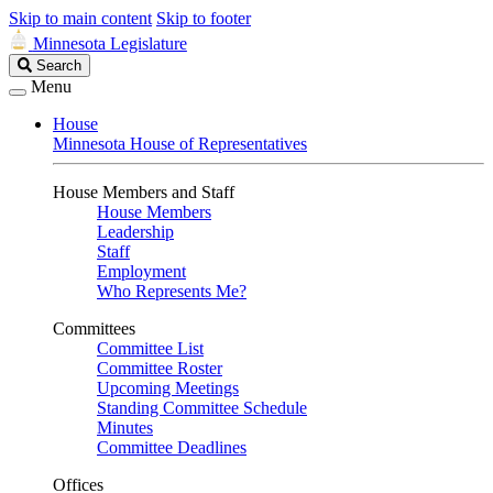
Skip to main content
Skip to footer
Minnesota Legislature
Search
Search
Legislature
Menu
House
Minnesota House of Representatives
House Members and Staff
House Members
Leadership
Staff
Employment
Who Represents Me?
Committees
Committee List
Committee Roster
Upcoming Meetings
Standing Committee Schedule
Minutes
Committee Deadlines
Offices