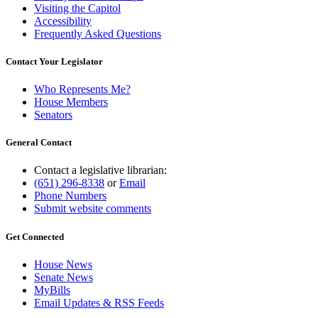
Visiting the Capitol
Accessibility
Frequently Asked Questions
Contact Your Legislator
Who Represents Me?
House Members
Senators
General Contact
Contact a legislative librarian:
(651) 296-8338
or
Email
Phone Numbers
Submit website comments
Get Connected
House News
Senate News
MyBills
Email Updates & RSS Feeds