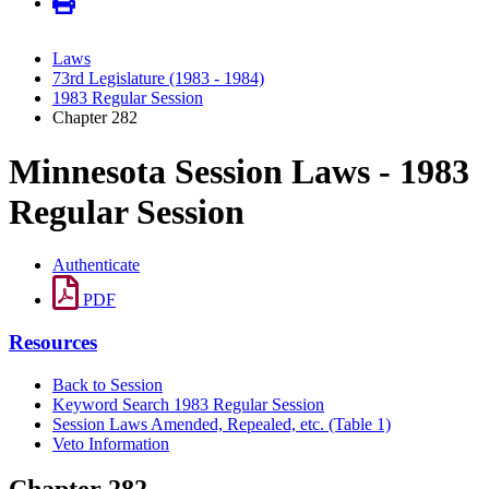
Laws
73rd Legislature (1983 - 1984)
1983 Regular Session
Chapter 282
Minnesota Session Laws - 1983
Regular Session
Authenticate
PDF
Resources
Back to Session
Keyword Search 1983 Regular Session
Session Laws Amended, Repealed, etc. (Table 1)
Veto Information