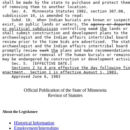
shall be made by the state to purchase and protect them
of removing them to another location.  

    Sec. 4.  Minnesota Statutes 1982, section 307.08, 

subdivision 10, is amended to read:  

    Subd. 10.  When Indian burials are known or suspect
exist, on public lands or waters, the 
agency or departm
or political subdivision
 controlling 
said
the
 lands or 
shall submit construction and development plans to the 
archaeologist and the Indian affairs intertribal board 
review prior to the time bids are advertised.  The stat
archaeologist and the Indian affairs intertribal board 
promptly review 
such
the
 plans and make recommendations
preservation or removal of the human burials or remains
may be endangered by construction or development activi
    Sec. 5.  [EFFECTIVE DATE.] 

Sections 2 to 4 are effective the day following fin
enactment.  Section 1 is effective August 1, 1983.
    Approved June 6, 1983

Official Publication of the State of Minnesota
Revisor of Statutes
About the Legislature
Historical Information
Employment/Internships