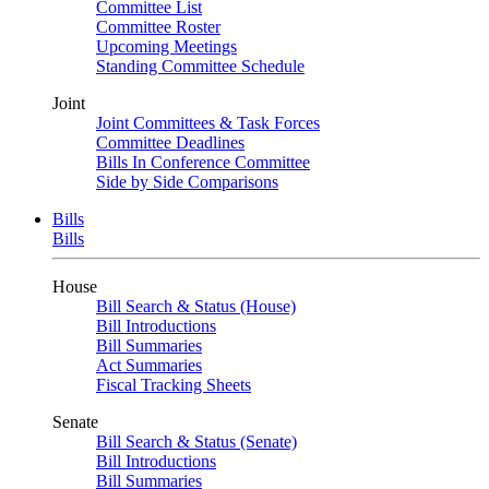
Committee List
Committee Roster
Upcoming Meetings
Standing Committee Schedule
Joint
Joint Committees & Task Forces
Committee Deadlines
Bills In Conference Committee
Side by Side Comparisons
Bills
Bills
House
Bill Search & Status (House)
Bill Introductions
Bill Summaries
Act Summaries
Fiscal Tracking Sheets
Senate
Bill Search & Status (Senate)
Bill Introductions
Bill Summaries