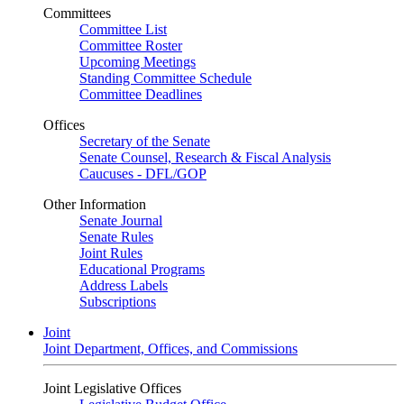
Committees
Committee List
Committee Roster
Upcoming Meetings
Standing Committee Schedule
Committee Deadlines
Offices
Secretary of the Senate
Senate Counsel, Research & Fiscal Analysis
Caucuses - DFL/GOP
Other Information
Senate Journal
Senate Rules
Joint Rules
Educational Programs
Address Labels
Subscriptions
Joint
Joint Department, Offices, and Commissions
Joint Legislative Offices