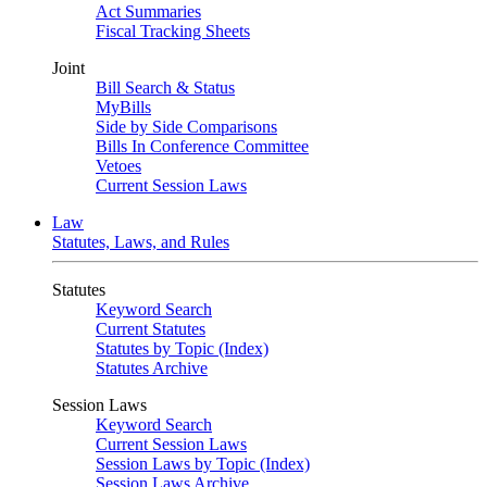
Act Summaries
Fiscal Tracking Sheets
Joint
Bill Search & Status
MyBills
Side by Side Comparisons
Bills In Conference Committee
Vetoes
Current Session Laws
Law
Statutes, Laws, and Rules
Statutes
Keyword Search
Current Statutes
Statutes by Topic (Index)
Statutes Archive
Session Laws
Keyword Search
Current Session Laws
Session Laws by Topic (Index)
Session Laws Archive