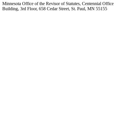
Minnesota Office of the Revisor of Statutes, Centennial Office
Building, 3rd Floor, 658 Cedar Street, St. Paul, MN 55155