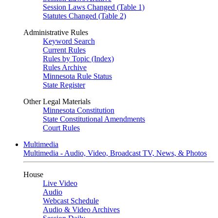
Session Laws Changed (Table 1)
Statutes Changed (Table 2)
Administrative Rules
Keyword Search
Current Rules
Rules by Topic (Index)
Rules Archive
Minnesota Rule Status
State Register
Other Legal Materials
Minnesota Constitution
State Constitutional Amendments
Court Rules
Multimedia
Multimedia - Audio, Video, Broadcast TV, News, & Photos
House
Live Video
Audio
Webcast Schedule
Audio & Video Archives