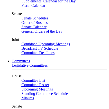
Supplemental Calendar for the Day
Fiscal Calendar
Senate
Senate Schedules
Order of Business
Senate Calendar
General Orders of the Day
Joint
Combined Upcoming Meetings
Broadcast TV Schedule
Committee Deadlines
Committees
Legislative Committees
House
Committee List
Committee Roster
Upcoming Meetings
Standing Committee Schedule
Minutes
Senate