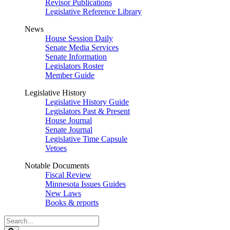
Revisor Publications
Legislative Reference Library
News
House Session Daily
Senate Media Services
Senate Information
Legislators Roster
Member Guide
Legislative History
Legislative History Guide
Legislators Past & Present
House Journal
Senate Journal
Legislative Time Capsule
Vetoes
Notable Documents
Fiscal Review
Minnesota Issues Guides
New Laws
Books & reports
Search
Legislature