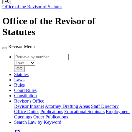
Search
Office of the Revisor of Statutes
Office of the Revisor of
Statutes
Revisor Menu
Retrieve
Document
by
type
number
GO
Statutes
Laws
Rules
Court Rules
Constitution
Revisor's Office
Revisor Intranet
Attorney Drafting Areas
Staff Directory
Office Duties
Publications
Educational Seminars
Employment
Openings
Order Publications
Search Law by Keyword