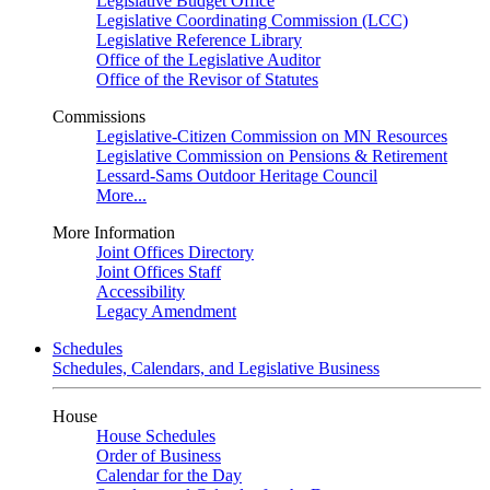
Legislative Budget Office
Legislative Coordinating Commission (LCC)
Legislative Reference Library
Office of the Legislative Auditor
Office of the Revisor of Statutes
Commissions
Legislative-Citizen Commission on MN Resources
Legislative Commission on Pensions & Retirement
Lessard-Sams Outdoor Heritage Council
More...
More Information
Joint Offices Directory
Joint Offices Staff
Accessibility
Legacy Amendment
Schedules
Schedules, Calendars, and Legislative Business
House
House Schedules
Order of Business
Calendar for the Day