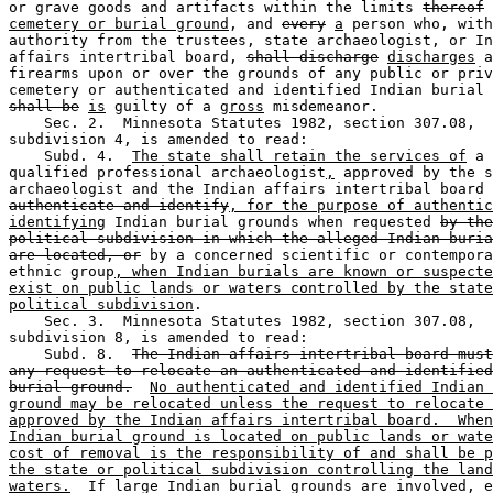
or grave goods and artifacts within the limits 
thereof
cemetery or burial ground
, and 
every
a
 person who, with
authority from the trustees, state archaeologist, or In
affairs intertribal board, 
shall discharge
discharges
 a
firearms upon or over the grounds of any public or priv
shall be
is
 guilty of a 
gross
 misdemeanor. 

    Sec. 2.  Minnesota Statutes 1982, section 307.08, 

subdivision 4, is amended to read:  

    Subd. 4.  
The state shall retain the services of
 a 

qualified professional archaeologist
,
 approved by the s
archaeologist and the Indian affairs intertribal board 
authenticate and identify
, for the purpose of authentic
identifying
 Indian burial grounds when requested 
by the
political subdivision in which the alleged Indian buria
are located, or
 by a concerned scientific or contempora
ethnic group
, when Indian burials are known or suspecte
exist on public lands or waters controlled by the state
political subdivision
. 

    Sec. 3.  Minnesota Statutes 1982, section 307.08, 

subdivision 8, is amended to read:  

    Subd. 8.  
The Indian affairs intertribal board must
any request to relocate an authenticated and identified
burial ground.
No authenticated and identified Indian 
ground may be relocated unless the request to relocate 
approved by the Indian affairs intertribal board.  When
Indian burial ground is located on public lands or wate
cost of removal is the responsibility of and shall be p
the state or political subdivision controlling the land
waters.
  If large Indian burial grounds are involved, e