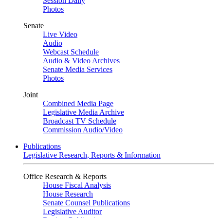
Session Daily
Photos
Senate
Live Video
Audio
Webcast Schedule
Audio & Video Archives
Senate Media Services
Photos
Joint
Combined Media Page
Legislative Media Archive
Broadcast TV Schedule
Commission Audio/Video
Publications
Legislative Research, Reports & Information
Office Research & Reports
House Fiscal Analysis
House Research
Senate Counsel Publications
Legislative Auditor