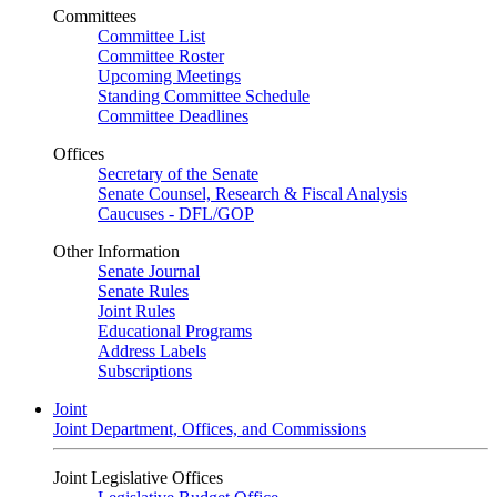
Committees
Committee List
Committee Roster
Upcoming Meetings
Standing Committee Schedule
Committee Deadlines
Offices
Secretary of the Senate
Senate Counsel, Research & Fiscal Analysis
Caucuses - DFL/GOP
Other Information
Senate Journal
Senate Rules
Joint Rules
Educational Programs
Address Labels
Subscriptions
Joint
Joint Department, Offices, and Commissions
Joint Legislative Offices