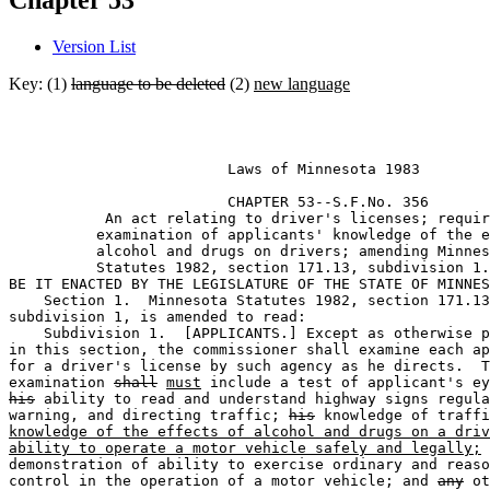
Chapter 53
Version List
Key: (1)
language to be deleted
(2)
new language
                         Laws of Minnesota 1983 

                         CHAPTER 53--S.F.No. 356

           An act relating to driver's licenses; requir
          examination of applicants' knowledge of the e
          alcohol and drugs on drivers; amending Minnes
          Statutes 1982, section 171.13, subdivision 1.
BE IT ENACTED BY THE LEGISLATURE OF THE STATE OF MINNES
    Section 1.  Minnesota Statutes 1982, section 171.13
subdivision 1, is amended to read: 

    Subdivision 1.  [APPLICANTS.] Except as otherwise p
in this section, the commissioner shall examine each ap
for a driver's license by such agency as he directs.  T
examination 
shall
must
his
 ability to read and understand highway signs regula
warning, and directing traffic; 
his
knowledge of the effects of alcohol and drugs on a driv
ability to operate a motor vehicle safely and legally;
 
demonstration of ability to exercise ordinary and reaso
control in the operation of a motor vehicle; and 
any
 ot