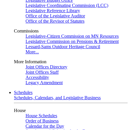
Legislative Budget Office
Legislative Coordinating Commission (LCC)
Legislative Reference Library
Office of the Legislative Auditor
Office of the Revisor of Statutes
Commissions
Legislative-Citizen Commission on MN Resources
Legislative Commission on Pensions & Retirement
Lessard-Sams Outdoor Heritage Council
More...
More Information
Joint Offices Directory
Joint Offices Staff
Accessibility
Legacy Amendment
Schedules
Schedules, Calendars, and Legislative Business
House
House Schedules
Order of Business
Calendar for the Day