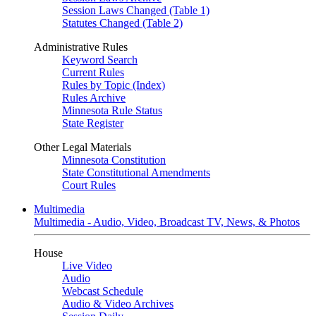
Session Laws Changed (Table 1)
Statutes Changed (Table 2)
Administrative Rules
Keyword Search
Current Rules
Rules by Topic (Index)
Rules Archive
Minnesota Rule Status
State Register
Other Legal Materials
Minnesota Constitution
State Constitutional Amendments
Court Rules
Multimedia
Multimedia - Audio, Video, Broadcast TV, News, & Photos
House
Live Video
Audio
Webcast Schedule
Audio & Video Archives