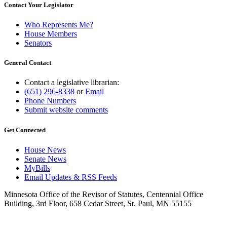
Contact Your Legislator
Who Represents Me?
House Members
Senators
General Contact
Contact a legislative librarian:
(651) 296-8338
or
Email
Phone Numbers
Submit website comments
Get Connected
House News
Senate News
MyBills
Email Updates & RSS Feeds
Minnesota Office of the Revisor of Statutes, Centennial Office
Building, 3rd Floor, 658 Cedar Street, St. Paul, MN 55155