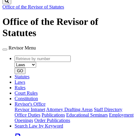
Search
Office of the Revisor of Statutes
Office of the Revisor of
Statutes
Revisor Menu
Retrieve
Document
by
type
number
GO
Statutes
Laws
Rules
Court Rules
Constitution
Revisor's Office
Revisor Intranet
Attorney Drafting Areas
Staff Directory
Office Duties
Publications
Educational Seminars
Employment
Openings
Order Publications
Search Law by Keyword