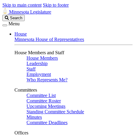
Skip to main content
Skip to footer
Minnesota Legislature
Search
Search
Legislature
Menu
House
Minnesota House of Representatives
House Members and Staff
House Members
Leadership
Staff
Employment
Who Represents Me?
Committees
Committee List
Committee Roster
Upcoming Meetings
Standing Committee Schedule
Minutes
Committee Deadlines
Offices