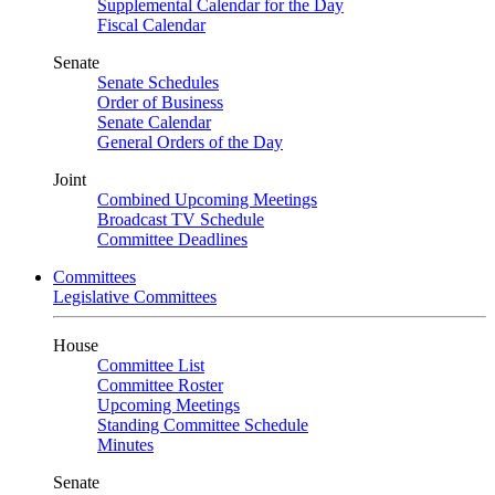
Supplemental Calendar for the Day
Fiscal Calendar
Senate
Senate Schedules
Order of Business
Senate Calendar
General Orders of the Day
Joint
Combined Upcoming Meetings
Broadcast TV Schedule
Committee Deadlines
Committees
Legislative Committees
House
Committee List
Committee Roster
Upcoming Meetings
Standing Committee Schedule
Minutes
Senate