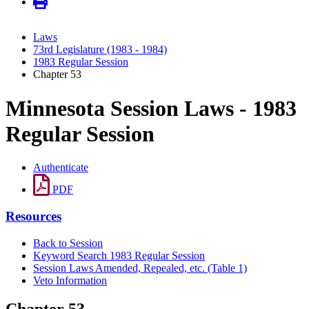
Laws
73rd Legislature (1983 - 1984)
1983 Regular Session
Chapter 53
Minnesota Session Laws - 1983
Regular Session
Authenticate
PDF
Resources
Back to Session
Keyword Search 1983 Regular Session
Session Laws Amended, Repealed, etc. (Table 1)
Veto Information