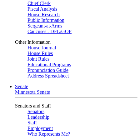
Chief Clerk
Fiscal Analysis
House Research
Public Information
Sergeant-at-Arms
Caucuses - DFL/GOP
Other Information
House Journal
House Rules
Joint Rules
Educational Programs
Pronunciation Guide
Address Spreadsheet
Senate
Minnesota Senate
Senators and Staff
Senators
Leadership
Staff
Employment
Who Represents Me?