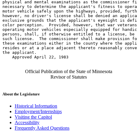
physical and mental examinations as the commissioner fi
necessary to determine the applicant's fitness to opera
motor vehicle safely upon the highways, provided, furth
however, no driver's license shall be denied an applica
exclusive grounds that the applicant's eyesight is defi
color perception.  Provided, however, that war veterans
operating motor vehicles especially equipped for handic
persons, shall, if otherwise entitled to a license, be 
such license.  The commissioner shall make provision fo
these examinations either in the county where the appli
resides or at a place adjacent thereto reasonably conve
the applicant. 

    Approved April 22, 1983

Official Publication of the State of Minnesota
Revisor of Statutes
About the Legislature
Historical Information
Employment/Internships
Visiting the Capitol
Accessibility
Frequently Asked Questions