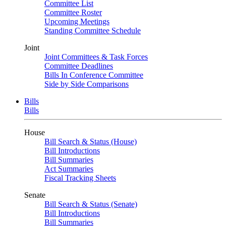
Committee List
Committee Roster
Upcoming Meetings
Standing Committee Schedule
Joint
Joint Committees & Task Forces
Committee Deadlines
Bills In Conference Committee
Side by Side Comparisons
Bills
Bills
House
Bill Search & Status (House)
Bill Introductions
Bill Summaries
Act Summaries
Fiscal Tracking Sheets
Senate
Bill Search & Status (Senate)
Bill Introductions
Bill Summaries