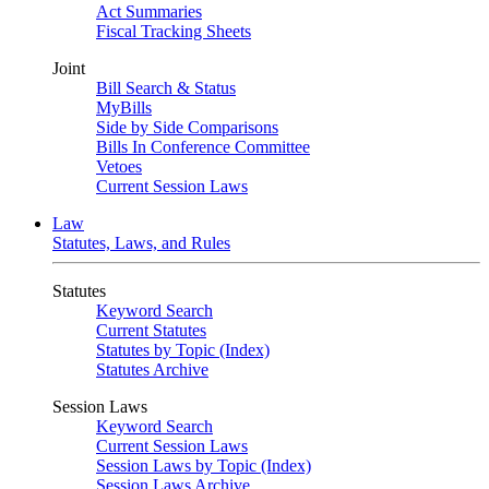
Act Summaries
Fiscal Tracking Sheets
Joint
Bill Search & Status
MyBills
Side by Side Comparisons
Bills In Conference Committee
Vetoes
Current Session Laws
Law
Statutes, Laws, and Rules
Statutes
Keyword Search
Current Statutes
Statutes by Topic (Index)
Statutes Archive
Session Laws
Keyword Search
Current Session Laws
Session Laws by Topic (Index)
Session Laws Archive