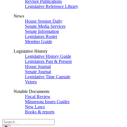
Revisor Publications
Legislative Reference Library
News
House Session Daily
Senate Media Services
Senate Information
Legislators Roster
Member Guide
Legislative History
Legislative History Guide
Legislators Past & Present
House Journal
Senate Journal
Legislative Time Capsule
Vetoes
Notable Documents
Fiscal Review
Minnesota Issues Guides
New Laws
Books & reports
Search
Legislature