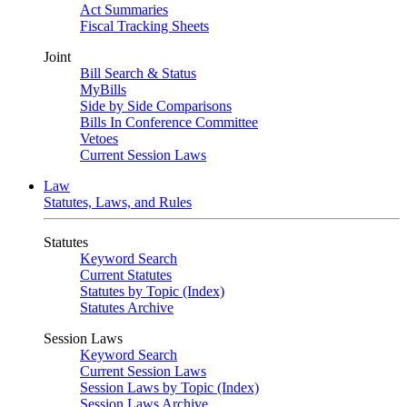
Act Summaries
Fiscal Tracking Sheets
Joint
Bill Search & Status
MyBills
Side by Side Comparisons
Bills In Conference Committee
Vetoes
Current Session Laws
Law
Statutes, Laws, and Rules
Statutes
Keyword Search
Current Statutes
Statutes by Topic (Index)
Statutes Archive
Session Laws
Keyword Search
Current Session Laws
Session Laws by Topic (Index)
Session Laws Archive