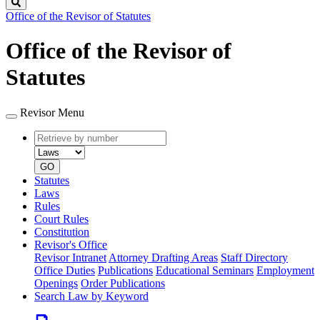
Search
Office of the Revisor of Statutes
Office of the Revisor of
Statutes
Revisor Menu
Retrieve
Document
by
type
number
GO
Statutes
Laws
Rules
Court Rules
Constitution
Revisor's Office
Revisor Intranet
Attorney Drafting Areas
Staff Directory
Office Duties
Publications
Educational Seminars
Employment
Openings
Order Publications
Search Law by Keyword