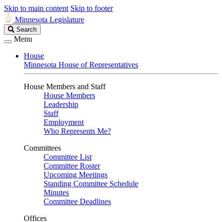
Skip to main content
Skip to footer
Minnesota Legislature
Search
Search
Legislature
Menu
House
Minnesota House of Representatives
House Members and Staff
House Members
Leadership
Staff
Employment
Who Represents Me?
Committees
Committee List
Committee Roster
Upcoming Meetings
Standing Committee Schedule
Minutes
Committee Deadlines
Offices