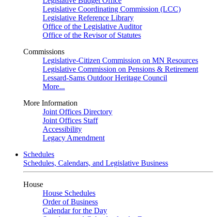
Legislative Budget Office
Legislative Coordinating Commission (LCC)
Legislative Reference Library
Office of the Legislative Auditor
Office of the Revisor of Statutes
Commissions
Legislative-Citizen Commission on MN Resources
Legislative Commission on Pensions & Retirement
Lessard-Sams Outdoor Heritage Council
More...
More Information
Joint Offices Directory
Joint Offices Staff
Accessibility
Legacy Amendment
Schedules
Schedules, Calendars, and Legislative Business
House
House Schedules
Order of Business
Calendar for the Day