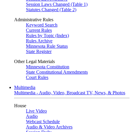
Session Laws Changed (Table 1)
Statutes Changed (Table 2)
Administrative Rules
Keyword Search
Current Rules
Rules by Topic (Index)
Rules Archive
Minnesota Rule Status
State Register
Other Legal Materials
Minnesota Constitution
State Constitutional Amendments
Court Rules
Multimedia
Multimedia - Audio, Video, Broadcast TV, News, & Photos
House
Live Video
Audio
Webcast Schedule
Audio & Video Archives