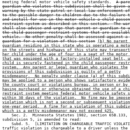
meeting federal motor vehicle safety standards.  
A pare
guardian who violates this subdivision shall be given a
warning by the state patrol or local law enforcement of
to the possible danger to children due to the failure t
and install for use in the motor vehicle a child passen
restraint system as described in this section.  The war
shall also advise and urge that parent or guardian to u
the child passenger restraint systems that are availabl
vehicle.  No other penalty shall be assessed against a 
guardian for a violation of this section
(b) No parent 
guardian residing in this state who is operating a moto
on the streets and highways of this state may transport
her child under the age of four in a seat of the motor 
that was equipped with a factory-installed seat belt, u
child is securely fastened in the child passenger restr
system.  Any parent or legal guardian who violates the
provisions of this subdivision is guilty of a petty
misdemeanor.  No penalty under clause (a) of this subdi
may be applied to a person who shows satisfactory evide
the county court or violations bureau, in person or by 
having purchased or otherwise obtained the use of a chi
restraint system meeting federal motor vehicle safety s
within 30 days of the violation.  No fine may be impose
violation which is not a second or subsequent violation
one-year period.  A fine for a violation of this subdiv
which is a petty misdemeanor may not exceed $25.
    Sec. 2.  Minnesota Statutes 1982, section 65B.133, 

subdivision 5, is amended to read: 

    Subd. 5.  [LIMITATION ON CHARGEABLE TRAFFIC VIOLATI
traffic violation is chargeable to a driver unless the 