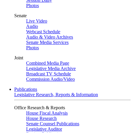
Session Daily
Photos
Senate
Live Video
Audio
Webcast Schedule
Audio & Video Archives
Senate Media Services
Photos
Joint
Combined Media Page
Legislative Media Archive
Broadcast TV Schedule
Commission Audio/Video
Publications
Legislative Research, Reports & Information
Office Research & Reports
House Fiscal Analysis
House Research
Senate Counsel Publications
Legislative Auditor