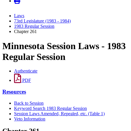
Laws
73rd Legislature (1983 - 1984)
1983 Regular Session
Chapter 261
Minnesota Session Laws - 1983
Regular Session
Authenticate
PDF
Resources
Back to Session
Keyword Search 1983 Regular Session
Session Laws Amended, Repealed, etc. (Table 1)
Veto Information