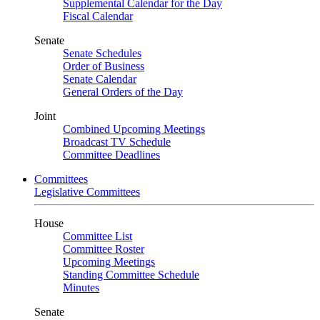
Supplemental Calendar for the Day
Fiscal Calendar
Senate
Senate Schedules
Order of Business
Senate Calendar
General Orders of the Day
Joint
Combined Upcoming Meetings
Broadcast TV Schedule
Committee Deadlines
Committees
Legislative Committees
House
Committee List
Committee Roster
Upcoming Meetings
Standing Committee Schedule
Minutes
Senate