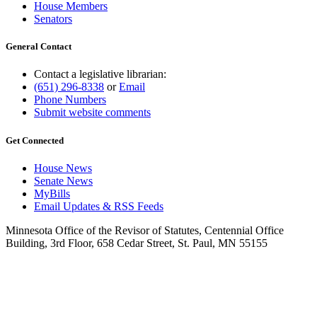
House Members
Senators
General Contact
Contact a legislative librarian:
(651) 296-8338
or
Email
Phone Numbers
Submit website comments
Get Connected
House News
Senate News
MyBills
Email Updates & RSS Feeds
Minnesota Office of the Revisor of Statutes, Centennial Office
Building, 3rd Floor, 658 Cedar Street, St. Paul, MN 55155