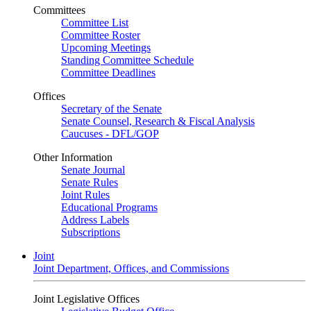
Committees
Committee List
Committee Roster
Upcoming Meetings
Standing Committee Schedule
Committee Deadlines
Offices
Secretary of the Senate
Senate Counsel, Research & Fiscal Analysis
Caucuses - DFL/GOP
Other Information
Senate Journal
Senate Rules
Joint Rules
Educational Programs
Address Labels
Subscriptions
Joint
Joint Department, Offices, and Commissions
Joint Legislative Offices