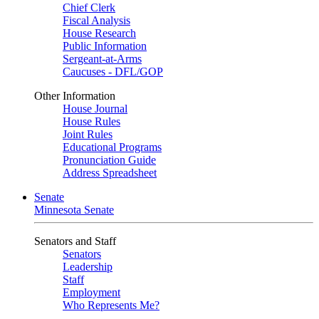
Chief Clerk
Fiscal Analysis
House Research
Public Information
Sergeant-at-Arms
Caucuses - DFL/GOP
Other Information
House Journal
House Rules
Joint Rules
Educational Programs
Pronunciation Guide
Address Spreadsheet
Senate
Minnesota Senate
Senators and Staff
Senators
Leadership
Staff
Employment
Who Represents Me?