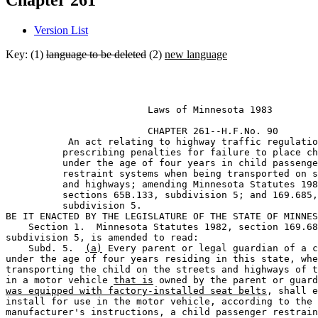
Chapter 261
Version List
Key: (1)
language to be deleted
(2)
new language
                         Laws of Minnesota 1983 

                         CHAPTER 261--H.F.No. 90

           An act relating to highway traffic regulatio
          prescribing penalties for failure to place ch
          under the age of four years in child passenge
          restraint systems when being transported on s
          and highways; amending Minnesota Statutes 198
          sections 65B.133, subdivision 5; and 169.685,
          subdivision 5. 

BE IT ENACTED BY THE LEGISLATURE OF THE STATE OF MINNES
    Section 1.  Minnesota Statutes 1982, section 169.68
subdivision 5, is amended to read: 

    Subd. 5.  
(a)
 Every parent or legal guardian of a c
under the age of four years residing in this state, whe
transporting the child on the streets and highways of t
in a motor vehicle 
that is
 owned by the parent or guard
was equipped with factory-installed seat belts
, shall e
install for use in the motor vehicle, according to the 

manufacturer's instructions, a child passenger restrain