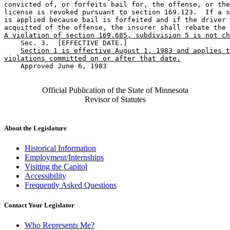
convicted of, or forfeits bail for, the offense, or the
license is revoked pursuant to section 169.123.  If a s
is applied because bail is forfeited and if the driver 
A violation of section 169.685, subdivision 5 is not ch
    Sec. 3.  [EFFECTIVE DATE.] 

Section 1 is effective August 1, 1983 and applies t
violations committed on or after that date.
    Approved June 6, 1983

Official Publication of the State of Minnesota
Revisor of Statutes
About the Legislature
Historical Information
Employment/Internships
Visiting the Capitol
Accessibility
Frequently Asked Questions
Contact Your Legislator
Who Represents Me?