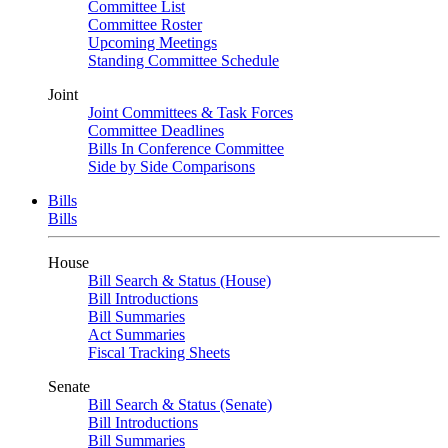
Committee List
Committee Roster
Upcoming Meetings
Standing Committee Schedule
Joint
Joint Committees & Task Forces
Committee Deadlines
Bills In Conference Committee
Side by Side Comparisons
Bills
Bills
House
Bill Search & Status (House)
Bill Introductions
Bill Summaries
Act Summaries
Fiscal Tracking Sheets
Senate
Bill Search & Status (Senate)
Bill Introductions
Bill Summaries