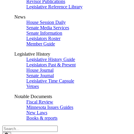
Revisor Publications
Legislative Reference Library
News
House Session Daily
Senate Media Services
Senate Information
Legislators Roster
Member Guide
Legislative History
Legislative History Guide
Legislators Past & Present
House Journal
Senate Journal
Legislative Time Capsule
Vetoes
Notable Documents
Fiscal Review
Minnesota Issues Guides
New Laws
Books & reports
Search
Legislature