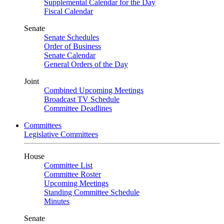
Supplemental Calendar for the Day
Fiscal Calendar
Senate
Senate Schedules
Order of Business
Senate Calendar
General Orders of the Day
Joint
Combined Upcoming Meetings
Broadcast TV Schedule
Committee Deadlines
Committees
Legislative Committees
House
Committee List
Committee Roster
Upcoming Meetings
Standing Committee Schedule
Minutes
Senate