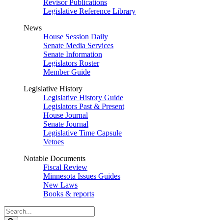
Revisor Publications
Legislative Reference Library
News
House Session Daily
Senate Media Services
Senate Information
Legislators Roster
Member Guide
Legislative History
Legislative History Guide
Legislators Past & Present
House Journal
Senate Journal
Legislative Time Capsule
Vetoes
Notable Documents
Fiscal Review
Minnesota Issues Guides
New Laws
Books & reports
Search
Legislature