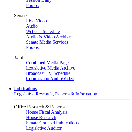
Session Daily
Photos
Senate
Live Video
Audio
Webcast Schedule
Audio & Video Archives
Senate Media Services
Photos
Joint
Combined Media Page
Legislative Media Archive
Broadcast TV Schedule
Commission Audio/Video
Publications
Legislative Research, Reports & Information
Office Research & Reports
House Fiscal Analysis
House Research
Senate Counsel Publications
Legislative Auditor