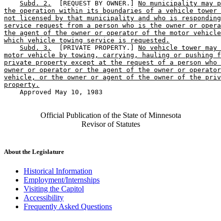
Subd. 2.
  [REQUEST BY OWNER.] 
No municipality may p
the operation within its boundaries of a vehicle tower 
not licensed by that municipality and who is responding
service request from a person who is the owner or opera
the agent of the owner or operator of the motor vehicle
which vehicle towing service is requested.
Subd. 3.
  [PRIVATE PROPERTY.] 
No vehicle tower may 
motor vehicle by towing, carrying, hauling or pushing f
private property except at the request of a person who 
owner or operator or the agent of the owner or operator
vehicle, or the owner or agent of the owner of the priv
property.
    Approved May 10, 1983

Official Publication of the State of Minnesota
Revisor of Statutes
About the Legislature
Historical Information
Employment/Internships
Visiting the Capitol
Accessibility
Frequently Asked Questions