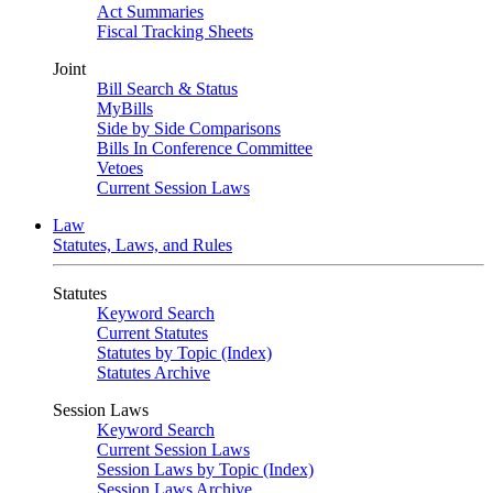
Act Summaries
Fiscal Tracking Sheets
Joint
Bill Search & Status
MyBills
Side by Side Comparisons
Bills In Conference Committee
Vetoes
Current Session Laws
Law
Statutes, Laws, and Rules
Statutes
Keyword Search
Current Statutes
Statutes by Topic (Index)
Statutes Archive
Session Laws
Keyword Search
Current Session Laws
Session Laws by Topic (Index)
Session Laws Archive