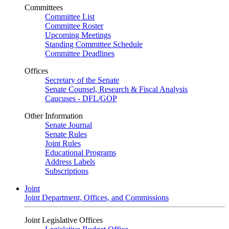
Committees
Committee List
Committee Roster
Upcoming Meetings
Standing Committee Schedule
Committee Deadlines
Offices
Secretary of the Senate
Senate Counsel, Research & Fiscal Analysis
Caucuses - DFL/GOP
Other Information
Senate Journal
Senate Rules
Joint Rules
Educational Programs
Address Labels
Subscriptions
Joint
Joint Department, Offices, and Commissions
Joint Legislative Offices