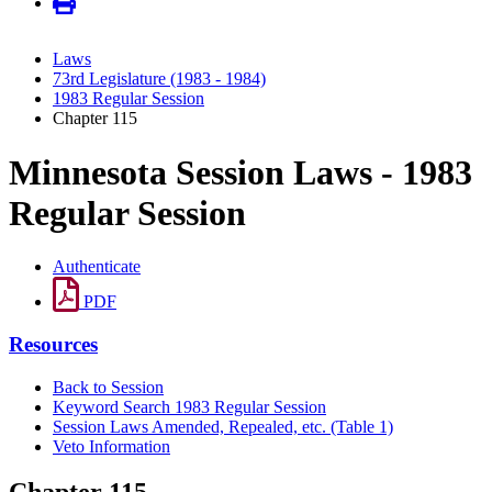
Laws
73rd Legislature (1983 - 1984)
1983 Regular Session
Chapter 115
Minnesota Session Laws - 1983
Regular Session
Authenticate
PDF
Resources
Back to Session
Keyword Search 1983 Regular Session
Session Laws Amended, Repealed, etc. (Table 1)
Veto Information