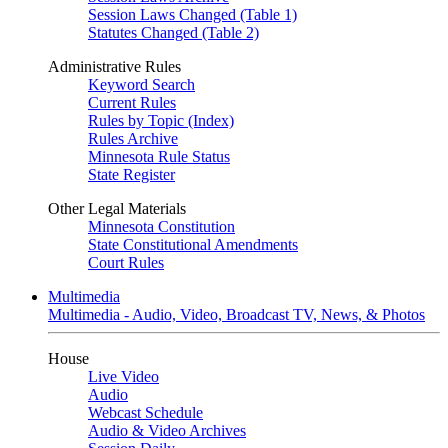
Session Laws Changed (Table 1)
Statutes Changed (Table 2)
Administrative Rules
Keyword Search
Current Rules
Rules by Topic (Index)
Rules Archive
Minnesota Rule Status
State Register
Other Legal Materials
Minnesota Constitution
State Constitutional Amendments
Court Rules
Multimedia
Multimedia - Audio, Video, Broadcast TV, News, & Photos
House
Live Video
Audio
Webcast Schedule
Audio & Video Archives