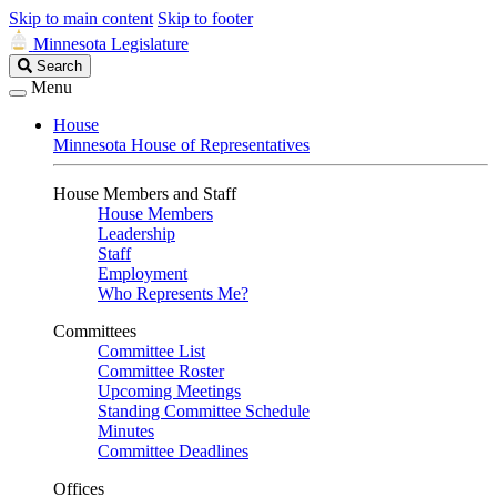
Skip to main content
Skip to footer
Minnesota Legislature
Search
Search
Legislature
Menu
House
Minnesota House of Representatives
House Members and Staff
House Members
Leadership
Staff
Employment
Who Represents Me?
Committees
Committee List
Committee Roster
Upcoming Meetings
Standing Committee Schedule
Minutes
Committee Deadlines
Offices