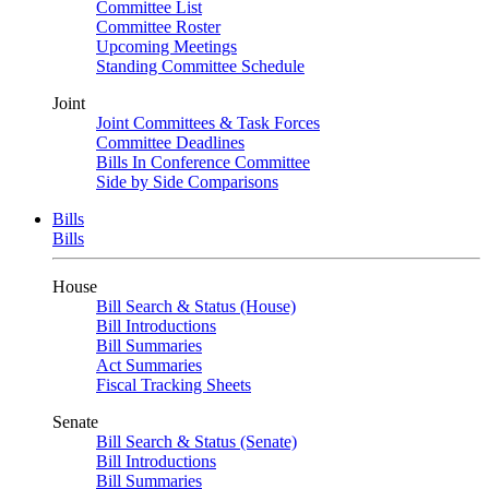
Committee List
Committee Roster
Upcoming Meetings
Standing Committee Schedule
Joint
Joint Committees & Task Forces
Committee Deadlines
Bills In Conference Committee
Side by Side Comparisons
Bills
Bills
House
Bill Search & Status (House)
Bill Introductions
Bill Summaries
Act Summaries
Fiscal Tracking Sheets
Senate
Bill Search & Status (Senate)
Bill Introductions
Bill Summaries