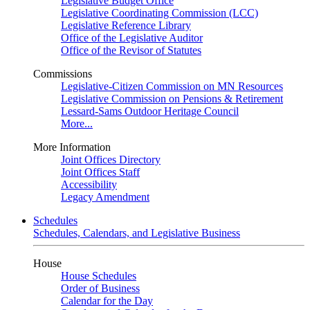
Legislative Budget Office
Legislative Coordinating Commission (LCC)
Legislative Reference Library
Office of the Legislative Auditor
Office of the Revisor of Statutes
Commissions
Legislative-Citizen Commission on MN Resources
Legislative Commission on Pensions & Retirement
Lessard-Sams Outdoor Heritage Council
More...
More Information
Joint Offices Directory
Joint Offices Staff
Accessibility
Legacy Amendment
Schedules
Schedules, Calendars, and Legislative Business
House
House Schedules
Order of Business
Calendar for the Day