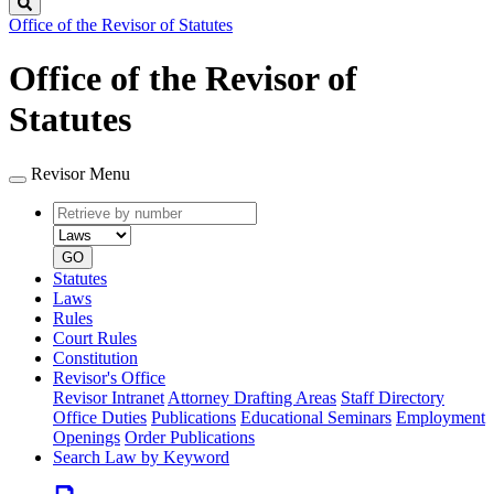
Search
Office of the Revisor of Statutes
Office of the Revisor of
Statutes
Revisor Menu
Retrieve
Document
by
type
number
GO
Statutes
Laws
Rules
Court Rules
Constitution
Revisor's Office
Revisor Intranet
Attorney Drafting Areas
Staff Directory
Office Duties
Publications
Educational Seminars
Employment
Openings
Order Publications
Search Law by Keyword