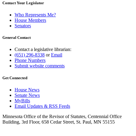
Contact Your Legislator
Who Represents Me?
House Members
Senators
General Contact
Contact a legislative librarian:
(651) 296-8338
or
Email
Phone Numbers
Submit website comments
Get Connected
House News
Senate News
MyBills
Email Updates & RSS Feeds
Minnesota Office of the Revisor of Statutes, Centennial Office
Building, 3rd Floor, 658 Cedar Street, St. Paul, MN 55155