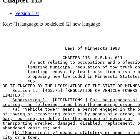
Chapter 115
Version List
Key: (1)
language to be deleted
(2)
new language
                         Laws of Minnesota 1983 

                        CHAPTER 115--S.F.No. 611

           An act relating to occupations and professio
          limiting municipal regulation of tow truck op
          limiting removal by tow trucks from private p
          proposing new law coded in Minnesota Statutes
          465. 

BE IT ENACTED BY THE LEGISLATURE OF THE STATE OF MINNES
    Section 1.  [465.75] [REGULATION OF VEHICLE TOWERS 

LIMITED.] 

Subdivision 1.
  [DEFINITIONS.] 
For the purposes of 
section, the following terms have the meanings given th
(a) "Vehicle tower" means a person engaged in the b
of towing or recovering vehicles by means of a crane, h
bar, tow line, or dolly for the purpose of moving or
transporting wrecked, damaged, disabled, replacement, o
abandoned vehicles; and
(b) "Municipality" means a statutory or home rule c
city or a town.