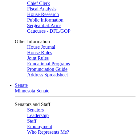
Chief Clerk
Fiscal Analysis
House Research
Public Information
Sergeant-at-Arms
Caucuses - DFL/GOP
Other Information
House Journal
House Rules
Joint Rules
Educational Programs
Pronunciation Guide
Address Spreadsheet
Senate
Minnesota Senate
Senators and Staff
Senators
Leadership
Staff
Employment
Who Represents Me?