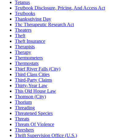
Tetanus
Textbook Disclosure, Pricing, And Access Act
Textbooks
Thanksgiving Day
Thc Therapeutic Research Act
Theaters
Theft
Theft Insurance
Therapists
Therapy
Thermometers
Thermostats
Thief River Falls (City)
Third Class Cities
Third-Party Claims
Thirty-Year Law
This Old House Law
Thomson (City)
Thorium
Threading
Threatened Species
Threats
Threats Of Violence
Threshers
Thrift Supervision Office (U.S.)