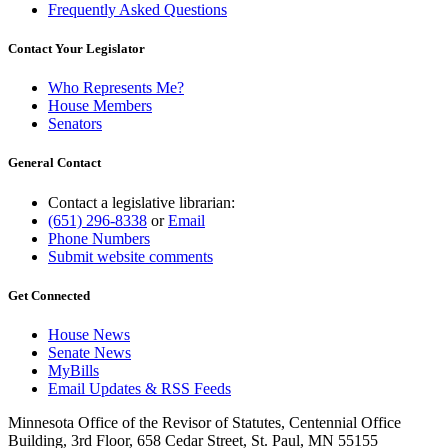
Frequently Asked Questions
Contact Your Legislator
Who Represents Me?
House Members
Senators
General Contact
Contact a legislative librarian:
(651) 296-8338
or
Email
Phone Numbers
Submit website comments
Get Connected
House News
Senate News
MyBills
Email Updates & RSS Feeds
Minnesota Office of the Revisor of Statutes, Centennial Office
Building, 3rd Floor, 658 Cedar Street, St. Paul, MN 55155