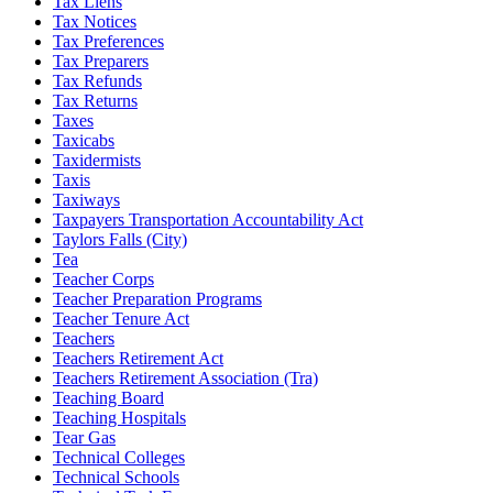
Tax Liens
Tax Notices
Tax Preferences
Tax Preparers
Tax Refunds
Tax Returns
Taxes
Taxicabs
Taxidermists
Taxis
Taxiways
Taxpayers Transportation Accountability Act
Taylors Falls (City)
Tea
Teacher Corps
Teacher Preparation Programs
Teacher Tenure Act
Teachers
Teachers Retirement Act
Teachers Retirement Association (Tra)
Teaching Board
Teaching Hospitals
Tear Gas
Technical Colleges
Technical Schools