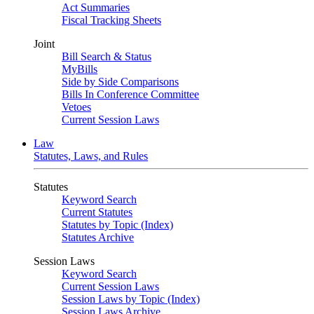
Act Summaries
Fiscal Tracking Sheets
Joint
Bill Search & Status
MyBills
Side by Side Comparisons
Bills In Conference Committee
Vetoes
Current Session Laws
Law
Statutes, Laws, and Rules
Statutes
Keyword Search
Current Statutes
Statutes by Topic (Index)
Statutes Archive
Session Laws
Keyword Search
Current Session Laws
Session Laws by Topic (Index)
Session Laws Archive