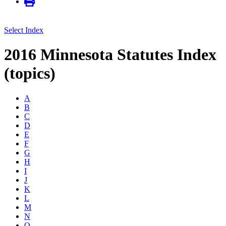
Select Index
2016 Minnesota Statutes Index
(topics)
A
B
C
D
E
F
G
H
I
J
K
L
M
N
O