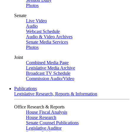
Session Daily
Photos
Senate
Live Video
Audio
Webcast Schedule
Audio & Video Archives
Senate Media Services
Photos
Joint
Combined Media Page
Legislative Media Archive
Broadcast TV Schedule
Commission Audio/Video
Publications
Legislative Research, Reports & Information
Office Research & Reports
House Fiscal Analysis
House Research
Senate Counsel Publications
Legislative Auditor