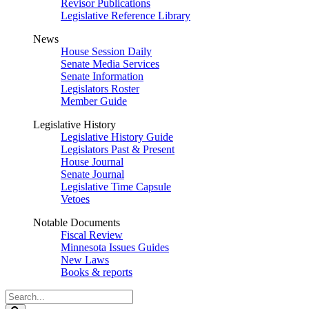
Revisor Publications
Legislative Reference Library
News
House Session Daily
Senate Media Services
Senate Information
Legislators Roster
Member Guide
Legislative History
Legislative History Guide
Legislators Past & Present
House Journal
Senate Journal
Legislative Time Capsule
Vetoes
Notable Documents
Fiscal Review
Minnesota Issues Guides
New Laws
Books & reports
Search
Legislature