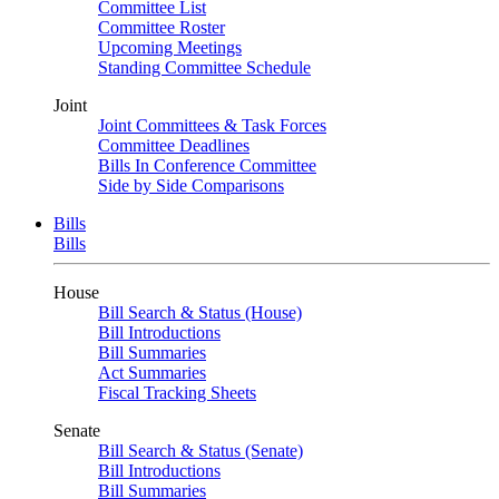
Committee List
Committee Roster
Upcoming Meetings
Standing Committee Schedule
Joint
Joint Committees & Task Forces
Committee Deadlines
Bills In Conference Committee
Side by Side Comparisons
Bills
Bills
House
Bill Search & Status (House)
Bill Introductions
Bill Summaries
Act Summaries
Fiscal Tracking Sheets
Senate
Bill Search & Status (Senate)
Bill Introductions
Bill Summaries