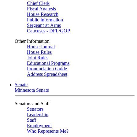
Chief Clerk
Fiscal Analysis
House Research
Public Information
Sergeant-at-Arms
Caucuses - DFL/GOP
Other Information
House Journal
House Rules
Joint Rules
Educational Programs
Pronunciation Guide
Address Spreadsheet
Senate
Minnesota Senate
Senators and Staff
Senators
Leadership
Staff
Employment
Who Represents Me?