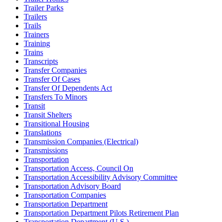
Trailer Parks
Trailers
Trails
Trainers
Training
Trains
Transcripts
Transfer Companies
Transfer Of Cases
Transfer Of Dependents Act
Transfers To Minors
Transit
Transit Shelters
Transitional Housing
Translations
Transmission Companies (Electrical)
Transmissions
Transportation
Transportation Access, Council On
Transportation Accessibility Advisory Committee
Transportation Advisory Board
Transportation Companies
Transportation Department
Transportation Department Pilots Retirement Plan
Transportation Department (U.S.)