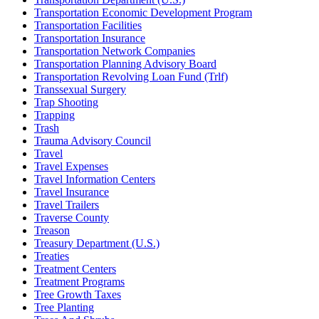
Transportation Economic Development Program
Transportation Facilities
Transportation Insurance
Transportation Network Companies
Transportation Planning Advisory Board
Transportation Revolving Loan Fund (Trlf)
Transsexual Surgery
Trap Shooting
Trapping
Trash
Trauma Advisory Council
Travel
Travel Expenses
Travel Information Centers
Travel Insurance
Travel Trailers
Traverse County
Treason
Treasury Department (U.S.)
Treaties
Treatment Centers
Treatment Programs
Tree Growth Taxes
Tree Planting