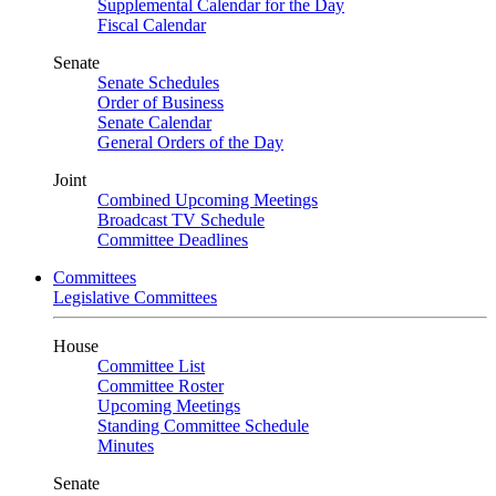
Supplemental Calendar for the Day
Fiscal Calendar
Senate
Senate Schedules
Order of Business
Senate Calendar
General Orders of the Day
Joint
Combined Upcoming Meetings
Broadcast TV Schedule
Committee Deadlines
Committees
Legislative Committees
House
Committee List
Committee Roster
Upcoming Meetings
Standing Committee Schedule
Minutes
Senate