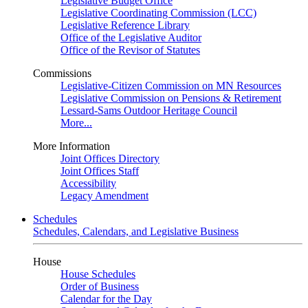
Legislative Budget Office
Legislative Coordinating Commission (LCC)
Legislative Reference Library
Office of the Legislative Auditor
Office of the Revisor of Statutes
Commissions
Legislative-Citizen Commission on MN Resources
Legislative Commission on Pensions & Retirement
Lessard-Sams Outdoor Heritage Council
More...
More Information
Joint Offices Directory
Joint Offices Staff
Accessibility
Legacy Amendment
Schedules
Schedules, Calendars, and Legislative Business
House
House Schedules
Order of Business
Calendar for the Day