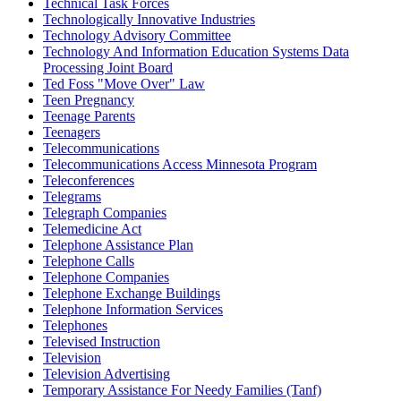
Technical Task Forces
Technologically Innovative Industries
Technology Advisory Committee
Technology And Information Education Systems Data
Processing Joint Board
Ted Foss "Move Over" Law
Teen Pregnancy
Teenage Parents
Teenagers
Telecommunications
Telecommunications Access Minnesota Program
Teleconferences
Telegrams
Telegraph Companies
Telemedicine Act
Telephone Assistance Plan
Telephone Calls
Telephone Companies
Telephone Exchange Buildings
Telephone Information Services
Telephones
Televised Instruction
Television
Television Advertising
Temporary Assistance For Needy Families (Tanf)