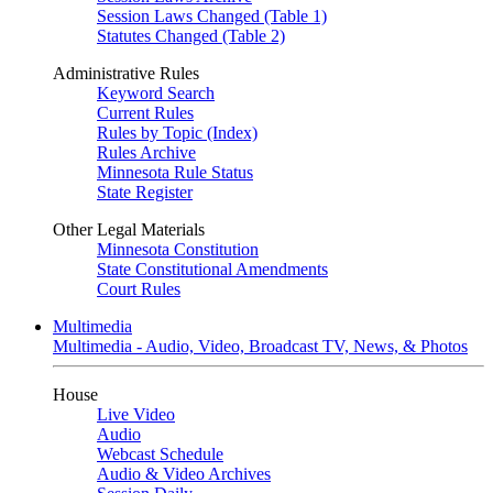
Session Laws Changed (Table 1)
Statutes Changed (Table 2)
Administrative Rules
Keyword Search
Current Rules
Rules by Topic (Index)
Rules Archive
Minnesota Rule Status
State Register
Other Legal Materials
Minnesota Constitution
State Constitutional Amendments
Court Rules
Multimedia
Multimedia - Audio, Video, Broadcast TV, News, & Photos
House
Live Video
Audio
Webcast Schedule
Audio & Video Archives