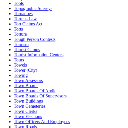
Tools
Topographic Surveys
Tornadoes
Torrens Law
Tort Claims Act
Torts
Torture
Tough Person Contests
Tourism
Tourist Camps
Tourist Information Centers
Tours
Towels
Tower (City)
Towing
Town Assessors
Town Boards
Town Boards Of Audit
Town Boards Of Supervisors
Town Buildings
Town Cemeteries
Town Clerks
Town Elections
Town Officers And Employees
Town Roads