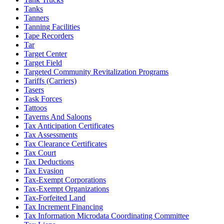
Tanks
Tanners
Tanning Facilities
Tape Recorders
Tar
Target Center
Target Field
Targeted Community Revitalization Programs
Tariffs (Carriers)
Tasers
Task Forces
Tattoos
Taverns And Saloons
Tax Anticipation Certificates
Tax Assessments
Tax Clearance Certificates
Tax Court
Tax Deductions
Tax Evasion
Tax-Exempt Corporations
Tax-Exempt Organizations
Tax-Forfeited Land
Tax Increment Financing
Tax Information Microdata Coordinating Committee