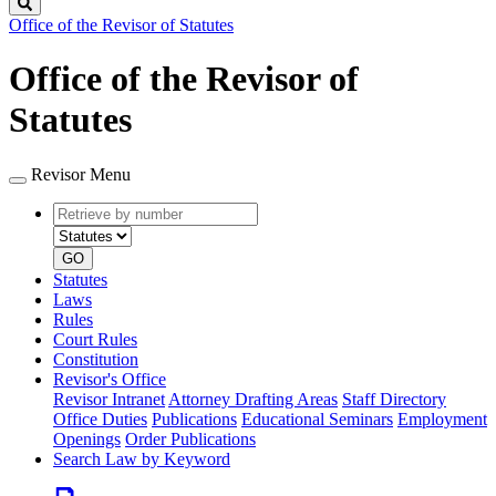
Search
Office of the Revisor of Statutes
Office of the Revisor of
Statutes
Revisor Menu
Retrieve
Document
by
type
number
GO
Statutes
Laws
Rules
Court Rules
Constitution
Revisor's Office
Revisor Intranet
Attorney Drafting Areas
Staff Directory
Office Duties
Publications
Educational Seminars
Employment
Openings
Order Publications
Search Law by Keyword