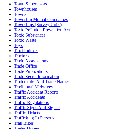
Town Supervisors
Townhouses
Towns
Township Mutual Companies
Townships (Survey Units)
Toxic Pollution Prevention Act
Toxic Substances
Toxic Waste
Toys
Tract Indexes
Tractors
Trade Associations
Trade Office
Trade Publications
Trade Secret Information
Trademarks And Trade Names
Traditional Midwives
Traffic Accident Reports
Traffic Accidents
Traffic Regulations
Traffic Signs And Signals
Traffic Tickets
Trafficking In Persons
Trail Bikes
Trailer Homes