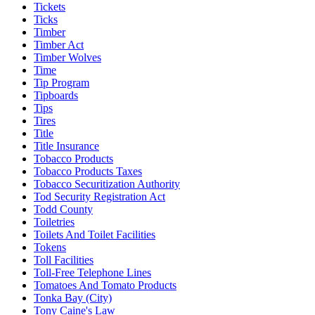
Tickets
Ticks
Timber
Timber Act
Timber Wolves
Time
Tip Program
Tipboards
Tips
Tires
Title
Title Insurance
Tobacco Products
Tobacco Products Taxes
Tobacco Securitization Authority
Tod Security Registration Act
Todd County
Toiletries
Toilets And Toilet Facilities
Tokens
Toll Facilities
Toll-Free Telephone Lines
Tomatoes And Tomato Products
Tonka Bay (City)
Tony Caine's Law