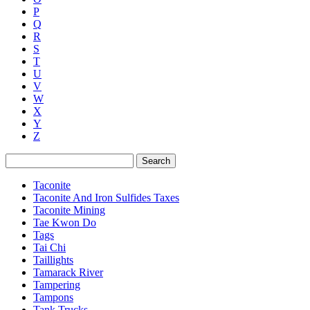
P
Q
R
S
T
U
V
W
X
Y
Z
Search
Taconite
Taconite And Iron Sulfides Taxes
Taconite Mining
Tae Kwon Do
Tags
Tai Chi
Taillights
Tamarack River
Tampering
Tampons
Tank Trucks