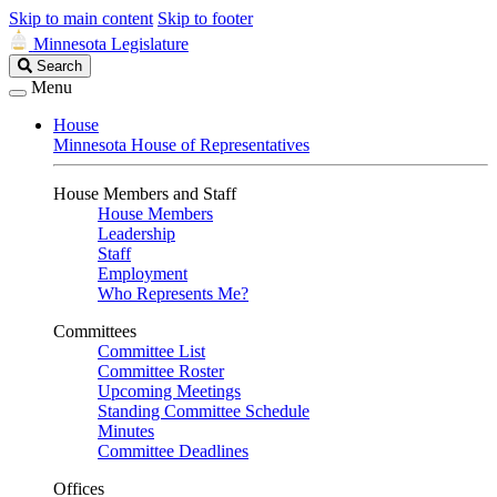
Skip to main content
Skip to footer
Minnesota Legislature
Search
Search
Legislature
Menu
House
Minnesota House of Representatives
House Members and Staff
House Members
Leadership
Staff
Employment
Who Represents Me?
Committees
Committee List
Committee Roster
Upcoming Meetings
Standing Committee Schedule
Minutes
Committee Deadlines
Offices