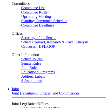
Committees
Committee List
Committee Roster
Upcoming Meetings
Standing Committee Schedule
Committee Deadlines
Offices
Secretary of the Senate
Senate Counsel, Research & Fiscal Analysis
Caucuses - DFL/GOP
Other Information
Senate Journal
Senate Rules
Joint Rules
Educational Programs
Address Labels
Subscriptions
Joint
Joint Department, Offices, and Commissions
Joint Legislative Offices