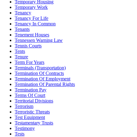
Temporary Housing
Temporary Work
Tenancy
Tenancy For Life
Tenancy In Common
Tenants
Tenement Houses
Tennessen Warning Law
Tennis Courts
Tents
Tenure
Term For Years
Terminals (Transportation)
Termination Of Contracts
Termination Of Employment
Termination Of Parental Rights
Termination Pay
Terms Of Court
Territorial Divisions
Terrorism
Terroristic Threats
Test Equipment
Testamentary Trusts
Testimony
Tests