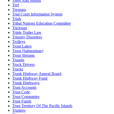
Trees And Shrubs
Tref
Trespass
Trial Court Information System
Trials
Tribal Nations Education Committee
Triclosan
Triple Trailer Law
Trisomy Disorders
Trolleys
Trout Lakes
Trout (Salmoninae)
Trout Streams
Truants
Truck Drivers
Trucks
Trunk Highway Appeal Board
Trunk Highway Fund
Trunk Highways
Trust Accounts
Trust Code
Trust Companies
Trust Funds
Trust Territory Of The Pacific Islands
Trustees