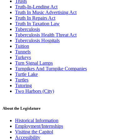
Trusts
Truth-In-Lending Act
Truth In Music Advertising Act
Truth In Repairs Act
Truth In Taxation Law
Tuberculosis
Tuberculosis Health Threat Act
Tuberculosis Hospitals
Tuition
Tunnels
Turkeys
Turn Signal Lamps
Turnpikes And Turnpike Companies
Turtle Lake
Turtles
Tutoring
Two Harbors (City)
About the Legislature
Historical Information
Employment/Internships
Visiting the Capitol
Accessibility