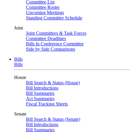
Committee List
Committee Roster
Upcoming Meetings
Standing Committee Schedule
Joint
Joint Committees & Task Forces
Committee Deadlines
Bills In Conference Committee
Side by Side Comparisons
Bills
Bills
House
Bill Search & Status (House)
Bill Introductions
Bill Summaries
Act Summaries
Fiscal Tracking Sheets
Senate
Bill Search & Status (Senate)
Bill Introductions
Bill Summaries