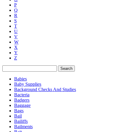
P
Q
R
S
T
U
V
W
X
Y
Z
Search
Babies
Baby Supplies
Background Checks And Studies
Bacteria
Badgers
Baggage
Bags
Bail
Bailiffs
Bailments
Bait