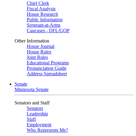
Chief Clerk
Fiscal Analysis
House Research
Public Information
Sergeant-at-Arms
Caucuses - DFL/GOP
Other Information
House Journal
House Rules
Joint Rules
Educational Programs
Pronunciation Guide
Address Spreadsheet
Senate
Minnesota Senate
Senators and Staff
Senators
Leadership
Staff
Employment
Who Represents Me?