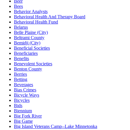
Beer
Bees
Behavior Analysts
Behavioral Health And Therapy Board
Behavioral Health Fund
Belarus
Belle Plaine (City)
Beltrami County
Bemidji (City)
Beneficial Societies
Beneficiaries
Benefits
Benevolent Societies
Benton County
Berries
Betting
Beverages
Bias Crimes
Bicycle Ways
Bicycles
Bids
Biennium
Big Fork River
Big Game
Big Island Veterans Camp--Lake Minnetonka