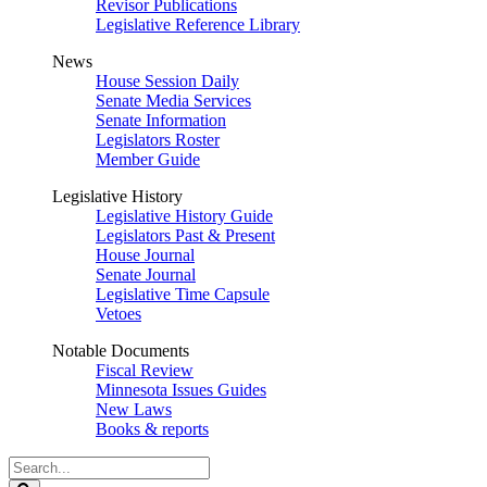
Revisor Publications
Legislative Reference Library
News
House Session Daily
Senate Media Services
Senate Information
Legislators Roster
Member Guide
Legislative History
Legislative History Guide
Legislators Past & Present
House Journal
Senate Journal
Legislative Time Capsule
Vetoes
Notable Documents
Fiscal Review
Minnesota Issues Guides
New Laws
Books & reports
Search
Legislature