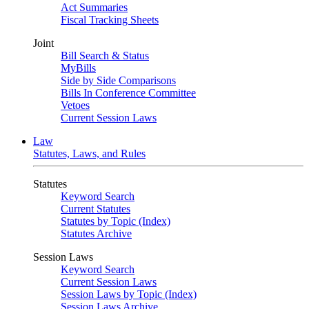
Act Summaries
Fiscal Tracking Sheets
Joint
Bill Search & Status
MyBills
Side by Side Comparisons
Bills In Conference Committee
Vetoes
Current Session Laws
Law
Statutes, Laws, and Rules
Statutes
Keyword Search
Current Statutes
Statutes by Topic (Index)
Statutes Archive
Session Laws
Keyword Search
Current Session Laws
Session Laws by Topic (Index)
Session Laws Archive