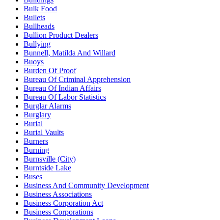
Bulk Food
Bullets
Bullheads
Bullion Product Dealers
Bullying
Bunnell, Matilda And Willard
Buoys
Burden Of Proof
Bureau Of Criminal Apprehension
Bureau Of Indian Affairs
Bureau Of Labor Statistics
Burglar Alarms
Burglary
Burial
Burial Vaults
Burners
Burning
Burnsville (City)
Burntside Lake
Buses
Business And Community Development
Business Associations
Business Corporation Act
Business Corporations