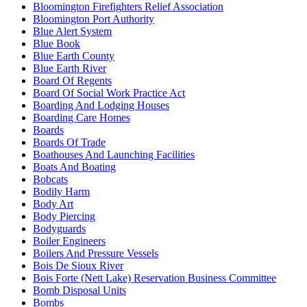
Bloomington Firefighters Relief Association
Bloomington Port Authority
Blue Alert System
Blue Book
Blue Earth County
Blue Earth River
Board Of Regents
Board Of Social Work Practice Act
Boarding And Lodging Houses
Boarding Care Homes
Boards
Boards Of Trade
Boathouses And Launching Facilities
Boats And Boating
Bobcats
Bodily Harm
Body Art
Body Piercing
Bodyguards
Boiler Engineers
Boilers And Pressure Vessels
Bois De Sioux River
Bois Forte (Nett Lake) Reservation Business Committee
Bomb Disposal Units
Bombs