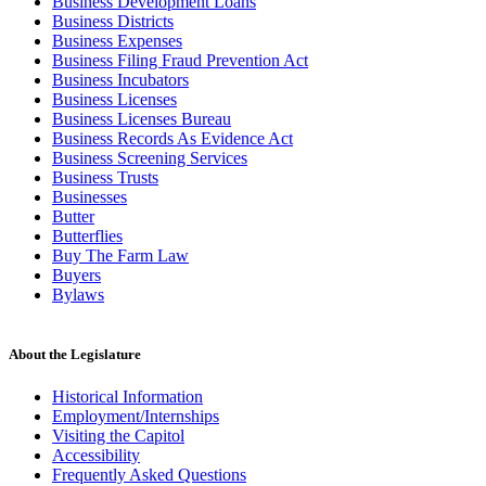
Business Development Loans
Business Districts
Business Expenses
Business Filing Fraud Prevention Act
Business Incubators
Business Licenses
Business Licenses Bureau
Business Records As Evidence Act
Business Screening Services
Business Trusts
Businesses
Butter
Butterflies
Buy The Farm Law
Buyers
Bylaws
About the Legislature
Historical Information
Employment/Internships
Visiting the Capitol
Accessibility
Frequently Asked Questions