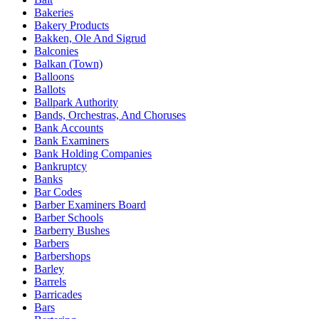
Bakeries
Bakery Products
Bakken, Ole And Sigrud
Balconies
Balkan (Town)
Balloons
Ballots
Ballpark Authority
Bands, Orchestras, And Choruses
Bank Accounts
Bank Examiners
Bank Holding Companies
Bankruptcy
Banks
Bar Codes
Barber Examiners Board
Barber Schools
Barberry Bushes
Barbers
Barbershops
Barley
Barrels
Barricades
Bars