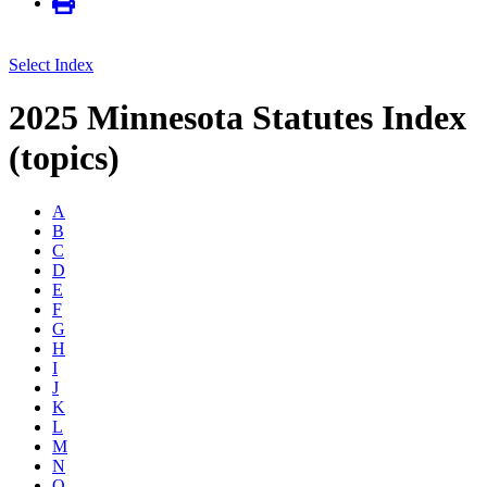
Select Index
2025 Minnesota Statutes Index
(topics)
A
B
C
D
E
F
G
H
I
J
K
L
M
N
O