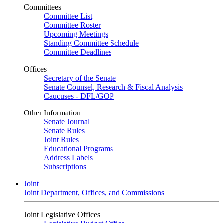
Committees
Committee List
Committee Roster
Upcoming Meetings
Standing Committee Schedule
Committee Deadlines
Offices
Secretary of the Senate
Senate Counsel, Research & Fiscal Analysis
Caucuses - DFL/GOP
Other Information
Senate Journal
Senate Rules
Joint Rules
Educational Programs
Address Labels
Subscriptions
Joint
Joint Department, Offices, and Commissions
Joint Legislative Offices