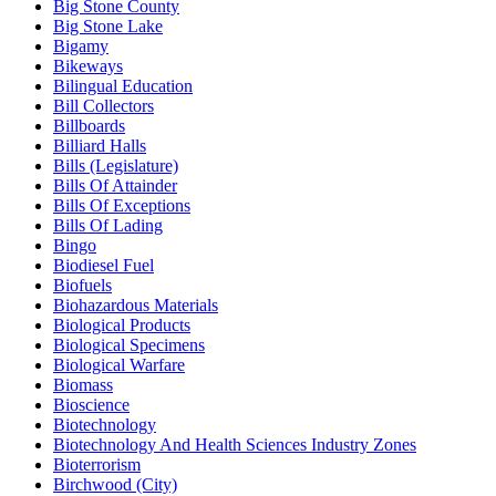
Big Stone County
Big Stone Lake
Bigamy
Bikeways
Bilingual Education
Bill Collectors
Billboards
Billiard Halls
Bills (Legislature)
Bills Of Attainder
Bills Of Exceptions
Bills Of Lading
Bingo
Biodiesel Fuel
Biofuels
Biohazardous Materials
Biological Products
Biological Specimens
Biological Warfare
Biomass
Bioscience
Biotechnology
Biotechnology And Health Sciences Industry Zones
Bioterrorism
Birchwood (City)