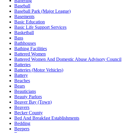
Bartering
Baseball
Baseball Park (Major League)
Basements
Basic Education
Basic Life Support Services
Basketball
Bass
Bathhouses
Bathing Facilities
Battered Women
Battered Women And Domestic Abuse Advisory Council
Batteries
Batteries (Motor Vehicles)
Battery
Beaches
Bears
Beauticians
Beauty Parlors
Beaver Bay (Town)
Beavers
Becker County
Bed And Breakfast Establishments
Bedding
Beepers