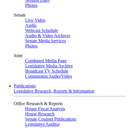
Session Daily
Photos
Senate
Live Video
Audio
Webcast Schedule
Audio & Video Archives
Senate Media Services
Photos
Joint
Combined Media Page
Legislative Media Archive
Broadcast TV Schedule
Commission Audio/Video
Publications
Legislative Research, Reports & Information
Office Research & Reports
House Fiscal Analysis
House Research
Senate Counsel Publications
Legislative Auditor