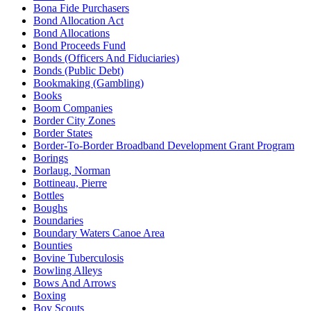
Bona Fide Purchasers
Bond Allocation Act
Bond Allocations
Bond Proceeds Fund
Bonds (Officers And Fiduciaries)
Bonds (Public Debt)
Bookmaking (Gambling)
Books
Boom Companies
Border City Zones
Border States
Border-To-Border Broadband Development Grant Program
Borings
Borlaug, Norman
Bottineau, Pierre
Bottles
Boughs
Boundaries
Boundary Waters Canoe Area
Bounties
Bovine Tuberculosis
Bowling Alleys
Bows And Arrows
Boxing
Boy Scouts