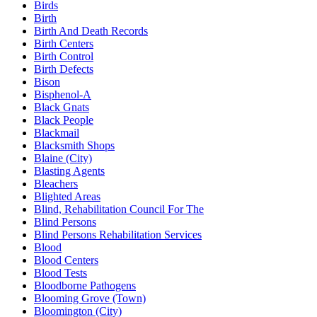
Birds
Birth
Birth And Death Records
Birth Centers
Birth Control
Birth Defects
Bison
Bisphenol-A
Black Gnats
Black People
Blackmail
Blacksmith Shops
Blaine (City)
Blasting Agents
Bleachers
Blighted Areas
Blind, Rehabilitation Council For The
Blind Persons
Blind Persons Rehabilitation Services
Blood
Blood Centers
Blood Tests
Bloodborne Pathogens
Blooming Grove (Town)
Bloomington (City)