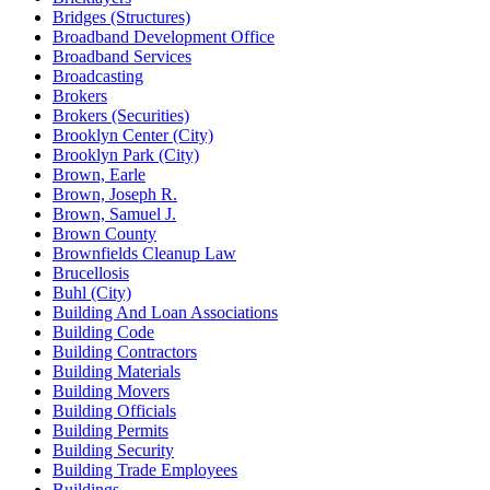
Bridges (Structures)
Broadband Development Office
Broadband Services
Broadcasting
Brokers
Brokers (Securities)
Brooklyn Center (City)
Brooklyn Park (City)
Brown, Earle
Brown, Joseph R.
Brown, Samuel J.
Brown County
Brownfields Cleanup Law
Brucellosis
Buhl (City)
Building And Loan Associations
Building Code
Building Contractors
Building Materials
Building Movers
Building Officials
Building Permits
Building Security
Building Trade Employees
Buildings