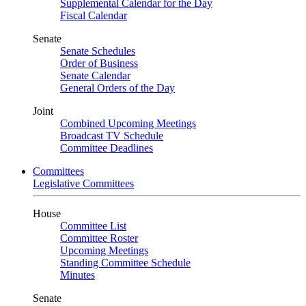
Supplemental Calendar for the Day
Fiscal Calendar
Senate
Senate Schedules
Order of Business
Senate Calendar
General Orders of the Day
Joint
Combined Upcoming Meetings
Broadcast TV Schedule
Committee Deadlines
Committees
Legislative Committees
House
Committee List
Committee Roster
Upcoming Meetings
Standing Committee Schedule
Minutes
Senate