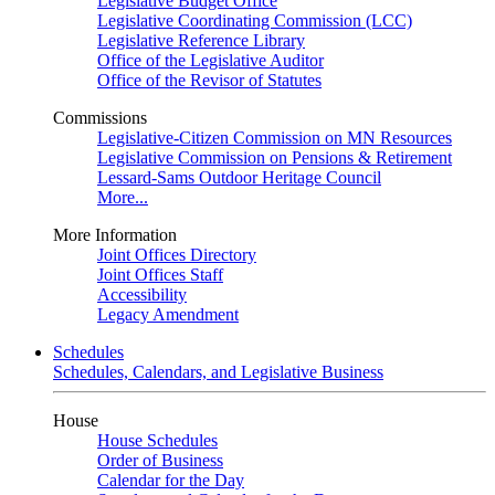
Legislative Budget Office
Legislative Coordinating Commission (LCC)
Legislative Reference Library
Office of the Legislative Auditor
Office of the Revisor of Statutes
Commissions
Legislative-Citizen Commission on MN Resources
Legislative Commission on Pensions & Retirement
Lessard-Sams Outdoor Heritage Council
More...
More Information
Joint Offices Directory
Joint Offices Staff
Accessibility
Legacy Amendment
Schedules
Schedules, Calendars, and Legislative Business
House
House Schedules
Order of Business
Calendar for the Day