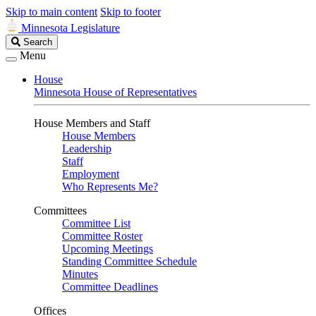
Skip to main content
Skip to footer
Minnesota Legislature
Search
Search
Legislature
Menu
House
Minnesota House of Representatives
House Members and Staff
House Members
Leadership
Staff
Employment
Who Represents Me?
Committees
Committee List
Committee Roster
Upcoming Meetings
Standing Committee Schedule
Minutes
Committee Deadlines
Offices