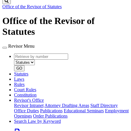
Search
Office of the Revisor of Statutes
Office of the Revisor of
Statutes
Revisor Menu
Retrieve
Document
by
type
number
GO
Statutes
Laws
Rules
Court Rules
Constitution
Revisor's Office
Revisor Intranet
Attorney Drafting Areas
Staff Directory
Office Duties
Publications
Educational Seminars
Employment
Openings
Order Publications
Search Law by Keyword