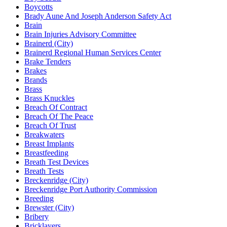
Boycotts
Brady Aune And Joseph Anderson Safety Act
Brain
Brain Injuries Advisory Committee
Brainerd (City)
Brainerd Regional Human Services Center
Brake Tenders
Brakes
Brands
Brass
Brass Knuckles
Breach Of Contract
Breach Of The Peace
Breach Of Trust
Breakwaters
Breast Implants
Breastfeeding
Breath Test Devices
Breath Tests
Breckenridge (City)
Breckenridge Port Authority Commission
Breeding
Brewster (City)
Bribery
Bricklayers