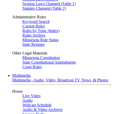
Session Laws Changed (Table 1)
Statutes Changed (Table 2)
Administrative Rules
Keyword Search
Current Rules
Rules by Topic (Index)
Rules Archive
Minnesota Rule Status
State Register
Other Legal Materials
Minnesota Constitution
State Constitutional Amendments
Court Rules
Multimedia
Multimedia - Audio, Video, Broadcast TV, News, & Photos
House
Live Video
Audio
Webcast Schedule
Audio & Video Archives