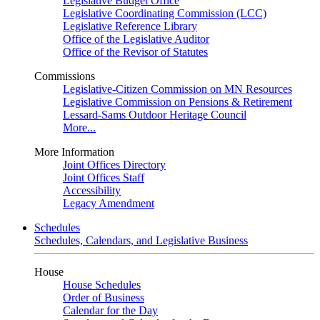
Legislative Budget Office
Legislative Coordinating Commission (LCC)
Legislative Reference Library
Office of the Legislative Auditor
Office of the Revisor of Statutes
Commissions
Legislative-Citizen Commission on MN Resources
Legislative Commission on Pensions & Retirement
Lessard-Sams Outdoor Heritage Council
More...
More Information
Joint Offices Directory
Joint Offices Staff
Accessibility
Legacy Amendment
Schedules
Schedules, Calendars, and Legislative Business
House
House Schedules
Order of Business
Calendar for the Day