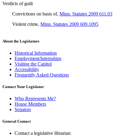
Verdicts of guilt
Convictions on basis of
,
Minn. Statutes 2009 611.03
Violent crime
,
Minn. Statutes 2009 609.1095
About the Legislature
Historical Information
Employment/Internships
Visiting the Capitol
Accessibility
Frequently Asked Questions
Contact Your Legislator
Who Represents Me?
House Members
Senators
General Contact
Contact a legislative librarian: