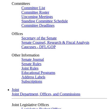
Committees
Committee List
Committee Roster
Upcoming Meetings
Standing Committee Schedule
Committee Deadlines
Offices
Secretary of the Senate
Senate Counsel, Research & Fiscal Analysis
Caucuses - DFL/GOP
Other Information
Senate Journal
Senate Rules
Joint Rules
Educational Programs
Address Labels
Subscriptions
Joint
Joint Department, Offices, and Commissions
Joint Legislative Offices