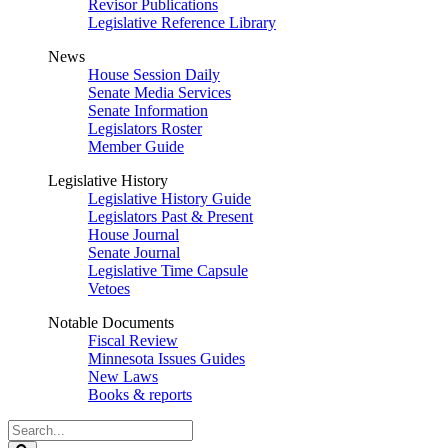
Revisor Publications
Legislative Reference Library
News
House Session Daily
Senate Media Services
Senate Information
Legislators Roster
Member Guide
Legislative History
Legislative History Guide
Legislators Past & Present
House Journal
Senate Journal
Legislative Time Capsule
Vetoes
Notable Documents
Fiscal Review
Minnesota Issues Guides
New Laws
Books & reports
Search
Legislature