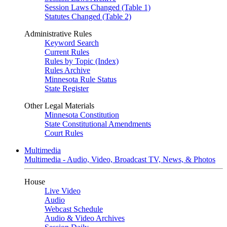
Session Laws Changed (Table 1)
Statutes Changed (Table 2)
Administrative Rules
Keyword Search
Current Rules
Rules by Topic (Index)
Rules Archive
Minnesota Rule Status
State Register
Other Legal Materials
Minnesota Constitution
State Constitutional Amendments
Court Rules
Multimedia
Multimedia - Audio, Video, Broadcast TV, News, & Photos
House
Live Video
Audio
Webcast Schedule
Audio & Video Archives