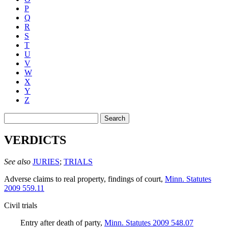
P
Q
R
S
T
U
V
W
X
Y
Z
Search
VERDICTS
See also
JURIES
;
TRIALS
Adverse claims to real property, findings of court
,
Minn. Statutes
2009 559.11
Civil trials
Entry after death of party
,
Minn. Statutes 2009 548.07