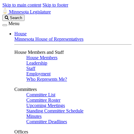
Skip to main content
Skip to footer
Minnesota Legislature
Search
Search
Legislature
Menu
House
Minnesota House of Representatives
House Members and Staff
House Members
Leadership
Staff
Employment
Who Represents Me?
Committees
Committee List
Committee Roster
Upcoming Meetings
Standing Committee Schedule
Minutes
Committee Deadlines
Offices