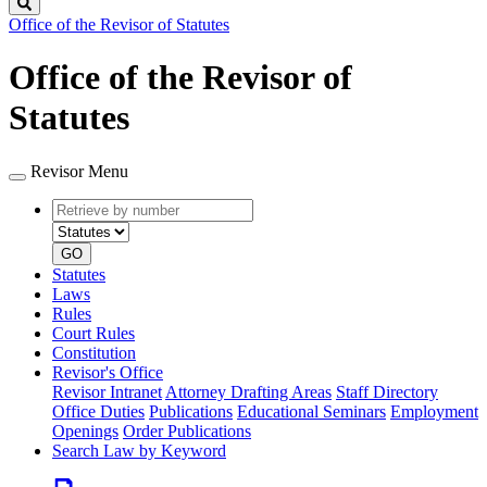
Search
Office of the Revisor of Statutes
Office of the Revisor of
Statutes
Revisor Menu
Retrieve
Document
by
type
number
GO
Statutes
Laws
Rules
Court Rules
Constitution
Revisor's Office
Revisor Intranet
Attorney Drafting Areas
Staff Directory
Office Duties
Publications
Educational Seminars
Employment
Openings
Order Publications
Search Law by Keyword