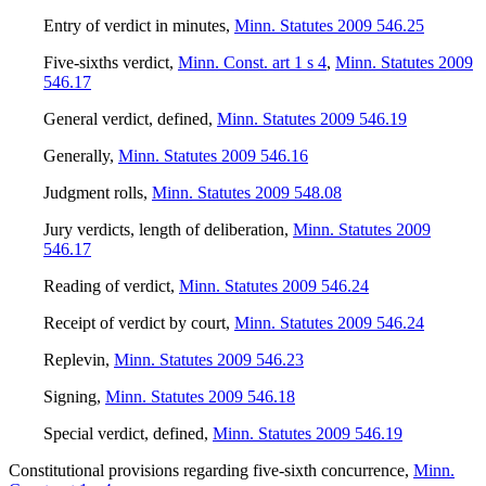
Entry of verdict in minutes
,
Minn. Statutes 2009 546.25
Five-sixths verdict
,
Minn. Const. art 1 s 4
,
Minn. Statutes 2009
546.17
General verdict, defined
,
Minn. Statutes 2009 546.19
Generally
,
Minn. Statutes 2009 546.16
Judgment rolls
,
Minn. Statutes 2009 548.08
Jury verdicts, length of deliberation
,
Minn. Statutes 2009
546.17
Reading of verdict
,
Minn. Statutes 2009 546.24
Receipt of verdict by court
,
Minn. Statutes 2009 546.24
Replevin
,
Minn. Statutes 2009 546.23
Signing
,
Minn. Statutes 2009 546.18
Special verdict, defined
,
Minn. Statutes 2009 546.19
Constitutional provisions regarding five-sixth concurrence
,
Minn.