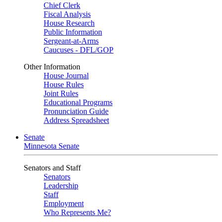
Chief Clerk
Fiscal Analysis
House Research
Public Information
Sergeant-at-Arms
Caucuses - DFL/GOP
Other Information
House Journal
House Rules
Joint Rules
Educational Programs
Pronunciation Guide
Address Spreadsheet
Senate
Minnesota Senate
Senators and Staff
Senators
Leadership
Staff
Employment
Who Represents Me?