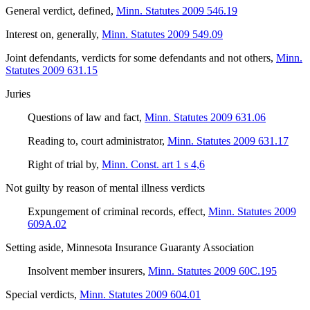
General verdict, defined
,
Minn. Statutes 2009 546.19
Interest on, generally
,
Minn. Statutes 2009 549.09
Joint defendants, verdicts for some defendants and not others
,
Minn.
Statutes 2009 631.15
Juries
Questions of law and fact
,
Minn. Statutes 2009 631.06
Reading to, court administrator
,
Minn. Statutes 2009 631.17
Right of trial by
,
Minn. Const. art 1 s 4,6
Not guilty by reason of mental illness verdicts
Expungement of criminal records, effect
,
Minn. Statutes 2009
609A.02
Setting aside, Minnesota Insurance Guaranty Association
Insolvent member insurers
,
Minn. Statutes 2009 60C.195
Special verdicts
,
Minn. Statutes 2009 604.01