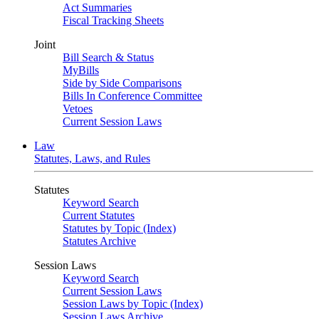
Act Summaries
Fiscal Tracking Sheets
Joint
Bill Search & Status
MyBills
Side by Side Comparisons
Bills In Conference Committee
Vetoes
Current Session Laws
Law
Statutes, Laws, and Rules
Statutes
Keyword Search
Current Statutes
Statutes by Topic (Index)
Statutes Archive
Session Laws
Keyword Search
Current Session Laws
Session Laws by Topic (Index)
Session Laws Archive