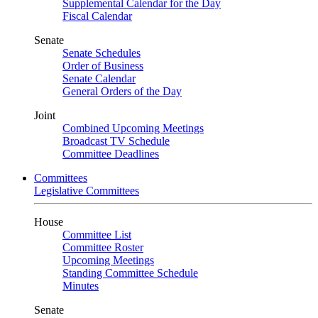
Supplemental Calendar for the Day
Fiscal Calendar
Senate
Senate Schedules
Order of Business
Senate Calendar
General Orders of the Day
Joint
Combined Upcoming Meetings
Broadcast TV Schedule
Committee Deadlines
Committees
Legislative Committees
House
Committee List
Committee Roster
Upcoming Meetings
Standing Committee Schedule
Minutes
Senate