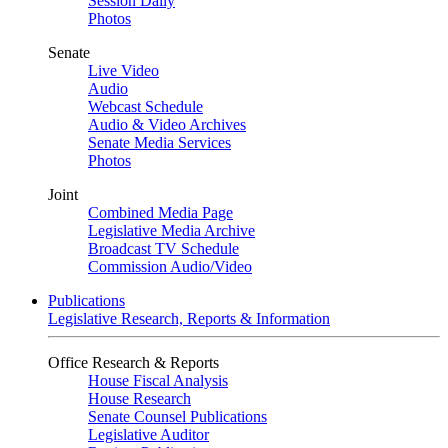
Session Daily
Photos
Senate
Live Video
Audio
Webcast Schedule
Audio & Video Archives
Senate Media Services
Photos
Joint
Combined Media Page
Legislative Media Archive
Broadcast TV Schedule
Commission Audio/Video
Publications
Legislative Research, Reports & Information
Office Research & Reports
House Fiscal Analysis
House Research
Senate Counsel Publications
Legislative Auditor