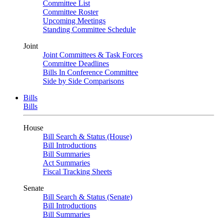
Committee List
Committee Roster
Upcoming Meetings
Standing Committee Schedule
Joint
Joint Committees & Task Forces
Committee Deadlines
Bills In Conference Committee
Side by Side Comparisons
Bills
Bills
House
Bill Search & Status (House)
Bill Introductions
Bill Summaries
Act Summaries
Fiscal Tracking Sheets
Senate
Bill Search & Status (Senate)
Bill Introductions
Bill Summaries