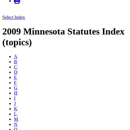
Select Index
2009 Minnesota Statutes Index
(topics)
A
B
C
D
E
F
G
H
I
J
K
L
M
N
O