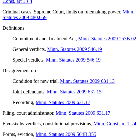
Const. art 1 s 4
Criminal cases, Supreme Court, limits on rulemaking power
,
Minn.
Statutes 2009 480.059
Definitions
Commitment and Treatment Act
,
Minn. Statutes 2009 253B.02
General verdicts
,
Minn. Statutes 2009 546.19
Special verdicts
,
Minn. Statutes 2009 546.19
Disagreement on
Condition for new trial
,
Minn. Statutes 2009 631.13
Joint defendants
,
Minn. Statutes 2009 631.15
Recording
,
Minn. Statutes 2009 631.17
Filing, court administrator
,
Minn. Statutes 2009 631.17
Five-sixths verdicts, constitutional provisions
,
Minn. Const. art 1 s 4
Forms, eviction
,
Minn. Statutes 2009 504B.355