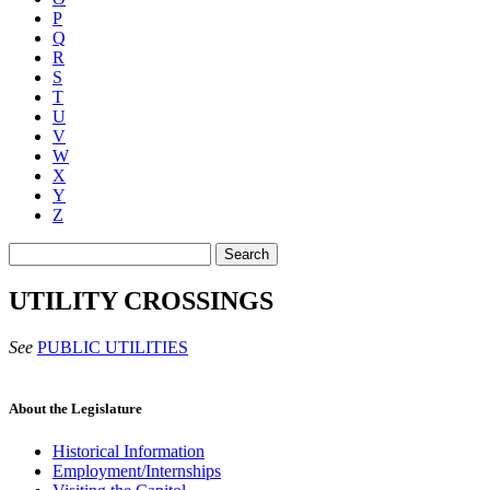
P
Q
R
S
T
U
V
W
X
Y
Z
Search
UTILITY CROSSINGS
See
PUBLIC UTILITIES
About the Legislature
Historical Information
Employment/Internships