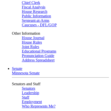
Chief Clerk
Fiscal Analysis
House Research
Public Information
Sergeant-at-Arms
Caucuses - DFL/GOP
Other Information
House Journal
House Rules
Joint Rules
Educational Programs
Pronunciation Guide
Address Spreadsheet
Senate
Minnesota Senate
Senators and Staff
Senators
Leadership
Staff
Employment
Who Represents Me?