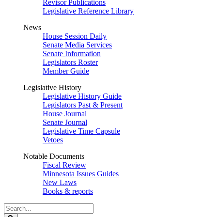
Revisor Publications
Legislative Reference Library
News
House Session Daily
Senate Media Services
Senate Information
Legislators Roster
Member Guide
Legislative History
Legislative History Guide
Legislators Past & Present
House Journal
Senate Journal
Legislative Time Capsule
Vetoes
Notable Documents
Fiscal Review
Minnesota Issues Guides
New Laws
Books & reports
Search
Legislature