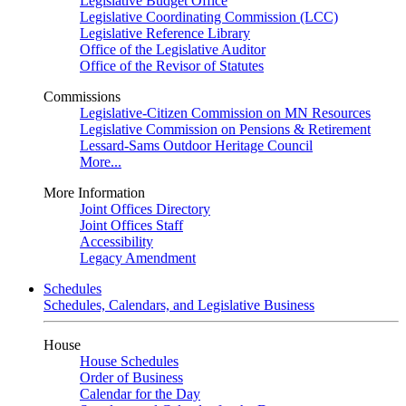
Legislative Budget Office
Legislative Coordinating Commission (LCC)
Legislative Reference Library
Office of the Legislative Auditor
Office of the Revisor of Statutes
Commissions
Legislative-Citizen Commission on MN Resources
Legislative Commission on Pensions & Retirement
Lessard-Sams Outdoor Heritage Council
More...
More Information
Joint Offices Directory
Joint Offices Staff
Accessibility
Legacy Amendment
Schedules
Schedules, Calendars, and Legislative Business
House
House Schedules
Order of Business
Calendar for the Day