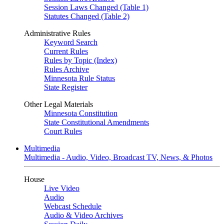
Session Laws Changed (Table 1)
Statutes Changed (Table 2)
Administrative Rules
Keyword Search
Current Rules
Rules by Topic (Index)
Rules Archive
Minnesota Rule Status
State Register
Other Legal Materials
Minnesota Constitution
State Constitutional Amendments
Court Rules
Multimedia
Multimedia - Audio, Video, Broadcast TV, News, & Photos
House
Live Video
Audio
Webcast Schedule
Audio & Video Archives