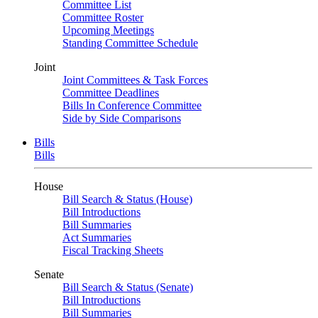
Committee List
Committee Roster
Upcoming Meetings
Standing Committee Schedule
Joint
Joint Committees & Task Forces
Committee Deadlines
Bills In Conference Committee
Side by Side Comparisons
Bills
Bills
House
Bill Search & Status (House)
Bill Introductions
Bill Summaries
Act Summaries
Fiscal Tracking Sheets
Senate
Bill Search & Status (Senate)
Bill Introductions
Bill Summaries