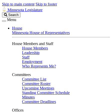
Skip to main content
Skip to footer
Minnesota Legislature
Search
Search
Legislature
Menu
House
Minnesota House of Representatives
House Members and Staff
House Members
Leadership
Staff
Employment
Who Represents Me?
Committees
Committee List
Committee Roster
Upcoming Meetings
Standing Committee Schedule
Minutes
Committee Deadlines
Offices