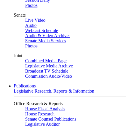
Session Daily
Photos
Senate
Live Video
Audio
Webcast Schedule
Audio & Video Archives
Senate Media Services
Photos
Joint
Combined Media Page
Legislative Media Archive
Broadcast TV Schedule
Commission Audio/Video
Publications
Legislative Research, Reports & Information
Office Research & Reports
House Fiscal Analysis
House Research
Senate Counsel Publications
Legislative Auditor