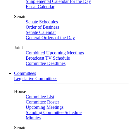
Supplemental Calendar for the Day
Fiscal Calendar
Senate
Senate Schedules
Order of Business
Senate Calendar
General Orders of the Day
Joint
Combined Upcoming Meetings
Broadcast TV Schedule
Committee Deadlines
Committees
Legislative Committees
House
Committee List
Committee Roster
Upcoming Meetings
Standing Committee Schedule
Minutes
Senate