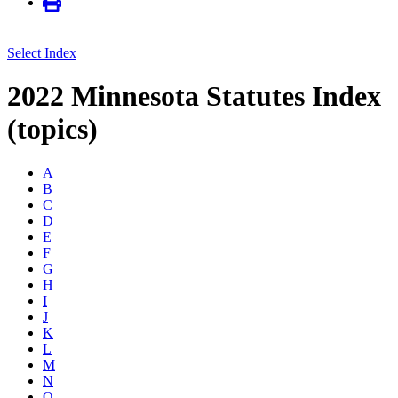
Select Index
2022 Minnesota Statutes Index
(topics)
A
B
C
D
E
F
G
H
I
J
K
L
M
N
O