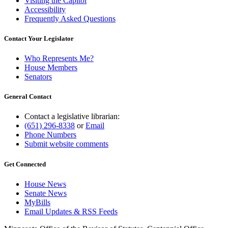
Visiting the Capitol
Accessibility
Frequently Asked Questions
Contact Your Legislator
Who Represents Me?
House Members
Senators
General Contact
Contact a legislative librarian:
(651) 296-8338
or
Email
Phone Numbers
Submit website comments
Get Connected
House News
Senate News
MyBills
Email Updates & RSS Feeds