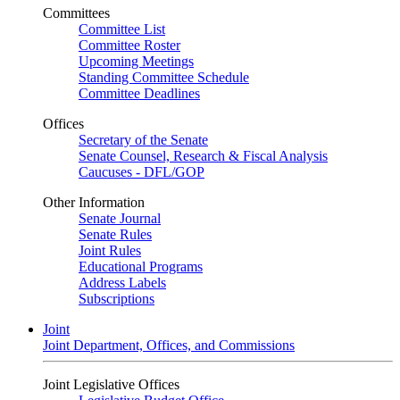
Committees
Committee List
Committee Roster
Upcoming Meetings
Standing Committee Schedule
Committee Deadlines
Offices
Secretary of the Senate
Senate Counsel, Research & Fiscal Analysis
Caucuses - DFL/GOP
Other Information
Senate Journal
Senate Rules
Joint Rules
Educational Programs
Address Labels
Subscriptions
Joint
Joint Department, Offices, and Commissions
Joint Legislative Offices