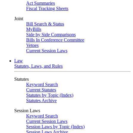
Act Summaries
Fiscal Tracking Sheets
Joint
Bill Search & Status
MyBills
Side by Side Comparisons
Bills In Conference Committee
Vetoes
Current Session Laws
Law
Statutes, Laws, and Rules
Statutes
Keyword Search
Current Statutes
Statutes by Topic (Index)
Statutes Archive
Session Laws
Keyword Search
Current Session Laws
Session Laws by Topic (Index)
Session Laws Archive