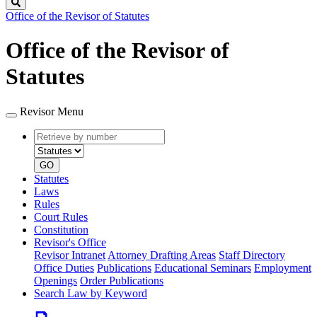
Search
Office of the Revisor of Statutes
Office of the Revisor of
Statutes
Revisor Menu
Retrieve
Document
by
type
number
GO
Statutes
Laws
Rules
Court Rules
Constitution
Revisor's Office
Revisor Intranet
Attorney Drafting Areas
Staff Directory
Office Duties
Publications
Educational Seminars
Employment
Openings
Order Publications
Search Law by Keyword