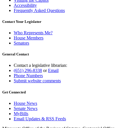
Visiting the Capitol
Accessibility
Frequently Asked Questions
Contact Your Legislator
Who Represents Me?
House Members
Senators
General Contact
Contact a legislative librarian:
(651) 296-8338
or
Email
Phone Numbers
Submit website comments
Get Connected
House News
Senate News
MyBills
Email Updates & RSS Feeds