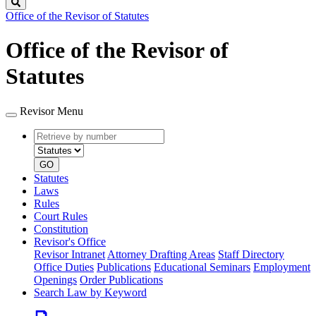
Search
Office of the Revisor of Statutes
Office of the Revisor of
Statutes
Revisor Menu
Retrieve
Document
by
type
number
GO
Statutes
Laws
Rules
Court Rules
Constitution
Revisor's Office
Revisor Intranet
Attorney Drafting Areas
Staff Directory
Office Duties
Publications
Educational Seminars
Employment
Openings
Order Publications
Search Law by Keyword