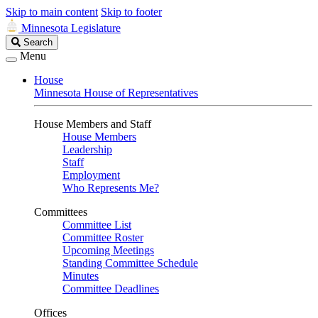
Skip to main content
Skip to footer
Minnesota Legislature
Search
Search
Legislature
Menu
House
Minnesota House of Representatives
House Members and Staff
House Members
Leadership
Staff
Employment
Who Represents Me?
Committees
Committee List
Committee Roster
Upcoming Meetings
Standing Committee Schedule
Minutes
Committee Deadlines
Offices