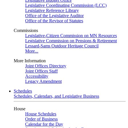
Legislative Budget Office
Legislative Coordinating Commission (LCC)
Legislative Reference Library
Office of the Legislative Auditor
Office of the Revisor of Statutes
Commissions
Legislative-Citizen Commission on MN Resources
Legislative Commission on Pensions & Retirement
Lessard-Sams Outdoor Heritage Council
More...
More Information
Joint Offices Directory
Joint Offices Staff
Accessibility
Legacy Amendment
Schedules
Schedules, Calendars, and Legislative Business
House
House Schedules
Order of Business
Calendar for the Day