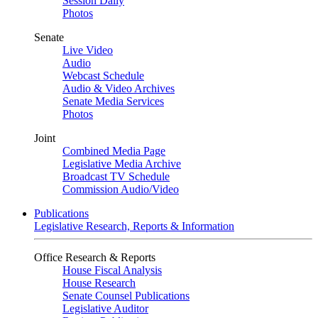
Session Daily
Photos
Senate
Live Video
Audio
Webcast Schedule
Audio & Video Archives
Senate Media Services
Photos
Joint
Combined Media Page
Legislative Media Archive
Broadcast TV Schedule
Commission Audio/Video
Publications
Legislative Research, Reports & Information
Office Research & Reports
House Fiscal Analysis
House Research
Senate Counsel Publications
Legislative Auditor