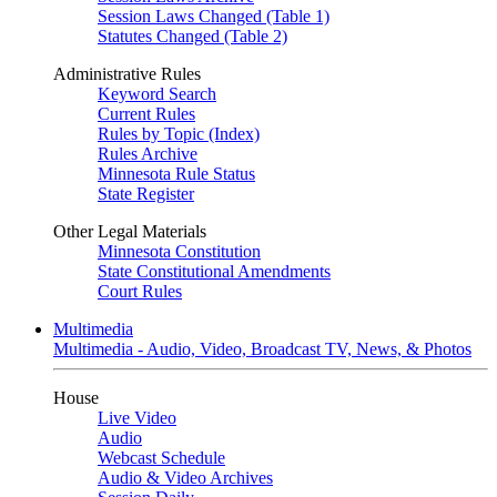
Session Laws Changed (Table 1)
Statutes Changed (Table 2)
Administrative Rules
Keyword Search
Current Rules
Rules by Topic (Index)
Rules Archive
Minnesota Rule Status
State Register
Other Legal Materials
Minnesota Constitution
State Constitutional Amendments
Court Rules
Multimedia
Multimedia - Audio, Video, Broadcast TV, News, & Photos
House
Live Video
Audio
Webcast Schedule
Audio & Video Archives