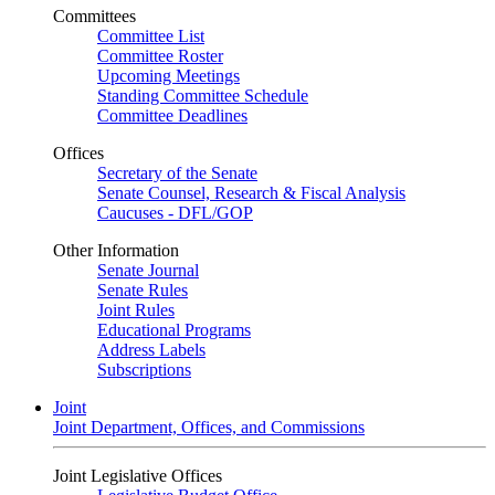
Committees
Committee List
Committee Roster
Upcoming Meetings
Standing Committee Schedule
Committee Deadlines
Offices
Secretary of the Senate
Senate Counsel, Research & Fiscal Analysis
Caucuses - DFL/GOP
Other Information
Senate Journal
Senate Rules
Joint Rules
Educational Programs
Address Labels
Subscriptions
Joint
Joint Department, Offices, and Commissions
Joint Legislative Offices