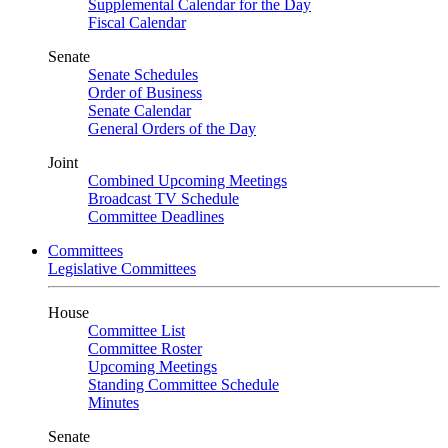
Supplemental Calendar for the Day
Fiscal Calendar
Senate
Senate Schedules
Order of Business
Senate Calendar
General Orders of the Day
Joint
Combined Upcoming Meetings
Broadcast TV Schedule
Committee Deadlines
Committees
Legislative Committees
House
Committee List
Committee Roster
Upcoming Meetings
Standing Committee Schedule
Minutes
Senate