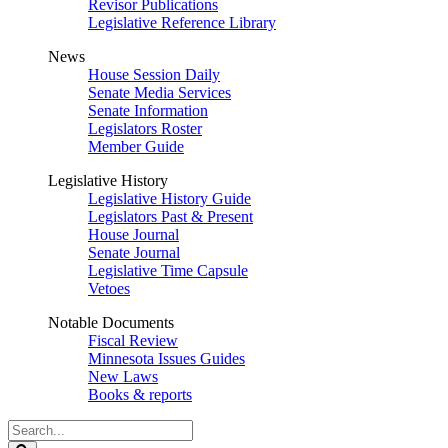
Revisor Publications
Legislative Reference Library
News
House Session Daily
Senate Media Services
Senate Information
Legislators Roster
Member Guide
Legislative History
Legislative History Guide
Legislators Past & Present
House Journal
Senate Journal
Legislative Time Capsule
Vetoes
Notable Documents
Fiscal Review
Minnesota Issues Guides
New Laws
Books & reports
Search
Legislature