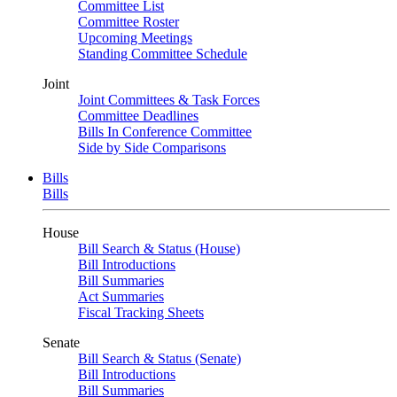
Committee List
Committee Roster
Upcoming Meetings
Standing Committee Schedule
Joint
Joint Committees & Task Forces
Committee Deadlines
Bills In Conference Committee
Side by Side Comparisons
Bills
Bills
House
Bill Search & Status (House)
Bill Introductions
Bill Summaries
Act Summaries
Fiscal Tracking Sheets
Senate
Bill Search & Status (Senate)
Bill Introductions
Bill Summaries