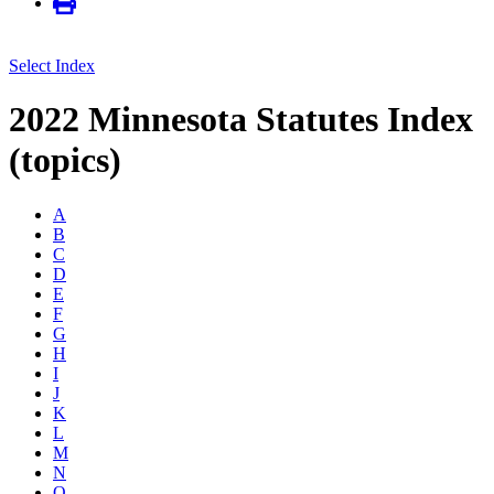
Select Index
2022 Minnesota Statutes Index
(topics)
A
B
C
D
E
F
G
H
I
J
K
L
M
N
O