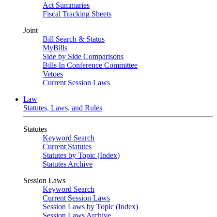
Act Summaries
Fiscal Tracking Sheets
Joint
Bill Search & Status
MyBills
Side by Side Comparisons
Bills In Conference Committee
Vetoes
Current Session Laws
Law
Statutes, Laws, and Rules
Statutes
Keyword Search
Current Statutes
Statutes by Topic (Index)
Statutes Archive
Session Laws
Keyword Search
Current Session Laws
Session Laws by Topic (Index)
Session Laws Archive