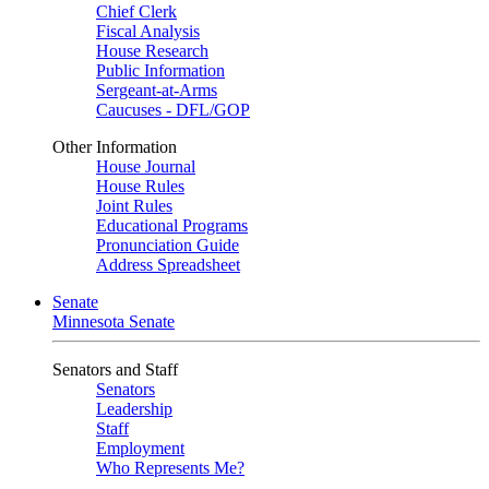
Chief Clerk
Fiscal Analysis
House Research
Public Information
Sergeant-at-Arms
Caucuses - DFL/GOP
Other Information
House Journal
House Rules
Joint Rules
Educational Programs
Pronunciation Guide
Address Spreadsheet
Senate
Minnesota Senate
Senators and Staff
Senators
Leadership
Staff
Employment
Who Represents Me?