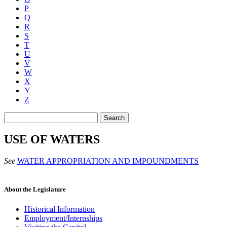
P
Q
R
S
T
U
V
W
X
Y
Z
Search
USE OF WATERS
See
WATER APPROPRIATION AND IMPOUNDMENTS
About the Legislature
Historical Information
Employment/Internships