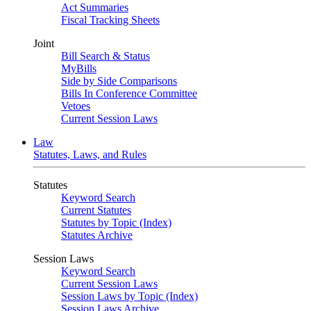
Act Summaries
Fiscal Tracking Sheets
Joint
Bill Search & Status
MyBills
Side by Side Comparisons
Bills In Conference Committee
Vetoes
Current Session Laws
Law
Statutes, Laws, and Rules
Statutes
Keyword Search
Current Statutes
Statutes by Topic (Index)
Statutes Archive
Session Laws
Keyword Search
Current Session Laws
Session Laws by Topic (Index)
Session Laws Archive