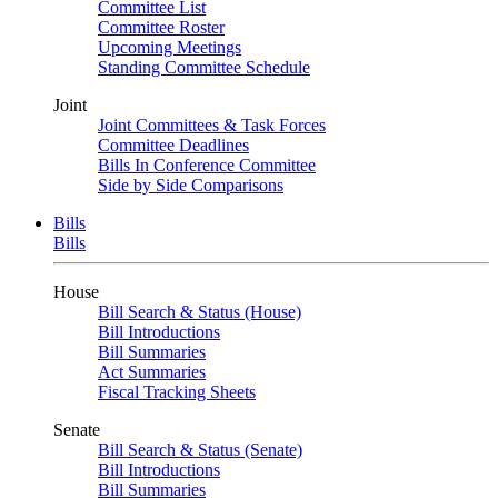
Committee List
Committee Roster
Upcoming Meetings
Standing Committee Schedule
Joint
Joint Committees & Task Forces
Committee Deadlines
Bills In Conference Committee
Side by Side Comparisons
Bills
Bills
House
Bill Search & Status (House)
Bill Introductions
Bill Summaries
Act Summaries
Fiscal Tracking Sheets
Senate
Bill Search & Status (Senate)
Bill Introductions
Bill Summaries