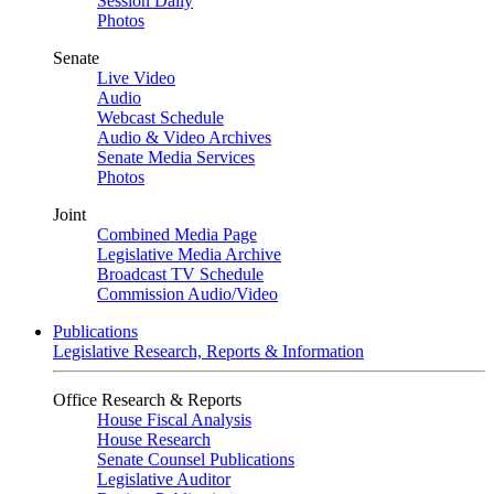
Session Daily
Photos
Senate
Live Video
Audio
Webcast Schedule
Audio & Video Archives
Senate Media Services
Photos
Joint
Combined Media Page
Legislative Media Archive
Broadcast TV Schedule
Commission Audio/Video
Publications
Legislative Research, Reports & Information
Office Research & Reports
House Fiscal Analysis
House Research
Senate Counsel Publications
Legislative Auditor