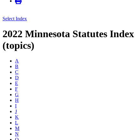
Select Index
2022 Minnesota Statutes Index
(topics)
A
B
C
D
E
F
G
H
I
J
K
L
M
N
O