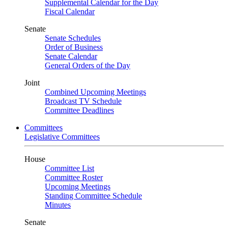
Supplemental Calendar for the Day
Fiscal Calendar
Senate
Senate Schedules
Order of Business
Senate Calendar
General Orders of the Day
Joint
Combined Upcoming Meetings
Broadcast TV Schedule
Committee Deadlines
Committees
Legislative Committees
House
Committee List
Committee Roster
Upcoming Meetings
Standing Committee Schedule
Minutes
Senate