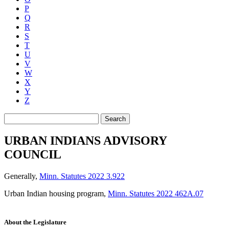
P
Q
R
S
T
U
V
W
X
Y
Z
Search
URBAN INDIANS ADVISORY
COUNCIL
Generally
,
Minn. Statutes 2022 3.922
Urban Indian housing program
,
Minn. Statutes 2022 462A.07
About the Legislature