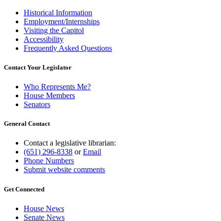
Historical Information
Employment/Internships
Visiting the Capitol
Accessibility
Frequently Asked Questions
Contact Your Legislator
Who Represents Me?
House Members
Senators
General Contact
Contact a legislative librarian:
(651) 296-8338
or
Email
Phone Numbers
Submit website comments
Get Connected
House News
Senate News