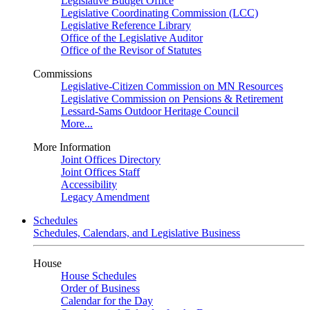
Legislative Budget Office
Legislative Coordinating Commission (LCC)
Legislative Reference Library
Office of the Legislative Auditor
Office of the Revisor of Statutes
Commissions
Legislative-Citizen Commission on MN Resources
Legislative Commission on Pensions & Retirement
Lessard-Sams Outdoor Heritage Council
More...
More Information
Joint Offices Directory
Joint Offices Staff
Accessibility
Legacy Amendment
Schedules
Schedules, Calendars, and Legislative Business
House
House Schedules
Order of Business
Calendar for the Day