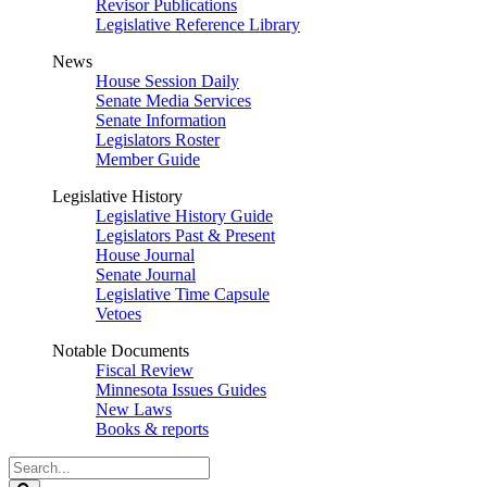
Revisor Publications
Legislative Reference Library
News
House Session Daily
Senate Media Services
Senate Information
Legislators Roster
Member Guide
Legislative History
Legislative History Guide
Legislators Past & Present
House Journal
Senate Journal
Legislative Time Capsule
Vetoes
Notable Documents
Fiscal Review
Minnesota Issues Guides
New Laws
Books & reports
Search
Legislature