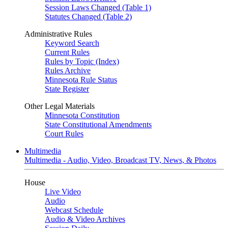
Session Laws Changed (Table 1)
Statutes Changed (Table 2)
Administrative Rules
Keyword Search
Current Rules
Rules by Topic (Index)
Rules Archive
Minnesota Rule Status
State Register
Other Legal Materials
Minnesota Constitution
State Constitutional Amendments
Court Rules
Multimedia
Multimedia - Audio, Video, Broadcast TV, News, & Photos
House
Live Video
Audio
Webcast Schedule
Audio & Video Archives