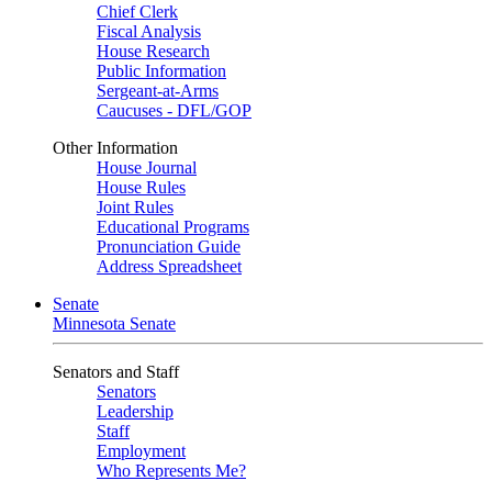
Chief Clerk
Fiscal Analysis
House Research
Public Information
Sergeant-at-Arms
Caucuses - DFL/GOP
Other Information
House Journal
House Rules
Joint Rules
Educational Programs
Pronunciation Guide
Address Spreadsheet
Senate
Minnesota Senate
Senators and Staff
Senators
Leadership
Staff
Employment
Who Represents Me?