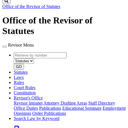
Search
Office of the Revisor of Statutes
Office of the Revisor of
Statutes
Revisor Menu
Retrieve
Document
by
type
number
GO
Statutes
Laws
Rules
Court Rules
Constitution
Revisor's Office
Revisor Intranet
Attorney Drafting Areas
Staff Directory
Office Duties
Publications
Educational Seminars
Employment
Openings
Order Publications
Search Law by Keyword