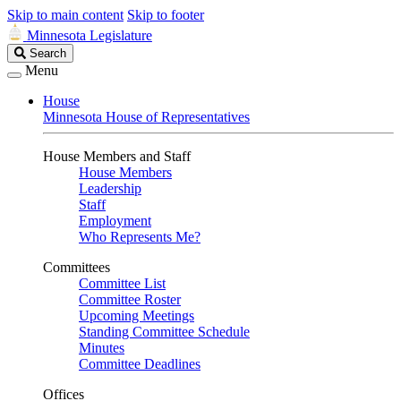
Skip to main content
Skip to footer
Minnesota Legislature
Search
Search
Legislature
Menu
House
Minnesota House of Representatives
House Members and Staff
House Members
Leadership
Staff
Employment
Who Represents Me?
Committees
Committee List
Committee Roster
Upcoming Meetings
Standing Committee Schedule
Minutes
Committee Deadlines
Offices