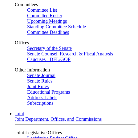
Committees
Committee List
Committee Roster
Upcoming Meetings
Standing Committee Schedule
Committee Deadlines
Offices
Secretary of the Senate
Senate Counsel, Research & Fiscal Analysis
Caucuses - DFL/GOP
Other Information
Senate Journal
Senate Rules
Joint Rules
Educational Programs
Address Labels
Subscriptions
Joint
Joint Department, Offices, and Commissions
Joint Legislative Offices