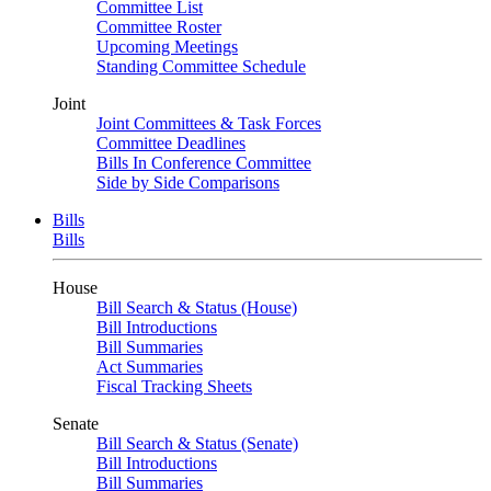
Committee List
Committee Roster
Upcoming Meetings
Standing Committee Schedule
Joint
Joint Committees & Task Forces
Committee Deadlines
Bills In Conference Committee
Side by Side Comparisons
Bills
Bills
House
Bill Search & Status (House)
Bill Introductions
Bill Summaries
Act Summaries
Fiscal Tracking Sheets
Senate
Bill Search & Status (Senate)
Bill Introductions
Bill Summaries