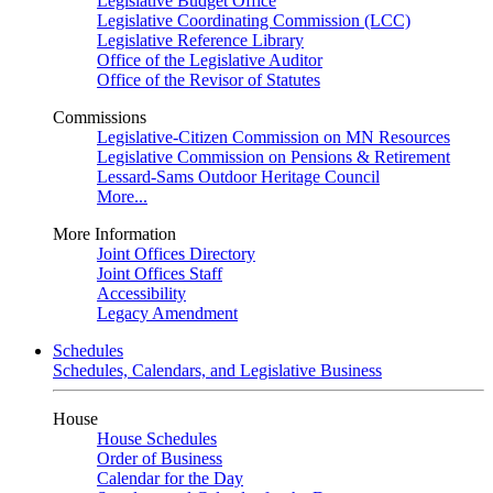
Legislative Budget Office
Legislative Coordinating Commission (LCC)
Legislative Reference Library
Office of the Legislative Auditor
Office of the Revisor of Statutes
Commissions
Legislative-Citizen Commission on MN Resources
Legislative Commission on Pensions & Retirement
Lessard-Sams Outdoor Heritage Council
More...
More Information
Joint Offices Directory
Joint Offices Staff
Accessibility
Legacy Amendment
Schedules
Schedules, Calendars, and Legislative Business
House
House Schedules
Order of Business
Calendar for the Day