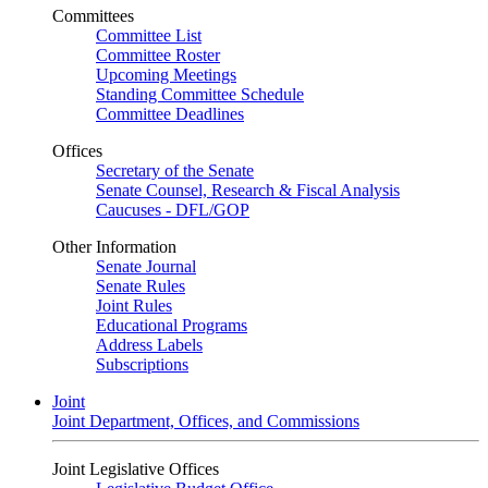
Committees
Committee List
Committee Roster
Upcoming Meetings
Standing Committee Schedule
Committee Deadlines
Offices
Secretary of the Senate
Senate Counsel, Research & Fiscal Analysis
Caucuses - DFL/GOP
Other Information
Senate Journal
Senate Rules
Joint Rules
Educational Programs
Address Labels
Subscriptions
Joint
Joint Department, Offices, and Commissions
Joint Legislative Offices