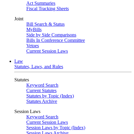
Act Summaries
Fiscal Tracking Sheets
Joint
Bill Search & Status
MyBills
Side by Side Comparisons
Bills In Conference Committee
Vetoes
Current Session Laws
Law
Statutes, Laws, and Rules
Statutes
Keyword Search
Current Statutes
Statutes by Topic (Index)
Statutes Archive
Session Laws
Keyword Search
Current Session Laws
Session Laws by Topic (Index)
Session Laws Archive