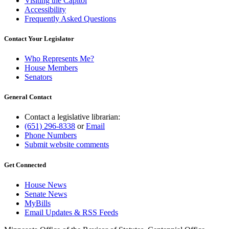
Visiting the Capitol
Accessibility
Frequently Asked Questions
Contact Your Legislator
Who Represents Me?
House Members
Senators
General Contact
Contact a legislative librarian:
(651) 296-8338
or
Email
Phone Numbers
Submit website comments
Get Connected
House News
Senate News
MyBills
Email Updates & RSS Feeds