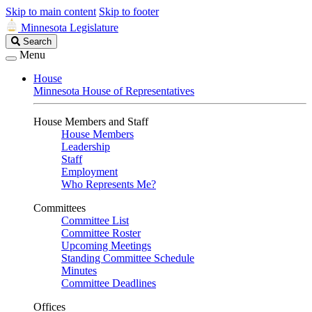
Skip to main content
Skip to footer
Minnesota Legislature
Search
Search
Legislature
Menu
House
Minnesota House of Representatives
House Members and Staff
House Members
Leadership
Staff
Employment
Who Represents Me?
Committees
Committee List
Committee Roster
Upcoming Meetings
Standing Committee Schedule
Minutes
Committee Deadlines
Offices