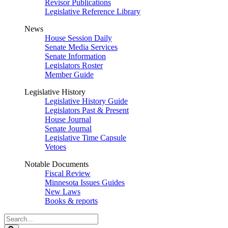
Revisor Publications
Legislative Reference Library
News
House Session Daily
Senate Media Services
Senate Information
Legislators Roster
Member Guide
Legislative History
Legislative History Guide
Legislators Past & Present
House Journal
Senate Journal
Legislative Time Capsule
Vetoes
Notable Documents
Fiscal Review
Minnesota Issues Guides
New Laws
Books & reports
Search
Legislature