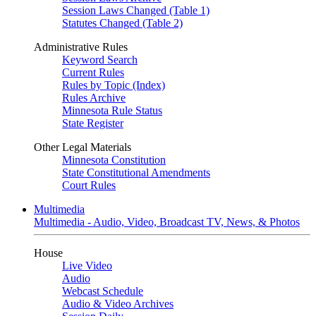
Session Laws Changed (Table 1)
Statutes Changed (Table 2)
Administrative Rules
Keyword Search
Current Rules
Rules by Topic (Index)
Rules Archive
Minnesota Rule Status
State Register
Other Legal Materials
Minnesota Constitution
State Constitutional Amendments
Court Rules
Multimedia
Multimedia - Audio, Video, Broadcast TV, News, & Photos
House
Live Video
Audio
Webcast Schedule
Audio & Video Archives