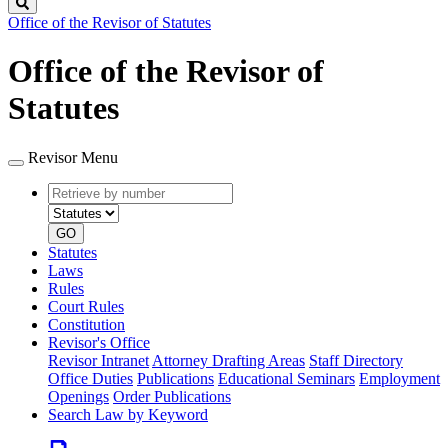
Search
Office of the Revisor of Statutes
Office of the Revisor of
Statutes
Revisor Menu
Retrieve
Document
by
type
number
GO
Statutes
Laws
Rules
Court Rules
Constitution
Revisor's Office
Revisor Intranet
Attorney Drafting Areas
Staff Directory
Office Duties
Publications
Educational Seminars
Employment
Openings
Order Publications
Search Law by Keyword