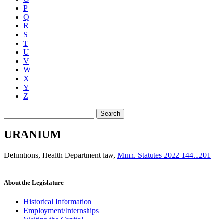
P
Q
R
S
T
U
V
W
X
Y
Z
Search
URANIUM
Definitions, Health Department law
,
Minn. Statutes 2022 144.1201
About the Legislature
Historical Information
Employment/Internships