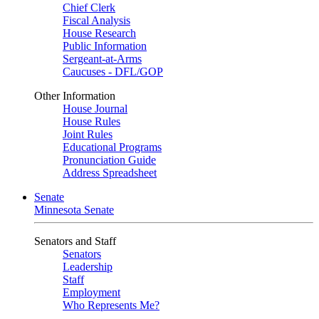
Chief Clerk
Fiscal Analysis
House Research
Public Information
Sergeant-at-Arms
Caucuses - DFL/GOP
Other Information
House Journal
House Rules
Joint Rules
Educational Programs
Pronunciation Guide
Address Spreadsheet
Senate
Minnesota Senate
Senators and Staff
Senators
Leadership
Staff
Employment
Who Represents Me?