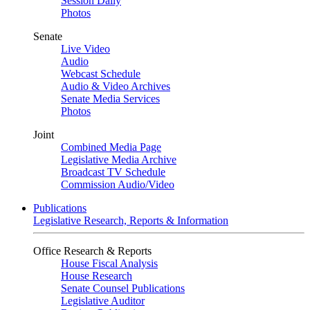
Session Daily
Photos
Senate
Live Video
Audio
Webcast Schedule
Audio & Video Archives
Senate Media Services
Photos
Joint
Combined Media Page
Legislative Media Archive
Broadcast TV Schedule
Commission Audio/Video
Publications
Legislative Research, Reports & Information
Office Research & Reports
House Fiscal Analysis
House Research
Senate Counsel Publications
Legislative Auditor