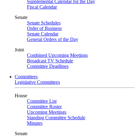
Supplemental Calendar for the Day
Fiscal Calendar
Senate
Senate Schedules
Order of Business
Senate Calendar
General Orders of the Day
Joint
Combined Upcoming Meetings
Broadcast TV Schedule
Committee Deadlines
Committees
Legislative Committees
House
Committee List
Committee Roster
Upcoming Meetings
Standing Committee Schedule
Minutes
Senate