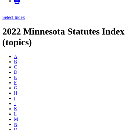
Select Index
2022 Minnesota Statutes Index
(topics)
A
B
C
D
E
F
G
H
I
J
K
L
M
N
O