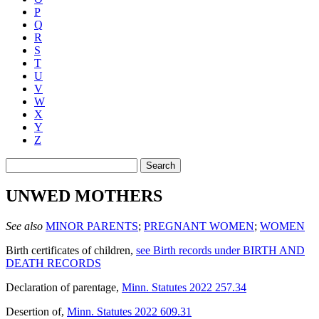
P
Q
R
S
T
U
V
W
X
Y
Z
Search
UNWED MOTHERS
See also
MINOR PARENTS
;
PREGNANT WOMEN
;
WOMEN
Birth certificates of children
,
see Birth records under BIRTH AND
DEATH RECORDS
Declaration of parentage
,
Minn. Statutes 2022 257.34
Desertion of
,
Minn. Statutes 2022 609.31