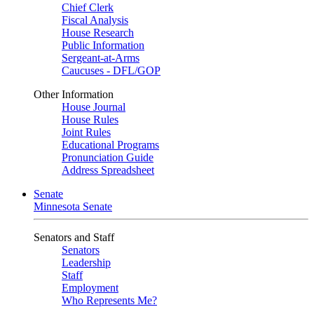
Chief Clerk
Fiscal Analysis
House Research
Public Information
Sergeant-at-Arms
Caucuses - DFL/GOP
Other Information
House Journal
House Rules
Joint Rules
Educational Programs
Pronunciation Guide
Address Spreadsheet
Senate
Minnesota Senate
Senators and Staff
Senators
Leadership
Staff
Employment
Who Represents Me?