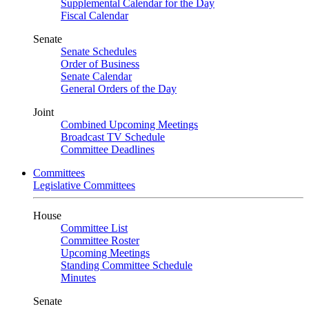
Supplemental Calendar for the Day
Fiscal Calendar
Senate
Senate Schedules
Order of Business
Senate Calendar
General Orders of the Day
Joint
Combined Upcoming Meetings
Broadcast TV Schedule
Committee Deadlines
Committees
Legislative Committees
House
Committee List
Committee Roster
Upcoming Meetings
Standing Committee Schedule
Minutes
Senate