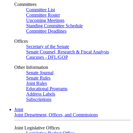
Committees
Committee List
Committee Roster
Upcoming Meetings
Standing Committee Schedule
Committee Deadlines
Offices
Secretary of the Senate
Senate Counsel, Research & Fiscal Analysis
Caucuses - DFL/GOP
Other Information
Senate Journal
Senate Rules
Joint Rules
Educational Programs
Address Labels
Subscriptions
Joint
Joint Department, Offices, and Commissions
Joint Legislative Offices