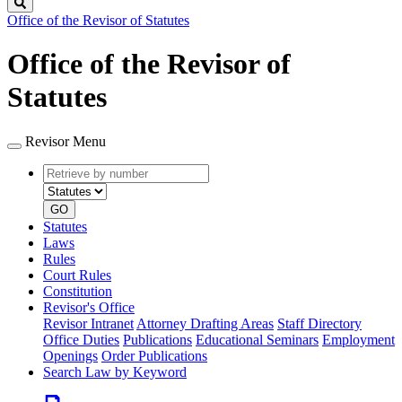
Search
Office of the Revisor of Statutes
Office of the Revisor of
Statutes
Revisor Menu
Retrieve
Document
by
type
number
GO
Statutes
Laws
Rules
Court Rules
Constitution
Revisor's Office
Revisor Intranet
Attorney Drafting Areas
Staff Directory
Office Duties
Publications
Educational Seminars
Employment
Openings
Order Publications
Search Law by Keyword