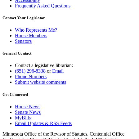
Accessibility
Frequently Asked Questions
Contact Your Legislator
Who Represents Me?
House Members
Senators
General Contact
Contact a legislative librarian:
(651) 296-8338
or
Email
Phone Numbers
Submit website comments
Get Connected
House News
Senate News
MyBills
Email Updates & RSS Feeds
Minnesota Office of the Revisor of Statutes, Centennial Office