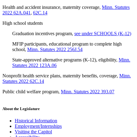
Health and accident insurance, maternity coverage
,
Minn. Statutes
2022 62A.041
,
62C.14
High school students
Graduation incentives program
,
see under SCHOOLS (K-12)
MFIP participants, educational program to complete high
school
,
Minn. Statutes 2022 256J.54
State-approved alternative programs (K-12), eligibility
,
Minn.
Statutes 2022 123A.06
Nonprofit health service plans, maternity benefits, coverage
,
Minn.
Statutes 2022 62C.14
Public child welfare program
,
Minn. Statutes 2022 393.07
About the Legislature
Historical Information
Employment/Internships
Visiting the Capitol