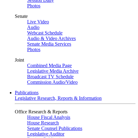
Session Daily
Photos
Senate
Live Video
Audio
Webcast Schedule
Audio & Video Archives
Senate Media Services
Photos
Joint
Combined Media Page
Legislative Media Archive
Broadcast TV Schedule
Commission Audio/Video
Publications
Legislative Research, Reports & Information
Office Research & Reports
House Fiscal Analysis
House Research
Senate Counsel Publications
Legislative Auditor