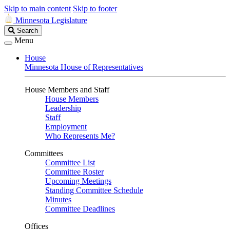
Skip to main content
Skip to footer
Minnesota Legislature
Search
Search
Legislature
Menu
House
Minnesota House of Representatives
House Members and Staff
House Members
Leadership
Staff
Employment
Who Represents Me?
Committees
Committee List
Committee Roster
Upcoming Meetings
Standing Committee Schedule
Minutes
Committee Deadlines
Offices