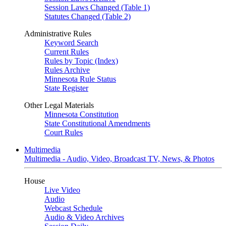
Session Laws Changed (Table 1)
Statutes Changed (Table 2)
Administrative Rules
Keyword Search
Current Rules
Rules by Topic (Index)
Rules Archive
Minnesota Rule Status
State Register
Other Legal Materials
Minnesota Constitution
State Constitutional Amendments
Court Rules
Multimedia
Multimedia - Audio, Video, Broadcast TV, News, & Photos
House
Live Video
Audio
Webcast Schedule
Audio & Video Archives