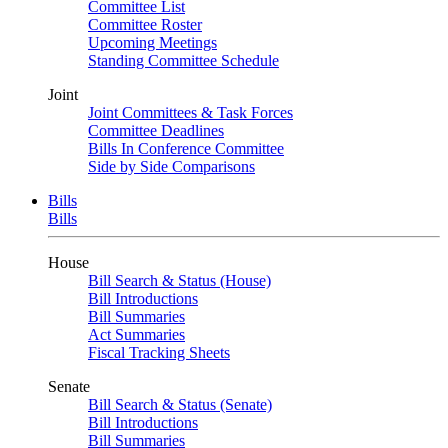
Committee List
Committee Roster
Upcoming Meetings
Standing Committee Schedule
Joint
Joint Committees & Task Forces
Committee Deadlines
Bills In Conference Committee
Side by Side Comparisons
Bills
Bills
House
Bill Search & Status (House)
Bill Introductions
Bill Summaries
Act Summaries
Fiscal Tracking Sheets
Senate
Bill Search & Status (Senate)
Bill Introductions
Bill Summaries