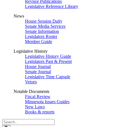
Revisor Publications
Legislative Reference Library
News
House Session Daily
Senate Media Services
Senate Information
Legislators Roster
Member Guide
Legislative History
Legislative History Guide
Legislators Past & Present
House Journal
Senate Journal
Legislative Time Capsule
Vetoes
Notable Documents
Fiscal Review
Minnesota Issues Guides
New Laws
Books & reports
Search
Legislature