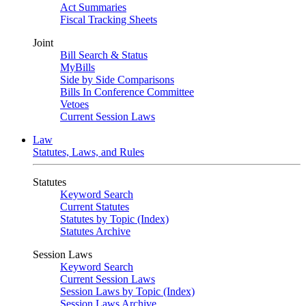
Act Summaries
Fiscal Tracking Sheets
Joint
Bill Search & Status
MyBills
Side by Side Comparisons
Bills In Conference Committee
Vetoes
Current Session Laws
Law
Statutes, Laws, and Rules
Statutes
Keyword Search
Current Statutes
Statutes by Topic (Index)
Statutes Archive
Session Laws
Keyword Search
Current Session Laws
Session Laws by Topic (Index)
Session Laws Archive