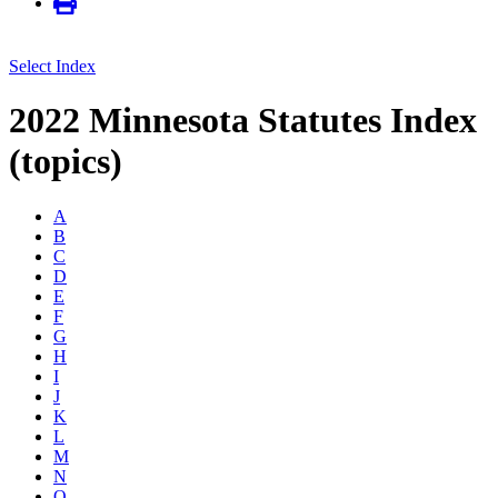
Select Index
2022 Minnesota Statutes Index
(topics)
A
B
C
D
E
F
G
H
I
J
K
L
M
N
O