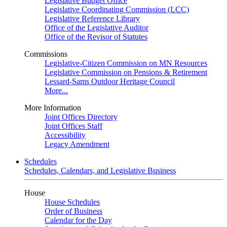
Legislative Budget Office
Legislative Coordinating Commission (LCC)
Legislative Reference Library
Office of the Legislative Auditor
Office of the Revisor of Statutes
Commissions
Legislative-Citizen Commission on MN Resources
Legislative Commission on Pensions & Retirement
Lessard-Sams Outdoor Heritage Council
More...
More Information
Joint Offices Directory
Joint Offices Staff
Accessibility
Legacy Amendment
Schedules
Schedules, Calendars, and Legislative Business
House
House Schedules
Order of Business
Calendar for the Day