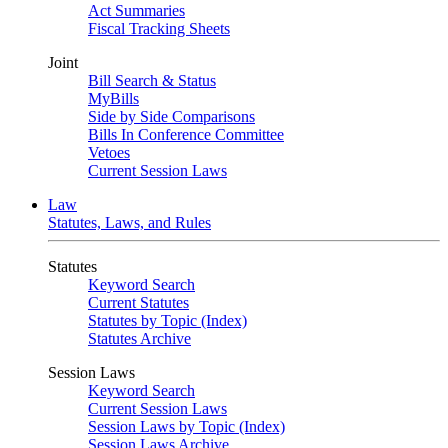
Act Summaries
Fiscal Tracking Sheets
Joint
Bill Search & Status
MyBills
Side by Side Comparisons
Bills In Conference Committee
Vetoes
Current Session Laws
Law
Statutes, Laws, and Rules
Statutes
Keyword Search
Current Statutes
Statutes by Topic (Index)
Statutes Archive
Session Laws
Keyword Search
Current Session Laws
Session Laws by Topic (Index)
Session Laws Archive