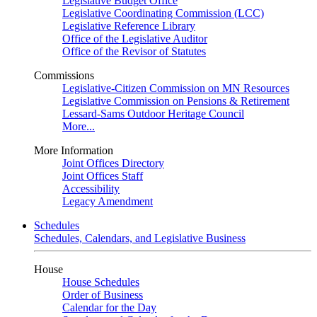
Legislative Budget Office
Legislative Coordinating Commission (LCC)
Legislative Reference Library
Office of the Legislative Auditor
Office of the Revisor of Statutes
Commissions
Legislative-Citizen Commission on MN Resources
Legislative Commission on Pensions & Retirement
Lessard-Sams Outdoor Heritage Council
More...
More Information
Joint Offices Directory
Joint Offices Staff
Accessibility
Legacy Amendment
Schedules
Schedules, Calendars, and Legislative Business
House
House Schedules
Order of Business
Calendar for the Day