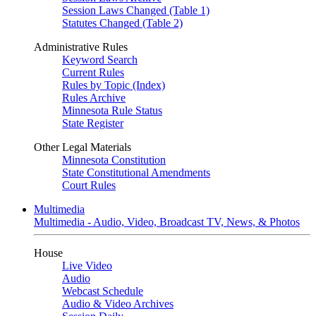
Session Laws Changed (Table 1)
Statutes Changed (Table 2)
Administrative Rules
Keyword Search
Current Rules
Rules by Topic (Index)
Rules Archive
Minnesota Rule Status
State Register
Other Legal Materials
Minnesota Constitution
State Constitutional Amendments
Court Rules
Multimedia
Multimedia - Audio, Video, Broadcast TV, News, & Photos
House
Live Video
Audio
Webcast Schedule
Audio & Video Archives