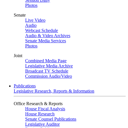
Session Daily
Photos
Senate
Live Video
Audio
Webcast Schedule
Audio & Video Archives
Senate Media Services
Photos
Joint
Combined Media Page
Legislative Media Archive
Broadcast TV Schedule
Commission Audio/Video
Publications
Legislative Research, Reports & Information
Office Research & Reports
House Fiscal Analysis
House Research
Senate Counsel Publications
Legislative Auditor