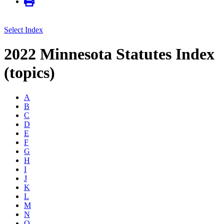
Select Index
2022 Minnesota Statutes Index
(topics)
A
B
C
D
E
F
G
H
I
J
K
L
M
N
O