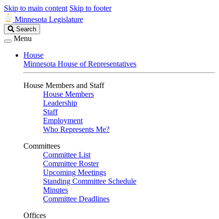
Skip to main content
Skip to footer
Minnesota Legislature
Search
Search
Legislature
Menu
House
Minnesota House of Representatives
House Members and Staff
House Members
Leadership
Staff
Employment
Who Represents Me?
Committees
Committee List
Committee Roster
Upcoming Meetings
Standing Committee Schedule
Minutes
Committee Deadlines
Offices