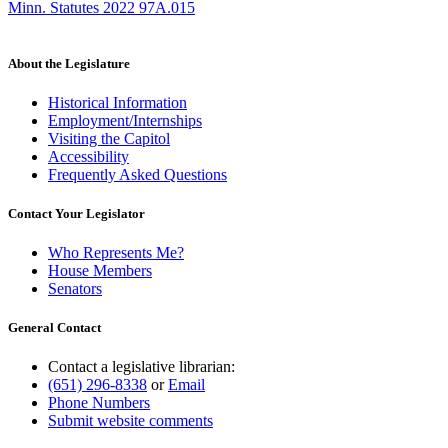
Minn. Statutes 2022 97A.015
About the Legislature
Historical Information
Employment/Internships
Visiting the Capitol
Accessibility
Frequently Asked Questions
Contact Your Legislator
Who Represents Me?
House Members
Senators
General Contact
Contact a legislative librarian:
(651) 296-8338
or
Email
Phone Numbers
Submit website comments