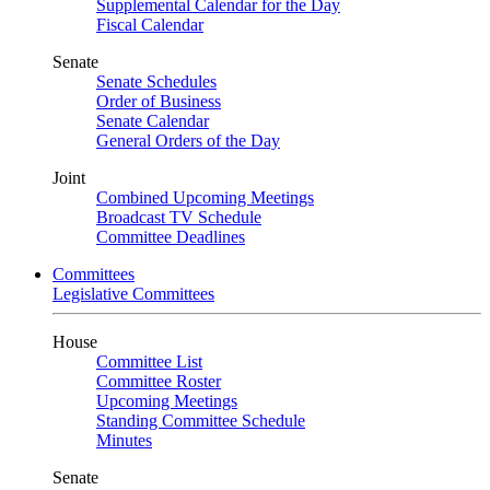
Supplemental Calendar for the Day
Fiscal Calendar
Senate
Senate Schedules
Order of Business
Senate Calendar
General Orders of the Day
Joint
Combined Upcoming Meetings
Broadcast TV Schedule
Committee Deadlines
Committees
Legislative Committees
House
Committee List
Committee Roster
Upcoming Meetings
Standing Committee Schedule
Minutes
Senate