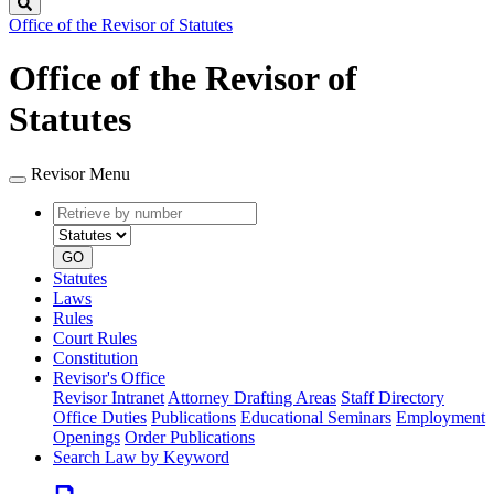
Search
Office of the Revisor of Statutes
Office of the Revisor of
Statutes
Revisor Menu
Retrieve
Document
by
type
number
GO
Statutes
Laws
Rules
Court Rules
Constitution
Revisor's Office
Revisor Intranet
Attorney Drafting Areas
Staff Directory
Office Duties
Publications
Educational Seminars
Employment
Openings
Order Publications
Search Law by Keyword