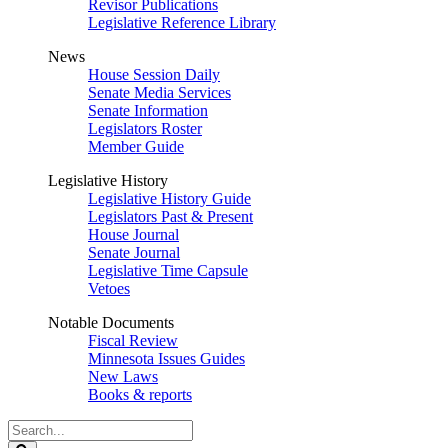
Revisor Publications
Legislative Reference Library
News
House Session Daily
Senate Media Services
Senate Information
Legislators Roster
Member Guide
Legislative History
Legislative History Guide
Legislators Past & Present
House Journal
Senate Journal
Legislative Time Capsule
Vetoes
Notable Documents
Fiscal Review
Minnesota Issues Guides
New Laws
Books & reports
Search
Legislature