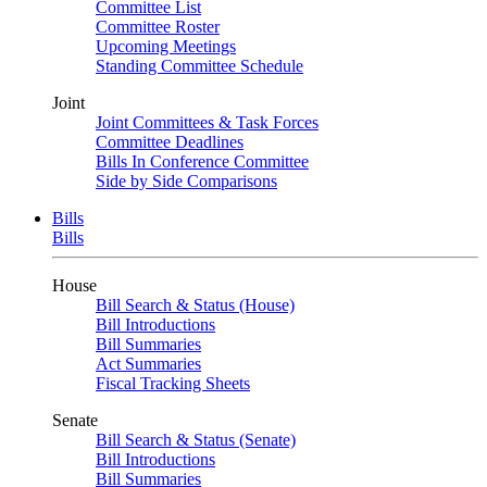
Committee List
Committee Roster
Upcoming Meetings
Standing Committee Schedule
Joint
Joint Committees & Task Forces
Committee Deadlines
Bills In Conference Committee
Side by Side Comparisons
Bills
Bills
House
Bill Search & Status (House)
Bill Introductions
Bill Summaries
Act Summaries
Fiscal Tracking Sheets
Senate
Bill Search & Status (Senate)
Bill Introductions
Bill Summaries