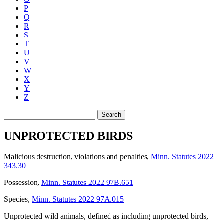
P
Q
R
S
T
U
V
W
X
Y
Z
Search
UNPROTECTED BIRDS
Malicious destruction, violations and penalties
,
Minn. Statutes 2022
343.30
Possession
,
Minn. Statutes 2022 97B.651
Species
,
Minn. Statutes 2022 97A.015
Unprotected wild animals, defined as including unprotected birds
,