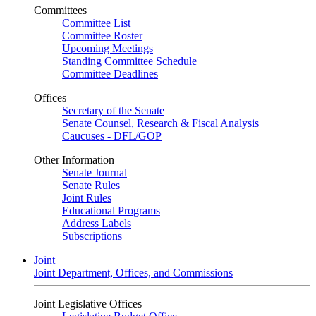
Committees
Committee List
Committee Roster
Upcoming Meetings
Standing Committee Schedule
Committee Deadlines
Offices
Secretary of the Senate
Senate Counsel, Research & Fiscal Analysis
Caucuses - DFL/GOP
Other Information
Senate Journal
Senate Rules
Joint Rules
Educational Programs
Address Labels
Subscriptions
Joint
Joint Department, Offices, and Commissions
Joint Legislative Offices