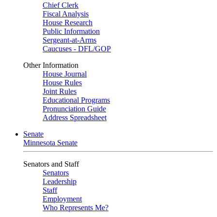
Chief Clerk
Fiscal Analysis
House Research
Public Information
Sergeant-at-Arms
Caucuses - DFL/GOP
Other Information
House Journal
House Rules
Joint Rules
Educational Programs
Pronunciation Guide
Address Spreadsheet
Senate
Minnesota Senate
Senators and Staff
Senators
Leadership
Staff
Employment
Who Represents Me?