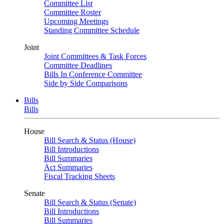
Committee List
Committee Roster
Upcoming Meetings
Standing Committee Schedule
Joint
Joint Committees & Task Forces
Committee Deadlines
Bills In Conference Committee
Side by Side Comparisons
Bills
Bills
House
Bill Search & Status (House)
Bill Introductions
Bill Summaries
Act Summaries
Fiscal Tracking Sheets
Senate
Bill Search & Status (Senate)
Bill Introductions
Bill Summaries