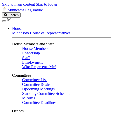
Skip to main content
Skip to footer
Minnesota Legislature
Search
Search
Legislature
Menu
House
Minnesota House of Representatives
House Members and Staff
House Members
Leadership
Staff
Employment
Who Represents Me?
Committees
Committee List
Committee Roster
Upcoming Meetings
Standing Committee Schedule
Minutes
Committee Deadlines
Offices