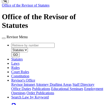
Search
Office of the Revisor of Statutes
Office of the Revisor of
Statutes
Revisor Menu
Retrieve
Document
by
type
number
GO
Statutes
Laws
Rules
Court Rules
Constitution
Revisor's Office
Revisor Intranet
Attorney Drafting Areas
Staff Directory
Office Duties
Publications
Educational Seminars
Employment
Openings
Order Publications
Search Law by Keyword