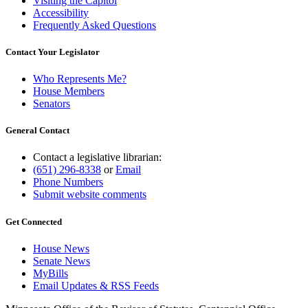
Visiting the Capitol
Accessibility
Frequently Asked Questions
Contact Your Legislator
Who Represents Me?
House Members
Senators
General Contact
Contact a legislative librarian:
(651) 296-8338
or
Email
Phone Numbers
Submit website comments
Get Connected
House News
Senate News
MyBills
Email Updates & RSS Feeds