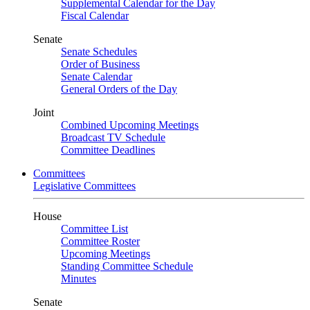
Supplemental Calendar for the Day
Fiscal Calendar
Senate
Senate Schedules
Order of Business
Senate Calendar
General Orders of the Day
Joint
Combined Upcoming Meetings
Broadcast TV Schedule
Committee Deadlines
Committees
Legislative Committees
House
Committee List
Committee Roster
Upcoming Meetings
Standing Committee Schedule
Minutes
Senate