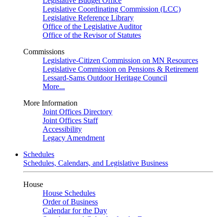
Legislative Budget Office
Legislative Coordinating Commission (LCC)
Legislative Reference Library
Office of the Legislative Auditor
Office of the Revisor of Statutes
Commissions
Legislative-Citizen Commission on MN Resources
Legislative Commission on Pensions & Retirement
Lessard-Sams Outdoor Heritage Council
More...
More Information
Joint Offices Directory
Joint Offices Staff
Accessibility
Legacy Amendment
Schedules
Schedules, Calendars, and Legislative Business
House
House Schedules
Order of Business
Calendar for the Day