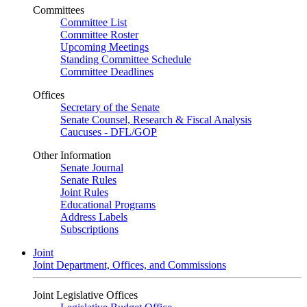
Committees
Committee List
Committee Roster
Upcoming Meetings
Standing Committee Schedule
Committee Deadlines
Offices
Secretary of the Senate
Senate Counsel, Research & Fiscal Analysis
Caucuses - DFL/GOP
Other Information
Senate Journal
Senate Rules
Joint Rules
Educational Programs
Address Labels
Subscriptions
Joint
Joint Department, Offices, and Commissions
Joint Legislative Offices