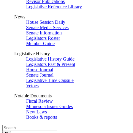
Revisor Publications
Legislative Reference Library
News
House Session Daily
Senate Media Services
Senate Information
Legislators Roster
Member Guide
Legislative History
Legislative History Guide
Legislators Past & Present
House Journal
Senate Journal
Legislative Time Capsule
Vetoes
Notable Documents
Fiscal Review
Minnesota Issues Guides
New Laws
Books & reports
Search
Legislature