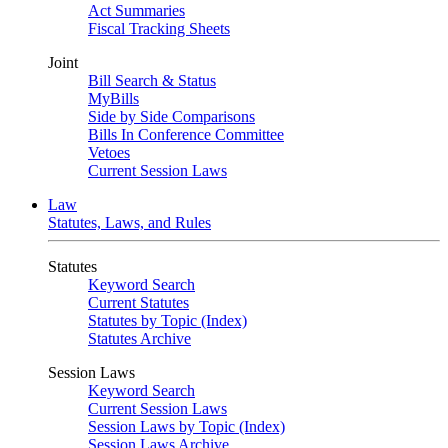
Act Summaries
Fiscal Tracking Sheets
Joint
Bill Search & Status
MyBills
Side by Side Comparisons
Bills In Conference Committee
Vetoes
Current Session Laws
Law
Statutes, Laws, and Rules
Statutes
Keyword Search
Current Statutes
Statutes by Topic (Index)
Statutes Archive
Session Laws
Keyword Search
Current Session Laws
Session Laws by Topic (Index)
Session Laws Archive