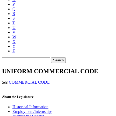
P
Q
R
S
T
U
V
W
X
Y
Z
Search
UNIFORM COMMERCIAL CODE
See
COMMERCIAL CODE
About the Legislature
Historical Information
Employment/Internships