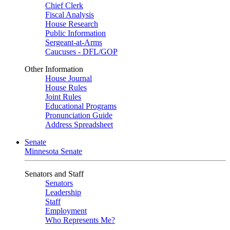
Chief Clerk
Fiscal Analysis
House Research
Public Information
Sergeant-at-Arms
Caucuses - DFL/GOP
Other Information
House Journal
House Rules
Joint Rules
Educational Programs
Pronunciation Guide
Address Spreadsheet
Senate
Minnesota Senate
Senators and Staff
Senators
Leadership
Staff
Employment
Who Represents Me?