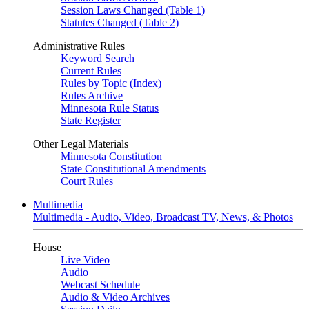
Session Laws Changed (Table 1)
Statutes Changed (Table 2)
Administrative Rules
Keyword Search
Current Rules
Rules by Topic (Index)
Rules Archive
Minnesota Rule Status
State Register
Other Legal Materials
Minnesota Constitution
State Constitutional Amendments
Court Rules
Multimedia
Multimedia - Audio, Video, Broadcast TV, News, & Photos
House
Live Video
Audio
Webcast Schedule
Audio & Video Archives