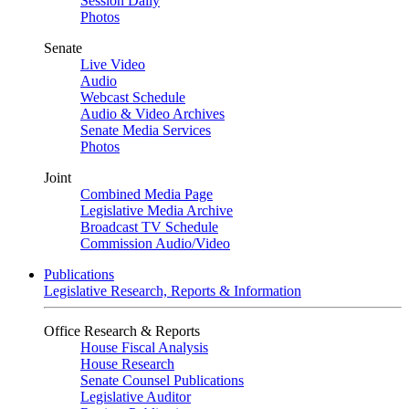
Session Daily
Photos
Senate
Live Video
Audio
Webcast Schedule
Audio & Video Archives
Senate Media Services
Photos
Joint
Combined Media Page
Legislative Media Archive
Broadcast TV Schedule
Commission Audio/Video
Publications
Legislative Research, Reports & Information
Office Research & Reports
House Fiscal Analysis
House Research
Senate Counsel Publications
Legislative Auditor