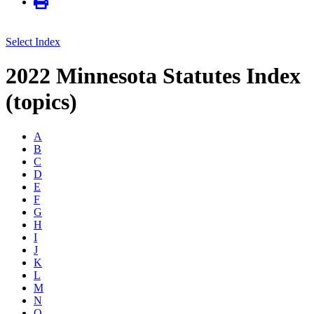
Select Index
2022 Minnesota Statutes Index
(topics)
A
B
C
D
E
F
G
H
I
J
K
L
M
N
O