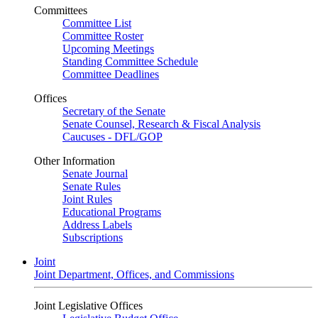
Committees
Committee List
Committee Roster
Upcoming Meetings
Standing Committee Schedule
Committee Deadlines
Offices
Secretary of the Senate
Senate Counsel, Research & Fiscal Analysis
Caucuses - DFL/GOP
Other Information
Senate Journal
Senate Rules
Joint Rules
Educational Programs
Address Labels
Subscriptions
Joint
Joint Department, Offices, and Commissions
Joint Legislative Offices