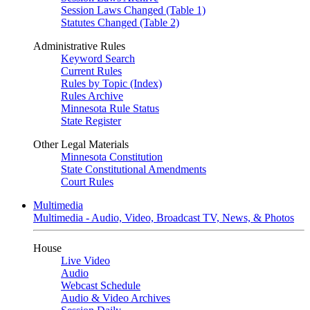
Session Laws Changed (Table 1)
Statutes Changed (Table 2)
Administrative Rules
Keyword Search
Current Rules
Rules by Topic (Index)
Rules Archive
Minnesota Rule Status
State Register
Other Legal Materials
Minnesota Constitution
State Constitutional Amendments
Court Rules
Multimedia
Multimedia - Audio, Video, Broadcast TV, News, & Photos
House
Live Video
Audio
Webcast Schedule
Audio & Video Archives