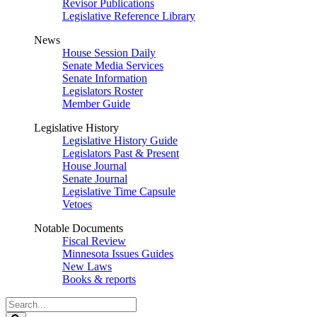
Revisor Publications
Legislative Reference Library
News
House Session Daily
Senate Media Services
Senate Information
Legislators Roster
Member Guide
Legislative History
Legislative History Guide
Legislators Past & Present
House Journal
Senate Journal
Legislative Time Capsule
Vetoes
Notable Documents
Fiscal Review
Minnesota Issues Guides
New Laws
Books & reports
Search
Legislature