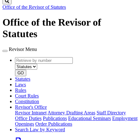
Search
Office of the Revisor of Statutes
Office of the Revisor of
Statutes
Revisor Menu
Retrieve
Document
by
type
number
GO
Statutes
Laws
Rules
Court Rules
Constitution
Revisor's Office
Revisor Intranet
Attorney Drafting Areas
Staff Directory
Office Duties
Publications
Educational Seminars
Employment
Openings
Order Publications
Search Law by Keyword