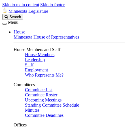
Skip to main content
Skip to footer
Minnesota Legislature
Search
Search
Legislature
Menu
House
Minnesota House of Representatives
House Members and Staff
House Members
Leadership
Staff
Employment
Who Represents Me?
Committees
Committee List
Committee Roster
Upcoming Meetings
Standing Committee Schedule
Minutes
Committee Deadlines
Offices