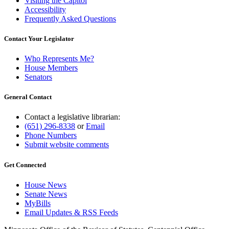
Visiting the Capitol
Accessibility
Frequently Asked Questions
Contact Your Legislator
Who Represents Me?
House Members
Senators
General Contact
Contact a legislative librarian:
(651) 296-8338
or
Email
Phone Numbers
Submit website comments
Get Connected
House News
Senate News
MyBills
Email Updates & RSS Feeds