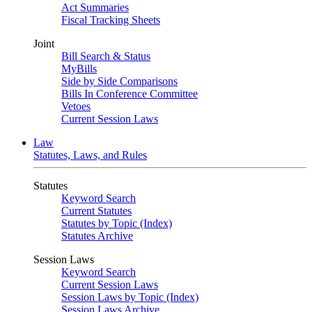
Act Summaries
Fiscal Tracking Sheets
Joint
Bill Search & Status
MyBills
Side by Side Comparisons
Bills In Conference Committee
Vetoes
Current Session Laws
Law
Statutes, Laws, and Rules
Statutes
Keyword Search
Current Statutes
Statutes by Topic (Index)
Statutes Archive
Session Laws
Keyword Search
Current Session Laws
Session Laws by Topic (Index)
Session Laws Archive