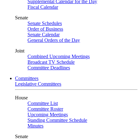
Supplemental Calendar for the Day
Fiscal Calendar
Senate
Senate Schedules
Order of Business
Senate Calendar
General Orders of the Day
Joint
Combined Upcoming Meetings
Broadcast TV Schedule
Committee Deadlines
Committees
Legislative Committees
House
Committee List
Committee Roster
Upcoming Meetings
Standing Committee Schedule
Minutes
Senate