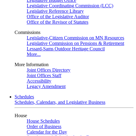
Legislative Budget Office
Legislative Coordinating Commission (LCC)
Legislative Reference Library
Office of the Legislative Auditor
Office of the Revisor of Statutes
Commissions
Legislative-Citizen Commission on MN Resources
Legislative Commission on Pensions & Retirement
Lessard-Sams Outdoor Heritage Council
More...
More Information
Joint Offices Directory
Joint Offices Staff
Accessibility
Legacy Amendment
Schedules
Schedules, Calendars, and Legislative Business
House
House Schedules
Order of Business
Calendar for the Day