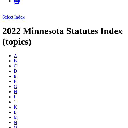
Select Index
2022 Minnesota Statutes Index
(topics)
A
B
C
D
E
F
G
H
I
J
K
L
M
N
O