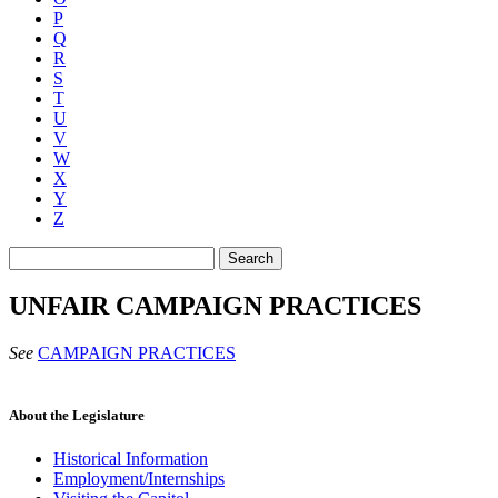
P
Q
R
S
T
U
V
W
X
Y
Z
Search
UNFAIR CAMPAIGN PRACTICES
See
CAMPAIGN PRACTICES
About the Legislature
Historical Information
Employment/Internships