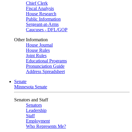
Chief Clerk
Fiscal Analysis
House Research
Public Information
Sergeant-at-Arms
Caucuses - DFL/GOP
Other Information
House Journal
House Rules
Joint Rules
Educational Programs
Pronunciation Guide
Address Spreadsheet
Senate
Minnesota Senate
Senators and Staff
Senators
Leadership
Staff
Employment
Who Represents Me?