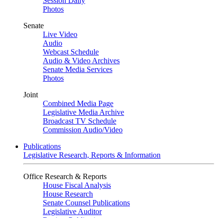
Session Daily
Photos
Senate
Live Video
Audio
Webcast Schedule
Audio & Video Archives
Senate Media Services
Photos
Joint
Combined Media Page
Legislative Media Archive
Broadcast TV Schedule
Commission Audio/Video
Publications
Legislative Research, Reports & Information
Office Research & Reports
House Fiscal Analysis
House Research
Senate Counsel Publications
Legislative Auditor