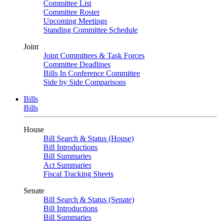
Committee List
Committee Roster
Upcoming Meetings
Standing Committee Schedule
Joint
Joint Committees & Task Forces
Committee Deadlines
Bills In Conference Committee
Side by Side Comparisons
Bills
Bills
House
Bill Search & Status (House)
Bill Introductions
Bill Summaries
Act Summaries
Fiscal Tracking Sheets
Senate
Bill Search & Status (Senate)
Bill Introductions
Bill Summaries