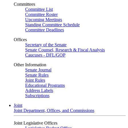
Committees
Committee List
Committee Roster
Upcoming Meetings
Standing Committee Schedule
Committee Deadlines
Offices
Secretary of the Senate
Senate Counsel, Research & Fiscal Analysis
Caucuses - DFL/GOP
Other Information
Senate Journal
Senate Rules
Joint Rules
Educational Programs
Address Labels
Subscriptions
Joint
Joint Department, Offices, and Commissions
Joint Legislative Offices