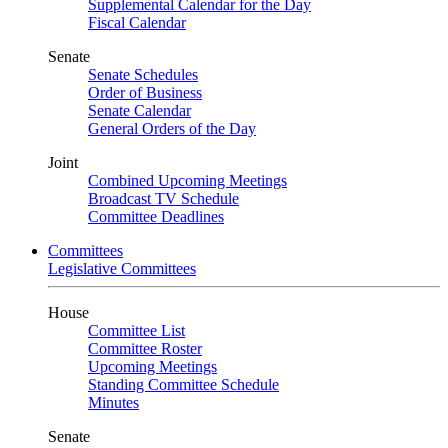
Supplemental Calendar for the Day
Fiscal Calendar
Senate
Senate Schedules
Order of Business
Senate Calendar
General Orders of the Day
Joint
Combined Upcoming Meetings
Broadcast TV Schedule
Committee Deadlines
Committees
Legislative Committees
House
Committee List
Committee Roster
Upcoming Meetings
Standing Committee Schedule
Minutes
Senate