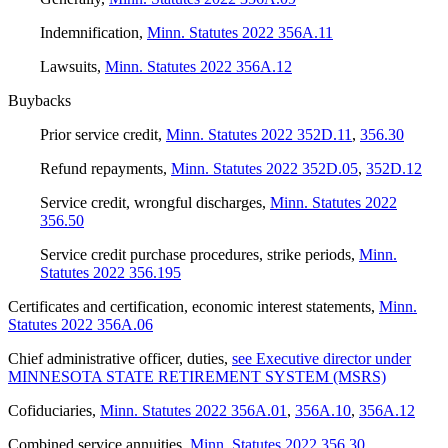
Indemnification
,
Minn. Statutes 2022 356A.11
Lawsuits
,
Minn. Statutes 2022 356A.12
Buybacks
Prior service credit
,
Minn. Statutes 2022 352D.11
,
356.30
Refund repayments
,
Minn. Statutes 2022 352D.05
,
352D.12
Service credit, wrongful discharges
,
Minn. Statutes 2022
356.50
Service credit purchase procedures, strike periods
,
Minn.
Statutes 2022 356.195
Certificates and certification, economic interest statements
,
Minn.
Statutes 2022 356A.06
Chief administrative officer, duties
,
see Executive director under
MINNESOTA STATE RETIREMENT SYSTEM (MSRS)
Cofiduciaries
,
Minn. Statutes 2022 356A.01
,
356A.10
,
356A.12
Combined service annuities
,
Minn. Statutes 2022 356.30