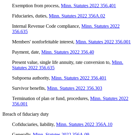
Exemption from process
,
Minn. Statutes 2022 356.401
Fiduciaries, duties
,
Minn. Statutes 2022 356A.02
Internal Revenue Code compliance
,
Minn. Statutes 2022
356.635
Members' nonforfeitable interest
,
Minn. Statutes 2022 356.001
Payment, date
,
Minn. Statutes 2022 356.40
Present value, single life annuity, rate conversion to
,
Minn.
Statutes 2022 356.635
Subpoena authority
,
Minn. Statutes 2022 356.401
Survivor benefits
,
Minn. Statutes 2022 356.303
Termination of plan or fund, procedures
,
Minn. Statutes 2022
356.001
Breach of fiduciary duty
Cofiduciaries, liability
,
Minn. Statutes 2022 356A.10
Generally
,
Minn. Statutes 2022 356A.09