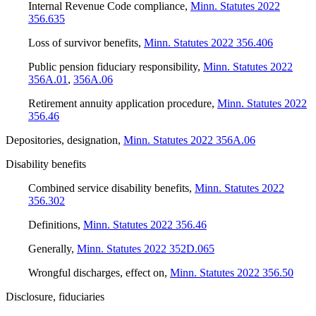
Internal Revenue Code compliance
,
Minn. Statutes 2022
356.635
Loss of survivor benefits
,
Minn. Statutes 2022 356.406
Public pension fiduciary responsibility
,
Minn. Statutes 2022
356A.01
,
356A.06
Retirement annuity application procedure
,
Minn. Statutes 2022
356.46
Depositories, designation
,
Minn. Statutes 2022 356A.06
Disability benefits
Combined service disability benefits
,
Minn. Statutes 2022
356.302
Definitions
,
Minn. Statutes 2022 356.46
Generally
,
Minn. Statutes 2022 352D.065
Wrongful discharges, effect on
,
Minn. Statutes 2022 356.50
Disclosure, fiduciaries