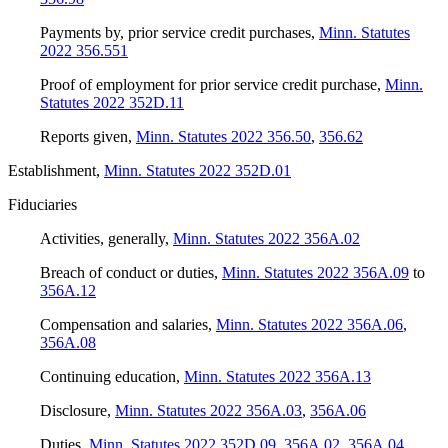
Payments by, prior service credit purchases
,
Minn. Statutes
2022 356.551
Proof of employment for prior service credit purchase
,
Minn.
Statutes 2022 352D.11
Reports given
,
Minn. Statutes 2022 356.50
,
356.62
Establishment
,
Minn. Statutes 2022 352D.01
Fiduciaries
Activities, generally
,
Minn. Statutes 2022 356A.02
Breach of conduct or duties
,
Minn. Statutes 2022 356A.09
to
356A.12
Compensation and salaries
,
Minn. Statutes 2022 356A.06
,
356A.08
Continuing education
,
Minn. Statutes 2022 356A.13
Disclosure
,
Minn. Statutes 2022 356A.03
,
356A.06
Duties
,
Minn. Statutes 2022 352D.09
,
356A.02
,
356A.04
,