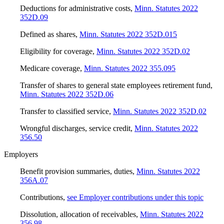
Deductions for administrative costs
,
Minn. Statutes 2022
352D.09
Defined as shares
,
Minn. Statutes 2022 352D.015
Eligibility for coverage
,
Minn. Statutes 2022 352D.02
Medicare coverage
,
Minn. Statutes 2022 355.095
Transfer of shares to general state employees retirement fund
,
Minn. Statutes 2022 352D.06
Transfer to classified service
,
Minn. Statutes 2022 352D.02
Wrongful discharges, service credit
,
Minn. Statutes 2022
356.50
Employers
Benefit provision summaries, duties
,
Minn. Statutes 2022
356A.07
Contributions
,
see Employer contributions under this topic
Dissolution, allocation of receivables
,
Minn. Statutes 2022
356.98