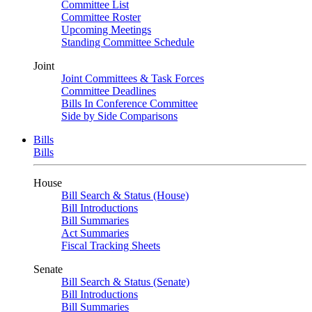
Committee List
Committee Roster
Upcoming Meetings
Standing Committee Schedule
Joint
Joint Committees & Task Forces
Committee Deadlines
Bills In Conference Committee
Side by Side Comparisons
Bills
Bills
House
Bill Search & Status (House)
Bill Introductions
Bill Summaries
Act Summaries
Fiscal Tracking Sheets
Senate
Bill Search & Status (Senate)
Bill Introductions
Bill Summaries