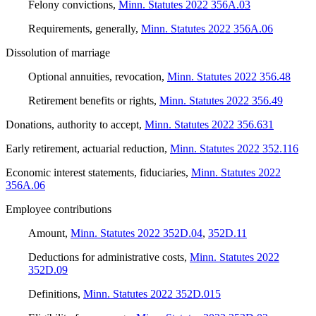
Felony convictions
,
Minn. Statutes 2022 356A.03
Requirements, generally
,
Minn. Statutes 2022 356A.06
Dissolution of marriage
Optional annuities, revocation
,
Minn. Statutes 2022 356.48
Retirement benefits or rights
,
Minn. Statutes 2022 356.49
Donations, authority to accept
,
Minn. Statutes 2022 356.631
Early retirement, actuarial reduction
,
Minn. Statutes 2022 352.116
Economic interest statements, fiduciaries
,
Minn. Statutes 2022
356A.06
Employee contributions
Amount
,
Minn. Statutes 2022 352D.04
,
352D.11
Deductions for administrative costs
,
Minn. Statutes 2022
352D.09
Definitions
,
Minn. Statutes 2022 352D.015