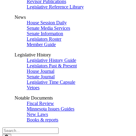
Revisor Publications
Legislative Reference Library
News
House Session Daily
Senate Media Services
Senate Information
Legislators Roster
Member Guide
Legislative History
Legislative History Guide
Legislators Past & Present
House Journal
Senate Journal
Legislative Time Capsule
Vetoes
Notable Documents
Fiscal Review
Minnesota Issues Guides
New Laws
Books & reports
Search
Legislature