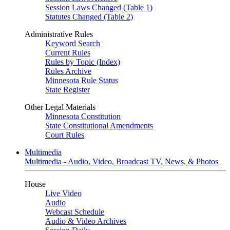
Session Laws Changed (Table 1)
Statutes Changed (Table 2)
Administrative Rules
Keyword Search
Current Rules
Rules by Topic (Index)
Rules Archive
Minnesota Rule Status
State Register
Other Legal Materials
Minnesota Constitution
State Constitutional Amendments
Court Rules
Multimedia
Multimedia - Audio, Video, Broadcast TV, News, & Photos
House
Live Video
Audio
Webcast Schedule
Audio & Video Archives