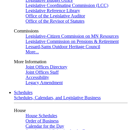
Legislative Budget Office
Legislative Coordinating Commission (LCC)
Legislative Reference Library
Office of the Legislative Auditor
Office of the Revisor of Statutes
Commissions
Legislative-Citizen Commission on MN Resources
Legislative Commission on Pensions & Retirement
Lessard-Sams Outdoor Heritage Council
More...
More Information
Joint Offices Directory
Joint Offices Staff
Accessibility
Legacy Amendment
Schedules
Schedules, Calendars, and Legislative Business
House
House Schedules
Order of Business
Calendar for the Day