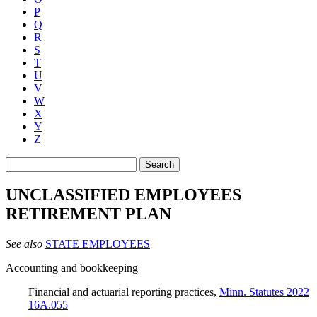
P
Q
R
S
T
U
V
W
X
Y
Z
Search
UNCLASSIFIED EMPLOYEES
RETIREMENT PLAN
See also
STATE EMPLOYEES
Accounting and bookkeeping
Financial and actuarial reporting practices
,
Minn. Statutes 2022
16A.055