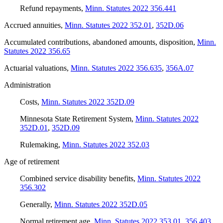
Refund repayments
,
Minn. Statutes 2022 356.441
Accrued annuities
,
Minn. Statutes 2022 352.01
,
352D.06
Accumulated contributions, abandoned amounts, disposition
,
Minn.
Statutes 2022 356.65
Actuarial valuations
,
Minn. Statutes 2022 356.635
,
356A.07
Administration
Costs
,
Minn. Statutes 2022 352D.09
Minnesota State Retirement System
,
Minn. Statutes 2022
352D.01
,
352D.09
Rulemaking
,
Minn. Statutes 2022 352.03
Age of retirement
Combined service disability benefits
,
Minn. Statutes 2022
356.302
Generally
,
Minn. Statutes 2022 352D.05
Normal retirement age
,
Minn. Statutes 2022 353.01
,
356.403