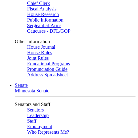
Chief Clerk
Fiscal Analysis
House Research
Public Information
Sergeant-at-Arms
Caucuses - DFL/GOP
Other Information
House Journal
House Rules
Joint Rules
Educational Programs
Pronunciation Guide
Address Spreadsheet
Senate
Minnesota Senate
Senators and Staff
Senators
Leadership
Staff
Employment
Who Represents Me?