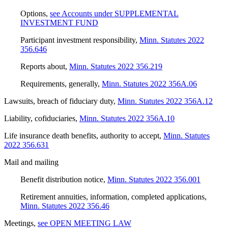
Options
,
see Accounts under SUPPLEMENTAL
INVESTMENT FUND
Participant investment responsibility
,
Minn. Statutes 2022
356.646
Reports about
,
Minn. Statutes 2022 356.219
Requirements, generally
,
Minn. Statutes 2022 356A.06
Lawsuits, breach of fiduciary duty
,
Minn. Statutes 2022 356A.12
Liability, cofiduciaries
,
Minn. Statutes 2022 356A.10
Life insurance death benefits, authority to accept
,
Minn. Statutes
2022 356.631
Mail and mailing
Benefit distribution notice
,
Minn. Statutes 2022 356.001
Retirement annuities, information, completed applications
,
Minn. Statutes 2022 356.46
Meetings
,
see OPEN MEETING LAW