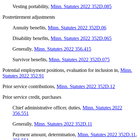
Vesting portability
,
Minn. Statutes 2022 352D.085
Postretirement adjustments
Annuity benefits
,
Minn. Statutes 2022 352D.06
Disability benefits
,
Minn. Statutes 2022 352D.065
Generally
,
Minn. Statutes 2022 356.415
Survivor benefits
,
Minn. Statutes 2022 352D.075
Potential employment positions, evaluation for inclusion in
,
Minn.
Statutes 2022 352.91
Prior service contributions
,
Minn. Statutes 2022 352D.12
Prior service credit, purchases
Chief administrative officer, duties
,
Minn. Statutes 2022
356.551
Generally
,
Minn. Statutes 2022 352D.11
Payment amount, determination
,
Minn. Statutes 2022 352D.11
,