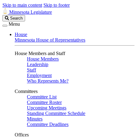
Skip to main content
Skip to footer
Minnesota Legislature
Search
Search
Legislature
Menu
House
Minnesota House of Representatives
House Members and Staff
House Members
Leadership
Staff
Employment
Who Represents Me?
Committees
Committee List
Committee Roster
Upcoming Meetings
Standing Committee Schedule
Minutes
Committee Deadlines
Offices