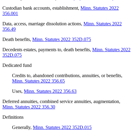
Custodian bank accounts, establishment
,
Minn. Statutes 2022
356.001
Data, access, marriage dissolution actions
,
Minn. Statutes 2022
356.49
Death benefits
,
Minn. Statutes 2022 352D.075
Decedents estates, payments to, death benefits
,
Minn. Statutes 2022
352D.075
Dedicated fund
Credits to, abandoned contributions, annuities, or benefits
,
Minn. Statutes 2022 356.65
Uses
,
Minn. Statutes 2022 356.63
Deferred annuities, combined service annuities, augmentation
,
Minn. Statutes 2022 356.30
Definitions
Generally
,
Minn. Statutes 2022 352D.015