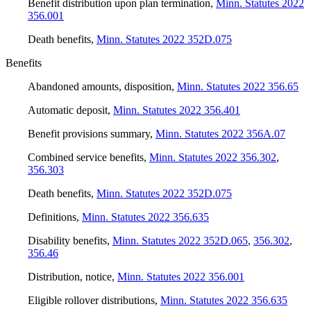
Benefit distribution upon plan termination
,
Minn. Statutes 2022
356.001
Death benefits
,
Minn. Statutes 2022 352D.075
Benefits
Abandoned amounts, disposition
,
Minn. Statutes 2022 356.65
Automatic deposit
,
Minn. Statutes 2022 356.401
Benefit provisions summary
,
Minn. Statutes 2022 356A.07
Combined service benefits
,
Minn. Statutes 2022 356.302
,
356.303
Death benefits
,
Minn. Statutes 2022 352D.075
Definitions
,
Minn. Statutes 2022 356.635
Disability benefits
,
Minn. Statutes 2022 352D.065
,
356.302
,
356.46
Distribution, notice
,
Minn. Statutes 2022 356.001
Eligible rollover distributions
,
Minn. Statutes 2022 356.635