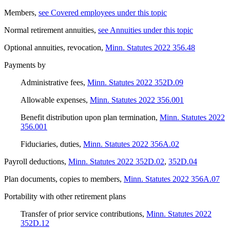
Members
,
see Covered employees under this topic
Normal retirement annuities
,
see Annuities under this topic
Optional annuities, revocation
,
Minn. Statutes 2022 356.48
Payments by
Administrative fees
,
Minn. Statutes 2022 352D.09
Allowable expenses
,
Minn. Statutes 2022 356.001
Benefit distribution upon plan termination
,
Minn. Statutes 2022
356.001
Fiduciaries, duties
,
Minn. Statutes 2022 356A.02
Payroll deductions
,
Minn. Statutes 2022 352D.02
,
352D.04
Plan documents, copies to members
,
Minn. Statutes 2022 356A.07
Portability with other retirement plans
Transfer of prior service contributions
,
Minn. Statutes 2022
352D.12