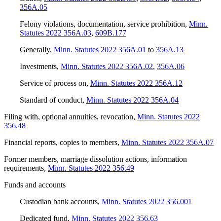
356A.05
Felony violations, documentation, service prohibition
,
Minn.
Statutes 2022 356A.03
,
609B.177
Generally
,
Minn. Statutes 2022 356A.01
to
356A.13
Investments
,
Minn. Statutes 2022 356A.02
,
356A.06
Service of process on
,
Minn. Statutes 2022 356A.12
Standard of conduct
,
Minn. Statutes 2022 356A.04
Filing with, optional annuities, revocation
,
Minn. Statutes 2022
356.48
Financial reports, copies to members
,
Minn. Statutes 2022 356A.07
Former members, marriage dissolution actions, information
requirements
,
Minn. Statutes 2022 356.49
Funds and accounts
Custodian bank accounts
,
Minn. Statutes 2022 356.001
Dedicated fund
,
Minn. Statutes 2022 356.63