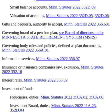
Small balance accounts
,
Minn. Statutes 2022 352D.09
Valuation of accounts
,
Minn. Statutes 2022 352D.05
,
352D.06
Gifts and bequests, authority to accept
,
Minn. Statutes 2022 356.631
Governing board of a pension plan
,
see Board of directors under
MINNESOTA STATE RETIREMENT SYSTEM (MSRS)
Governing body rules and policies, defined as plan documents
,
Minn. Statutes 2022 356A.01
Information services
,
Minn. Statutes 2022 356.97
Insurance or insurance companies law, exclusion
,
Minn. Statutes
2022 352.16
Interest rates
,
Minn. Statutes 2022 356.59
Investment of funds
Fiduciaries, duties
,
Minn. Statutes 2022 356A.02
,
356A.06
Investment Board, duties
,
Minn. Statutes 2022 11A.23
,
352D.04