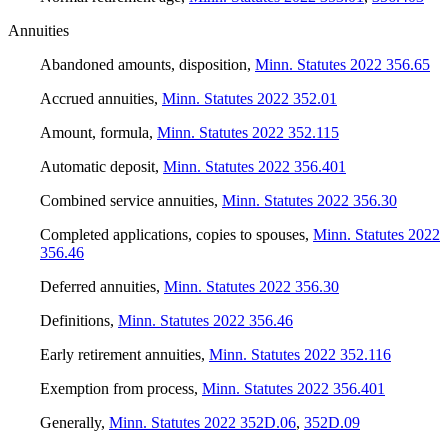
Annuities
Abandoned amounts, disposition
,
Minn. Statutes 2022 356.65
Accrued annuities
,
Minn. Statutes 2022 352.01
Amount, formula
,
Minn. Statutes 2022 352.115
Automatic deposit
,
Minn. Statutes 2022 356.401
Combined service annuities
,
Minn. Statutes 2022 356.30
Completed applications, copies to spouses
,
Minn. Statutes 2022
356.46
Deferred annuities
,
Minn. Statutes 2022 356.30
Definitions
,
Minn. Statutes 2022 356.46
Early retirement annuities
,
Minn. Statutes 2022 352.116
Exemption from process
,
Minn. Statutes 2022 356.401
Generally
,
Minn. Statutes 2022 352D.06
,
352D.09