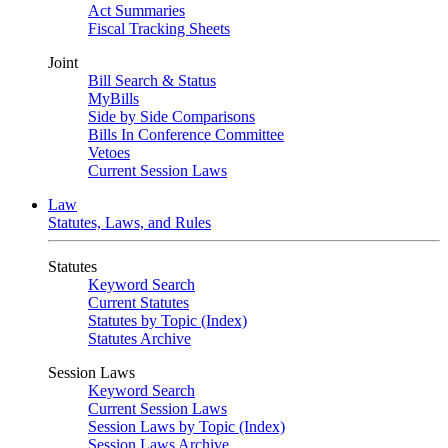
Act Summaries
Fiscal Tracking Sheets
Joint
Bill Search & Status
MyBills
Side by Side Comparisons
Bills In Conference Committee
Vetoes
Current Session Laws
Law
Statutes, Laws, and Rules
Statutes
Keyword Search
Current Statutes
Statutes by Topic (Index)
Statutes Archive
Session Laws
Keyword Search
Current Session Laws
Session Laws by Topic (Index)
Session Laws Archive