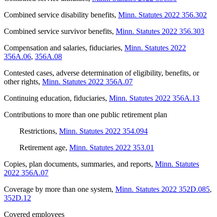
Combined service disability benefits
,
Minn. Statutes 2022 356.302
Combined service survivor benefits
,
Minn. Statutes 2022 356.303
Compensation and salaries, fiduciaries
,
Minn. Statutes 2022
356A.06
,
356A.08
Contested cases, adverse determination of eligibility, benefits, or
other rights
,
Minn. Statutes 2022 356A.07
Continuing education, fiduciaries
,
Minn. Statutes 2022 356A.13
Contributions to more than one public retirement plan
Restrictions
,
Minn. Statutes 2022 354.094
Retirement age
,
Minn. Statutes 2022 353.01
Copies, plan documents, summaries, and reports
,
Minn. Statutes
2022 356A.07
Coverage by more than one system
,
Minn. Statutes 2022 352D.085
,
352D.12
Covered employees