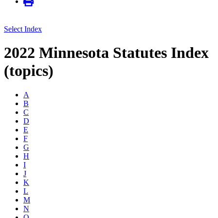
Select Index
2022 Minnesota Statutes Index
(topics)
A
B
C
D
E
F
G
H
I
J
K
L
M
N
O