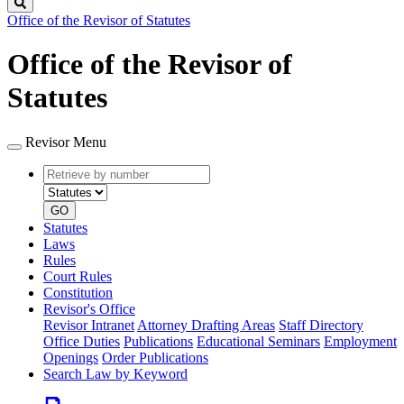
Search
Office of the Revisor of Statutes
Office of the Revisor of
Statutes
Revisor Menu
Retrieve
Document
by
type
number
GO
Statutes
Laws
Rules
Court Rules
Constitution
Revisor's Office
Revisor Intranet
Attorney Drafting Areas
Staff Directory
Office Duties
Publications
Educational Seminars
Employment
Openings
Order Publications
Search Law by Keyword