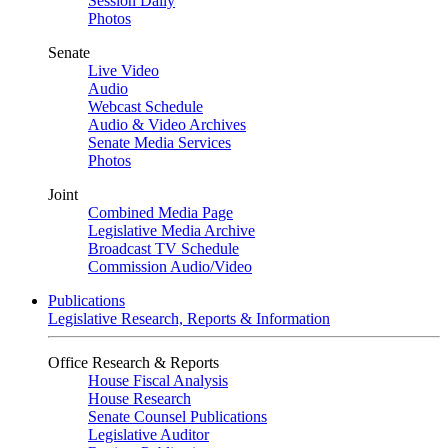
Session Daily
Photos
Senate
Live Video
Audio
Webcast Schedule
Audio & Video Archives
Senate Media Services
Photos
Joint
Combined Media Page
Legislative Media Archive
Broadcast TV Schedule
Commission Audio/Video
Publications
Legislative Research, Reports & Information
Office Research & Reports
House Fiscal Analysis
House Research
Senate Counsel Publications
Legislative Auditor