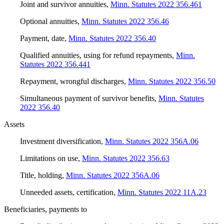
Joint and survivor annuities
,
Minn. Statutes 2022 356.461
Optional annuities
,
Minn. Statutes 2022 356.46
Payment, date
,
Minn. Statutes 2022 356.40
Qualified annuities, using for refund repayments
,
Minn.
Statutes 2022 356.441
Repayment, wrongful discharges
,
Minn. Statutes 2022 356.50
Simultaneous payment of survivor benefits
,
Minn. Statutes
2022 356.40
Assets
Investment diversification
,
Minn. Statutes 2022 356A.06
Limitations on use
,
Minn. Statutes 2022 356.63
Title, holding
,
Minn. Statutes 2022 356A.06
Unneeded assets, certification
,
Minn. Statutes 2022 11A.23
Beneficiaries, payments to