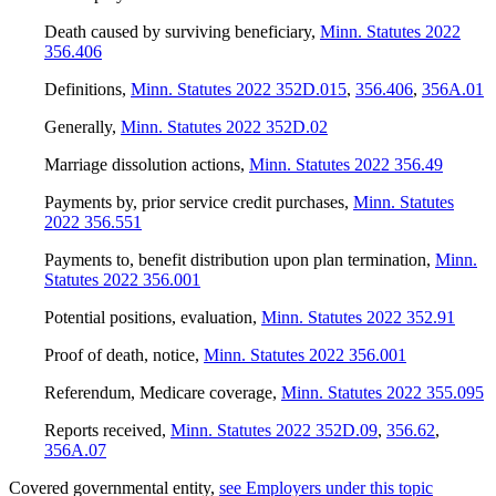
Death caused by surviving beneficiary
,
Minn. Statutes 2022
356.406
Definitions
,
Minn. Statutes 2022 352D.015
,
356.406
,
356A.01
Generally
,
Minn. Statutes 2022 352D.02
Marriage dissolution actions
,
Minn. Statutes 2022 356.49
Payments by, prior service credit purchases
,
Minn. Statutes
2022 356.551
Payments to, benefit distribution upon plan termination
,
Minn.
Statutes 2022 356.001
Potential positions, evaluation
,
Minn. Statutes 2022 352.91
Proof of death, notice
,
Minn. Statutes 2022 356.001
Referendum, Medicare coverage
,
Minn. Statutes 2022 355.095
Reports received
,
Minn. Statutes 2022 352D.09
,
356.62
,
356A.07
Covered governmental entity
,
see Employers under this topic