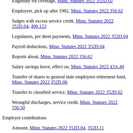
Eligibility for coverage
,
Minn. Statutes 2022 352D.02
Employers, pick up after 1982
,
Minn. Statutes 2022 356.62
Judges with excess service credit
,
Minn. Statutes 2022
352D.04
,
490.123
Legislators, per diem payments
,
Minn. Statutes 2022 352D.04
Payroll deductions
,
Minn. Statutes 2022 352D.04
Reports about
,
Minn. Statutes 2022 356.62
Salary savings leave, effect on
,
Minn. Statutes 2022 43A.49
Transfer of shares to general state employees retirement fund
,
Minn. Statutes 2022 352D.06
Transfer to classified service
,
Minn. Statutes 2022 352D.02
Wrongful discharges, service credit
,
Minn. Statutes 2022
356.50
Employer contributions
Amount
,
Minn. Statutes 2022 352D.04
,
352D.11