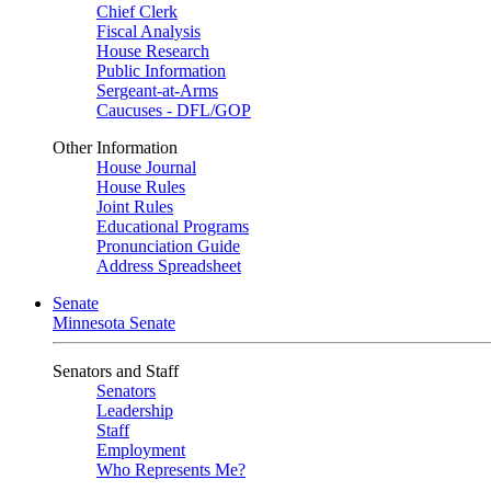
Chief Clerk
Fiscal Analysis
House Research
Public Information
Sergeant-at-Arms
Caucuses - DFL/GOP
Other Information
House Journal
House Rules
Joint Rules
Educational Programs
Pronunciation Guide
Address Spreadsheet
Senate
Minnesota Senate
Senators and Staff
Senators
Leadership
Staff
Employment
Who Represents Me?