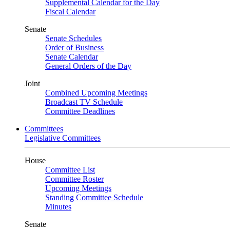
Supplemental Calendar for the Day
Fiscal Calendar
Senate
Senate Schedules
Order of Business
Senate Calendar
General Orders of the Day
Joint
Combined Upcoming Meetings
Broadcast TV Schedule
Committee Deadlines
Committees
Legislative Committees
House
Committee List
Committee Roster
Upcoming Meetings
Standing Committee Schedule
Minutes
Senate