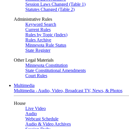
Session Laws Changed (Table 1)
Statutes Changed (Table 2)
Administrative Rules
Keyword Search
Current Rules
Rules by Topic (Index)
Rules Archive
Minnesota Rule Status
State Register
Other Legal Materials
Minnesota Constitution
State Constitutional Amendments
Court Rules
Multimedia
Multimedia - Audio, Video, Broadcast TV, News, & Photos
House
Live Video
Audio
Webcast Schedule
Audio & Video Archives