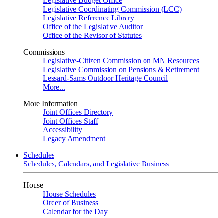
Legislative Budget Office
Legislative Coordinating Commission (LCC)
Legislative Reference Library
Office of the Legislative Auditor
Office of the Revisor of Statutes
Commissions
Legislative-Citizen Commission on MN Resources
Legislative Commission on Pensions & Retirement
Lessard-Sams Outdoor Heritage Council
More...
More Information
Joint Offices Directory
Joint Offices Staff
Accessibility
Legacy Amendment
Schedules
Schedules, Calendars, and Legislative Business
House
House Schedules
Order of Business
Calendar for the Day