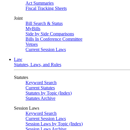
Act Summaries
Fiscal Tracking Sheets
Joint
Bill Search & Status
MyBills
Side by Side Comparisons
Bills In Conference Committee
Vetoes
Current Session Laws
Law
Statutes, Laws, and Rules
Statutes
Keyword Search
Current Statutes
Statutes by Topic (Index)
Statutes Archive
Session Laws
Keyword Search
Current Session Laws
Session Laws by Topic (Index)
Session Laws Archive