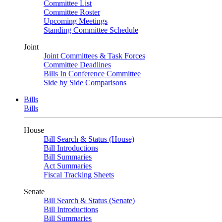
Committee List
Committee Roster
Upcoming Meetings
Standing Committee Schedule
Joint
Joint Committees & Task Forces
Committee Deadlines
Bills In Conference Committee
Side by Side Comparisons
Bills
Bills
House
Bill Search & Status (House)
Bill Introductions
Bill Summaries
Act Summaries
Fiscal Tracking Sheets
Senate
Bill Search & Status (Senate)
Bill Introductions
Bill Summaries