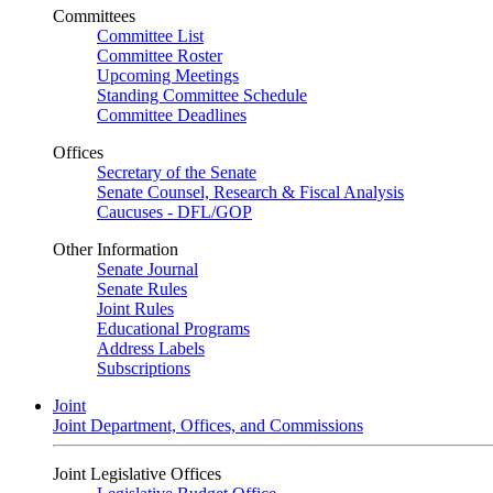
Committees
Committee List
Committee Roster
Upcoming Meetings
Standing Committee Schedule
Committee Deadlines
Offices
Secretary of the Senate
Senate Counsel, Research & Fiscal Analysis
Caucuses - DFL/GOP
Other Information
Senate Journal
Senate Rules
Joint Rules
Educational Programs
Address Labels
Subscriptions
Joint
Joint Department, Offices, and Commissions
Joint Legislative Offices