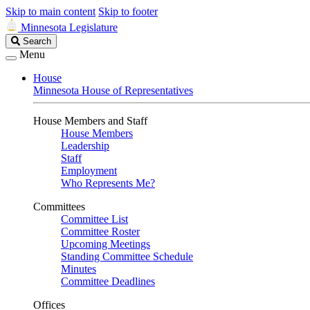
Skip to main content
Skip to footer
Minnesota Legislature
Search
Search
Legislature
Menu
House
Minnesota House of Representatives
House Members and Staff
House Members
Leadership
Staff
Employment
Who Represents Me?
Committees
Committee List
Committee Roster
Upcoming Meetings
Standing Committee Schedule
Minutes
Committee Deadlines
Offices