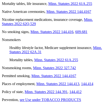
Mortality tables, life insurance
,
Minn. Statutes 2022 61A.255
Native American ceremonies
,
Minn. Statutes 2022 144.4167
Nicotine replacement medications, insurance coverage
,
Minn.
Statutes 2022 62Q.529
No smoking signs
,
Minn. Statutes 2022 144.416
,
609.681
Nonsmokers
Healthy lifestyle factor, Medicare supplement insurance
,
Minn.
Statutes 2022 62A.31
Mortality tables
,
Minn. Statutes 2022 61A.255
Nonsmoking rooms
,
Minn. Statutes 2022 327.742
Permitted smoking
,
Minn. Statutes 2022 144.4167
Places of employment
,
Minn. Statutes 2022 144.413
,
144.414
Policy of state
,
Minn. Statutes 2022 144.391
,
144.412
Prevention
,
see Use under TOBACCO PRODUCTS