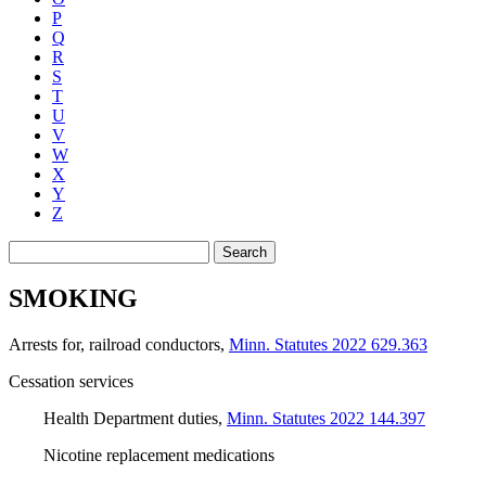
P
Q
R
S
T
U
V
W
X
Y
Z
Search
SMOKING
Arrests for, railroad conductors
,
Minn. Statutes 2022 629.363
Cessation services
Health Department duties
,
Minn. Statutes 2022 144.397
Nicotine replacement medications