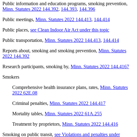
Public information and education programs, smoking prevention
,
Minn. Statutes 2022 144.392
,
144.393
,
144.396
Public meetings
,
Minn. Statutes 2022 144.413
,
144.414
Public places
,
see Clean Indoor Air Act under this topic
Public transportation
,
Minn. Statutes 2022 144.413
,
144.414
Reports about, smoking and smoking prevention
,
Minn. Statutes
2022 144.392
Research participants, smoking by
,
Minn. Statutes 2022 144.4167
Smokers
Comprehensive health insurance plans, rates
,
Minn. Statutes
2022 62E.08
Criminal penalties
,
Minn. Statutes 2022 144.417
Mortality tables
,
Minn. Statutes 2022 61A.255
Treatment by proprietors
,
Minn. Statutes 2022 144.416
Smoking on public transit
,
see Violations and penalties under