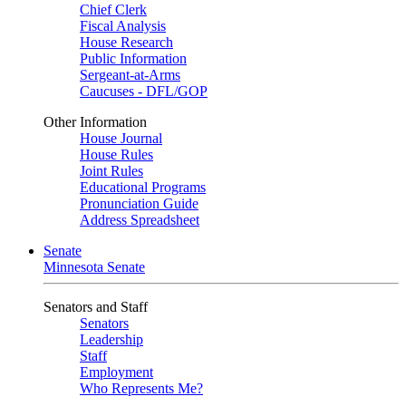
Chief Clerk
Fiscal Analysis
House Research
Public Information
Sergeant-at-Arms
Caucuses - DFL/GOP
Other Information
House Journal
House Rules
Joint Rules
Educational Programs
Pronunciation Guide
Address Spreadsheet
Senate
Minnesota Senate
Senators and Staff
Senators
Leadership
Staff
Employment
Who Represents Me?