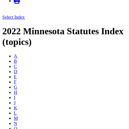
Select Index
2022 Minnesota Statutes Index
(topics)
A
B
C
D
E
F
G
H
I
J
K
L
M
N
O