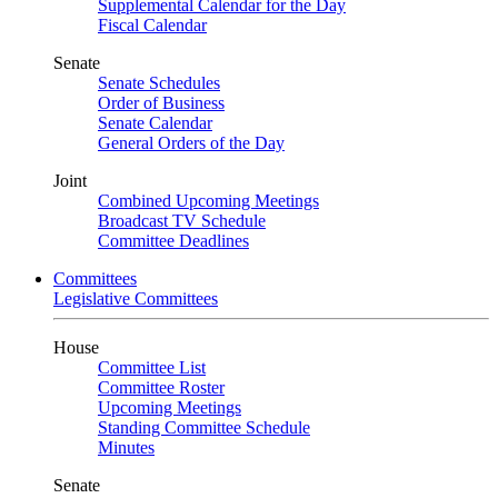
Supplemental Calendar for the Day
Fiscal Calendar
Senate
Senate Schedules
Order of Business
Senate Calendar
General Orders of the Day
Joint
Combined Upcoming Meetings
Broadcast TV Schedule
Committee Deadlines
Committees
Legislative Committees
House
Committee List
Committee Roster
Upcoming Meetings
Standing Committee Schedule
Minutes
Senate