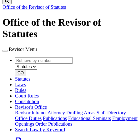
Search
Office of the Revisor of Statutes
Office of the Revisor of
Statutes
Revisor Menu
Retrieve
Document
by
type
number
GO
Statutes
Laws
Rules
Court Rules
Constitution
Revisor's Office
Revisor Intranet
Attorney Drafting Areas
Staff Directory
Office Duties
Publications
Educational Seminars
Employment
Openings
Order Publications
Search Law by Keyword