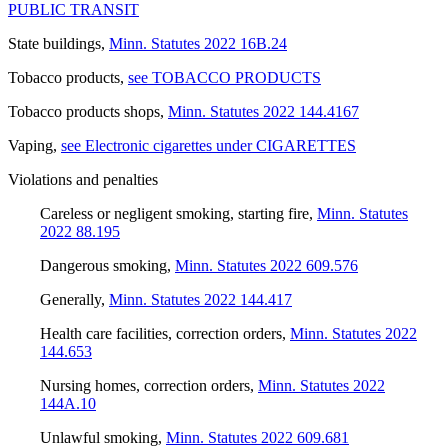
PUBLIC TRANSIT
State buildings
,
Minn. Statutes 2022 16B.24
Tobacco products
,
see TOBACCO PRODUCTS
Tobacco products shops
,
Minn. Statutes 2022 144.4167
Vaping
,
see Electronic cigarettes under CIGARETTES
Violations and penalties
Careless or negligent smoking, starting fire
,
Minn. Statutes
2022 88.195
Dangerous smoking
,
Minn. Statutes 2022 609.576
Generally
,
Minn. Statutes 2022 144.417
Health care facilities, correction orders
,
Minn. Statutes 2022
144.653
Nursing homes, correction orders
,
Minn. Statutes 2022
144A.10
Unlawful smoking
,
Minn. Statutes 2022 609.681