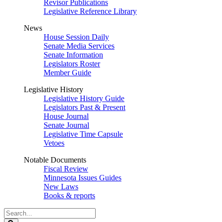
Revisor Publications
Legislative Reference Library
News
House Session Daily
Senate Media Services
Senate Information
Legislators Roster
Member Guide
Legislative History
Legislative History Guide
Legislators Past & Present
House Journal
Senate Journal
Legislative Time Capsule
Vetoes
Notable Documents
Fiscal Review
Minnesota Issues Guides
New Laws
Books & reports
Search
Legislature