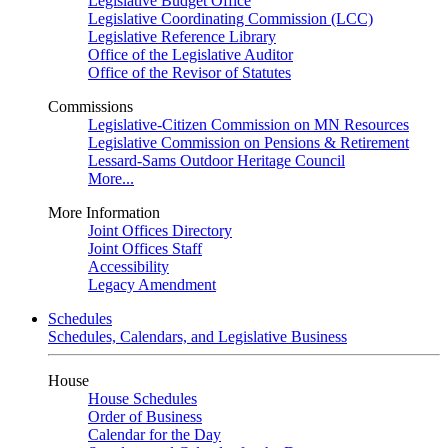
Legislative Budget Office
Legislative Coordinating Commission (LCC)
Legislative Reference Library
Office of the Legislative Auditor
Office of the Revisor of Statutes
Commissions
Legislative-Citizen Commission on MN Resources
Legislative Commission on Pensions & Retirement
Lessard-Sams Outdoor Heritage Council
More...
More Information
Joint Offices Directory
Joint Offices Staff
Accessibility
Legacy Amendment
Schedules
Schedules, Calendars, and Legislative Business
House
House Schedules
Order of Business
Calendar for the Day