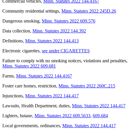
Commercial vehicles
,
Minn. Statutes 2022 144.4167
Community residential settings
,
Minn. Statutes 2022 245D.26
Dangerous smoking
,
Minn. Statutes 2022 609.576
Data collection
,
Minn. Statutes 2022 144.392
Definitions
,
Minn. Statutes 2022 144.413
Electronic cigarettes
,
see under CIGARETTES
Failure to comply with no smoking notices, violations and penalties
,
Minn. Statutes 2022 609.681
Farms
,
Minn. Statutes 2022 144.4167
Foster care homes, restriction
,
Minn. Statutes 2022 260C.215
Injunctions
,
Minn. Statutes 2022 144.417
Lawsuits, Health Department, duties
,
Minn. Statutes 2022 144.417
Lighters, butane
,
Minn. Statutes 2022 609.5633
,
609.684
Local governments, ordinances
,
Minn. Statutes 2022 144.417