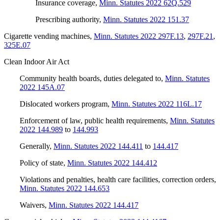
Insurance coverage
,
Minn. Statutes 2022 62Q.529
Prescribing authority
,
Minn. Statutes 2022 151.37
Cigarette vending machines
,
Minn. Statutes 2022 297F.13
,
297F.21
,
325E.07
Clean Indoor Air Act
Community health boards, duties delegated to
,
Minn. Statutes
2022 145A.07
Dislocated workers program
,
Minn. Statutes 2022 116L.17
Enforcement of law, public health requirements
,
Minn. Statutes
2022 144.989
to
144.993
Generally
,
Minn. Statutes 2022 144.411
to
144.417
Policy of state
,
Minn. Statutes 2022 144.412
Violations and penalties, health care facilities, correction orders
,
Minn. Statutes 2022 144.653
Waivers
,
Minn. Statutes 2022 144.417