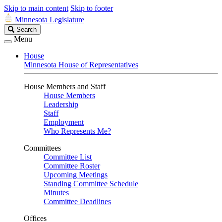
Skip to main content
Skip to footer
Minnesota Legislature
Search
Search
Legislature
Menu
House
Minnesota House of Representatives
House Members and Staff
House Members
Leadership
Staff
Employment
Who Represents Me?
Committees
Committee List
Committee Roster
Upcoming Meetings
Standing Committee Schedule
Minutes
Committee Deadlines
Offices