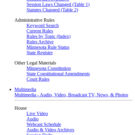
Session Laws Changed (Table 1)
Statutes Changed (Table 2)
Administrative Rules
Keyword Search
Current Rules
Rules by Topic (Index)
Rules Archive
Minnesota Rule Status
State Register
Other Legal Materials
Minnesota Constitution
State Constitutional Amendments
Court Rules
Multimedia
Multimedia - Audio, Video, Broadcast TV, News, & Photos
House
Live Video
Audio
Webcast Schedule
Audio & Video Archives