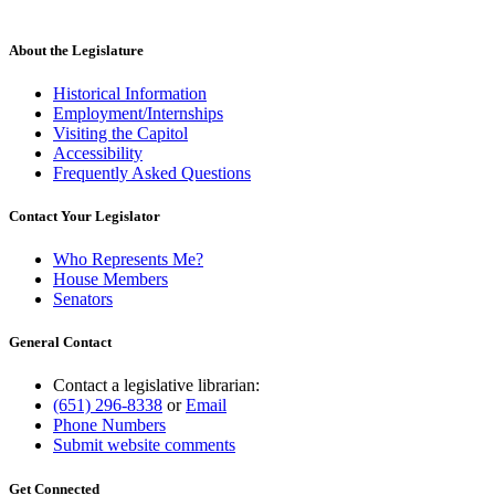
About the Legislature
Historical Information
Employment/Internships
Visiting the Capitol
Accessibility
Frequently Asked Questions
Contact Your Legislator
Who Represents Me?
House Members
Senators
General Contact
Contact a legislative librarian:
(651) 296-8338
or
Email
Phone Numbers
Submit website comments
Get Connected