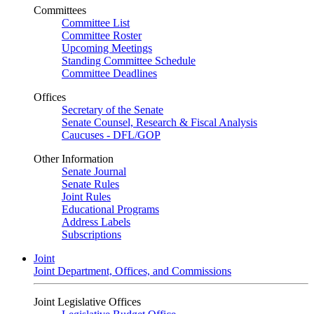
Committees
Committee List
Committee Roster
Upcoming Meetings
Standing Committee Schedule
Committee Deadlines
Offices
Secretary of the Senate
Senate Counsel, Research & Fiscal Analysis
Caucuses - DFL/GOP
Other Information
Senate Journal
Senate Rules
Joint Rules
Educational Programs
Address Labels
Subscriptions
Joint
Joint Department, Offices, and Commissions
Joint Legislative Offices