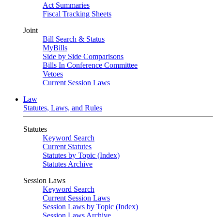
Act Summaries
Fiscal Tracking Sheets
Joint
Bill Search & Status
MyBills
Side by Side Comparisons
Bills In Conference Committee
Vetoes
Current Session Laws
Law
Statutes, Laws, and Rules
Statutes
Keyword Search
Current Statutes
Statutes by Topic (Index)
Statutes Archive
Session Laws
Keyword Search
Current Session Laws
Session Laws by Topic (Index)
Session Laws Archive