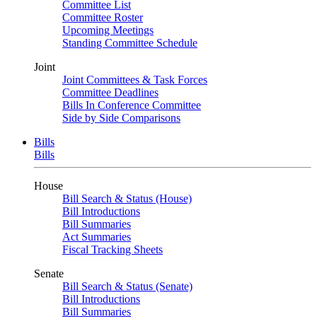
Committee List
Committee Roster
Upcoming Meetings
Standing Committee Schedule
Joint
Joint Committees & Task Forces
Committee Deadlines
Bills In Conference Committee
Side by Side Comparisons
Bills
Bills
House
Bill Search & Status (House)
Bill Introductions
Bill Summaries
Act Summaries
Fiscal Tracking Sheets
Senate
Bill Search & Status (Senate)
Bill Introductions
Bill Summaries