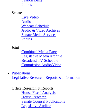
Session Daily
Photos
Senate
Live Video
Audio
Webcast Schedule
Audio & Video Archives
Senate Media Services
Photos
Joint
Combined Media Page
Legislative Media Archive
Broadcast TV Schedule
Commission Audio/Video
Publications
Legislative Research, Reports & Information
Office Research & Reports
House Fiscal Analysis
House Research
Senate Counsel Publications
Legislative Auditor