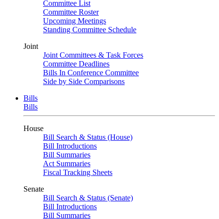
Committee List
Committee Roster
Upcoming Meetings
Standing Committee Schedule
Joint
Joint Committees & Task Forces
Committee Deadlines
Bills In Conference Committee
Side by Side Comparisons
Bills
Bills
House
Bill Search & Status (House)
Bill Introductions
Bill Summaries
Act Summaries
Fiscal Tracking Sheets
Senate
Bill Search & Status (Senate)
Bill Introductions
Bill Summaries