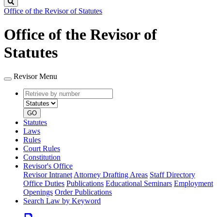
Search
Office of the Revisor of Statutes
Office of the Revisor of
Statutes
Revisor Menu
Retrieve
Document
by
type
number
GO
Statutes
Laws
Rules
Court Rules
Constitution
Revisor's Office
Revisor Intranet
Attorney Drafting Areas
Staff Directory
Office Duties
Publications
Educational Seminars
Employment
Openings
Order Publications
Search Law by Keyword