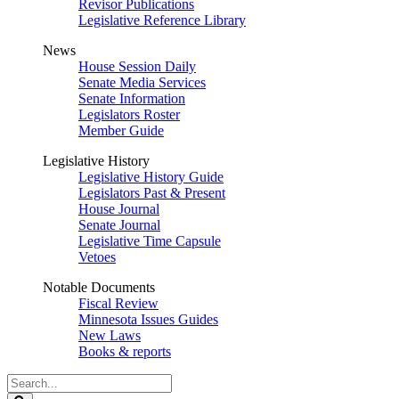
Revisor Publications
Legislative Reference Library
News
House Session Daily
Senate Media Services
Senate Information
Legislators Roster
Member Guide
Legislative History
Legislative History Guide
Legislators Past & Present
House Journal
Senate Journal
Legislative Time Capsule
Vetoes
Notable Documents
Fiscal Review
Minnesota Issues Guides
New Laws
Books & reports
Search
Legislature