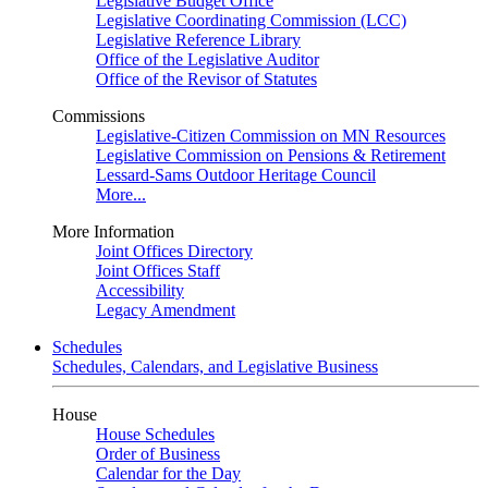
Legislative Budget Office
Legislative Coordinating Commission (LCC)
Legislative Reference Library
Office of the Legislative Auditor
Office of the Revisor of Statutes
Commissions
Legislative-Citizen Commission on MN Resources
Legislative Commission on Pensions & Retirement
Lessard-Sams Outdoor Heritage Council
More...
More Information
Joint Offices Directory
Joint Offices Staff
Accessibility
Legacy Amendment
Schedules
Schedules, Calendars, and Legislative Business
House
House Schedules
Order of Business
Calendar for the Day