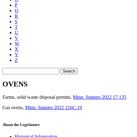
P
Q
R
S
T
U
V
W
X
Y
Z
Search
OVENS
Farms, solid waste disposal permits
,
Minn. Statutes 2022 17.135
Gas ovens
,
Minn. Statutes 2022 216C.19
About the Legislature
Historical Information