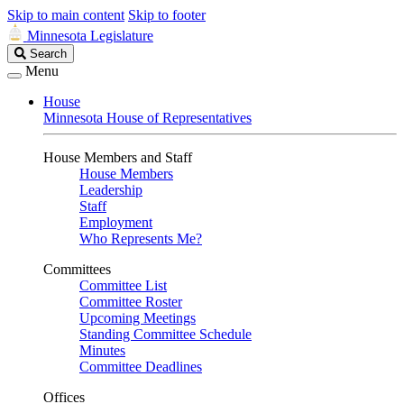
Skip to main content
Skip to footer
Minnesota Legislature
Search
Search
Legislature
Menu
House
Minnesota House of Representatives
House Members and Staff
House Members
Leadership
Staff
Employment
Who Represents Me?
Committees
Committee List
Committee Roster
Upcoming Meetings
Standing Committee Schedule
Minutes
Committee Deadlines
Offices