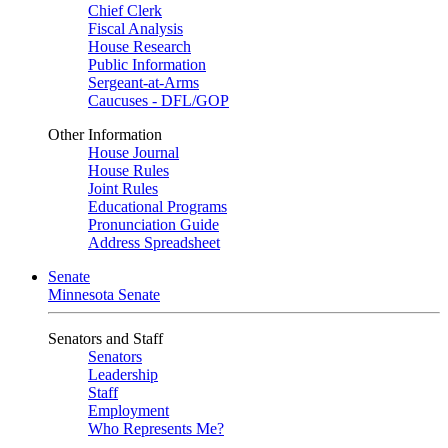
Chief Clerk
Fiscal Analysis
House Research
Public Information
Sergeant-at-Arms
Caucuses - DFL/GOP
Other Information
House Journal
House Rules
Joint Rules
Educational Programs
Pronunciation Guide
Address Spreadsheet
Senate
Minnesota Senate
Senators and Staff
Senators
Leadership
Staff
Employment
Who Represents Me?