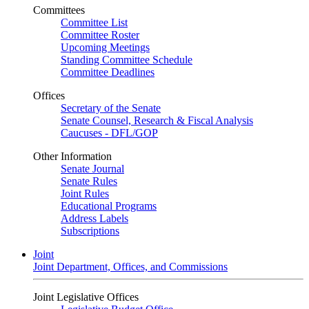
Committees
Committee List
Committee Roster
Upcoming Meetings
Standing Committee Schedule
Committee Deadlines
Offices
Secretary of the Senate
Senate Counsel, Research & Fiscal Analysis
Caucuses - DFL/GOP
Other Information
Senate Journal
Senate Rules
Joint Rules
Educational Programs
Address Labels
Subscriptions
Joint
Joint Department, Offices, and Commissions
Joint Legislative Offices