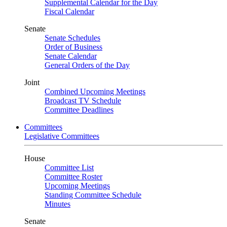
Supplemental Calendar for the Day
Fiscal Calendar
Senate
Senate Schedules
Order of Business
Senate Calendar
General Orders of the Day
Joint
Combined Upcoming Meetings
Broadcast TV Schedule
Committee Deadlines
Committees
Legislative Committees
House
Committee List
Committee Roster
Upcoming Meetings
Standing Committee Schedule
Minutes
Senate