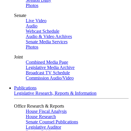
Session Daily
Photos
Senate
Live Video
Audio
Webcast Schedule
Audio & Video Archives
Senate Media Services
Photos
Joint
Combined Media Page
Legislative Media Archive
Broadcast TV Schedule
Commission Audio/Video
Publications
Legislative Research, Reports & Information
Office Research & Reports
House Fiscal Analysis
House Research
Senate Counsel Publications
Legislative Auditor