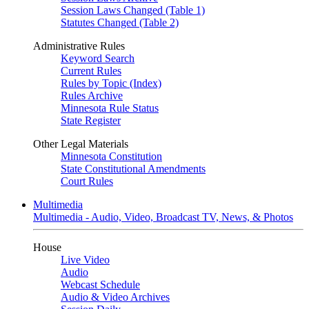
Session Laws Changed (Table 1)
Statutes Changed (Table 2)
Administrative Rules
Keyword Search
Current Rules
Rules by Topic (Index)
Rules Archive
Minnesota Rule Status
State Register
Other Legal Materials
Minnesota Constitution
State Constitutional Amendments
Court Rules
Multimedia
Multimedia - Audio, Video, Broadcast TV, News, & Photos
House
Live Video
Audio
Webcast Schedule
Audio & Video Archives