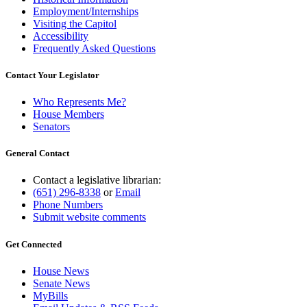
Employment/Internships
Visiting the Capitol
Accessibility
Frequently Asked Questions
Contact Your Legislator
Who Represents Me?
House Members
Senators
General Contact
Contact a legislative librarian:
(651) 296-8338
or
Email
Phone Numbers
Submit website comments
Get Connected
House News
Senate News
MyBills