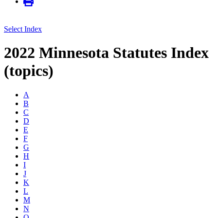
Select Index
2022 Minnesota Statutes Index
(topics)
A
B
C
D
E
F
G
H
I
J
K
L
M
N
O