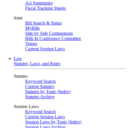
Act Summaries
Fiscal Tracking Sheets
Joint
Bill Search & Status
MyBills
Side by Side Comparisons
Bills In Conference Committee
Vetoes
Current Session Laws
Law
Statutes, Laws, and Rules
Statutes
Keyword Search
Current Statutes
Statutes by Topic (Index)
Statutes Archive
Session Laws
Keyword Search
Current Session Laws
Session Laws by Topic (Index)
Session Laws Archive