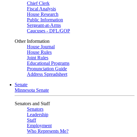
Chief Clerk
Fiscal Analysis
House Research
Public Information
Sergeant-at-Arms
Caucuses - DFL/GOP
Other Information
House Journal
House Rules
Joint Rules
Educational Programs
Pronunciation Guide
Address Spreadsheet
Senate
Minnesota Senate
Senators and Staff
Senators
Leadership
Staff
Employment
Who Represents Me?