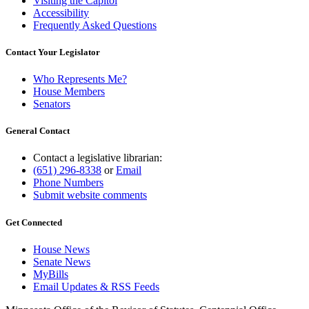
Visiting the Capitol
Accessibility
Frequently Asked Questions
Contact Your Legislator
Who Represents Me?
House Members
Senators
General Contact
Contact a legislative librarian:
(651) 296-8338
or
Email
Phone Numbers
Submit website comments
Get Connected
House News
Senate News
MyBills
Email Updates & RSS Feeds