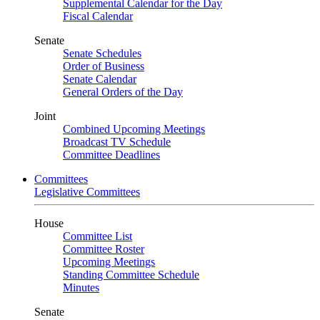
Supplemental Calendar for the Day
Fiscal Calendar
Senate
Senate Schedules
Order of Business
Senate Calendar
General Orders of the Day
Joint
Combined Upcoming Meetings
Broadcast TV Schedule
Committee Deadlines
Committees
Legislative Committees
House
Committee List
Committee Roster
Upcoming Meetings
Standing Committee Schedule
Minutes
Senate