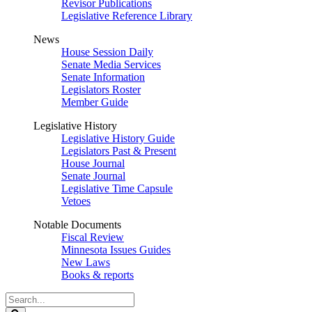
Revisor Publications
Legislative Reference Library
News
House Session Daily
Senate Media Services
Senate Information
Legislators Roster
Member Guide
Legislative History
Legislative History Guide
Legislators Past & Present
House Journal
Senate Journal
Legislative Time Capsule
Vetoes
Notable Documents
Fiscal Review
Minnesota Issues Guides
New Laws
Books & reports
Search
Legislature