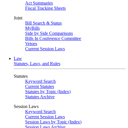
Act Summaries
Fiscal Tracking Sheets
Joint
Bill Search & Status
MyBills
Side by Side Comparisons
Bills In Conference Committee
Vetoes
Current Session Laws
Law
Statutes, Laws, and Rules
Statutes
Keyword Search
Current Statutes
Statutes by Topic (Index)
Statutes Archive
Session Laws
Keyword Search
Current Session Laws
Session Laws by Topic (Index)
Session Laws Archive