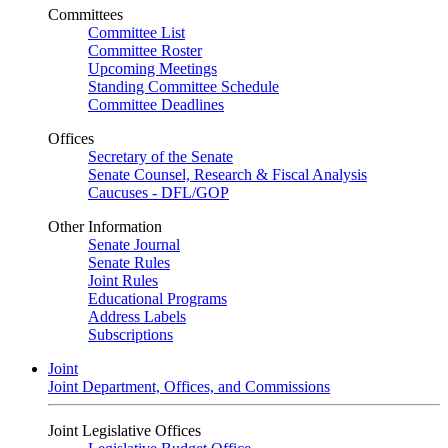
Committees
Committee List
Committee Roster
Upcoming Meetings
Standing Committee Schedule
Committee Deadlines
Offices
Secretary of the Senate
Senate Counsel, Research & Fiscal Analysis
Caucuses - DFL/GOP
Other Information
Senate Journal
Senate Rules
Joint Rules
Educational Programs
Address Labels
Subscriptions
Joint
Joint Department, Offices, and Commissions
Joint Legislative Offices