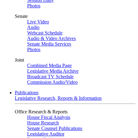
Session Daily
Photos
Senate
Live Video
Audio
Webcast Schedule
Audio & Video Archives
Senate Media Services
Photos
Joint
Combined Media Page
Legislative Media Archive
Broadcast TV Schedule
Commission Audio/Video
Publications
Legislative Research, Reports & Information
Office Research & Reports
House Fiscal Analysis
House Research
Senate Counsel Publications
Legislative Auditor