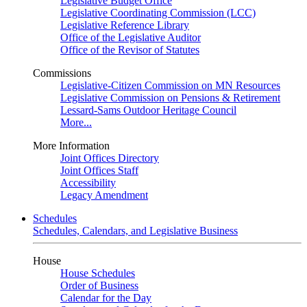
Legislative Budget Office
Legislative Coordinating Commission (LCC)
Legislative Reference Library
Office of the Legislative Auditor
Office of the Revisor of Statutes
Commissions
Legislative-Citizen Commission on MN Resources
Legislative Commission on Pensions & Retirement
Lessard-Sams Outdoor Heritage Council
More...
More Information
Joint Offices Directory
Joint Offices Staff
Accessibility
Legacy Amendment
Schedules
Schedules, Calendars, and Legislative Business
House
House Schedules
Order of Business
Calendar for the Day