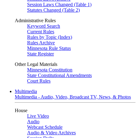
Session Laws Changed (Table 1)
Statutes Changed (Table 2)
Administrative Rules
Keyword Search
Current Rules
Rules by Topic (Index)
Rules Archive
Minnesota Rule Status
State Register
Other Legal Materials
Minnesota Constitution
State Constitutional Amendments
Court Rules
Multimedia
Multimedia - Audio, Video, Broadcast TV, News, & Photos
House
Live Video
Audio
Webcast Schedule
Audio & Video Archives