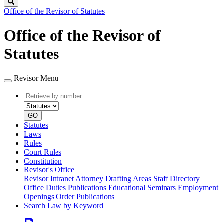
Search
Office of the Revisor of Statutes
Office of the Revisor of
Statutes
Revisor Menu
Retrieve
Document
by
type
number
GO
Statutes
Laws
Rules
Court Rules
Constitution
Revisor's Office
Revisor Intranet
Attorney Drafting Areas
Staff Directory
Office Duties
Publications
Educational Seminars
Employment
Openings
Order Publications
Search Law by Keyword