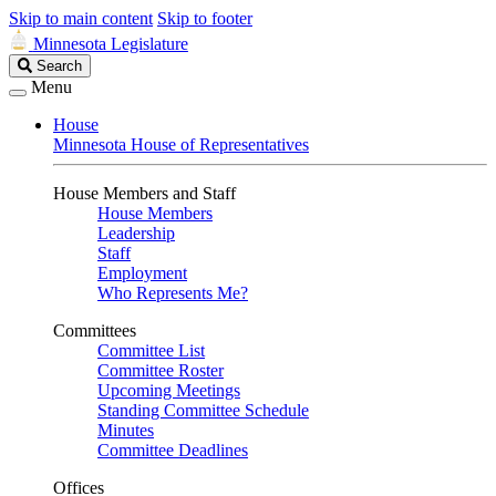
Skip to main content
Skip to footer
Minnesota Legislature
Search
Search
Legislature
Menu
House
Minnesota House of Representatives
House Members and Staff
House Members
Leadership
Staff
Employment
Who Represents Me?
Committees
Committee List
Committee Roster
Upcoming Meetings
Standing Committee Schedule
Minutes
Committee Deadlines
Offices