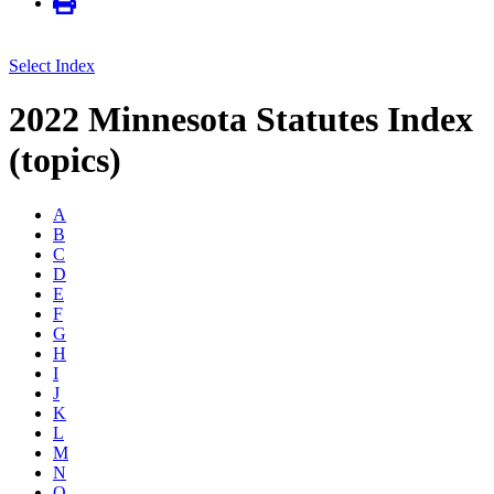
Select Index
2022 Minnesota Statutes Index
(topics)
A
B
C
D
E
F
G
H
I
J
K
L
M
N
O