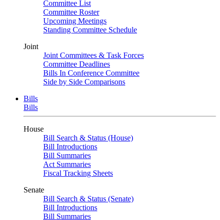
Committee List
Committee Roster
Upcoming Meetings
Standing Committee Schedule
Joint
Joint Committees & Task Forces
Committee Deadlines
Bills In Conference Committee
Side by Side Comparisons
Bills
Bills
House
Bill Search & Status (House)
Bill Introductions
Bill Summaries
Act Summaries
Fiscal Tracking Sheets
Senate
Bill Search & Status (Senate)
Bill Introductions
Bill Summaries