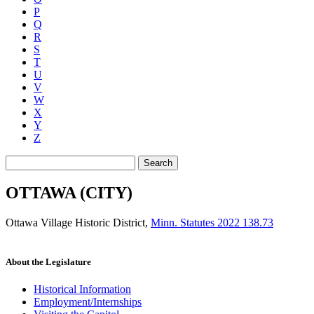
P
Q
R
S
T
U
V
W
X
Y
Z
Search
OTTAWA (CITY)
Ottawa Village Historic District
,
Minn. Statutes 2022 138.73
About the Legislature
Historical Information
Employment/Internships