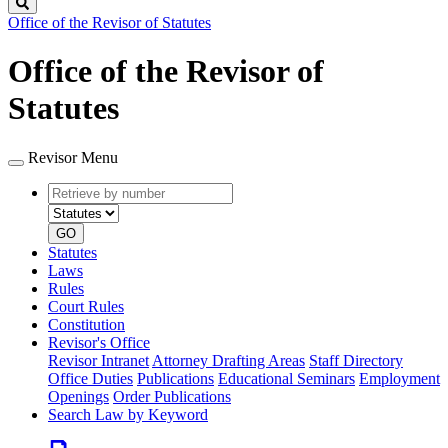
Search
Office of the Revisor of Statutes
Office of the Revisor of
Statutes
Revisor Menu
Retrieve
Document
by
type
number
GO
Statutes
Laws
Rules
Court Rules
Constitution
Revisor's Office
Revisor Intranet
Attorney Drafting Areas
Staff Directory
Office Duties
Publications
Educational Seminars
Employment
Openings
Order Publications
Search Law by Keyword