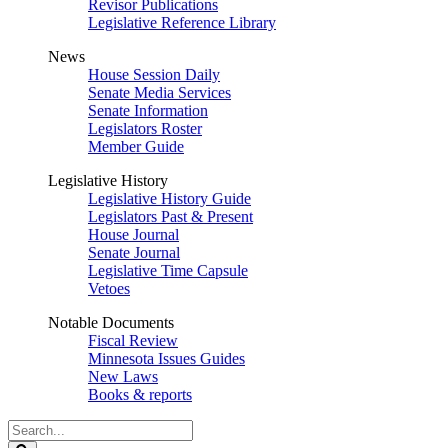
Revisor Publications
Legislative Reference Library
News
House Session Daily
Senate Media Services
Senate Information
Legislators Roster
Member Guide
Legislative History
Legislative History Guide
Legislators Past & Present
House Journal
Senate Journal
Legislative Time Capsule
Vetoes
Notable Documents
Fiscal Review
Minnesota Issues Guides
New Laws
Books & reports
Search
Legislature