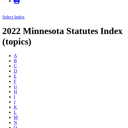
Select Index
2022 Minnesota Statutes Index
(topics)
A
B
C
D
E
F
G
H
I
J
K
L
M
N
O