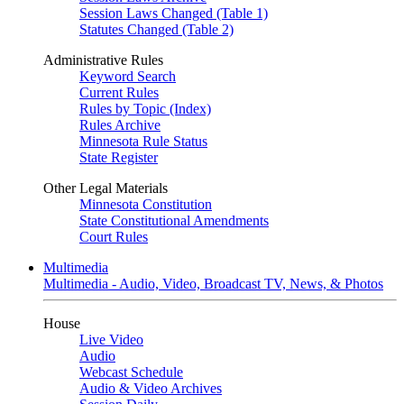
Session Laws Changed (Table 1)
Statutes Changed (Table 2)
Administrative Rules
Keyword Search
Current Rules
Rules by Topic (Index)
Rules Archive
Minnesota Rule Status
State Register
Other Legal Materials
Minnesota Constitution
State Constitutional Amendments
Court Rules
Multimedia
Multimedia - Audio, Video, Broadcast TV, News, & Photos
House
Live Video
Audio
Webcast Schedule
Audio & Video Archives