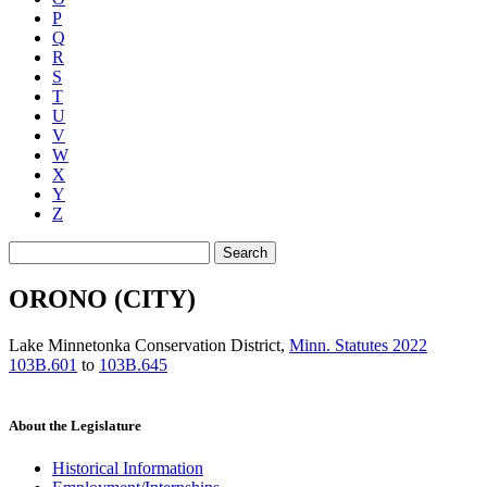
P
Q
R
S
T
U
V
W
X
Y
Z
Search
ORONO (CITY)
Lake Minnetonka Conservation District
,
Minn. Statutes 2022
103B.601
to
103B.645
About the Legislature
Historical Information