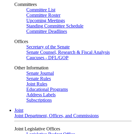
Committees
Committee List
Committee Roster
Upcoming Meetings
Standing Committee Schedule
Committee Deadlines
Offices
Secretary of the Senate
Senate Counsel, Research & Fiscal Analysis
Caucuses - DFL/GOP
Other Information
Senate Journal
Senate Rules
Joint Rules
Educational Programs
Address Labels
Subscriptions
Joint
Joint Department, Offices, and Commissions
Joint Legislative Offices