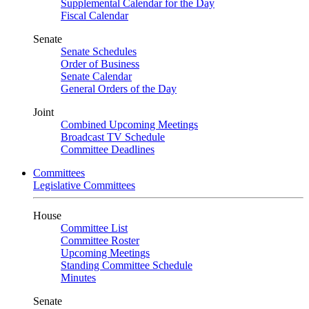
Supplemental Calendar for the Day
Fiscal Calendar
Senate
Senate Schedules
Order of Business
Senate Calendar
General Orders of the Day
Joint
Combined Upcoming Meetings
Broadcast TV Schedule
Committee Deadlines
Committees
Legislative Committees
House
Committee List
Committee Roster
Upcoming Meetings
Standing Committee Schedule
Minutes
Senate