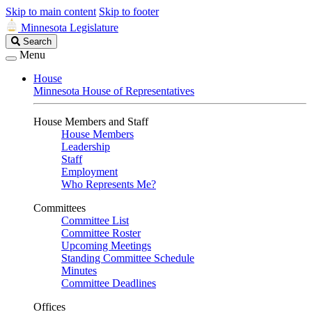
Skip to main content
Skip to footer
Minnesota Legislature
Search
Search
Legislature
Menu
House
Minnesota House of Representatives
House Members and Staff
House Members
Leadership
Staff
Employment
Who Represents Me?
Committees
Committee List
Committee Roster
Upcoming Meetings
Standing Committee Schedule
Minutes
Committee Deadlines
Offices