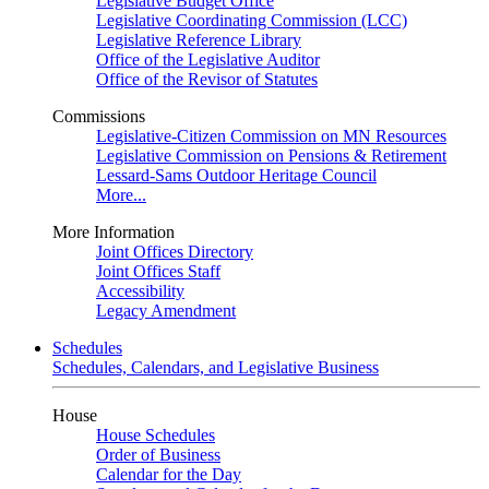
Legislative Budget Office
Legislative Coordinating Commission (LCC)
Legislative Reference Library
Office of the Legislative Auditor
Office of the Revisor of Statutes
Commissions
Legislative-Citizen Commission on MN Resources
Legislative Commission on Pensions & Retirement
Lessard-Sams Outdoor Heritage Council
More...
More Information
Joint Offices Directory
Joint Offices Staff
Accessibility
Legacy Amendment
Schedules
Schedules, Calendars, and Legislative Business
House
House Schedules
Order of Business
Calendar for the Day