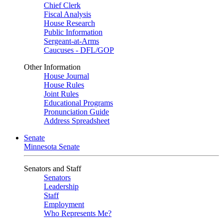
Chief Clerk
Fiscal Analysis
House Research
Public Information
Sergeant-at-Arms
Caucuses - DFL/GOP
Other Information
House Journal
House Rules
Joint Rules
Educational Programs
Pronunciation Guide
Address Spreadsheet
Senate
Minnesota Senate
Senators and Staff
Senators
Leadership
Staff
Employment
Who Represents Me?