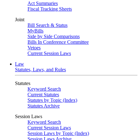
Act Summaries
Fiscal Tracking Sheets
Joint
Bill Search & Status
MyBills
Side by Side Comparisons
Bills In Conference Committee
Vetoes
Current Session Laws
Law
Statutes, Laws, and Rules
Statutes
Keyword Search
Current Statutes
Statutes by Topic (Index)
Statutes Archive
Session Laws
Keyword Search
Current Session Laws
Session Laws by Topic (Index)
Session Laws Archive