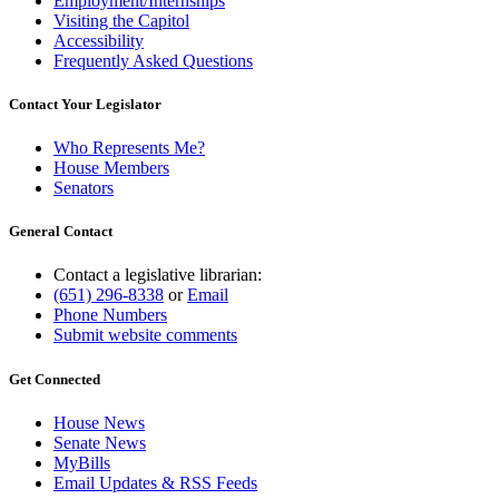
Employment/Internships
Visiting the Capitol
Accessibility
Frequently Asked Questions
Contact Your Legislator
Who Represents Me?
House Members
Senators
General Contact
Contact a legislative librarian:
(651) 296-8338
or
Email
Phone Numbers
Submit website comments
Get Connected
House News
Senate News
MyBills
Email Updates & RSS Feeds