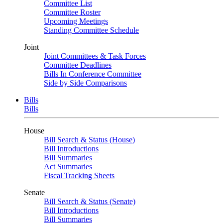
Committee List
Committee Roster
Upcoming Meetings
Standing Committee Schedule
Joint
Joint Committees & Task Forces
Committee Deadlines
Bills In Conference Committee
Side by Side Comparisons
Bills
Bills
House
Bill Search & Status (House)
Bill Introductions
Bill Summaries
Act Summaries
Fiscal Tracking Sheets
Senate
Bill Search & Status (Senate)
Bill Introductions
Bill Summaries