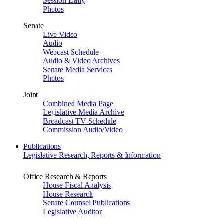
Session Daily
Photos
Senate
Live Video
Audio
Webcast Schedule
Audio & Video Archives
Senate Media Services
Photos
Joint
Combined Media Page
Legislative Media Archive
Broadcast TV Schedule
Commission Audio/Video
Publications
Legislative Research, Reports & Information
Office Research & Reports
House Fiscal Analysis
House Research
Senate Counsel Publications
Legislative Auditor