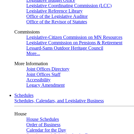
Legislative Budget Office
Legislative Coordinating Commission (LCC)
Legislative Reference Library
Office of the Legislative Auditor
Office of the Revisor of Statutes
Commissions
Legislative-Citizen Commission on MN Resources
Legislative Commission on Pensions & Retirement
Lessard-Sams Outdoor Heritage Council
More...
More Information
Joint Offices Directory
Joint Offices Staff
Accessibility
Legacy Amendment
Schedules
Schedules, Calendars, and Legislative Business
House
House Schedules
Order of Business
Calendar for the Day