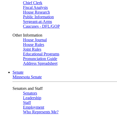
Chief Clerk
Fiscal Analysis
House Research
Public Information
Sergeant-at-Arms
Caucuses - DFL/GOP
Other Information
House Journal
House Rules
Joint Rules
Educational Programs
Pronunciation Guide
Address Spreadsheet
Senate
Minnesota Senate
Senators and Staff
Senators
Leadership
Staff
Employment
Who Represents Me?