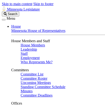
Skip to main content
Skip to footer
Minnesota Legislature
Search
Search
Legislature
Menu
House
Minnesota House of Representatives
House Members and Staff
House Members
Leadership
Staff
Employment
Who Represents Me?
Committees
Committee List
Committee Roster
Upcoming Meetings
Standing Committee Schedule
Minutes
Committee Deadlines
Offices