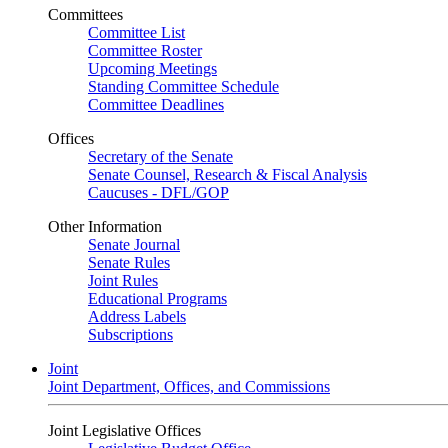
Committees
Committee List
Committee Roster
Upcoming Meetings
Standing Committee Schedule
Committee Deadlines
Offices
Secretary of the Senate
Senate Counsel, Research & Fiscal Analysis
Caucuses - DFL/GOP
Other Information
Senate Journal
Senate Rules
Joint Rules
Educational Programs
Address Labels
Subscriptions
Joint
Joint Department, Offices, and Commissions
Joint Legislative Offices