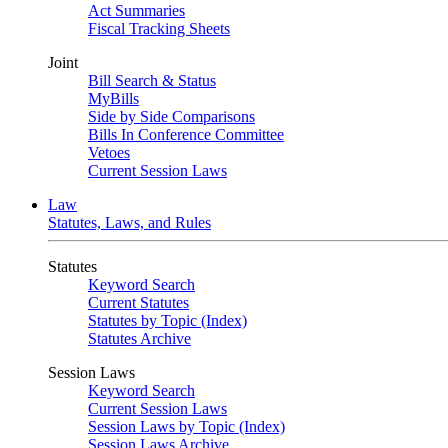
Act Summaries
Fiscal Tracking Sheets
Joint
Bill Search & Status
MyBills
Side by Side Comparisons
Bills In Conference Committee
Vetoes
Current Session Laws
Law
Statutes, Laws, and Rules
Statutes
Keyword Search
Current Statutes
Statutes by Topic (Index)
Statutes Archive
Session Laws
Keyword Search
Current Session Laws
Session Laws by Topic (Index)
Session Laws Archive