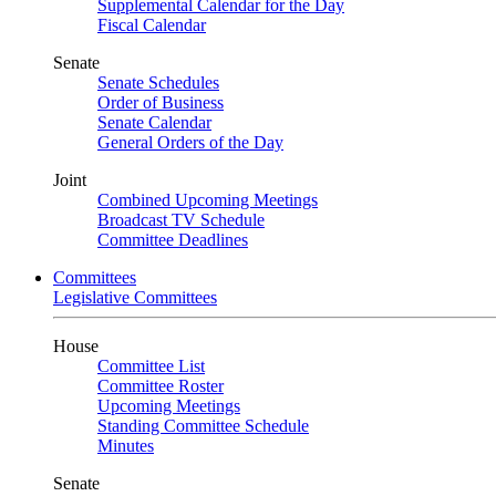
Supplemental Calendar for the Day
Fiscal Calendar
Senate
Senate Schedules
Order of Business
Senate Calendar
General Orders of the Day
Joint
Combined Upcoming Meetings
Broadcast TV Schedule
Committee Deadlines
Committees
Legislative Committees
House
Committee List
Committee Roster
Upcoming Meetings
Standing Committee Schedule
Minutes
Senate