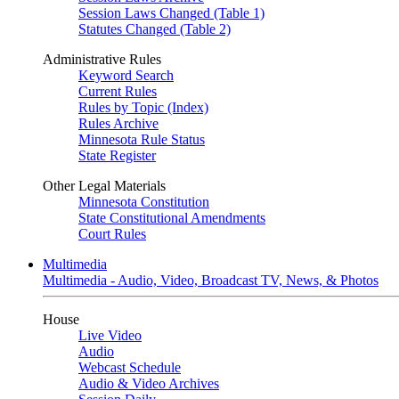
Session Laws Changed (Table 1)
Statutes Changed (Table 2)
Administrative Rules
Keyword Search
Current Rules
Rules by Topic (Index)
Rules Archive
Minnesota Rule Status
State Register
Other Legal Materials
Minnesota Constitution
State Constitutional Amendments
Court Rules
Multimedia
Multimedia - Audio, Video, Broadcast TV, News, & Photos
House
Live Video
Audio
Webcast Schedule
Audio & Video Archives