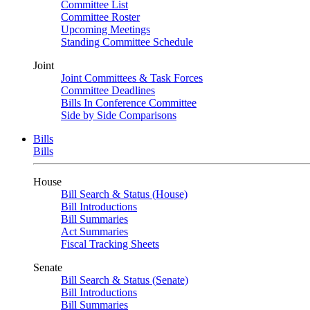
Committee List
Committee Roster
Upcoming Meetings
Standing Committee Schedule
Joint
Joint Committees & Task Forces
Committee Deadlines
Bills In Conference Committee
Side by Side Comparisons
Bills
Bills
House
Bill Search & Status (House)
Bill Introductions
Bill Summaries
Act Summaries
Fiscal Tracking Sheets
Senate
Bill Search & Status (Senate)
Bill Introductions
Bill Summaries