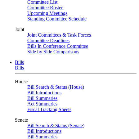
Committee List
Committee Roster
Upcoming Meetings
Standing Committee Schedule
Joint
Joint Committees & Task Forces
Committee Deadlines
Bills In Conference Committee
Side by Side Comparisons
Bills
Bills
House
Bill Search & Status (House)
Bill Introductions
Bill Summaries
Act Summaries
Fiscal Tracking Sheets
Senate
Bill Search & Status (Senate)
Bill Introductions
Bill Summaries