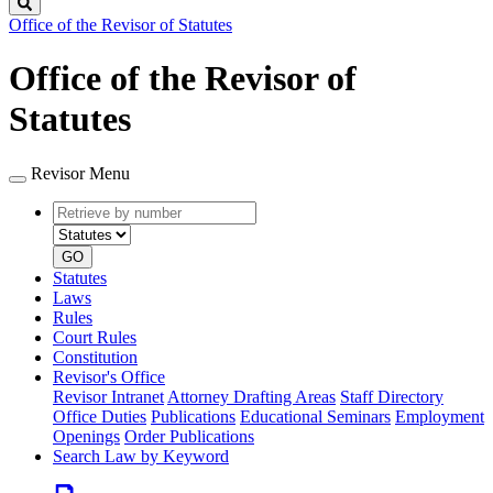
Search
Office of the Revisor of Statutes
Office of the Revisor of
Statutes
Revisor Menu
Retrieve
Document
by
type
number
GO
Statutes
Laws
Rules
Court Rules
Constitution
Revisor's Office
Revisor Intranet
Attorney Drafting Areas
Staff Directory
Office Duties
Publications
Educational Seminars
Employment
Openings
Order Publications
Search Law by Keyword