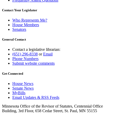
Frequently Asked Questions
Contact Your Legislator
Who Represents Me?
House Members
Senators
General Contact
Contact a legislative librarian:
(651) 296-8338
or
Email
Phone Numbers
Submit website comments
Get Connected
House News
Senate News
MyBills
Email Updates & RSS Feeds
Minnesota Office of the Revisor of Statutes, Centennial Office
Building, 3rd Floor, 658 Cedar Street, St. Paul, MN 55155