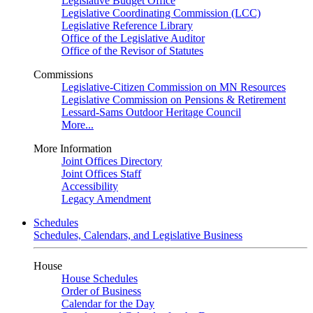
Legislative Budget Office
Legislative Coordinating Commission (LCC)
Legislative Reference Library
Office of the Legislative Auditor
Office of the Revisor of Statutes
Commissions
Legislative-Citizen Commission on MN Resources
Legislative Commission on Pensions & Retirement
Lessard-Sams Outdoor Heritage Council
More...
More Information
Joint Offices Directory
Joint Offices Staff
Accessibility
Legacy Amendment
Schedules
Schedules, Calendars, and Legislative Business
House
House Schedules
Order of Business
Calendar for the Day