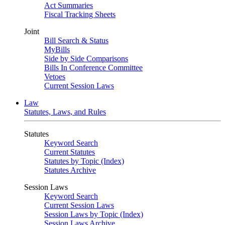
Act Summaries
Fiscal Tracking Sheets
Joint
Bill Search & Status
MyBills
Side by Side Comparisons
Bills In Conference Committee
Vetoes
Current Session Laws
Law
Statutes, Laws, and Rules
Statutes
Keyword Search
Current Statutes
Statutes by Topic (Index)
Statutes Archive
Session Laws
Keyword Search
Current Session Laws
Session Laws by Topic (Index)
Session Laws Archive