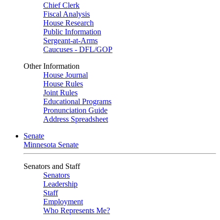
Chief Clerk
Fiscal Analysis
House Research
Public Information
Sergeant-at-Arms
Caucuses - DFL/GOP
Other Information
House Journal
House Rules
Joint Rules
Educational Programs
Pronunciation Guide
Address Spreadsheet
Senate
Minnesota Senate
Senators and Staff
Senators
Leadership
Staff
Employment
Who Represents Me?