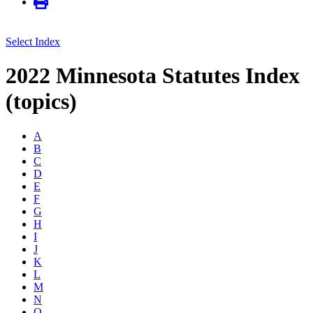
Select Index
2022 Minnesota Statutes Index
(topics)
A
B
C
D
E
F
G
H
I
J
K
L
M
N
O