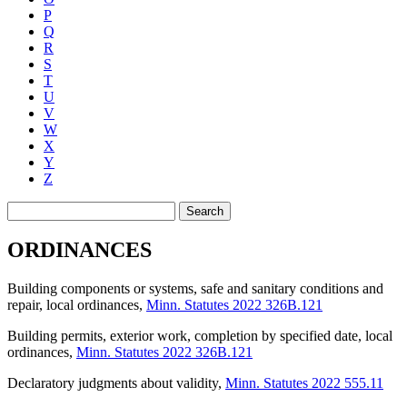
P
Q
R
S
T
U
V
W
X
Y
Z
Search
ORDINANCES
Building components or systems, safe and sanitary conditions and
repair, local ordinances
,
Minn. Statutes 2022 326B.121
Building permits, exterior work, completion by specified date, local
ordinances
,
Minn. Statutes 2022 326B.121
Declaratory judgments about validity
,
Minn. Statutes 2022 555.11