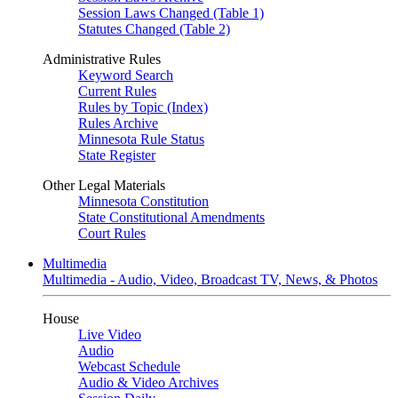
Session Laws Changed (Table 1)
Statutes Changed (Table 2)
Administrative Rules
Keyword Search
Current Rules
Rules by Topic (Index)
Rules Archive
Minnesota Rule Status
State Register
Other Legal Materials
Minnesota Constitution
State Constitutional Amendments
Court Rules
Multimedia
Multimedia - Audio, Video, Broadcast TV, News, & Photos
House
Live Video
Audio
Webcast Schedule
Audio & Video Archives