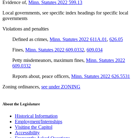
Evidence of
,
Minn. Statutes 2022 599.13
Local governments
,
see
specific index headings for specific local
governments
Violations and penalties
Defined as crimes
,
Minn. Statutes 2022 611A.01
,
626.05
Fines
,
Minn. Statutes 2022 609.0332
,
609.034
Petty misdemeanors, maximum fines
,
Minn. Statutes 2022
609.0332
Reports about, peace officers
,
Minn. Statutes 2022 626.5531
Zoning ordinances
,
see under ZONING
About the Legislature
Historical Information
Employment/Internships
Visiting the Capitol
Accessibility