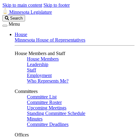
Skip to main content
Skip to footer
Minnesota Legislature
Search
Search
Legislature
Menu
House
Minnesota House of Representatives
House Members and Staff
House Members
Leadership
Staff
Employment
Who Represents Me?
Committees
Committee List
Committee Roster
Upcoming Meetings
Standing Committee Schedule
Minutes
Committee Deadlines
Offices