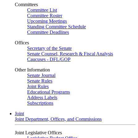
Committees
Committee List
Committee Roster
Upcoming Meetings
Standing Committee Schedule
Committee Deadlines
Offices
Secretary of the Senate
Senate Counsel, Research & Fiscal Analysis
Caucuses - DFL/GOP
Other Information
Senate Journal
Senate Rules
Joint Rules
Educational Programs
Address Labels
Subscriptions
Joint
Joint Department, Offices, and Commissions
Joint Legislative Offices