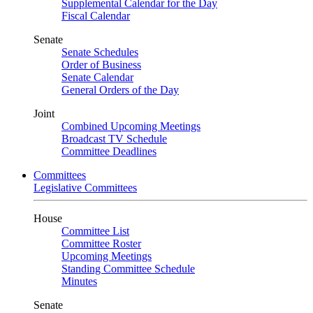
Supplemental Calendar for the Day
Fiscal Calendar
Senate
Senate Schedules
Order of Business
Senate Calendar
General Orders of the Day
Joint
Combined Upcoming Meetings
Broadcast TV Schedule
Committee Deadlines
Committees
Legislative Committees
House
Committee List
Committee Roster
Upcoming Meetings
Standing Committee Schedule
Minutes
Senate