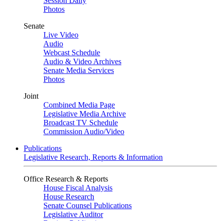
Session Daily
Photos
Senate
Live Video
Audio
Webcast Schedule
Audio & Video Archives
Senate Media Services
Photos
Joint
Combined Media Page
Legislative Media Archive
Broadcast TV Schedule
Commission Audio/Video
Publications
Legislative Research, Reports & Information
Office Research & Reports
House Fiscal Analysis
House Research
Senate Counsel Publications
Legislative Auditor