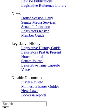
Revisor Publications
Legislative Reference Library
News
House Session Daily
Senate Media Services
Senate Information
Legislators Roster
Member Guide
Legislative History
Legislative History Guide
Legislators Past & Present
House Journal
Senate Journal
Legislative Time Capsule
Vetoes
Notable Documents
Fiscal Review
Minnesota Issues Guides
New Laws
Books & reports
Search
Legislature