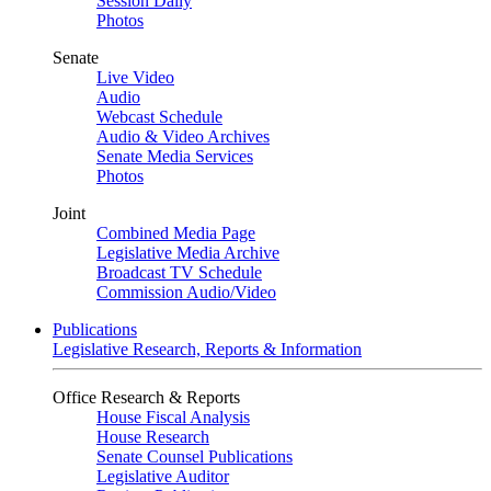
Session Daily
Photos
Senate
Live Video
Audio
Webcast Schedule
Audio & Video Archives
Senate Media Services
Photos
Joint
Combined Media Page
Legislative Media Archive
Broadcast TV Schedule
Commission Audio/Video
Publications
Legislative Research, Reports & Information
Office Research & Reports
House Fiscal Analysis
House Research
Senate Counsel Publications
Legislative Auditor