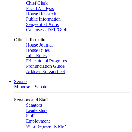
Chief Clerk
Fiscal Analysis
House Research
Public Information
Sergeant-at-Arms
Caucuses - DFL/GOP
Other Information
House Journal
House Rules
Joint Rules
Educational Programs
Pronunciation Guide
Address Spreadsheet
Senate
Minnesota Senate
Senators and Staff
Senators
Leadership
Staff
Employment
Who Represents Me?