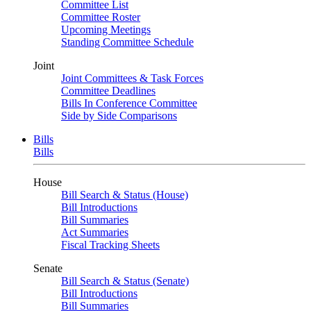
Committee List
Committee Roster
Upcoming Meetings
Standing Committee Schedule
Joint
Joint Committees & Task Forces
Committee Deadlines
Bills In Conference Committee
Side by Side Comparisons
Bills
Bills
House
Bill Search & Status (House)
Bill Introductions
Bill Summaries
Act Summaries
Fiscal Tracking Sheets
Senate
Bill Search & Status (Senate)
Bill Introductions
Bill Summaries