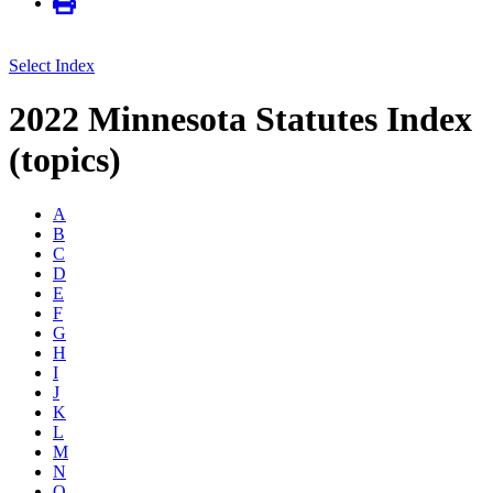
Select Index
2022 Minnesota Statutes Index
(topics)
A
B
C
D
E
F
G
H
I
J
K
L
M
N
O