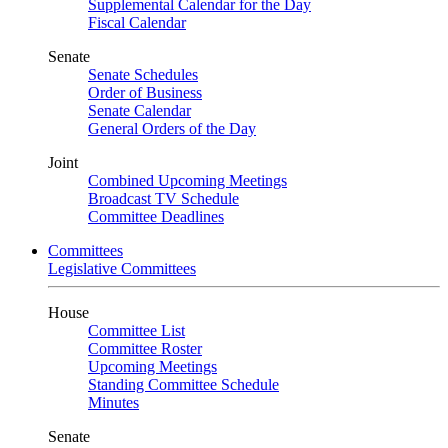
Supplemental Calendar for the Day
Fiscal Calendar
Senate
Senate Schedules
Order of Business
Senate Calendar
General Orders of the Day
Joint
Combined Upcoming Meetings
Broadcast TV Schedule
Committee Deadlines
Committees
Legislative Committees
House
Committee List
Committee Roster
Upcoming Meetings
Standing Committee Schedule
Minutes
Senate