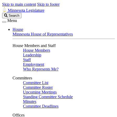
Skip to main content
Skip to footer
Minnesota Legislature
Search
Search
Legislature
Menu
House
Minnesota House of Representatives
House Members and Staff
House Members
Leadership
Staff
Employment
Who Represents Me?
Committees
Committee List
Committee Roster
Upcoming Meetings
Standing Committee Schedule
Minutes
Committee Deadlines
Offices