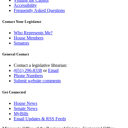
Visiting the Capitol
Accessibility
Frequently Asked Questions
Contact Your Legislator
Who Represents Me?
House Members
Senators
General Contact
Contact a legislative librarian:
(651) 296-8338
or
Email
Phone Numbers
Submit website comments
Get Connected
House News
Senate News
MyBills
Email Updates & RSS Feeds