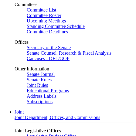
Committees
Committee List
Committee Roster
Upcoming Meetings
Standing Committee Schedule
Committee Deadlines
Offices
Secretary of the Senate
Senate Counsel, Research & Fiscal Analysis
Caucuses - DFL/GOP
Other Information
Senate Journal
Senate Rules
Joint Rules
Educational Programs
Address Labels
Subscriptions
Joint
Joint Department, Offices, and Commissions
Joint Legislative Offices