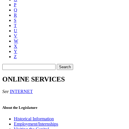
P
Q
R
S
T
U
V
W
X
Y
Z
Search
ONLINE SERVICES
See
INTERNET
About the Legislature
Historical Information
Employment/Internships