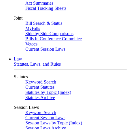
Act Summaries
Fiscal Tracking Sheets
Joint
Bill Search & Status
MyBills
Side by Side Comparisons
Bills In Conference Committee
Vetoes
Current Session Laws
Law
Statutes, Laws, and Rules
Statutes
Keyword Search
Current Statutes
Statutes by Topic (Index)
Statutes Archive
Session Laws
Keyword Search
Current Session Laws
Session Laws by Topic (Index)
Session Laws Archive