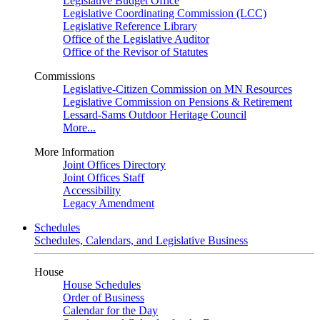
Legislative Budget Office
Legislative Coordinating Commission (LCC)
Legislative Reference Library
Office of the Legislative Auditor
Office of the Revisor of Statutes
Commissions
Legislative-Citizen Commission on MN Resources
Legislative Commission on Pensions & Retirement
Lessard-Sams Outdoor Heritage Council
More...
More Information
Joint Offices Directory
Joint Offices Staff
Accessibility
Legacy Amendment
Schedules
Schedules, Calendars, and Legislative Business
House
House Schedules
Order of Business
Calendar for the Day