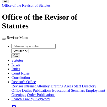
Search
Office of the Revisor of Statutes
Office of the Revisor of
Statutes
Revisor Menu
Retrieve
Document
by
type
number
GO
Statutes
Laws
Rules
Court Rules
Constitution
Revisor's Office
Revisor Intranet
Attorney Drafting Areas
Staff Directory
Office Duties
Publications
Educational Seminars
Employment
Openings
Order Publications
Search Law by Keyword