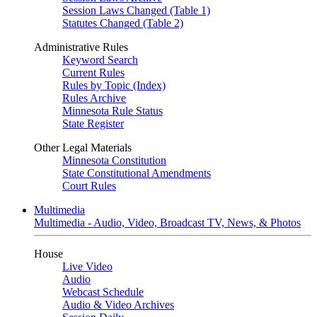
Session Laws Changed (Table 1)
Statutes Changed (Table 2)
Administrative Rules
Keyword Search
Current Rules
Rules by Topic (Index)
Rules Archive
Minnesota Rule Status
State Register
Other Legal Materials
Minnesota Constitution
State Constitutional Amendments
Court Rules
Multimedia
Multimedia - Audio, Video, Broadcast TV, News, & Photos
House
Live Video
Audio
Webcast Schedule
Audio & Video Archives