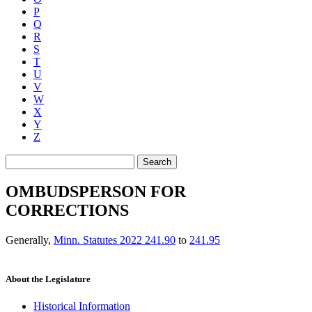
P
Q
R
S
T
U
V
W
X
Y
Z
Search
OMBUDSPERSON FOR
CORRECTIONS
Generally
,
Minn. Statutes 2022 241.90
to
241.95
About the Legislature
Historical Information