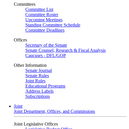
Committees
Committee List
Committee Roster
Upcoming Meetings
Standing Committee Schedule
Committee Deadlines
Offices
Secretary of the Senate
Senate Counsel, Research & Fiscal Analysis
Caucuses - DFL/GOP
Other Information
Senate Journal
Senate Rules
Joint Rules
Educational Programs
Address Labels
Subscriptions
Joint
Joint Department, Offices, and Commissions
Joint Legislative Offices