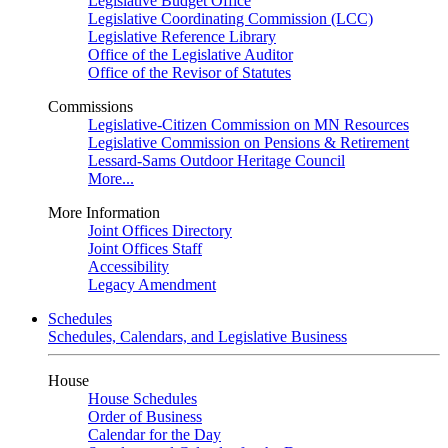
Legislative Budget Office
Legislative Coordinating Commission (LCC)
Legislative Reference Library
Office of the Legislative Auditor
Office of the Revisor of Statutes
Commissions
Legislative-Citizen Commission on MN Resources
Legislative Commission on Pensions & Retirement
Lessard-Sams Outdoor Heritage Council
More...
More Information
Joint Offices Directory
Joint Offices Staff
Accessibility
Legacy Amendment
Schedules
Schedules, Calendars, and Legislative Business
House
House Schedules
Order of Business
Calendar for the Day