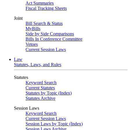
Act Summaries
Fiscal Tracking Sheets
Joint
Bill Search & Status
MyBills
Side by Side Comparisons
Bills In Conference Committee
Vetoes
Current Session Laws
Law
Statutes, Laws, and Rules
Statutes
Keyword Search
Current Statutes
Statutes by Topic (Index)
Statutes Archive
Session Laws
Keyword Search
Current Session Laws
Session Laws by Topic (Index)
Session Laws Archive