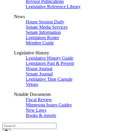
Revisor Publications
Legislative Reference Library
News
House Session Daily
Senate Media Services
Senate Information
Legislators Roster
Member Guide
Legislative History
Legislative History Guide
Legislators Past & Present
House Journal
Senate Journal
Legislative Time Capsule
Vetoes
Notable Documents
Fiscal Review
Minnesota Issues Guides
New Laws
Books & reports
Search
Legislature