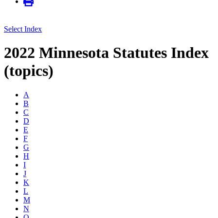
Select Index
2022 Minnesota Statutes Index
(topics)
A
B
C
D
E
F
G
H
I
J
K
L
M
N
O