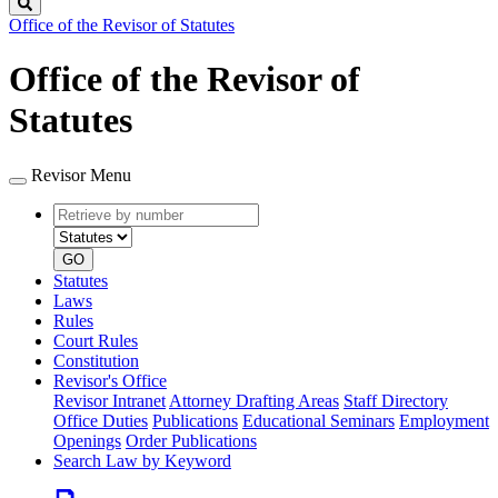
Search
Office of the Revisor of Statutes
Office of the Revisor of
Statutes
Revisor Menu
Retrieve
Document
by
type
number
GO
Statutes
Laws
Rules
Court Rules
Constitution
Revisor's Office
Revisor Intranet
Attorney Drafting Areas
Staff Directory
Office Duties
Publications
Educational Seminars
Employment
Openings
Order Publications
Search Law by Keyword