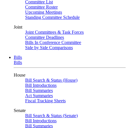
Committee List
Committee Roster
Upcoming Meetings
Standing Committee Schedule
Joint
Joint Committees & Task Forces
Committee Deadlines
Bills In Conference Committee
Side by Side Comparisons
Bills
Bills
House
Bill Search & Status (House)
Bill Introductions
Bill Summaries
Act Summaries
Fiscal Tracking Sheets
Senate
Bill Search & Status (Senate)
Bill Introductions
Bill Summaries