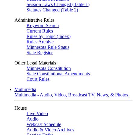
Session Laws Changed (Table 1)
Statutes Changed (Table 2)
Administrative Rules
Keyword Search
Current Rules
Rules by Topic (Index)
Rules Archive
Minnesota Rule Status
State Register
Other Legal Materials
Minnesota Constitution
State Constitutional Amendments
Court Rules
Multimedia
Multimedia - Audio, Video, Broadcast TV, News, & Photos
House
Live Video
Audio
Webcast Schedule
Audio & Video Archives