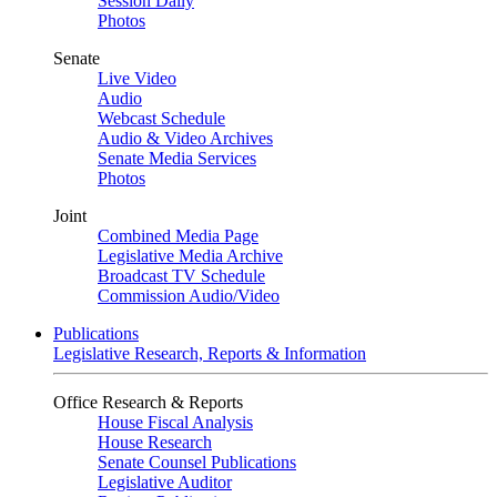
Session Daily
Photos
Senate
Live Video
Audio
Webcast Schedule
Audio & Video Archives
Senate Media Services
Photos
Joint
Combined Media Page
Legislative Media Archive
Broadcast TV Schedule
Commission Audio/Video
Publications
Legislative Research, Reports & Information
Office Research & Reports
House Fiscal Analysis
House Research
Senate Counsel Publications
Legislative Auditor