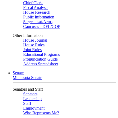
Chief Clerk
Fiscal Analysis
House Research
Public Information
Sergeant-at-Arms
Caucuses - DFL/GOP
Other Information
House Journal
House Rules
Joint Rules
Educational Programs
Pronunciation Guide
Address Spreadsheet
Senate
Minnesota Senate
Senators and Staff
Senators
Leadership
Staff
Employment
Who Represents Me?