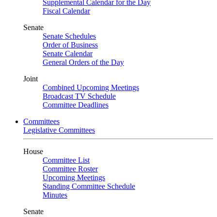
Supplemental Calendar for the Day
Fiscal Calendar
Senate
Senate Schedules
Order of Business
Senate Calendar
General Orders of the Day
Joint
Combined Upcoming Meetings
Broadcast TV Schedule
Committee Deadlines
Committees
Legislative Committees
House
Committee List
Committee Roster
Upcoming Meetings
Standing Committee Schedule
Minutes
Senate