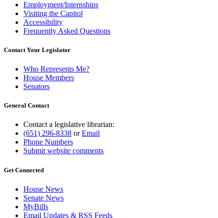
Employment/Internships
Visiting the Capitol
Accessibility
Frequently Asked Questions
Contact Your Legislator
Who Represents Me?
House Members
Senators
General Contact
Contact a legislative librarian:
(651) 296-8338
or
Email
Phone Numbers
Submit website comments
Get Connected
House News
Senate News
MyBills
Email Updates & RSS Feeds