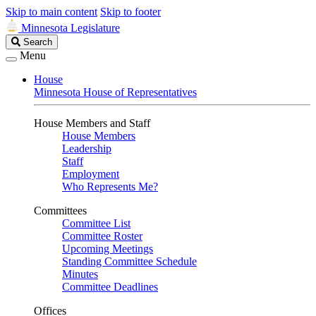
Skip to main content
Skip to footer
Minnesota Legislature
Search
Search
Legislature
Menu
House
Minnesota House of Representatives
House Members and Staff
House Members
Leadership
Staff
Employment
Who Represents Me?
Committees
Committee List
Committee Roster
Upcoming Meetings
Standing Committee Schedule
Minutes
Committee Deadlines
Offices