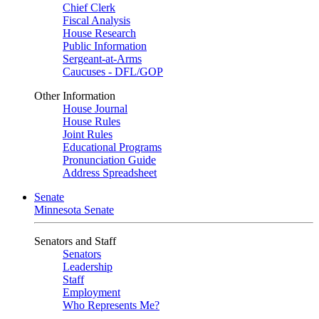
Chief Clerk
Fiscal Analysis
House Research
Public Information
Sergeant-at-Arms
Caucuses - DFL/GOP
Other Information
House Journal
House Rules
Joint Rules
Educational Programs
Pronunciation Guide
Address Spreadsheet
Senate
Minnesota Senate
Senators and Staff
Senators
Leadership
Staff
Employment
Who Represents Me?