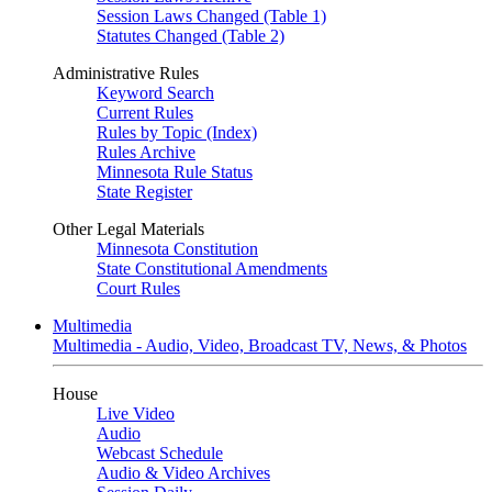
Session Laws Changed (Table 1)
Statutes Changed (Table 2)
Administrative Rules
Keyword Search
Current Rules
Rules by Topic (Index)
Rules Archive
Minnesota Rule Status
State Register
Other Legal Materials
Minnesota Constitution
State Constitutional Amendments
Court Rules
Multimedia
Multimedia - Audio, Video, Broadcast TV, News, & Photos
House
Live Video
Audio
Webcast Schedule
Audio & Video Archives