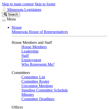
Skip to main content
Skip to footer
Minnesota Legislature
Search
Search
Legislature
Menu
House
Minnesota House of Representatives
House Members and Staff
House Members
Leadership
Staff
Employment
Who Represents Me?
Committees
Committee List
Committee Roster
Upcoming Meetings
Standing Committee Schedule
Minutes
Committee Deadlines
Offices