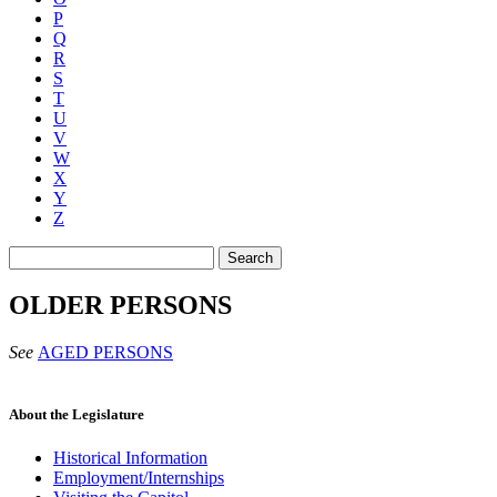
P
Q
R
S
T
U
V
W
X
Y
Z
Search
OLDER PERSONS
See
AGED PERSONS
About the Legislature
Historical Information
Employment/Internships