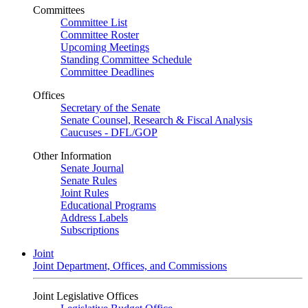
Committees
Committee List
Committee Roster
Upcoming Meetings
Standing Committee Schedule
Committee Deadlines
Offices
Secretary of the Senate
Senate Counsel, Research & Fiscal Analysis
Caucuses - DFL/GOP
Other Information
Senate Journal
Senate Rules
Joint Rules
Educational Programs
Address Labels
Subscriptions
Joint
Joint Department, Offices, and Commissions
Joint Legislative Offices