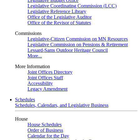
Legislative Budget Office
Legislative Coordinating Commission (LCC)
Legislative Reference Library
Office of the Legislative Auditor
Office of the Revisor of Statutes
Commissions
Legislative-Citizen Commission on MN Resources
Legislative Commission on Pensions & Retirement
Lessard-Sams Outdoor Heritage Council
More...
More Information
Joint Offices Directory
Joint Offices Staff
Accessibility
Legacy Amendment
Schedules
Schedules, Calendars, and Legislative Business
House
House Schedules
Order of Business
Calendar for the Day