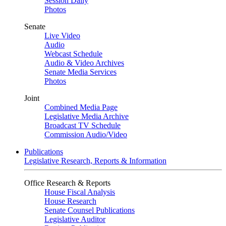
Session Daily
Photos
Senate
Live Video
Audio
Webcast Schedule
Audio & Video Archives
Senate Media Services
Photos
Joint
Combined Media Page
Legislative Media Archive
Broadcast TV Schedule
Commission Audio/Video
Publications
Legislative Research, Reports & Information
Office Research & Reports
House Fiscal Analysis
House Research
Senate Counsel Publications
Legislative Auditor