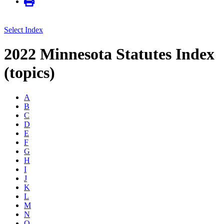
Select Index
2022 Minnesota Statutes Index
(topics)
A
B
C
D
E
F
G
H
I
J
K
L
M
N
O