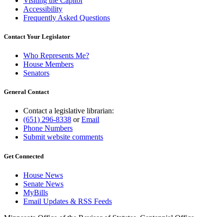
Visiting the Capitol
Accessibility
Frequently Asked Questions
Contact Your Legislator
Who Represents Me?
House Members
Senators
General Contact
Contact a legislative librarian:
(651) 296-8338
or
Email
Phone Numbers
Submit website comments
Get Connected
House News
Senate News
MyBills
Email Updates & RSS Feeds