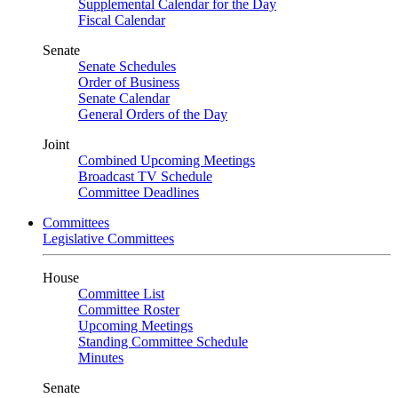
Supplemental Calendar for the Day
Fiscal Calendar
Senate
Senate Schedules
Order of Business
Senate Calendar
General Orders of the Day
Joint
Combined Upcoming Meetings
Broadcast TV Schedule
Committee Deadlines
Committees
Legislative Committees
House
Committee List
Committee Roster
Upcoming Meetings
Standing Committee Schedule
Minutes
Senate