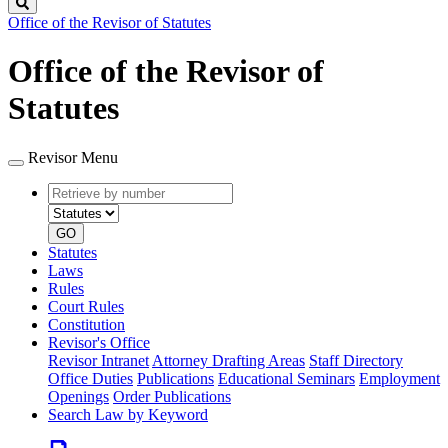
Search
Office of the Revisor of Statutes
Office of the Revisor of
Statutes
Revisor Menu
Retrieve
Document
by
type
number
GO
Statutes
Laws
Rules
Court Rules
Constitution
Revisor's Office
Revisor Intranet
Attorney Drafting Areas
Staff Directory
Office Duties
Publications
Educational Seminars
Employment
Openings
Order Publications
Search Law by Keyword