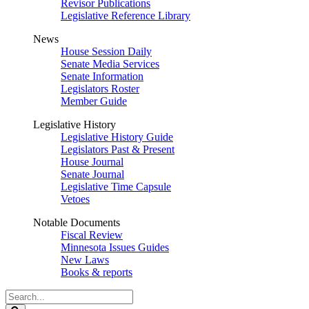
Revisor Publications
Legislative Reference Library
News
House Session Daily
Senate Media Services
Senate Information
Legislators Roster
Member Guide
Legislative History
Legislative History Guide
Legislators Past & Present
House Journal
Senate Journal
Legislative Time Capsule
Vetoes
Notable Documents
Fiscal Review
Minnesota Issues Guides
New Laws
Books & reports
Search
Legislature