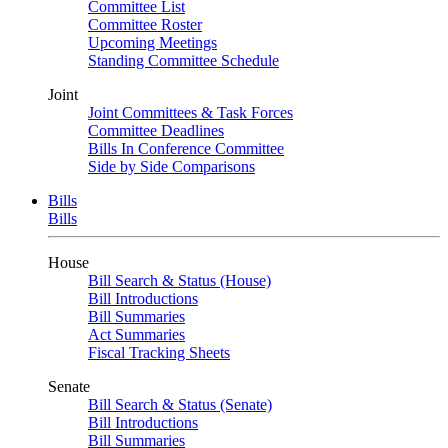
Committee List
Committee Roster
Upcoming Meetings
Standing Committee Schedule
Joint
Joint Committees & Task Forces
Committee Deadlines
Bills In Conference Committee
Side by Side Comparisons
Bills
Bills
House
Bill Search & Status (House)
Bill Introductions
Bill Summaries
Act Summaries
Fiscal Tracking Sheets
Senate
Bill Search & Status (Senate)
Bill Introductions
Bill Summaries