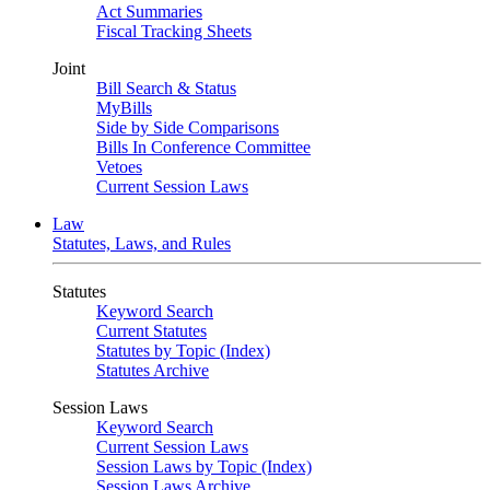
Act Summaries
Fiscal Tracking Sheets
Joint
Bill Search & Status
MyBills
Side by Side Comparisons
Bills In Conference Committee
Vetoes
Current Session Laws
Law
Statutes, Laws, and Rules
Statutes
Keyword Search
Current Statutes
Statutes by Topic (Index)
Statutes Archive
Session Laws
Keyword Search
Current Session Laws
Session Laws by Topic (Index)
Session Laws Archive