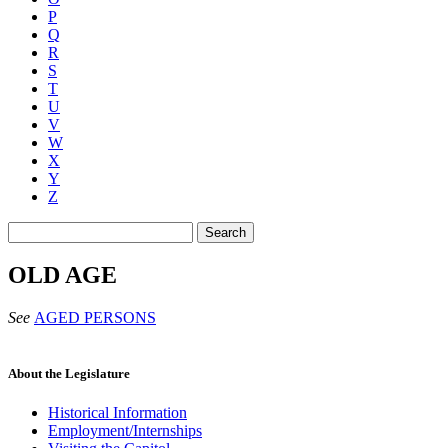
P
Q
R
S
T
U
V
W
X
Y
Z
Search
OLD AGE
See
AGED PERSONS
About the Legislature
Historical Information
Employment/Internships