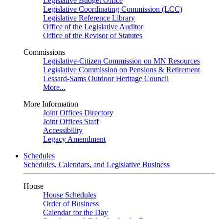
Legislative Budget Office
Legislative Coordinating Commission (LCC)
Legislative Reference Library
Office of the Legislative Auditor
Office of the Revisor of Statutes
Commissions
Legislative-Citizen Commission on MN Resources
Legislative Commission on Pensions & Retirement
Lessard-Sams Outdoor Heritage Council
More...
More Information
Joint Offices Directory
Joint Offices Staff
Accessibility
Legacy Amendment
Schedules
Schedules, Calendars, and Legislative Business
House
House Schedules
Order of Business
Calendar for the Day