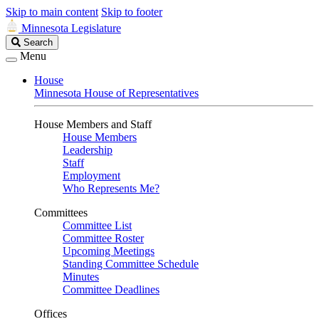
Skip to main content
Skip to footer
Minnesota Legislature
Search
Search
Legislature
Menu
House
Minnesota House of Representatives
House Members and Staff
House Members
Leadership
Staff
Employment
Who Represents Me?
Committees
Committee List
Committee Roster
Upcoming Meetings
Standing Committee Schedule
Minutes
Committee Deadlines
Offices