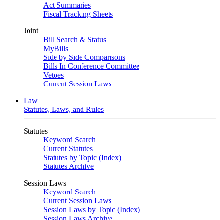
Act Summaries
Fiscal Tracking Sheets
Joint
Bill Search & Status
MyBills
Side by Side Comparisons
Bills In Conference Committee
Vetoes
Current Session Laws
Law
Statutes, Laws, and Rules
Statutes
Keyword Search
Current Statutes
Statutes by Topic (Index)
Statutes Archive
Session Laws
Keyword Search
Current Session Laws
Session Laws by Topic (Index)
Session Laws Archive