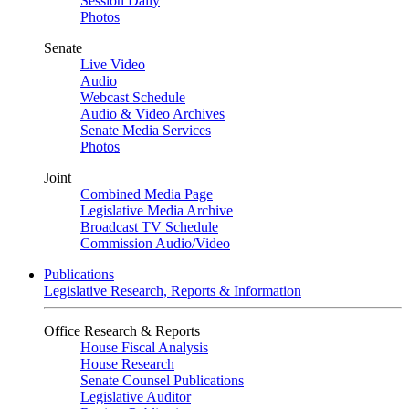
Session Daily
Photos
Senate
Live Video
Audio
Webcast Schedule
Audio & Video Archives
Senate Media Services
Photos
Joint
Combined Media Page
Legislative Media Archive
Broadcast TV Schedule
Commission Audio/Video
Publications
Legislative Research, Reports & Information
Office Research & Reports
House Fiscal Analysis
House Research
Senate Counsel Publications
Legislative Auditor