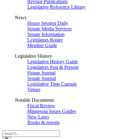
Revisor Publications
Legislative Reference Library
News
House Session Daily
Senate Media Services
Senate Information
Legislators Roster
Member Guide
Legislative History
Legislative History Guide
Legislators Past & Present
House Journal
Senate Journal
Legislative Time Capsule
Vetoes
Notable Documents
Fiscal Review
Minnesota Issues Guides
New Laws
Books & reports
Search
Legislature