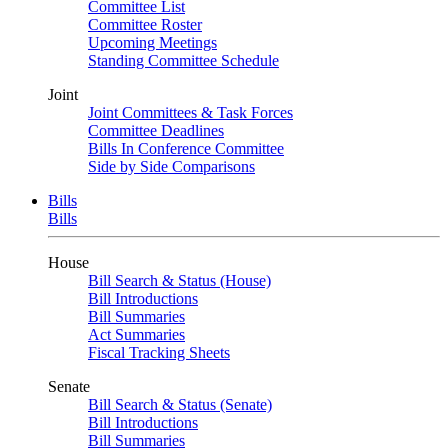
Committee List
Committee Roster
Upcoming Meetings
Standing Committee Schedule
Joint
Joint Committees & Task Forces
Committee Deadlines
Bills In Conference Committee
Side by Side Comparisons
Bills
Bills
House
Bill Search & Status (House)
Bill Introductions
Bill Summaries
Act Summaries
Fiscal Tracking Sheets
Senate
Bill Search & Status (Senate)
Bill Introductions
Bill Summaries