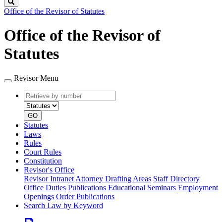
Search
Office of the Revisor of Statutes
Office of the Revisor of
Statutes
Revisor Menu
Retrieve
Document
by
type
number
GO
Statutes
Laws
Rules
Court Rules
Constitution
Revisor's Office
Revisor Intranet
Attorney Drafting Areas
Staff Directory
Office Duties
Publications
Educational Seminars
Employment
Openings
Order Publications
Search Law by Keyword