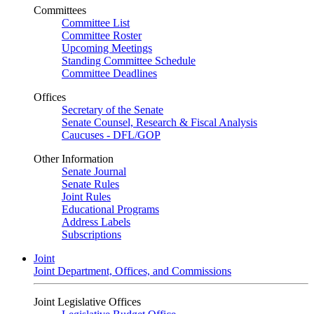
Committees
Committee List
Committee Roster
Upcoming Meetings
Standing Committee Schedule
Committee Deadlines
Offices
Secretary of the Senate
Senate Counsel, Research & Fiscal Analysis
Caucuses - DFL/GOP
Other Information
Senate Journal
Senate Rules
Joint Rules
Educational Programs
Address Labels
Subscriptions
Joint
Joint Department, Offices, and Commissions
Joint Legislative Offices