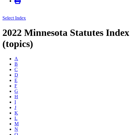
Select Index
2022 Minnesota Statutes Index
(topics)
A
B
C
D
E
F
G
H
I
J
K
L
M
N
O