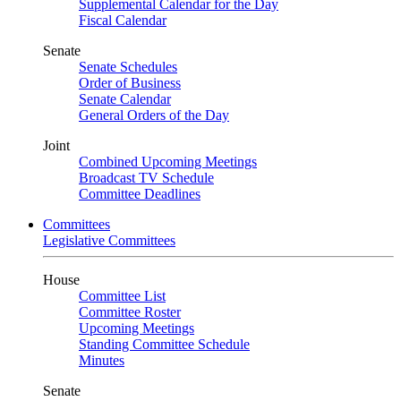
Supplemental Calendar for the Day
Fiscal Calendar
Senate
Senate Schedules
Order of Business
Senate Calendar
General Orders of the Day
Joint
Combined Upcoming Meetings
Broadcast TV Schedule
Committee Deadlines
Committees
Legislative Committees
House
Committee List
Committee Roster
Upcoming Meetings
Standing Committee Schedule
Minutes
Senate