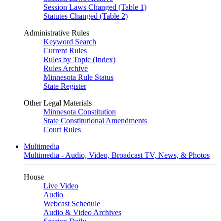
Session Laws Changed (Table 1)
Statutes Changed (Table 2)
Administrative Rules
Keyword Search
Current Rules
Rules by Topic (Index)
Rules Archive
Minnesota Rule Status
State Register
Other Legal Materials
Minnesota Constitution
State Constitutional Amendments
Court Rules
Multimedia
Multimedia - Audio, Video, Broadcast TV, News, & Photos
House
Live Video
Audio
Webcast Schedule
Audio & Video Archives