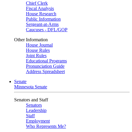
Chief Clerk
Fiscal Analysis
House Research
Public Information
Sergeant-at-Arms
Caucuses - DFL/GOP
Other Information
House Journal
House Rules
Joint Rules
Educational Programs
Pronunciation Guide
Address Spreadsheet
Senate
Minnesota Senate
Senators and Staff
Senators
Leadership
Staff
Employment
Who Represents Me?