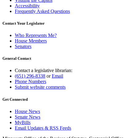
Visiting the Capitol
Accessibility
Frequently Asked Questions
Contact Your Legislator
Who Represents Me?
House Members
Senators
General Contact
Contact a legislative librarian:
(651) 296-8338
or
Email
Phone Numbers
Submit website comments
Get Connected
House News
Senate News
MyBills
Email Updates & RSS Feeds