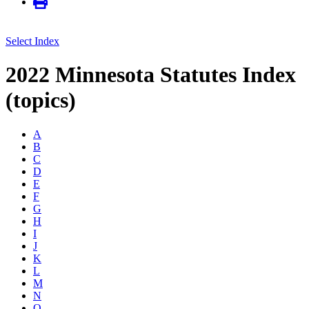
Select Index
2022 Minnesota Statutes Index
(topics)
A
B
C
D
E
F
G
H
I
J
K
L
M
N
O