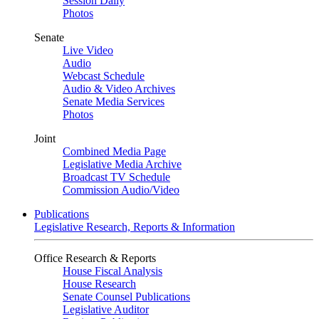
Session Daily
Photos
Senate
Live Video
Audio
Webcast Schedule
Audio & Video Archives
Senate Media Services
Photos
Joint
Combined Media Page
Legislative Media Archive
Broadcast TV Schedule
Commission Audio/Video
Publications
Legislative Research, Reports & Information
Office Research & Reports
House Fiscal Analysis
House Research
Senate Counsel Publications
Legislative Auditor