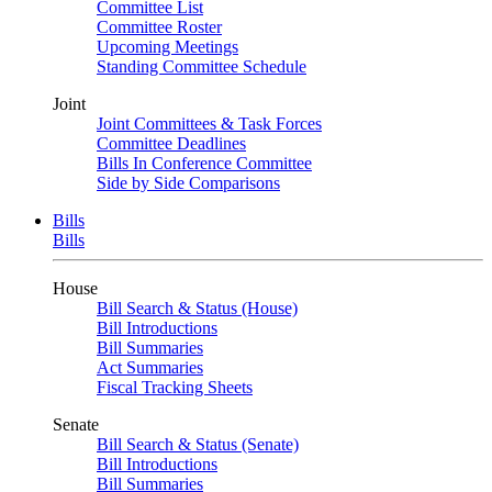
Committee List
Committee Roster
Upcoming Meetings
Standing Committee Schedule
Joint
Joint Committees & Task Forces
Committee Deadlines
Bills In Conference Committee
Side by Side Comparisons
Bills
Bills
House
Bill Search & Status (House)
Bill Introductions
Bill Summaries
Act Summaries
Fiscal Tracking Sheets
Senate
Bill Search & Status (Senate)
Bill Introductions
Bill Summaries