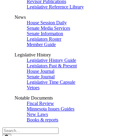
Revisor Publications
Legislative Reference Library
News
House Session Daily
Senate Media Services
Senate Information
Legislators Roster
Member Guide
Legislative History
Legislative History Guide
Legislators Past & Present
House Journal
Senate Journal
Legislative Time Capsule
Vetoes
Notable Documents
Fiscal Review
Minnesota Issues Guides
New Laws
Books & reports
Search
Legislature