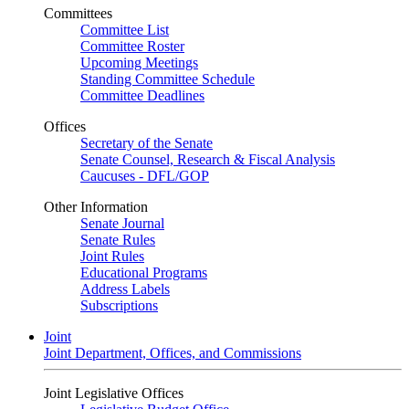
Committees
Committee List
Committee Roster
Upcoming Meetings
Standing Committee Schedule
Committee Deadlines
Offices
Secretary of the Senate
Senate Counsel, Research & Fiscal Analysis
Caucuses - DFL/GOP
Other Information
Senate Journal
Senate Rules
Joint Rules
Educational Programs
Address Labels
Subscriptions
Joint
Joint Department, Offices, and Commissions
Joint Legislative Offices