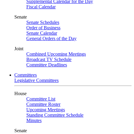
Supplemental Calendar for the Day
Fiscal Calendar
Senate
Senate Schedules
Order of Business
Senate Calendar
General Orders of the Day
Joint
Combined Upcoming Meetings
Broadcast TV Schedule
Committee Deadlines
Committees
Legislative Committees
House
Committee List
Committee Roster
Upcoming Meetings
Standing Committee Schedule
Minutes
Senate