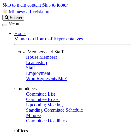
Skip to main content
Skip to footer
Minnesota Legislature
Search
Search
Legislature
Menu
House
Minnesota House of Representatives
House Members and Staff
House Members
Leadership
Staff
Employment
Who Represents Me?
Committees
Committee List
Committee Roster
Upcoming Meetings
Standing Committee Schedule
Minutes
Committee Deadlines
Offices