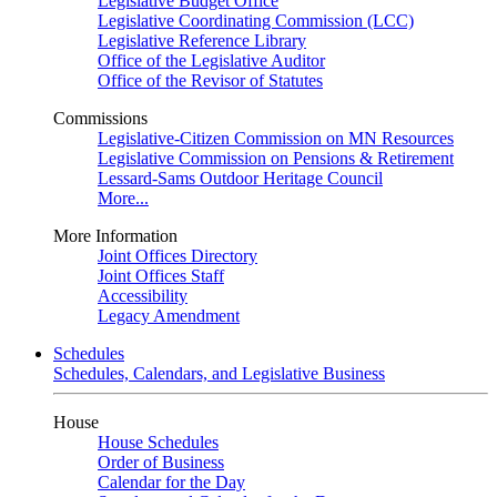
Legislative Budget Office
Legislative Coordinating Commission (LCC)
Legislative Reference Library
Office of the Legislative Auditor
Office of the Revisor of Statutes
Commissions
Legislative-Citizen Commission on MN Resources
Legislative Commission on Pensions & Retirement
Lessard-Sams Outdoor Heritage Council
More...
More Information
Joint Offices Directory
Joint Offices Staff
Accessibility
Legacy Amendment
Schedules
Schedules, Calendars, and Legislative Business
House
House Schedules
Order of Business
Calendar for the Day