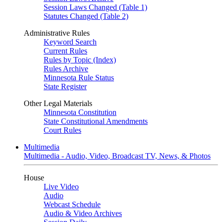
Session Laws Changed (Table 1)
Statutes Changed (Table 2)
Administrative Rules
Keyword Search
Current Rules
Rules by Topic (Index)
Rules Archive
Minnesota Rule Status
State Register
Other Legal Materials
Minnesota Constitution
State Constitutional Amendments
Court Rules
Multimedia
Multimedia - Audio, Video, Broadcast TV, News, & Photos
House
Live Video
Audio
Webcast Schedule
Audio & Video Archives