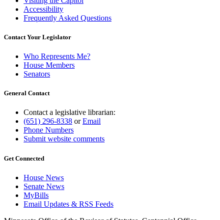
Visiting the Capitol
Accessibility
Frequently Asked Questions
Contact Your Legislator
Who Represents Me?
House Members
Senators
General Contact
Contact a legislative librarian:
(651) 296-8338
or
Email
Phone Numbers
Submit website comments
Get Connected
House News
Senate News
MyBills
Email Updates & RSS Feeds