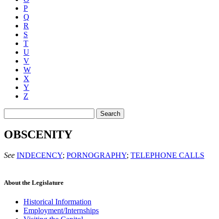
P
Q
R
S
T
U
V
W
X
Y
Z
Search
OBSCENITY
See
INDECENCY
;
PORNOGRAPHY
;
TELEPHONE CALLS
About the Legislature
Historical Information
Employment/Internships