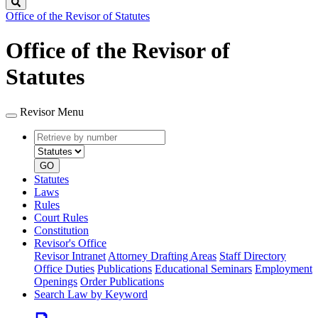
Search
Office of the Revisor of Statutes
Office of the Revisor of
Statutes
Revisor Menu
Retrieve
Document
by
type
number
GO
Statutes
Laws
Rules
Court Rules
Constitution
Revisor's Office
Revisor Intranet
Attorney Drafting Areas
Staff Directory
Office Duties
Publications
Educational Seminars
Employment
Openings
Order Publications
Search Law by Keyword