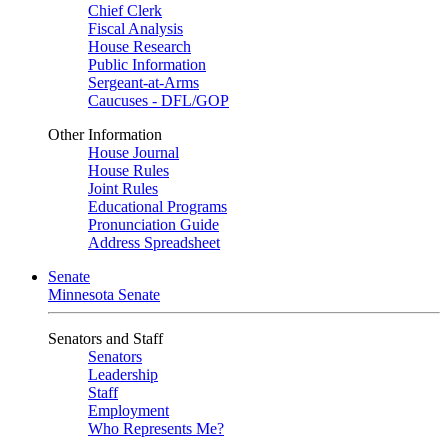
Chief Clerk
Fiscal Analysis
House Research
Public Information
Sergeant-at-Arms
Caucuses - DFL/GOP
Other Information
House Journal
House Rules
Joint Rules
Educational Programs
Pronunciation Guide
Address Spreadsheet
Senate
Minnesota Senate
Senators and Staff
Senators
Leadership
Staff
Employment
Who Represents Me?