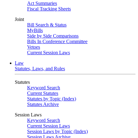
Act Summaries
Fiscal Tracking Sheets
Joint
Bill Search & Status
MyBills
Side by Side Comparisons
Bills In Conference Committee
Vetoes
Current Session Laws
Law
Statutes, Laws, and Rules
Statutes
Keyword Search
Current Statutes
Statutes by Topic (Index)
Statutes Archive
Session Laws
Keyword Search
Current Session Laws
Session Laws by Topic (Index)
Session Laws Archive