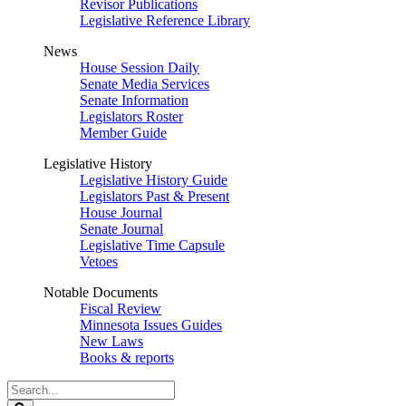
Revisor Publications
Legislative Reference Library
News
House Session Daily
Senate Media Services
Senate Information
Legislators Roster
Member Guide
Legislative History
Legislative History Guide
Legislators Past & Present
House Journal
Senate Journal
Legislative Time Capsule
Vetoes
Notable Documents
Fiscal Review
Minnesota Issues Guides
New Laws
Books & reports
Search
Legislature