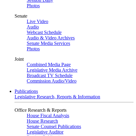
Session Daily
Photos
Senate
Live Video
Audio
Webcast Schedule
Audio & Video Archives
Senate Media Services
Photos
Joint
Combined Media Page
Legislative Media Archive
Broadcast TV Schedule
Commission Audio/Video
Publications
Legislative Research, Reports & Information
Office Research & Reports
House Fiscal Analysis
House Research
Senate Counsel Publications
Legislative Auditor