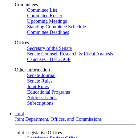
Committees
Committee List
Committee Roster
Upcoming Meetings
Standing Committee Schedule
Committee Deadlines
Offices
Secretary of the Senate
Senate Counsel, Research & Fiscal Analysis
Caucuses - DFL/GOP
Other Information
Senate Journal
Senate Rules
Joint Rules
Educational Programs
Address Labels
Subscriptions
Joint
Joint Department, Offices, and Commissions
Joint Legislative Offices