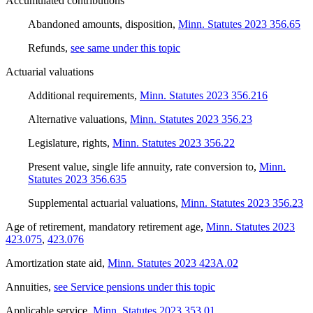
Accumulated contributions
Abandoned amounts, disposition
,
Minn. Statutes 2023 356.65
Refunds
,
see same under this topic
Actuarial valuations
Additional requirements
,
Minn. Statutes 2023 356.216
Alternative valuations
,
Minn. Statutes 2023 356.23
Legislature, rights
,
Minn. Statutes 2023 356.22
Present value, single life annuity, rate conversion to
,
Minn.
Statutes 2023 356.635
Supplemental actuarial valuations
,
Minn. Statutes 2023 356.23
Age of retirement, mandatory retirement age
,
Minn. Statutes 2023
423.075
,
423.076
Amortization state aid
,
Minn. Statutes 2023 423A.02
Annuities
,
see Service pensions under this topic
Applicable service
,
Minn. Statutes 2023 353.01