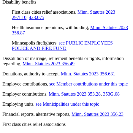
Disability benefits
First class cities relief associations
,
Minn. Statutes 2023
297I.10
,
423.075
Health insurance premiums, withholding
,
Minn. Statutes 2023
356.87
Minneapolis firefighters
,
see PUBLIC EMPLOYEES
POLICE AND FIRE FUND
Dissolution of marriage, retirement benefits or rights, information
regarding
,
Minn. Statutes 2023 356.49
Donations, authority to accept
,
Minn. Statutes 2023 356.631
Employee contributions
,
see Member contributions under this topic
Employer contributions
,
Minn. Statutes 2023 353.28
,
353G.08
Employing units
,
see Municipalities under this topic
Financial reports, alternative reports
,
Minn. Statutes 2023 356.23
First class cities relief associations