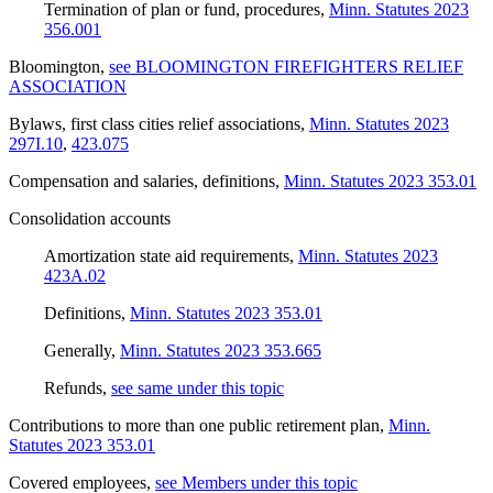
Termination of plan or fund, procedures
,
Minn. Statutes 2023
356.001
Bloomington
,
see BLOOMINGTON FIREFIGHTERS RELIEF
ASSOCIATION
Bylaws, first class cities relief associations
,
Minn. Statutes 2023
297I.10
,
423.075
Compensation and salaries, definitions
,
Minn. Statutes 2023 353.01
Consolidation accounts
Amortization state aid requirements
,
Minn. Statutes 2023
423A.02
Definitions
,
Minn. Statutes 2023 353.01
Generally
,
Minn. Statutes 2023 353.665
Refunds
,
see same under this topic
Contributions to more than one public retirement plan
,
Minn.
Statutes 2023 353.01
Covered employees
,
see Members under this topic