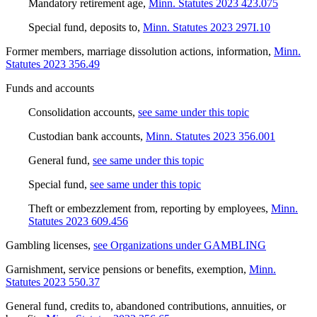
Mandatory retirement age
,
Minn. Statutes 2023 423.075
Special fund, deposits to
,
Minn. Statutes 2023 297I.10
Former members, marriage dissolution actions, information
,
Minn.
Statutes 2023 356.49
Funds and accounts
Consolidation accounts
,
see same under this topic
Custodian bank accounts
,
Minn. Statutes 2023 356.001
General fund
,
see same under this topic
Special fund
,
see same under this topic
Theft or embezzlement from, reporting by employees
,
Minn.
Statutes 2023 609.456
Gambling licenses
,
see Organizations under GAMBLING
Garnishment, service pensions or benefits, exemption
,
Minn.
Statutes 2023 550.37
General fund, credits to, abandoned contributions, annuities, or