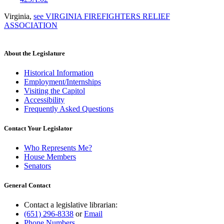
Virginia
,
see VIRGINIA FIREFIGHTERS RELIEF
ASSOCIATION
About the Legislature
Historical Information
Employment/Internships
Visiting the Capitol
Accessibility
Frequently Asked Questions
Contact Your Legislator
Who Represents Me?
House Members
Senators
General Contact
Contact a legislative librarian:
(651) 296-8338
or
Email
Phone Numbers