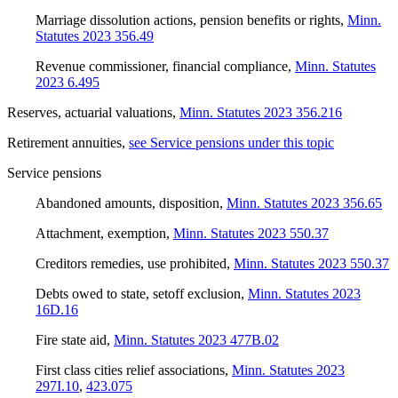
Marriage dissolution actions, pension benefits or rights
,
Minn.
Statutes 2023 356.49
Revenue commissioner, financial compliance
,
Minn. Statutes
2023 6.495
Reserves, actuarial valuations
,
Minn. Statutes 2023 356.216
Retirement annuities
,
see Service pensions under this topic
Service pensions
Abandoned amounts, disposition
,
Minn. Statutes 2023 356.65
Attachment, exemption
,
Minn. Statutes 2023 550.37
Creditors remedies, use prohibited
,
Minn. Statutes 2023 550.37
Debts owed to state, setoff exclusion
,
Minn. Statutes 2023
16D.16
Fire state aid
,
Minn. Statutes 2023 477B.02
First class cities relief associations
,
Minn. Statutes 2023
297I.10
,
423.075