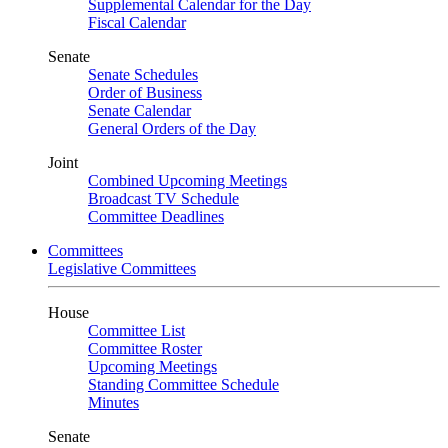
Supplemental Calendar for the Day
Fiscal Calendar
Senate
Senate Schedules
Order of Business
Senate Calendar
General Orders of the Day
Joint
Combined Upcoming Meetings
Broadcast TV Schedule
Committee Deadlines
Committees
Legislative Committees
House
Committee List
Committee Roster
Upcoming Meetings
Standing Committee Schedule
Minutes
Senate