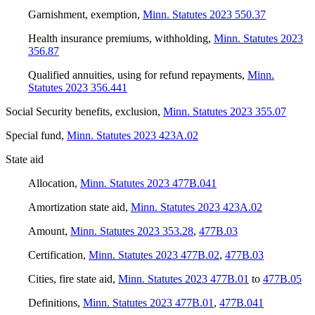
Garnishment, exemption
,
Minn. Statutes 2023 550.37
Health insurance premiums, withholding
,
Minn. Statutes 2023
356.87
Qualified annuities, using for refund repayments
,
Minn.
Statutes 2023 356.441
Social Security benefits, exclusion
,
Minn. Statutes 2023 355.07
Special fund
,
Minn. Statutes 2023 423A.02
State aid
Allocation
,
Minn. Statutes 2023 477B.041
Amortization state aid
,
Minn. Statutes 2023 423A.02
Amount
,
Minn. Statutes 2023 353.28
,
477B.03
Certification
,
Minn. Statutes 2023 477B.02
,
477B.03
Cities, fire state aid
,
Minn. Statutes 2023 477B.01
to
477B.05
Definitions
,
Minn. Statutes 2023 477B.01
,
477B.041