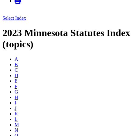
Select Index
2023 Minnesota Statutes Index
(topics)
A
B
C
D
E
F
G
H
I
J
K
L
M
N
O