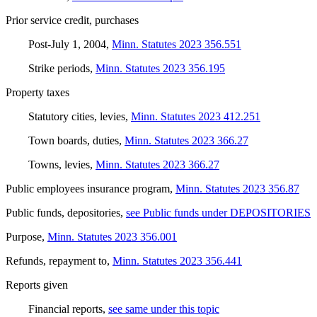
Prior service credit, purchases
Post-July 1, 2004
,
Minn. Statutes 2023 356.551
Strike periods
,
Minn. Statutes 2023 356.195
Property taxes
Statutory cities, levies
,
Minn. Statutes 2023 412.251
Town boards, duties
,
Minn. Statutes 2023 366.27
Towns, levies
,
Minn. Statutes 2023 366.27
Public employees insurance program
,
Minn. Statutes 2023 356.87
Public funds, depositories
,
see Public funds under DEPOSITORIES
Purpose
,
Minn. Statutes 2023 356.001
Refunds, repayment to
,
Minn. Statutes 2023 356.441
Reports given
Financial reports
,
see same under this topic