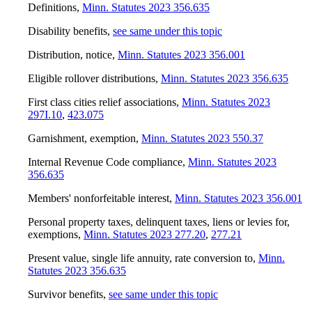
Definitions
,
Minn. Statutes 2023 356.635
Disability benefits
,
see same under this topic
Distribution, notice
,
Minn. Statutes 2023 356.001
Eligible rollover distributions
,
Minn. Statutes 2023 356.635
First class cities relief associations
,
Minn. Statutes 2023
297I.10
,
423.075
Garnishment, exemption
,
Minn. Statutes 2023 550.37
Internal Revenue Code compliance
,
Minn. Statutes 2023
356.635
Members' nonforfeitable interest
,
Minn. Statutes 2023 356.001
Personal property taxes, delinquent taxes, liens or levies for,
exemptions
,
Minn. Statutes 2023 277.20
,
277.21
Present value, single life annuity, rate conversion to
,
Minn.
Statutes 2023 356.635
Survivor benefits
,
see same under this topic