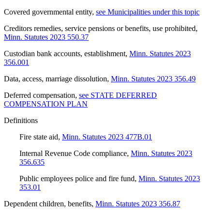
Covered governmental entity
,
see Municipalities under this topic
Creditors remedies, service pensions or benefits, use prohibited
,
Minn. Statutes 2023 550.37
Custodian bank accounts, establishment
,
Minn. Statutes 2023
356.001
Data, access, marriage dissolution
,
Minn. Statutes 2023 356.49
Deferred compensation
,
see STATE DEFERRED
COMPENSATION PLAN
Definitions
Fire state aid
,
Minn. Statutes 2023 477B.01
Internal Revenue Code compliance
,
Minn. Statutes 2023
356.635
Public employees police and fire fund
,
Minn. Statutes 2023
353.01
Dependent children, benefits
,
Minn. Statutes 2023 356.87