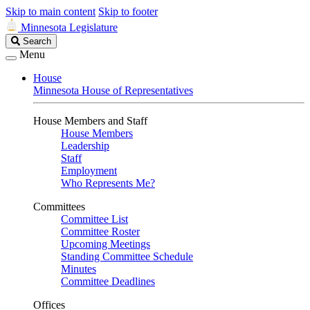
Skip to main content
Skip to footer
Minnesota Legislature
Search
Search
Legislature
Menu
House
Minnesota House of Representatives
House Members and Staff
House Members
Leadership
Staff
Employment
Who Represents Me?
Committees
Committee List
Committee Roster
Upcoming Meetings
Standing Committee Schedule
Minutes
Committee Deadlines
Offices