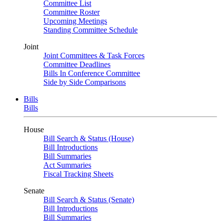
Committee List
Committee Roster
Upcoming Meetings
Standing Committee Schedule
Joint
Joint Committees & Task Forces
Committee Deadlines
Bills In Conference Committee
Side by Side Comparisons
Bills
Bills
House
Bill Search & Status (House)
Bill Introductions
Bill Summaries
Act Summaries
Fiscal Tracking Sheets
Senate
Bill Search & Status (Senate)
Bill Introductions
Bill Summaries