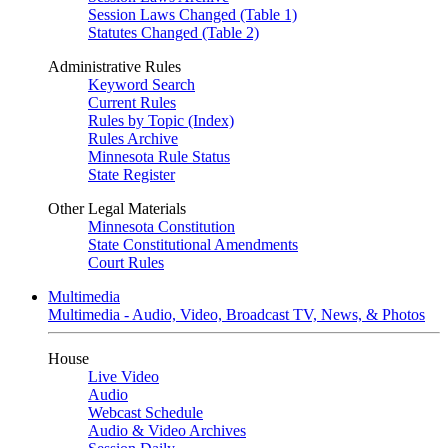
Session Laws Changed (Table 1)
Statutes Changed (Table 2)
Administrative Rules
Keyword Search
Current Rules
Rules by Topic (Index)
Rules Archive
Minnesota Rule Status
State Register
Other Legal Materials
Minnesota Constitution
State Constitutional Amendments
Court Rules
Multimedia
Multimedia - Audio, Video, Broadcast TV, News, & Photos
House
Live Video
Audio
Webcast Schedule
Audio & Video Archives