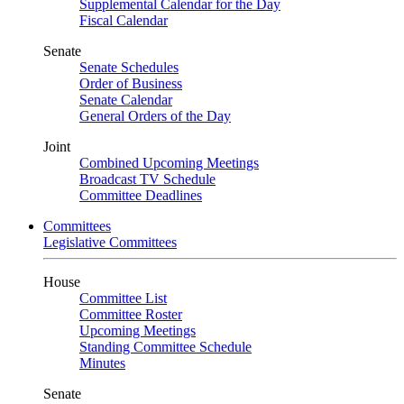
Supplemental Calendar for the Day
Fiscal Calendar
Senate
Senate Schedules
Order of Business
Senate Calendar
General Orders of the Day
Joint
Combined Upcoming Meetings
Broadcast TV Schedule
Committee Deadlines
Committees
Legislative Committees
House
Committee List
Committee Roster
Upcoming Meetings
Standing Committee Schedule
Minutes
Senate