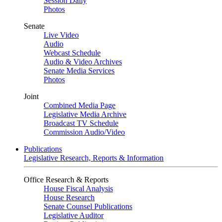
Session Daily
Photos
Senate
Live Video
Audio
Webcast Schedule
Audio & Video Archives
Senate Media Services
Photos
Joint
Combined Media Page
Legislative Media Archive
Broadcast TV Schedule
Commission Audio/Video
Publications
Legislative Research, Reports & Information
Office Research & Reports
House Fiscal Analysis
House Research
Senate Counsel Publications
Legislative Auditor