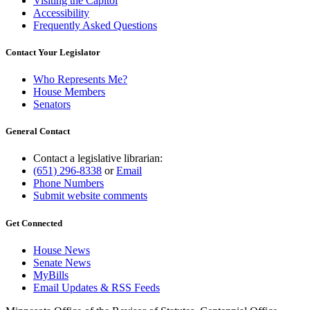
Visiting the Capitol
Accessibility
Frequently Asked Questions
Contact Your Legislator
Who Represents Me?
House Members
Senators
General Contact
Contact a legislative librarian:
(651) 296-8338
or
Email
Phone Numbers
Submit website comments
Get Connected
House News
Senate News
MyBills
Email Updates & RSS Feeds