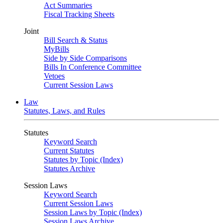
Act Summaries
Fiscal Tracking Sheets
Joint
Bill Search & Status
MyBills
Side by Side Comparisons
Bills In Conference Committee
Vetoes
Current Session Laws
Law
Statutes, Laws, and Rules
Statutes
Keyword Search
Current Statutes
Statutes by Topic (Index)
Statutes Archive
Session Laws
Keyword Search
Current Session Laws
Session Laws by Topic (Index)
Session Laws Archive