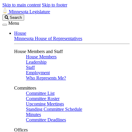
Skip to main content
Skip to footer
Minnesota Legislature
Search
Search
Legislature
Menu
House
Minnesota House of Representatives
House Members and Staff
House Members
Leadership
Staff
Employment
Who Represents Me?
Committees
Committee List
Committee Roster
Upcoming Meetings
Standing Committee Schedule
Minutes
Committee Deadlines
Offices