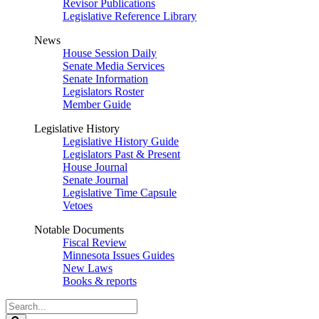
Revisor Publications
Legislative Reference Library
News
House Session Daily
Senate Media Services
Senate Information
Legislators Roster
Member Guide
Legislative History
Legislative History Guide
Legislators Past & Present
House Journal
Senate Journal
Legislative Time Capsule
Vetoes
Notable Documents
Fiscal Review
Minnesota Issues Guides
New Laws
Books & reports
Search
Legislature