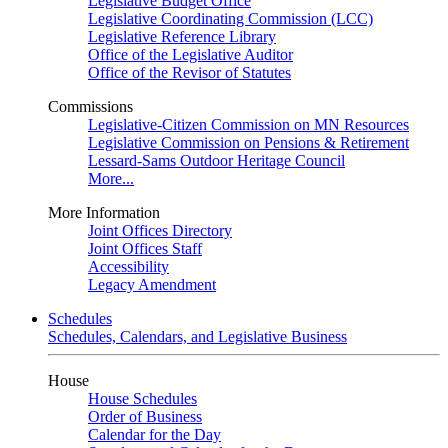
Legislative Budget Office
Legislative Coordinating Commission (LCC)
Legislative Reference Library
Office of the Legislative Auditor
Office of the Revisor of Statutes
Commissions
Legislative-Citizen Commission on MN Resources
Legislative Commission on Pensions & Retirement
Lessard-Sams Outdoor Heritage Council
More...
More Information
Joint Offices Directory
Joint Offices Staff
Accessibility
Legacy Amendment
Schedules
Schedules, Calendars, and Legislative Business
House
House Schedules
Order of Business
Calendar for the Day