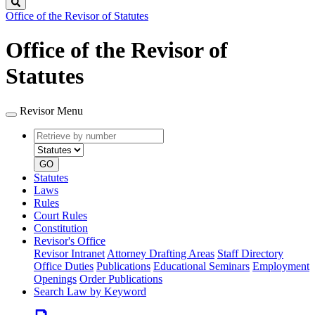
Search
Office of the Revisor of Statutes
Office of the Revisor of
Statutes
Revisor Menu
Retrieve
Document
by
type
number
GO
Statutes
Laws
Rules
Court Rules
Constitution
Revisor's Office
Revisor Intranet
Attorney Drafting Areas
Staff Directory
Office Duties
Publications
Educational Seminars
Employment
Openings
Order Publications
Search Law by Keyword