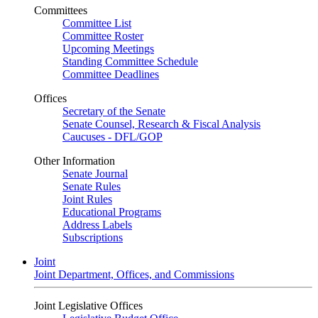
Committees
Committee List
Committee Roster
Upcoming Meetings
Standing Committee Schedule
Committee Deadlines
Offices
Secretary of the Senate
Senate Counsel, Research & Fiscal Analysis
Caucuses - DFL/GOP
Other Information
Senate Journal
Senate Rules
Joint Rules
Educational Programs
Address Labels
Subscriptions
Joint
Joint Department, Offices, and Commissions
Joint Legislative Offices