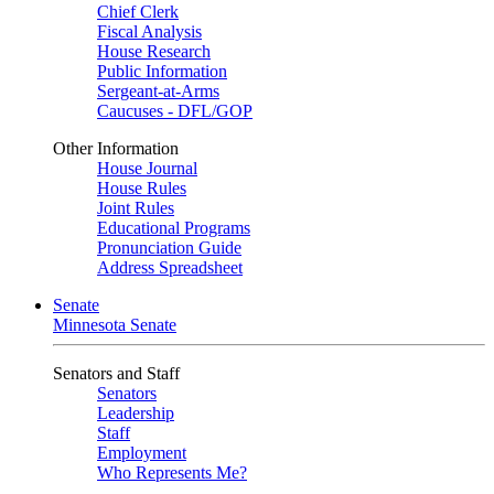
Chief Clerk
Fiscal Analysis
House Research
Public Information
Sergeant-at-Arms
Caucuses - DFL/GOP
Other Information
House Journal
House Rules
Joint Rules
Educational Programs
Pronunciation Guide
Address Spreadsheet
Senate
Minnesota Senate
Senators and Staff
Senators
Leadership
Staff
Employment
Who Represents Me?