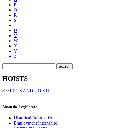
P
Q
R
S
T
U
V
W
X
Y
Z
Search
HOISTS
See
LIFTS AND HOISTS
About the Legislature
Historical Information
Employment/Internships