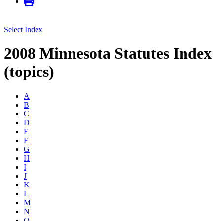
Select Index
2008 Minnesota Statutes Index
(topics)
A
B
C
D
E
F
G
H
I
J
K
L
M
N
O