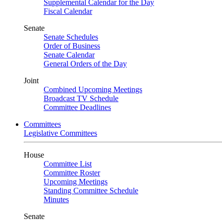
Supplemental Calendar for the Day
Fiscal Calendar
Senate
Senate Schedules
Order of Business
Senate Calendar
General Orders of the Day
Joint
Combined Upcoming Meetings
Broadcast TV Schedule
Committee Deadlines
Committees
Legislative Committees
House
Committee List
Committee Roster
Upcoming Meetings
Standing Committee Schedule
Minutes
Senate