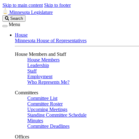
Skip to main content
Skip to footer
Minnesota Legislature
Search
Search
Legislature
Menu
House
Minnesota House of Representatives
House Members and Staff
House Members
Leadership
Staff
Employment
Who Represents Me?
Committees
Committee List
Committee Roster
Upcoming Meetings
Standing Committee Schedule
Minutes
Committee Deadlines
Offices