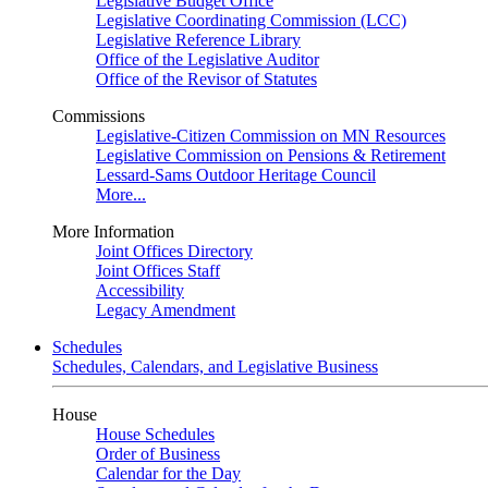
Legislative Budget Office
Legislative Coordinating Commission (LCC)
Legislative Reference Library
Office of the Legislative Auditor
Office of the Revisor of Statutes
Commissions
Legislative-Citizen Commission on MN Resources
Legislative Commission on Pensions & Retirement
Lessard-Sams Outdoor Heritage Council
More...
More Information
Joint Offices Directory
Joint Offices Staff
Accessibility
Legacy Amendment
Schedules
Schedules, Calendars, and Legislative Business
House
House Schedules
Order of Business
Calendar for the Day