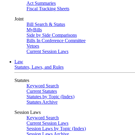
Act Summaries
Fiscal Tracking Sheets
Joint
Bill Search & Status
MyBills
Side by Side Comparisons
Bills In Conference Committee
Vetoes
Current Session Laws
Law
Statutes, Laws, and Rules
Statutes
Keyword Search
Current Statutes
Statutes by Topic (Index)
Statutes Archive
Session Laws
Keyword Search
Current Session Laws
Session Laws by Topic (Index)
Session Laws Archive