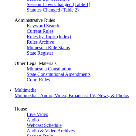
Session Laws Changed (Table 1)
Statutes Changed (Table 2)
Administrative Rules
Keyword Search
Current Rules
Rules by Topic (Index)
Rules Archive
Minnesota Rule Status
State Register
Other Legal Materials
Minnesota Constitution
State Constitutional Amendments
Court Rules
Multimedia
Multimedia - Audio, Video, Broadcast TV, News, & Photos
House
Live Video
Audio
Webcast Schedule
Audio & Video Archives