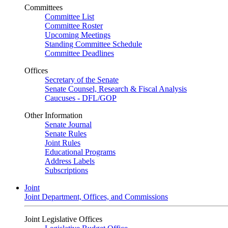
Committees
Committee List
Committee Roster
Upcoming Meetings
Standing Committee Schedule
Committee Deadlines
Offices
Secretary of the Senate
Senate Counsel, Research & Fiscal Analysis
Caucuses - DFL/GOP
Other Information
Senate Journal
Senate Rules
Joint Rules
Educational Programs
Address Labels
Subscriptions
Joint
Joint Department, Offices, and Commissions
Joint Legislative Offices