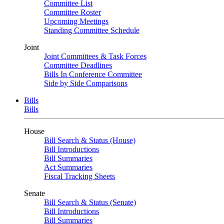
Committee List
Committee Roster
Upcoming Meetings
Standing Committee Schedule
Joint
Joint Committees & Task Forces
Committee Deadlines
Bills In Conference Committee
Side by Side Comparisons
Bills
Bills
House
Bill Search & Status (House)
Bill Introductions
Bill Summaries
Act Summaries
Fiscal Tracking Sheets
Senate
Bill Search & Status (Senate)
Bill Introductions
Bill Summaries