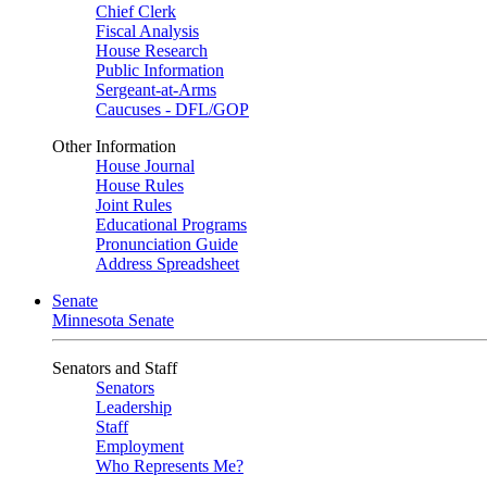
Chief Clerk
Fiscal Analysis
House Research
Public Information
Sergeant-at-Arms
Caucuses - DFL/GOP
Other Information
House Journal
House Rules
Joint Rules
Educational Programs
Pronunciation Guide
Address Spreadsheet
Senate
Minnesota Senate
Senators and Staff
Senators
Leadership
Staff
Employment
Who Represents Me?