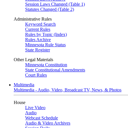
Session Laws Changed (Table 1)
Statutes Changed (Table 2)
Administrative Rules
Keyword Search
Current Rules
Rules by Topic (Index)
Rules Archive
Minnesota Rule Status
State Register
Other Legal Materials
Minnesota Constitution
State Constitutional Amendments
Court Rules
Multimedia
Multimedia - Audio, Video, Broadcast TV, News, & Photos
House
Live Video
Audio
Webcast Schedule
Audio & Video Archives