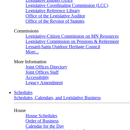
Legislative Budget Office
Legislative Coordinating Commission (LCC)
Legislative Reference Library
Office of the Legislative Auditor
Office of the Revisor of Statutes
Commissions
Legislative-Citizen Commission on MN Resources
Legislative Commission on Pensions & Retirement
Lessard-Sams Outdoor Heritage Council
More...
More Information
Joint Offices Directory
Joint Offices Staff
Accessibility
Legacy Amendment
Schedules
Schedules, Calendars, and Legislative Business
House
House Schedules
Order of Business
Calendar for the Day