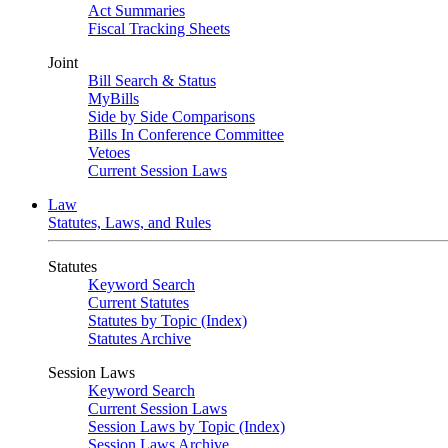
Act Summaries
Fiscal Tracking Sheets
Joint
Bill Search & Status
MyBills
Side by Side Comparisons
Bills In Conference Committee
Vetoes
Current Session Laws
Law
Statutes, Laws, and Rules
Statutes
Keyword Search
Current Statutes
Statutes by Topic (Index)
Statutes Archive
Session Laws
Keyword Search
Current Session Laws
Session Laws by Topic (Index)
Session Laws Archive