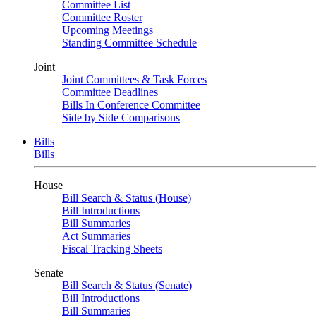
Committee List
Committee Roster
Upcoming Meetings
Standing Committee Schedule
Joint
Joint Committees & Task Forces
Committee Deadlines
Bills In Conference Committee
Side by Side Comparisons
Bills
Bills
House
Bill Search & Status (House)
Bill Introductions
Bill Summaries
Act Summaries
Fiscal Tracking Sheets
Senate
Bill Search & Status (Senate)
Bill Introductions
Bill Summaries