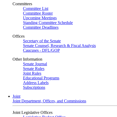
Committees
Committee List
Committee Roster
Upcoming Meetings
Standing Committee Schedule
Committee Deadlines
Offices
Secretary of the Senate
Senate Counsel, Research & Fiscal Analysis
Caucuses - DFL/GOP
Other Information
Senate Journal
Senate Rules
Joint Rules
Educational Programs
Address Labels
Subscriptions
Joint
Joint Department, Offices, and Commissions
Joint Legislative Offices