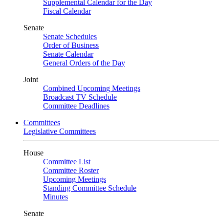
Supplemental Calendar for the Day
Fiscal Calendar
Senate
Senate Schedules
Order of Business
Senate Calendar
General Orders of the Day
Joint
Combined Upcoming Meetings
Broadcast TV Schedule
Committee Deadlines
Committees
Legislative Committees
House
Committee List
Committee Roster
Upcoming Meetings
Standing Committee Schedule
Minutes
Senate