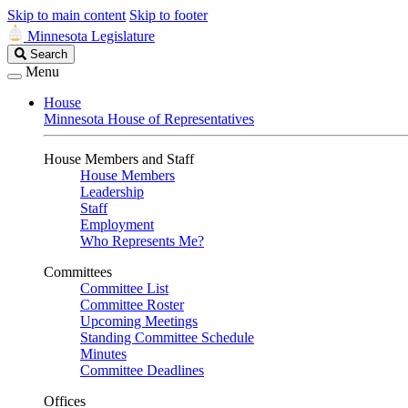
Skip to main content
Skip to footer
Minnesota Legislature
Search
Search
Legislature
Menu
House
Minnesota House of Representatives
House Members and Staff
House Members
Leadership
Staff
Employment
Who Represents Me?
Committees
Committee List
Committee Roster
Upcoming Meetings
Standing Committee Schedule
Minutes
Committee Deadlines
Offices