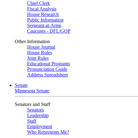
Chief Clerk
Fiscal Analysis
House Research
Public Information
Sergeant-at-Arms
Caucuses - DFL/GOP
Other Information
House Journal
House Rules
Joint Rules
Educational Programs
Pronunciation Guide
Address Spreadsheet
Senate
Minnesota Senate
Senators and Staff
Senators
Leadership
Staff
Employment
Who Represents Me?