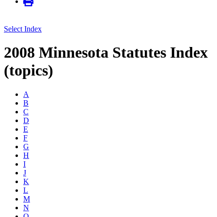
Select Index
2008 Minnesota Statutes Index
(topics)
A
B
C
D
E
F
G
H
I
J
K
L
M
N
O