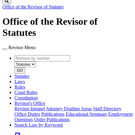
Search
Office of the Revisor of Statutes
Office of the Revisor of
Statutes
Revisor Menu
Retrieve
Document
by
type
number
GO
Statutes
Laws
Rules
Court Rules
Constitution
Revisor's Office
Revisor Intranet
Attorney Drafting Areas
Staff Directory
Office Duties
Publications
Educational Seminars
Employment
Openings
Order Publications
Search Law by Keyword