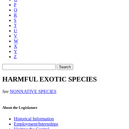
P
Q
R
S
T
U
V
W
X
Y
Z
Search
HARMFUL EXOTIC SPECIES
See
NONNATIVE SPECIES
About the Legislature
Historical Information
Employment/Internships