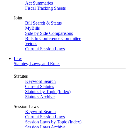
Act Summaries
Fiscal Tracking Sheets
Joint
Bill Search & Status
MyBills
Side by Side Comparisons
Bills In Conference Committee
Vetoes
Current Session Laws
Law
Statutes, Laws, and Rules
Statutes
Keyword Search
Current Statutes
Statutes by Topic (Index)
Statutes Archive
Session Laws
Keyword Search
Current Session Laws
Session Laws by Topic (Index)
Session Laws Archive