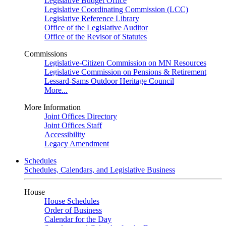
Legislative Budget Office
Legislative Coordinating Commission (LCC)
Legislative Reference Library
Office of the Legislative Auditor
Office of the Revisor of Statutes
Commissions
Legislative-Citizen Commission on MN Resources
Legislative Commission on Pensions & Retirement
Lessard-Sams Outdoor Heritage Council
More...
More Information
Joint Offices Directory
Joint Offices Staff
Accessibility
Legacy Amendment
Schedules
Schedules, Calendars, and Legislative Business
House
House Schedules
Order of Business
Calendar for the Day