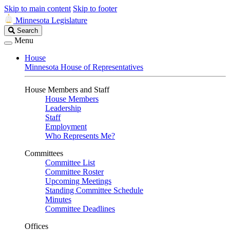
Skip to main content
Skip to footer
Minnesota Legislature
Search
Search
Legislature
Menu
House
Minnesota House of Representatives
House Members and Staff
House Members
Leadership
Staff
Employment
Who Represents Me?
Committees
Committee List
Committee Roster
Upcoming Meetings
Standing Committee Schedule
Minutes
Committee Deadlines
Offices