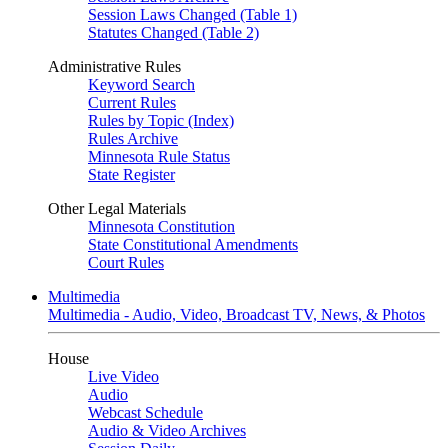
Session Laws Changed (Table 1)
Statutes Changed (Table 2)
Administrative Rules
Keyword Search
Current Rules
Rules by Topic (Index)
Rules Archive
Minnesota Rule Status
State Register
Other Legal Materials
Minnesota Constitution
State Constitutional Amendments
Court Rules
Multimedia
Multimedia - Audio, Video, Broadcast TV, News, & Photos
House
Live Video
Audio
Webcast Schedule
Audio & Video Archives