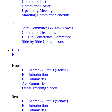
Committee List
Committee Roster
Upcoming Meetings
Standing Committee Schedule
Joint
Joint Committees & Task Forces
Committee Deadlines
Bills In Conference Committee
Side by Side Comparisons
Bills
Bills
House
Bill Search & Status (House)
Bill Introductions
Bill Summaries
Act Summaries
Fiscal Tracking Sheets
Senate
Bill Search & Status (Senate)
Bill Introductions
Bill Summaries