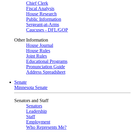
Chief Clerk
Fiscal Analysis
House Research
Public Information
Sergeant-at-Arms
Caucuses - DFL/GOP
Other Information
House Journal
House Rules
Joint Rules
Educational Programs
Pronunciation Guide
Address Spreadsheet
Senate
Minnesota Senate
Senators and Staff
Senators
Leadership
Staff
Employment
Who Represents Me?