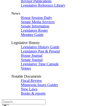
Revisor Publications
Legislative Reference Library
News
House Session Daily
Senate Media Services
Senate Information
Legislators Roster
Member Guide
Legislative History
Legislative History Guide
Legislators Past & Present
House Journal
Senate Journal
Legislative Time Capsule
Vetoes
Notable Documents
Fiscal Review
Minnesota Issues Guides
New Laws
Books & reports
Search
Legislature