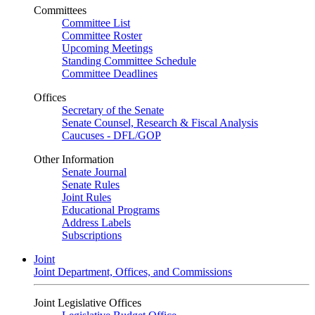
Committees
Committee List
Committee Roster
Upcoming Meetings
Standing Committee Schedule
Committee Deadlines
Offices
Secretary of the Senate
Senate Counsel, Research & Fiscal Analysis
Caucuses - DFL/GOP
Other Information
Senate Journal
Senate Rules
Joint Rules
Educational Programs
Address Labels
Subscriptions
Joint
Joint Department, Offices, and Commissions
Joint Legislative Offices