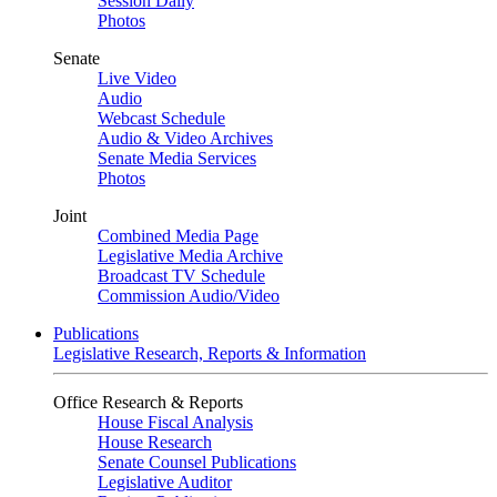
Session Daily
Photos
Senate
Live Video
Audio
Webcast Schedule
Audio & Video Archives
Senate Media Services
Photos
Joint
Combined Media Page
Legislative Media Archive
Broadcast TV Schedule
Commission Audio/Video
Publications
Legislative Research, Reports & Information
Office Research & Reports
House Fiscal Analysis
House Research
Senate Counsel Publications
Legislative Auditor