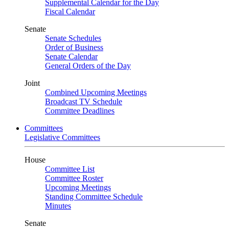
Supplemental Calendar for the Day
Fiscal Calendar
Senate
Senate Schedules
Order of Business
Senate Calendar
General Orders of the Day
Joint
Combined Upcoming Meetings
Broadcast TV Schedule
Committee Deadlines
Committees
Legislative Committees
House
Committee List
Committee Roster
Upcoming Meetings
Standing Committee Schedule
Minutes
Senate