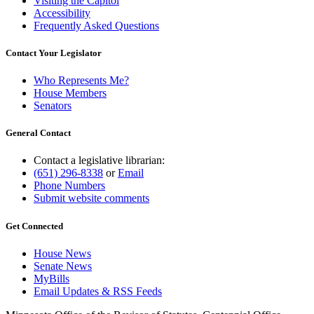
Visiting the Capitol
Accessibility
Frequently Asked Questions
Contact Your Legislator
Who Represents Me?
House Members
Senators
General Contact
Contact a legislative librarian:
(651) 296-8338
or
Email
Phone Numbers
Submit website comments
Get Connected
House News
Senate News
MyBills
Email Updates & RSS Feeds