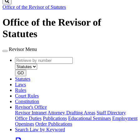
Search
Office of the Revisor of Statutes
Office of the Revisor of
Statutes
Revisor Menu
Retrieve
Document
by
type
number
GO
Statutes
Laws
Rules
Court Rules
Constitution
Revisor's Office
Revisor Intranet
Attorney Drafting Areas
Staff Directory
Office Duties
Publications
Educational Seminars
Employment
Openings
Order Publications
Search Law by Keyword