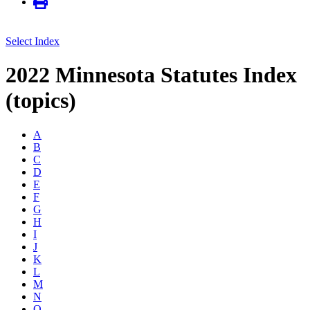
Select Index
2022 Minnesota Statutes Index
(topics)
A
B
C
D
E
F
G
H
I
J
K
L
M
N
O