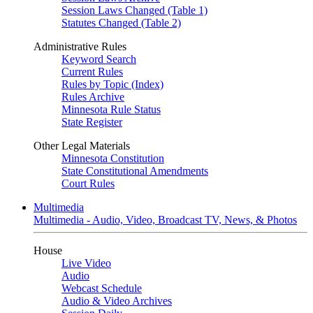
Session Laws Changed (Table 1)
Statutes Changed (Table 2)
Administrative Rules
Keyword Search
Current Rules
Rules by Topic (Index)
Rules Archive
Minnesota Rule Status
State Register
Other Legal Materials
Minnesota Constitution
State Constitutional Amendments
Court Rules
Multimedia
Multimedia - Audio, Video, Broadcast TV, News, & Photos
House
Live Video
Audio
Webcast Schedule
Audio & Video Archives