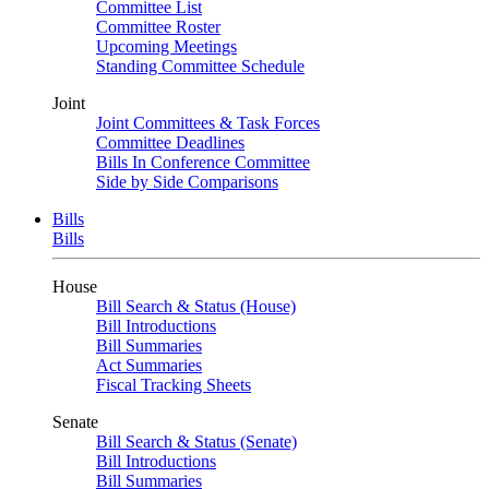
Committee List
Committee Roster
Upcoming Meetings
Standing Committee Schedule
Joint
Joint Committees & Task Forces
Committee Deadlines
Bills In Conference Committee
Side by Side Comparisons
Bills
Bills
House
Bill Search & Status (House)
Bill Introductions
Bill Summaries
Act Summaries
Fiscal Tracking Sheets
Senate
Bill Search & Status (Senate)
Bill Introductions
Bill Summaries