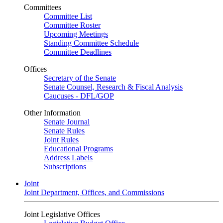
Committees
Committee List
Committee Roster
Upcoming Meetings
Standing Committee Schedule
Committee Deadlines
Offices
Secretary of the Senate
Senate Counsel, Research & Fiscal Analysis
Caucuses - DFL/GOP
Other Information
Senate Journal
Senate Rules
Joint Rules
Educational Programs
Address Labels
Subscriptions
Joint
Joint Department, Offices, and Commissions
Joint Legislative Offices