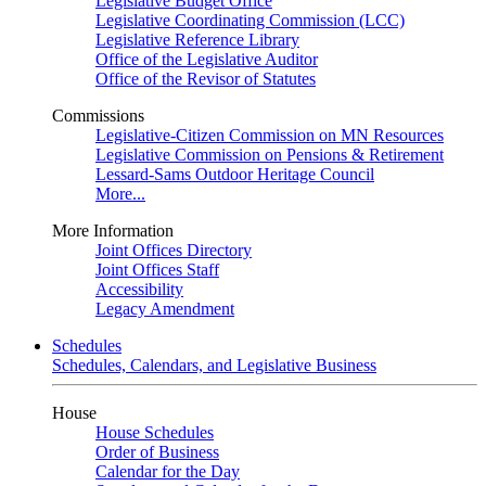
Legislative Budget Office
Legislative Coordinating Commission (LCC)
Legislative Reference Library
Office of the Legislative Auditor
Office of the Revisor of Statutes
Commissions
Legislative-Citizen Commission on MN Resources
Legislative Commission on Pensions & Retirement
Lessard-Sams Outdoor Heritage Council
More...
More Information
Joint Offices Directory
Joint Offices Staff
Accessibility
Legacy Amendment
Schedules
Schedules, Calendars, and Legislative Business
House
House Schedules
Order of Business
Calendar for the Day