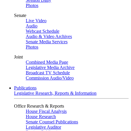
Session Daily
Photos
Senate
Live Video
Audio
Webcast Schedule
Audio & Video Archives
Senate Media Services
Photos
Joint
Combined Media Page
Legislative Media Archive
Broadcast TV Schedule
Commission Audio/Video
Publications
Legislative Research, Reports & Information
Office Research & Reports
House Fiscal Analysis
House Research
Senate Counsel Publications
Legislative Auditor