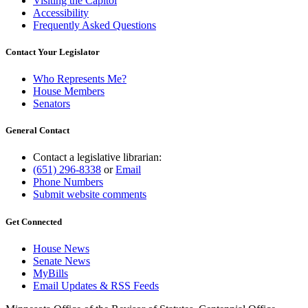
Visiting the Capitol
Accessibility
Frequently Asked Questions
Contact Your Legislator
Who Represents Me?
House Members
Senators
General Contact
Contact a legislative librarian:
(651) 296-8338
or
Email
Phone Numbers
Submit website comments
Get Connected
House News
Senate News
MyBills
Email Updates & RSS Feeds