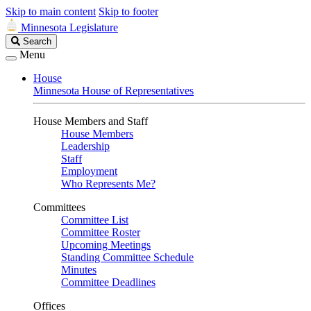
Skip to main content
Skip to footer
Minnesota Legislature
Search
Search
Legislature
Menu
House
Minnesota House of Representatives
House Members and Staff
House Members
Leadership
Staff
Employment
Who Represents Me?
Committees
Committee List
Committee Roster
Upcoming Meetings
Standing Committee Schedule
Minutes
Committee Deadlines
Offices