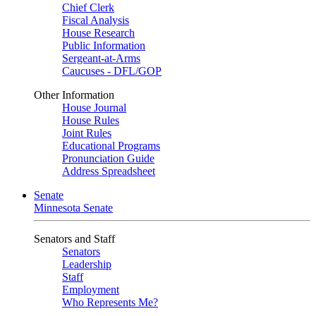
Chief Clerk
Fiscal Analysis
House Research
Public Information
Sergeant-at-Arms
Caucuses - DFL/GOP
Other Information
House Journal
House Rules
Joint Rules
Educational Programs
Pronunciation Guide
Address Spreadsheet
Senate
Minnesota Senate
Senators and Staff
Senators
Leadership
Staff
Employment
Who Represents Me?