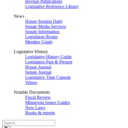
Revisor Publications
Legislative Reference Library
News
House Session Daily
Senate Media Services
Senate Information
Legislators Roster
Member Guide
Legislative History
Legislative History Guide
Legislators Past & Present
House Journal
Senate Journal
Legislative Time Capsule
Vetoes
Notable Documents
Fiscal Review
Minnesota Issues Guides
New Laws
Books & reports
Search
Legislature