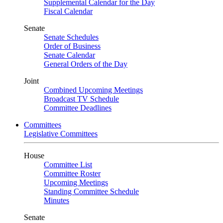
Supplemental Calendar for the Day
Fiscal Calendar
Senate
Senate Schedules
Order of Business
Senate Calendar
General Orders of the Day
Joint
Combined Upcoming Meetings
Broadcast TV Schedule
Committee Deadlines
Committees
Legislative Committees
House
Committee List
Committee Roster
Upcoming Meetings
Standing Committee Schedule
Minutes
Senate