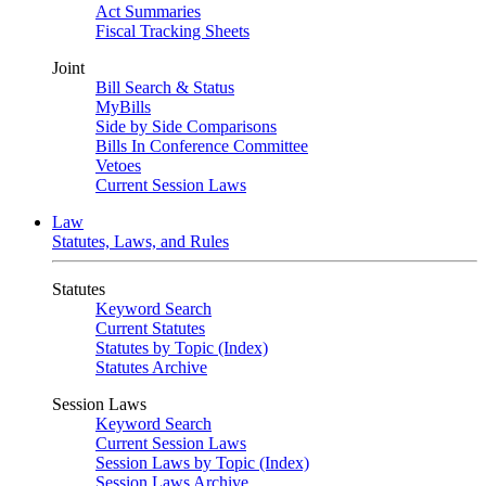
Act Summaries
Fiscal Tracking Sheets
Joint
Bill Search & Status
MyBills
Side by Side Comparisons
Bills In Conference Committee
Vetoes
Current Session Laws
Law
Statutes, Laws, and Rules
Statutes
Keyword Search
Current Statutes
Statutes by Topic (Index)
Statutes Archive
Session Laws
Keyword Search
Current Session Laws
Session Laws by Topic (Index)
Session Laws Archive