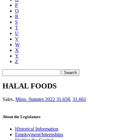
P
Q
R
S
T
U
V
W
X
Y
Z
Search
HALAL FOODS
Sales
,
Minn. Statutes 2022 31.658
,
31.661
About the Legislature
Historical Information
Employment/Internships