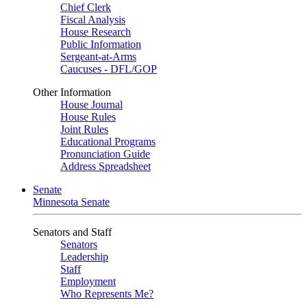
Chief Clerk
Fiscal Analysis
House Research
Public Information
Sergeant-at-Arms
Caucuses - DFL/GOP
Other Information
House Journal
House Rules
Joint Rules
Educational Programs
Pronunciation Guide
Address Spreadsheet
Senate
Minnesota Senate
Senators and Staff
Senators
Leadership
Staff
Employment
Who Represents Me?