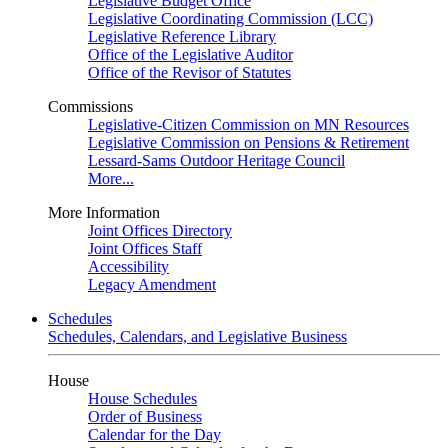
Legislative Budget Office
Legislative Coordinating Commission (LCC)
Legislative Reference Library
Office of the Legislative Auditor
Office of the Revisor of Statutes
Commissions
Legislative-Citizen Commission on MN Resources
Legislative Commission on Pensions & Retirement
Lessard-Sams Outdoor Heritage Council
More...
More Information
Joint Offices Directory
Joint Offices Staff
Accessibility
Legacy Amendment
Schedules
Schedules, Calendars, and Legislative Business
House
House Schedules
Order of Business
Calendar for the Day