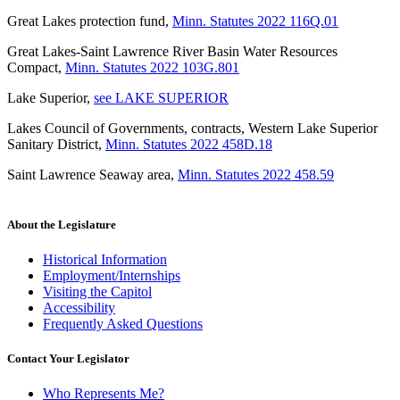
Great Lakes protection fund
,
Minn. Statutes 2022 116Q.01
Great Lakes-Saint Lawrence River Basin Water Resources
Compact
,
Minn. Statutes 2022 103G.801
Lake Superior
,
see LAKE SUPERIOR
Lakes Council of Governments, contracts, Western Lake Superior
Sanitary District
,
Minn. Statutes 2022 458D.18
Saint Lawrence Seaway area
,
Minn. Statutes 2022 458.59
About the Legislature
Historical Information
Employment/Internships
Visiting the Capitol
Accessibility
Frequently Asked Questions
Contact Your Legislator
Who Represents Me?