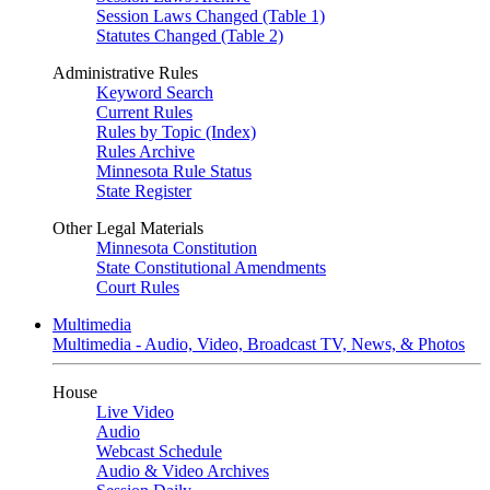
Session Laws Changed (Table 1)
Statutes Changed (Table 2)
Administrative Rules
Keyword Search
Current Rules
Rules by Topic (Index)
Rules Archive
Minnesota Rule Status
State Register
Other Legal Materials
Minnesota Constitution
State Constitutional Amendments
Court Rules
Multimedia
Multimedia - Audio, Video, Broadcast TV, News, & Photos
House
Live Video
Audio
Webcast Schedule
Audio & Video Archives