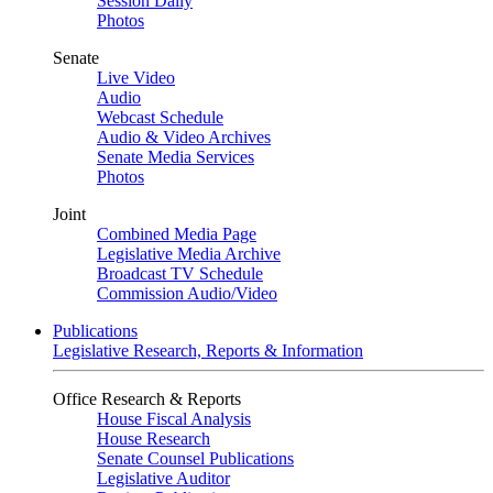
Session Daily
Photos
Senate
Live Video
Audio
Webcast Schedule
Audio & Video Archives
Senate Media Services
Photos
Joint
Combined Media Page
Legislative Media Archive
Broadcast TV Schedule
Commission Audio/Video
Publications
Legislative Research, Reports & Information
Office Research & Reports
House Fiscal Analysis
House Research
Senate Counsel Publications
Legislative Auditor