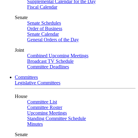
Supplemental Calendar for the Day
Fiscal Calendar
Senate
Senate Schedules
Order of Business
Senate Calendar
General Orders of the Day
Joint
Combined Upcoming Meetings
Broadcast TV Schedule
Committee Deadlines
Committees
Legislative Committees
House
Committee List
Committee Roster
Upcoming Meetings
Standing Committee Schedule
Minutes
Senate