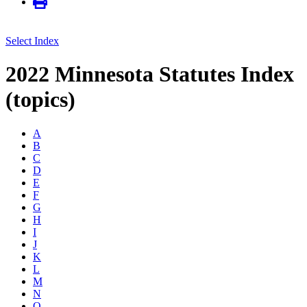
Select Index
2022 Minnesota Statutes Index
(topics)
A
B
C
D
E
F
G
H
I
J
K
L
M
N
O