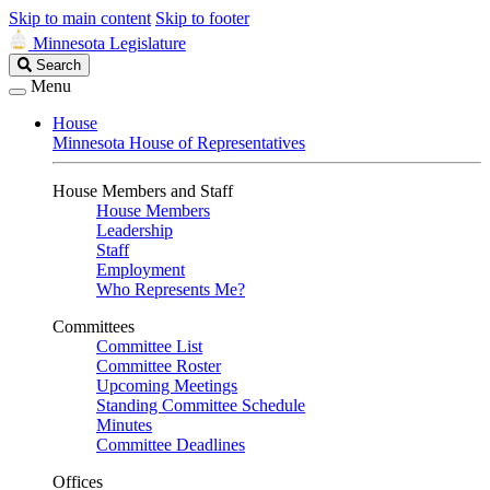
Skip to main content
Skip to footer
Minnesota Legislature
Search
Search
Legislature
Menu
House
Minnesota House of Representatives
House Members and Staff
House Members
Leadership
Staff
Employment
Who Represents Me?
Committees
Committee List
Committee Roster
Upcoming Meetings
Standing Committee Schedule
Minutes
Committee Deadlines
Offices