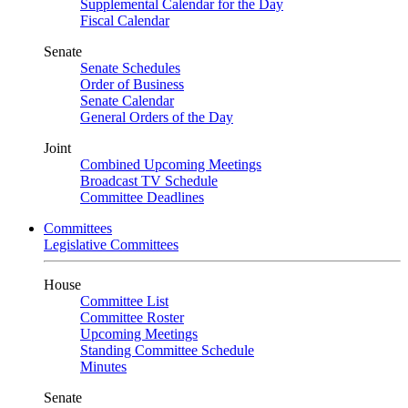
Supplemental Calendar for the Day
Fiscal Calendar
Senate
Senate Schedules
Order of Business
Senate Calendar
General Orders of the Day
Joint
Combined Upcoming Meetings
Broadcast TV Schedule
Committee Deadlines
Committees
Legislative Committees
House
Committee List
Committee Roster
Upcoming Meetings
Standing Committee Schedule
Minutes
Senate