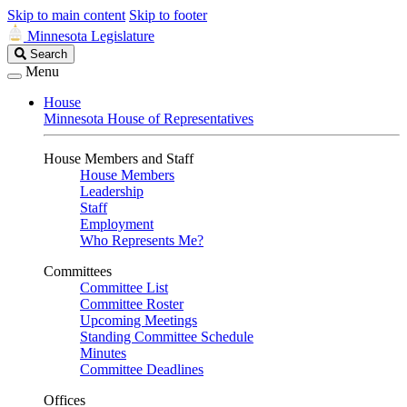
Skip to main content
Skip to footer
Minnesota Legislature
Search
Search
Legislature
Menu
House
Minnesota House of Representatives
House Members and Staff
House Members
Leadership
Staff
Employment
Who Represents Me?
Committees
Committee List
Committee Roster
Upcoming Meetings
Standing Committee Schedule
Minutes
Committee Deadlines
Offices