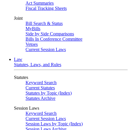
Act Summaries
Fiscal Tracking Sheets
Joint
Bill Search & Status
MyBills
Side by Side Comparisons
Bills In Conference Committee
Vetoes
Current Session Laws
Law
Statutes, Laws, and Rules
Statutes
Keyword Search
Current Statutes
Statutes by Topic (Index)
Statutes Archive
Session Laws
Keyword Search
Current Session Laws
Session Laws by Topic (Index)
Session Laws Archive