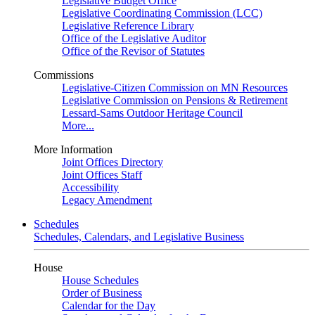
Legislative Budget Office
Legislative Coordinating Commission (LCC)
Legislative Reference Library
Office of the Legislative Auditor
Office of the Revisor of Statutes
Commissions
Legislative-Citizen Commission on MN Resources
Legislative Commission on Pensions & Retirement
Lessard-Sams Outdoor Heritage Council
More...
More Information
Joint Offices Directory
Joint Offices Staff
Accessibility
Legacy Amendment
Schedules
Schedules, Calendars, and Legislative Business
House
House Schedules
Order of Business
Calendar for the Day