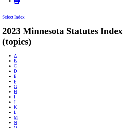
Select Index
2023 Minnesota Statutes Index
(topics)
A
B
C
D
E
F
G
H
I
J
K
L
M
N
O