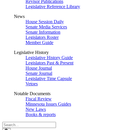
Revisor Publications
Legislative Reference Library
News
House Session Daily
Senate Media Services
Senate Information
Legislators Roster
Member Guide
Legislative History
Legislative History Guide
Legislators Past & Present
House Journal
Senate Journal
Legislative Time Capsule
Vetoes
Notable Documents
Fiscal Review
Minnesota Issues Guides
New Laws
Books & reports
Search
Legislature