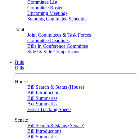
Committee List
Committee Roster
Upcoming Meetings
Standing Committee Schedule
Joint
Joint Committees & Task Forces
Committee Deadlines
Bills In Conference Committee
Side by Side Comparisons
Bills
Bills
House
Bill Search & Status (House)
Bill Introductions
Bill Summaries
Act Summaries
Fiscal Tracking Sheets
Senate
Bill Search & Status (Senate)
Bill Introductions
Bill Summaries