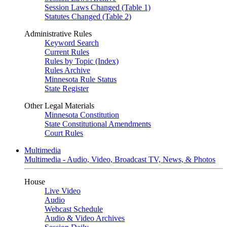
Session Laws Changed (Table 1)
Statutes Changed (Table 2)
Administrative Rules
Keyword Search
Current Rules
Rules by Topic (Index)
Rules Archive
Minnesota Rule Status
State Register
Other Legal Materials
Minnesota Constitution
State Constitutional Amendments
Court Rules
Multimedia
Multimedia - Audio, Video, Broadcast TV, News, & Photos
House
Live Video
Audio
Webcast Schedule
Audio & Video Archives