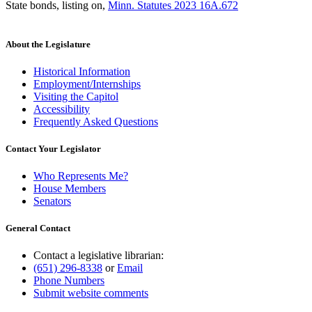
State bonds, listing on
,
Minn. Statutes 2023 16A.672
About the Legislature
Historical Information
Employment/Internships
Visiting the Capitol
Accessibility
Frequently Asked Questions
Contact Your Legislator
Who Represents Me?
House Members
Senators
General Contact
Contact a legislative librarian:
(651) 296-8338
or
Email
Phone Numbers
Submit website comments