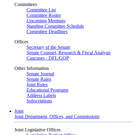
Committees
Committee List
Committee Roster
Upcoming Meetings
Standing Committee Schedule
Committee Deadlines
Offices
Secretary of the Senate
Senate Counsel, Research & Fiscal Analysis
Caucuses - DFL/GOP
Other Information
Senate Journal
Senate Rules
Joint Rules
Educational Programs
Address Labels
Subscriptions
Joint
Joint Department, Offices, and Commissions
Joint Legislative Offices