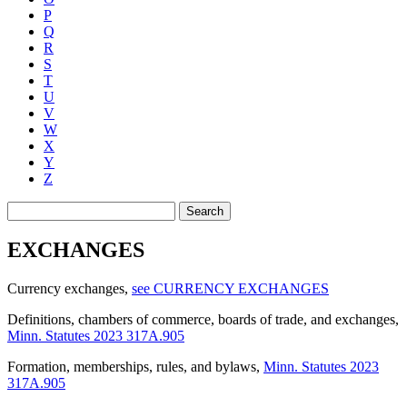
P
Q
R
S
T
U
V
W
X
Y
Z
Search
EXCHANGES
Currency exchanges
,
see CURRENCY EXCHANGES
Definitions, chambers of commerce, boards of trade, and exchanges
,
Minn. Statutes 2023 317A.905
Formation, memberships, rules, and bylaws
,
Minn. Statutes 2023
317A.905