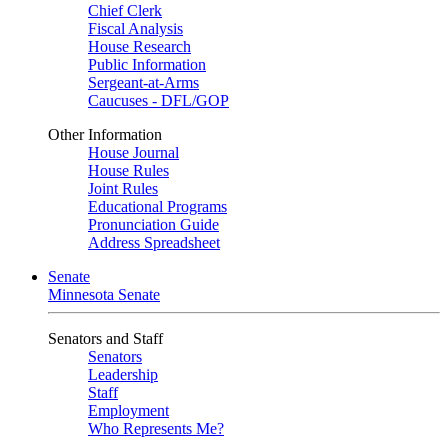
Chief Clerk
Fiscal Analysis
House Research
Public Information
Sergeant-at-Arms
Caucuses - DFL/GOP
Other Information
House Journal
House Rules
Joint Rules
Educational Programs
Pronunciation Guide
Address Spreadsheet
Senate
Minnesota Senate
Senators and Staff
Senators
Leadership
Staff
Employment
Who Represents Me?