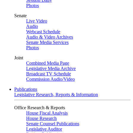
Session Daily
Photos
Senate
Live Video
Audio
Webcast Schedule
Audio & Video Archives
Senate Media Services
Photos
Joint
Combined Media Page
Legislative Media Archive
Broadcast TV Schedule
Commission Audio/Video
Publications
Legislative Research, Reports & Information
Office Research & Reports
House Fiscal Analysis
House Research
Senate Counsel Publications
Legislative Auditor