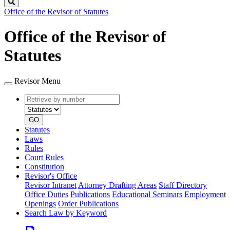
Search
Office of the Revisor of Statutes
Office of the Revisor of
Statutes
Revisor Menu
Retrieve
Document
by
type
number
GO
Statutes
Laws
Rules
Court Rules
Constitution
Revisor's Office
Revisor Intranet
Attorney Drafting Areas
Staff Directory
Office Duties
Publications
Educational Seminars
Employment
Openings
Order Publications
Search Law by Keyword