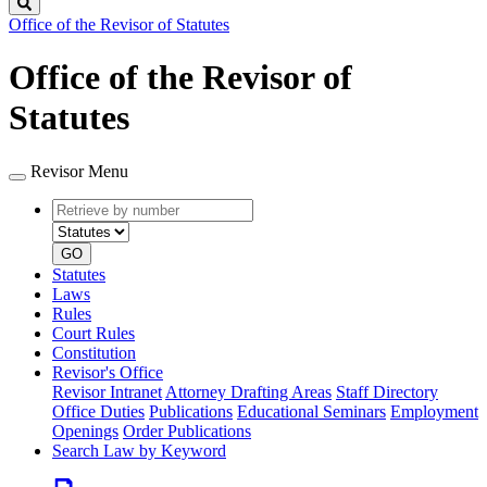
Search
Office of the Revisor of Statutes
Office of the Revisor of
Statutes
Revisor Menu
Retrieve
Document
by
type
number
GO
Statutes
Laws
Rules
Court Rules
Constitution
Revisor's Office
Revisor Intranet
Attorney Drafting Areas
Staff Directory
Office Duties
Publications
Educational Seminars
Employment
Openings
Order Publications
Search Law by Keyword