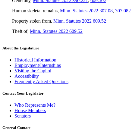
Generally
,
Minn. Statutes 2022 390.221
,
609.502
Human skeletal remains
,
Minn. Statutes 2022 307.08
,
307.082
Property stolen from
,
Minn. Statutes 2022 609.52
Theft of
,
Minn. Statutes 2022 609.52
About the Legislature
Historical Information
Employment/Internships
Visiting the Capitol
Accessibility
Frequently Asked Questions
Contact Your Legislator
Who Represents Me?
House Members
Senators
General Contact