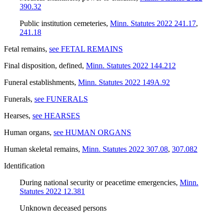
390.32
Public institution cemeteries
,
Minn. Statutes 2022 241.17
,
241.18
Fetal remains
,
see FETAL REMAINS
Final disposition, defined
,
Minn. Statutes 2022 144.212
Funeral establishments
,
Minn. Statutes 2022 149A.92
Funerals
,
see FUNERALS
Hearses
,
see HEARSES
Human organs
,
see HUMAN ORGANS
Human skeletal remains
,
Minn. Statutes 2022 307.08
,
307.082
Identification
During national security or peacetime emergencies
,
Minn.
Statutes 2022 12.381
Unknown deceased persons