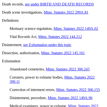
Death records
,
see under BIRTH AND DEATH RECORDS
Death scene investigations
,
Minn. Statutes 2022 299A.81
Definitions
Mortuary science regulation
,
Minn. Statutes 2022 149A.02
Vital Records Act
,
Minn. Statutes 2022 144.212
Disinterment
,
see Exhumation under this topic
Dissection, authorization
,
Minn. Statutes 2022 145.161
Exhumation
Abandoned cemeteries
,
Minn. Statutes 2022 306.243
Coroners, power to exhume bodies
,
Minn. Statutes 2022
390.11
Correction of interment errors
,
Minn. Statutes 2022 306.155
Disinterment, procedure
,
Minn. Statutes 2022 149A.96
Medical examiners, power to exhume
,
Minn. Statutes 2022