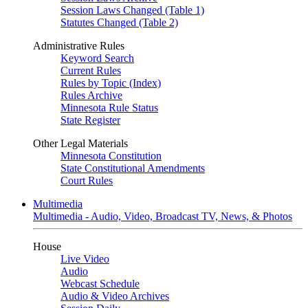
Session Laws Changed (Table 1)
Statutes Changed (Table 2)
Administrative Rules
Keyword Search
Current Rules
Rules by Topic (Index)
Rules Archive
Minnesota Rule Status
State Register
Other Legal Materials
Minnesota Constitution
State Constitutional Amendments
Court Rules
Multimedia
Multimedia - Audio, Video, Broadcast TV, News, & Photos
House
Live Video
Audio
Webcast Schedule
Audio & Video Archives