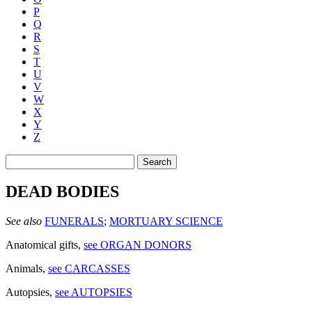
P
Q
R
S
T
U
V
W
X
Y
Z
Search
DEAD BODIES
See also
FUNERALS
;
MORTUARY SCIENCE
Anatomical gifts
,
see ORGAN DONORS
Animals
,
see CARCASSES
Autopsies
,
see AUTOPSIES