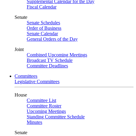
Supplemental Calendar for the Day
Fiscal Calendar
Senate
Senate Schedules
Order of Business
Senate Calendar
General Orders of the Day
Joint
Combined Upcoming Meetings
Broadcast TV Schedule
Committee Deadlines
Committees
Legislative Committees
House
Committee List
Committee Roster
Upcoming Meetings
Standing Committee Schedule
Minutes
Senate