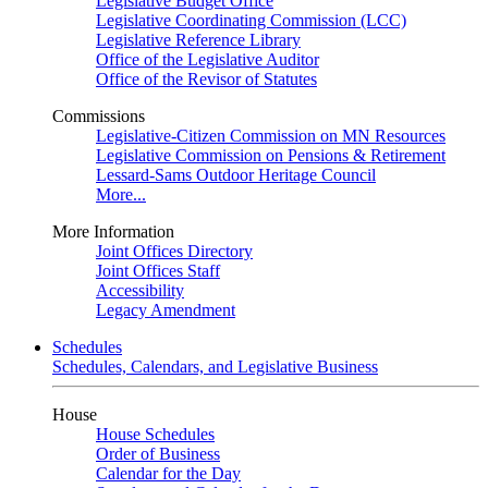
Legislative Budget Office
Legislative Coordinating Commission (LCC)
Legislative Reference Library
Office of the Legislative Auditor
Office of the Revisor of Statutes
Commissions
Legislative-Citizen Commission on MN Resources
Legislative Commission on Pensions & Retirement
Lessard-Sams Outdoor Heritage Council
More...
More Information
Joint Offices Directory
Joint Offices Staff
Accessibility
Legacy Amendment
Schedules
Schedules, Calendars, and Legislative Business
House
House Schedules
Order of Business
Calendar for the Day