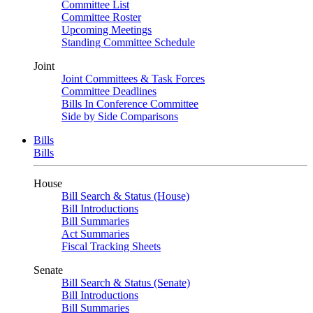
Committee List
Committee Roster
Upcoming Meetings
Standing Committee Schedule
Joint
Joint Committees & Task Forces
Committee Deadlines
Bills In Conference Committee
Side by Side Comparisons
Bills
Bills
House
Bill Search & Status (House)
Bill Introductions
Bill Summaries
Act Summaries
Fiscal Tracking Sheets
Senate
Bill Search & Status (Senate)
Bill Introductions
Bill Summaries