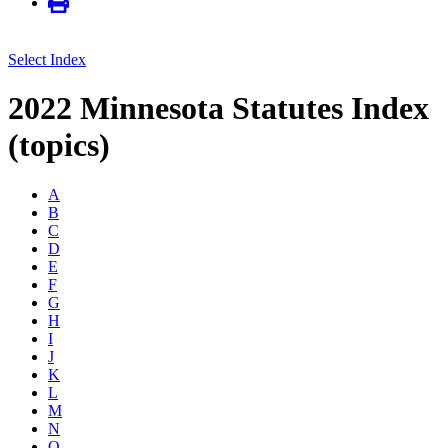
Select Index
2022 Minnesota Statutes Index
(topics)
A
B
C
D
E
F
G
H
I
J
K
L
M
N
O