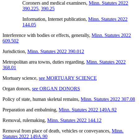
Coroners and medical examiners
,
Minn. Statutes 2022
390.225
,
390.25
Information, Internet publication
,
Minn. Statutes 2022
144.05
Interference with bodies or effects, generally
,
Minn. Statutes 2022
609.502
Jurisdiction
,
Minn. Statutes 2022 390.012
Metropolitan area towns, duties regarding
,
Minn. Statutes 2022
368.01
Mortuary science
,
see MORTUARY SCIENCE
Organ donors
,
see ORGAN DONORS
Policy of state, human skeletal remains
,
Minn. Statutes 2022 307.08
Preparation and embalming
,
Minn. Statutes 2022 149A.92
Removal, rulemaking
,
Minn. Statutes 2022 144.12
Removal from place of death, vehicles or conveyances
,
Minn.
Statutes 2022 149A.90