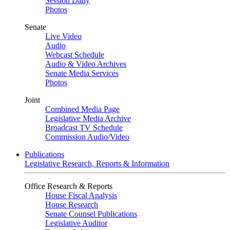
Session Daily
Photos
Senate
Live Video
Audio
Webcast Schedule
Audio & Video Archives
Senate Media Services
Photos
Joint
Combined Media Page
Legislative Media Archive
Broadcast TV Schedule
Commission Audio/Video
Publications
Legislative Research, Reports & Information
Office Research & Reports
House Fiscal Analysis
House Research
Senate Counsel Publications
Legislative Auditor