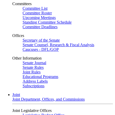
Committees
Committee List
Committee Roster
Upcoming Meetings
Standing Committee Schedule
Committee Deadlines
Offices
Secretary of the Senate
Senate Counsel, Research & Fiscal Analysis
Caucuses - DFL/GOP
Other Information
Senate Journal
Senate Rules
Joint Rules
Educational Programs
Address Labels
Subscriptions
Joint
Joint Department, Offices, and Commissions
Joint Legislative Offices