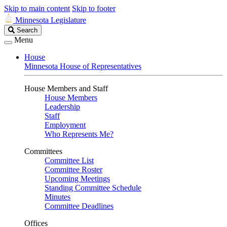
Skip to main content
Skip to footer
Minnesota Legislature
Search
Search
Legislature
Menu
House
Minnesota House of Representatives
House Members and Staff
House Members
Leadership
Staff
Employment
Who Represents Me?
Committees
Committee List
Committee Roster
Upcoming Meetings
Standing Committee Schedule
Minutes
Committee Deadlines
Offices