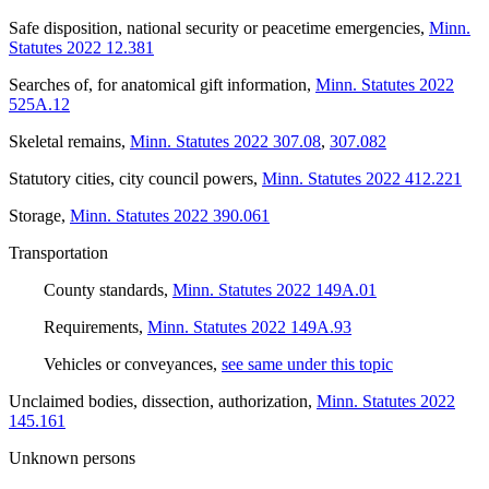
Safe disposition, national security or peacetime emergencies
,
Minn.
Statutes 2022 12.381
Searches of, for anatomical gift information
,
Minn. Statutes 2022
525A.12
Skeletal remains
,
Minn. Statutes 2022 307.08
,
307.082
Statutory cities, city council powers
,
Minn. Statutes 2022 412.221
Storage
,
Minn. Statutes 2022 390.061
Transportation
County standards
,
Minn. Statutes 2022 149A.01
Requirements
,
Minn. Statutes 2022 149A.93
Vehicles or conveyances
,
see same under this topic
Unclaimed bodies, dissection, authorization
,
Minn. Statutes 2022
145.161
Unknown persons