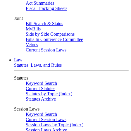
Act Summaries
Fiscal Tracking Sheets
Joint
Bill Search & Status
MyBills
Side by Side Comparisons
Bills In Conference Committee
Vetoes
Current Session Laws
Law
Statutes, Laws, and Rules
Statutes
Keyword Search
Current Statutes
Statutes by Topic (Index)
Statutes Archive
Session Laws
Keyword Search
Current Session Laws
Session Laws by Topic (Index)
Session Laws Archive