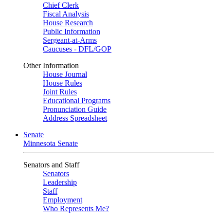
Chief Clerk
Fiscal Analysis
House Research
Public Information
Sergeant-at-Arms
Caucuses - DFL/GOP
Other Information
House Journal
House Rules
Joint Rules
Educational Programs
Pronunciation Guide
Address Spreadsheet
Senate
Minnesota Senate
Senators and Staff
Senators
Leadership
Staff
Employment
Who Represents Me?