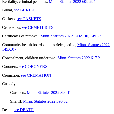
Bestiality, criminal penalties
,
Minn. Statutes 2022 609.294
Burial
,
see BURIAL
Caskets
,
see CASKETS
Cemeteries
,
see CEMETERIES
Certificates of removal
,
Minn. Statutes 2022 149A.90
,
149A.93
Community health boards, duties delegated to
,
Minn. Statutes 2022
145A.07
Concealment, children under two
,
Minn. Statutes 2022 617.21
Coroners
,
see CORONERS
Cremation
,
see CREMATION
Custody
Coroners
,
Minn. Statutes 2022 390.11
Sheriff
,
Minn. Statutes 2022 390.32
Death
,
see DEATH