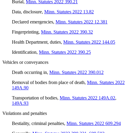
Burial
,
Minn. Statutes 2022 390.21
Data, disclosure
,
Minn. Statutes 2022 13.82
Declared emergencies
,
Minn. Statutes 2022 12.381
Fingerprinting
,
Minn. Statutes 2022 390.32
Health Department, duties
,
Minn. Statutes 2022 144.05
Identification
,
Minn. Statutes 2022 390.25
Vehicles or conveyances
Death occurring in
,
Minn. Statutes 2022 390.012
Removal of bodies from place of death
,
Minn. Statutes 2022
149A.90
Transportation of bodies
,
Minn. Statutes 2022 149A.02
,
149A.93
Violations and penalties
Bestiality, criminal penalties
,
Minn. Statutes 2022 609.294