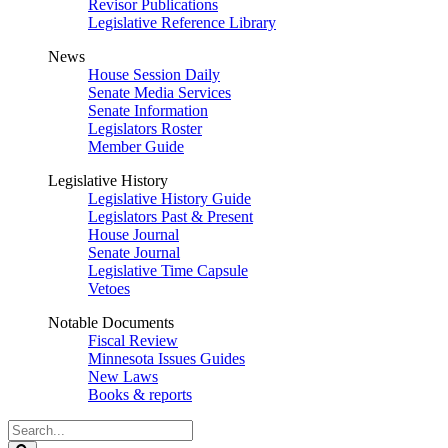
Revisor Publications
Legislative Reference Library
News
House Session Daily
Senate Media Services
Senate Information
Legislators Roster
Member Guide
Legislative History
Legislative History Guide
Legislators Past & Present
House Journal
Senate Journal
Legislative Time Capsule
Vetoes
Notable Documents
Fiscal Review
Minnesota Issues Guides
New Laws
Books & reports
Search
Legislature