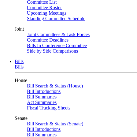
Committee List
Committee Roster
Upcoming Meetings
Standing Committee Schedule
Joint
Joint Committees & Task Forces
Committee Deadlines
Bills In Conference Committee
Side by Side Comparisons
Bills
Bills
House
Bill Search & Status (House)
Bill Introductions
Bill Summaries
Act Summaries
Fiscal Tracking Sheets
Senate
Bill Search & Status (Senate)
Bill Introductions
Bill Summaries