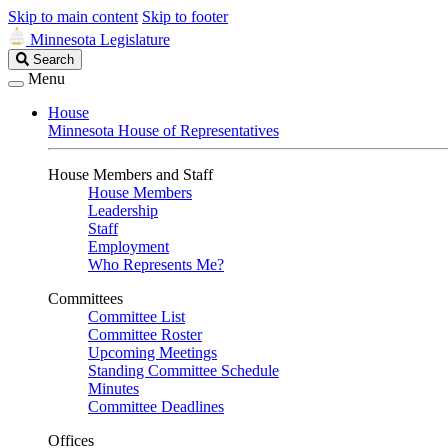
Skip to main content
Skip to footer
Minnesota Legislature
Search
Search
Legislature
Menu
House
Minnesota House of Representatives
House Members and Staff
House Members
Leadership
Staff
Employment
Who Represents Me?
Committees
Committee List
Committee Roster
Upcoming Meetings
Standing Committee Schedule
Minutes
Committee Deadlines
Offices