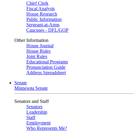
Chief Clerk
Fiscal Analysis
House Research
Public Information
Sergeant-at-Arms
Caucuses - DFL/GOP
Other Information
House Journal
House Rules
Joint Rules
Educational Programs
Pronunciation Guide
Address Spreadsheet
Senate
Minnesota Senate
Senators and Staff
Senators
Leadership
Staff
Employment
Who Represents Me?