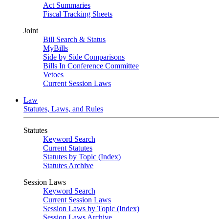
Act Summaries
Fiscal Tracking Sheets
Joint
Bill Search & Status
MyBills
Side by Side Comparisons
Bills In Conference Committee
Vetoes
Current Session Laws
Law
Statutes, Laws, and Rules
Statutes
Keyword Search
Current Statutes
Statutes by Topic (Index)
Statutes Archive
Session Laws
Keyword Search
Current Session Laws
Session Laws by Topic (Index)
Session Laws Archive