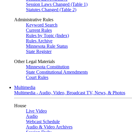
Session Laws Changed (Table 1)
Statutes Changed (Table 2)
Administrative Rules
Keyword Search
Current Rules
Rules by Topic (Index)
Rules Archive
Minnesota Rule Status
State Register
Other Legal Materials
Minnesota Constitution
State Constitutional Amendments
Court Rules
Multimedia
Multimedia - Audio, Video, Broadcast TV, News, & Photos
House
Live Video
Audio
Webcast Schedule
Audio & Video Archives