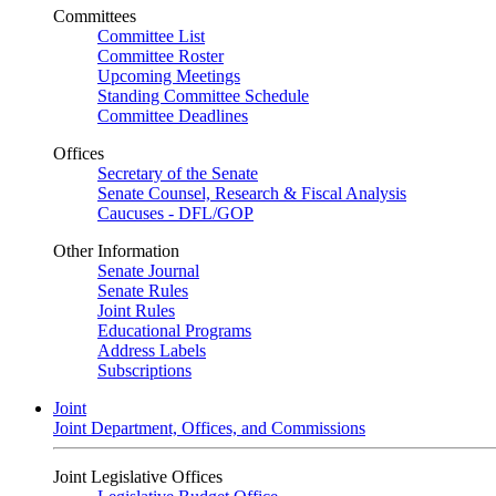
Committees
Committee List
Committee Roster
Upcoming Meetings
Standing Committee Schedule
Committee Deadlines
Offices
Secretary of the Senate
Senate Counsel, Research & Fiscal Analysis
Caucuses - DFL/GOP
Other Information
Senate Journal
Senate Rules
Joint Rules
Educational Programs
Address Labels
Subscriptions
Joint
Joint Department, Offices, and Commissions
Joint Legislative Offices