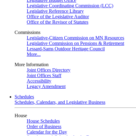
Legislative Budget Office
Legislative Coordinating Commission (LCC)
Legislative Reference Library
Office of the Legislative Auditor
Office of the Revisor of Statutes
Commissions
Legislative-Citizen Commission on MN Resources
Legislative Commission on Pensions & Retirement
Lessard-Sams Outdoor Heritage Council
More...
More Information
Joint Offices Directory
Joint Offices Staff
Accessibility
Legacy Amendment
Schedules
Schedules, Calendars, and Legislative Business
House
House Schedules
Order of Business
Calendar for the Day