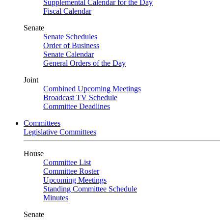
Supplemental Calendar for the Day
Fiscal Calendar
Senate
Senate Schedules
Order of Business
Senate Calendar
General Orders of the Day
Joint
Combined Upcoming Meetings
Broadcast TV Schedule
Committee Deadlines
Committees
Legislative Committees
House
Committee List
Committee Roster
Upcoming Meetings
Standing Committee Schedule
Minutes
Senate