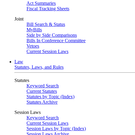
Act Summaries
Fiscal Tracking Sheets
Joint
Bill Search & Status
MyBills
Side by Side Comparisons
Bills In Conference Committee
Vetoes
Current Session Laws
Law
Statutes, Laws, and Rules
Statutes
Keyword Search
Current Statutes
Statutes by Topic (Index)
Statutes Archive
Session Laws
Keyword Search
Current Session Laws
Session Laws by Topic (Index)
Session Laws Archive