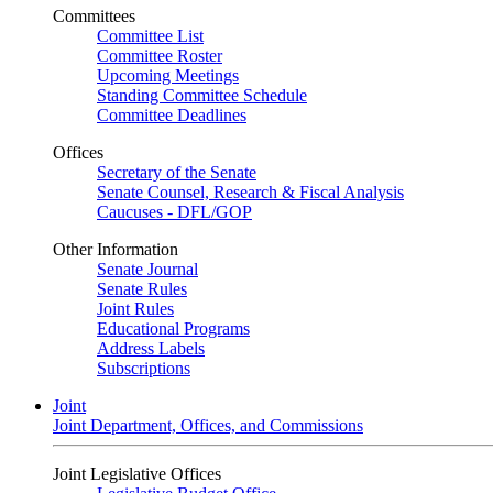
Committees
Committee List
Committee Roster
Upcoming Meetings
Standing Committee Schedule
Committee Deadlines
Offices
Secretary of the Senate
Senate Counsel, Research & Fiscal Analysis
Caucuses - DFL/GOP
Other Information
Senate Journal
Senate Rules
Joint Rules
Educational Programs
Address Labels
Subscriptions
Joint
Joint Department, Offices, and Commissions
Joint Legislative Offices