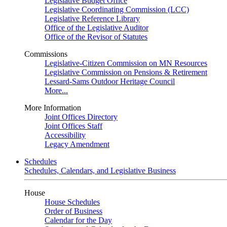
Legislative Budget Office
Legislative Coordinating Commission (LCC)
Legislative Reference Library
Office of the Legislative Auditor
Office of the Revisor of Statutes
Commissions
Legislative-Citizen Commission on MN Resources
Legislative Commission on Pensions & Retirement
Lessard-Sams Outdoor Heritage Council
More...
More Information
Joint Offices Directory
Joint Offices Staff
Accessibility
Legacy Amendment
Schedules
Schedules, Calendars, and Legislative Business
House
House Schedules
Order of Business
Calendar for the Day