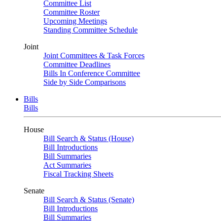
Committee List
Committee Roster
Upcoming Meetings
Standing Committee Schedule
Joint
Joint Committees & Task Forces
Committee Deadlines
Bills In Conference Committee
Side by Side Comparisons
Bills
Bills
House
Bill Search & Status (House)
Bill Introductions
Bill Summaries
Act Summaries
Fiscal Tracking Sheets
Senate
Bill Search & Status (Senate)
Bill Introductions
Bill Summaries