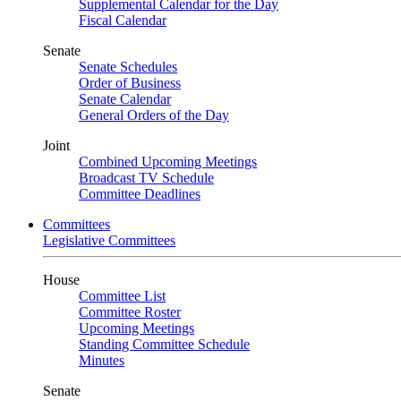
Supplemental Calendar for the Day
Fiscal Calendar
Senate
Senate Schedules
Order of Business
Senate Calendar
General Orders of the Day
Joint
Combined Upcoming Meetings
Broadcast TV Schedule
Committee Deadlines
Committees
Legislative Committees
House
Committee List
Committee Roster
Upcoming Meetings
Standing Committee Schedule
Minutes
Senate