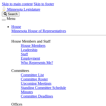
Skip to main content
Skip to footer
Minnesota Legislature
Search
Search
Legislature
Menu
House
Minnesota House of Representatives
House Members and Staff
House Members
Leadership
Staff
Employment
Who Represents Me?
Committees
Committee List
Committee Roster
Upcoming Meetings
Standing Committee Schedule
Minutes
Committee Deadlines
Offices