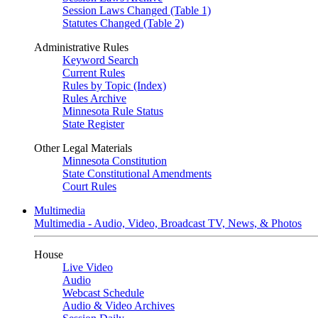
Session Laws Changed (Table 1)
Statutes Changed (Table 2)
Administrative Rules
Keyword Search
Current Rules
Rules by Topic (Index)
Rules Archive
Minnesota Rule Status
State Register
Other Legal Materials
Minnesota Constitution
State Constitutional Amendments
Court Rules
Multimedia
Multimedia - Audio, Video, Broadcast TV, News, & Photos
House
Live Video
Audio
Webcast Schedule
Audio & Video Archives