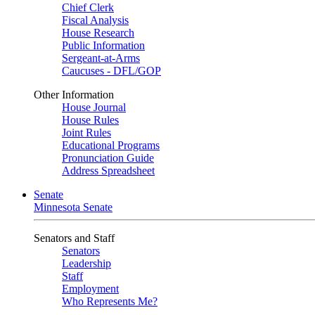
Chief Clerk
Fiscal Analysis
House Research
Public Information
Sergeant-at-Arms
Caucuses - DFL/GOP
Other Information
House Journal
House Rules
Joint Rules
Educational Programs
Pronunciation Guide
Address Spreadsheet
Senate
Minnesota Senate
Senators and Staff
Senators
Leadership
Staff
Employment
Who Represents Me?