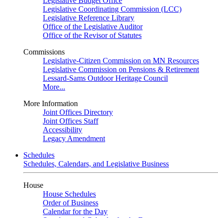
Legislative Budget Office
Legislative Coordinating Commission (LCC)
Legislative Reference Library
Office of the Legislative Auditor
Office of the Revisor of Statutes
Commissions
Legislative-Citizen Commission on MN Resources
Legislative Commission on Pensions & Retirement
Lessard-Sams Outdoor Heritage Council
More...
More Information
Joint Offices Directory
Joint Offices Staff
Accessibility
Legacy Amendment
Schedules
Schedules, Calendars, and Legislative Business
House
House Schedules
Order of Business
Calendar for the Day