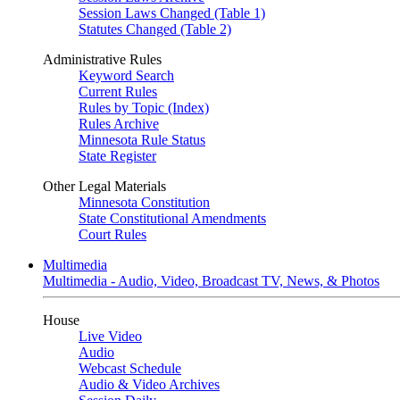
Session Laws Changed (Table 1)
Statutes Changed (Table 2)
Administrative Rules
Keyword Search
Current Rules
Rules by Topic (Index)
Rules Archive
Minnesota Rule Status
State Register
Other Legal Materials
Minnesota Constitution
State Constitutional Amendments
Court Rules
Multimedia
Multimedia - Audio, Video, Broadcast TV, News, & Photos
House
Live Video
Audio
Webcast Schedule
Audio & Video Archives