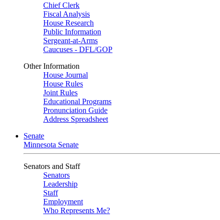
Chief Clerk
Fiscal Analysis
House Research
Public Information
Sergeant-at-Arms
Caucuses - DFL/GOP
Other Information
House Journal
House Rules
Joint Rules
Educational Programs
Pronunciation Guide
Address Spreadsheet
Senate
Minnesota Senate
Senators and Staff
Senators
Leadership
Staff
Employment
Who Represents Me?