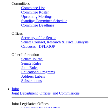
Committees
Committee List
Committee Roster
Upcoming Meetings
Standing Committee Schedule
Committee Deadlines
Offices
Secretary of the Senate
Senate Counsel, Research & Fiscal Analysis
Caucuses - DFL/GOP
Other Information
Senate Journal
Senate Rules
Joint Rules
Educational Programs
Address Labels
Subscriptions
Joint
Joint Department, Offices, and Commissions
Joint Legislative Offices