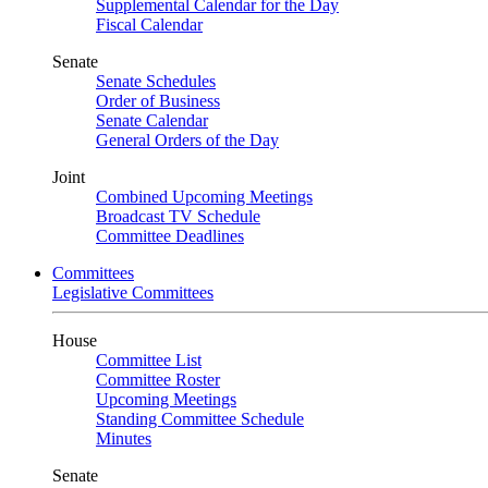
Supplemental Calendar for the Day
Fiscal Calendar
Senate
Senate Schedules
Order of Business
Senate Calendar
General Orders of the Day
Joint
Combined Upcoming Meetings
Broadcast TV Schedule
Committee Deadlines
Committees
Legislative Committees
House
Committee List
Committee Roster
Upcoming Meetings
Standing Committee Schedule
Minutes
Senate