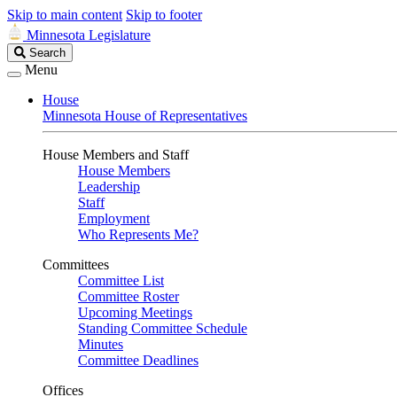
Skip to main content
Skip to footer
Minnesota Legislature
Search
Search
Legislature
Menu
House
Minnesota House of Representatives
House Members and Staff
House Members
Leadership
Staff
Employment
Who Represents Me?
Committees
Committee List
Committee Roster
Upcoming Meetings
Standing Committee Schedule
Minutes
Committee Deadlines
Offices