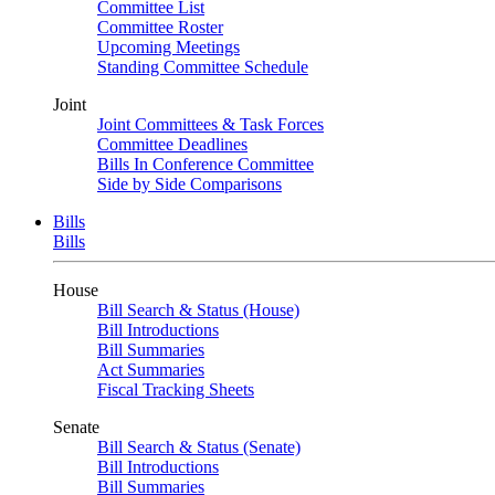
Committee List
Committee Roster
Upcoming Meetings
Standing Committee Schedule
Joint
Joint Committees & Task Forces
Committee Deadlines
Bills In Conference Committee
Side by Side Comparisons
Bills
Bills
House
Bill Search & Status (House)
Bill Introductions
Bill Summaries
Act Summaries
Fiscal Tracking Sheets
Senate
Bill Search & Status (Senate)
Bill Introductions
Bill Summaries