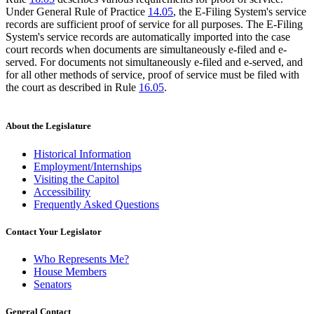
Under General Rule of Practice
14.05
, the E-Filing System's service
records are sufficient proof of service for all purposes. The E-Filing
System's service records are automatically imported into the case
court records when documents are simultaneously e-filed and e-
served. For documents not simultaneously e-filed and e-served, and
for all other methods of service, proof of service must be filed with
the court as described in Rule
16.05
.
About the Legislature
Historical Information
Employment/Internships
Visiting the Capitol
Accessibility
Frequently Asked Questions
Contact Your Legislator
Who Represents Me?
House Members
Senators
General Contact