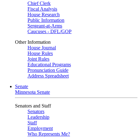
Chief Clerk
Fiscal Analysis
House Research
Public Information
Sergeant-at-Arms
Caucuses - DFL/GOP
Other Information
House Journal
House Rules
Joint Rules
Educational Programs
Pronunciation Guide
Address Spreadsheet
Senate
Minnesota Senate
Senators and Staff
Senators
Leadership
Staff
Employment
Who Represents Me?