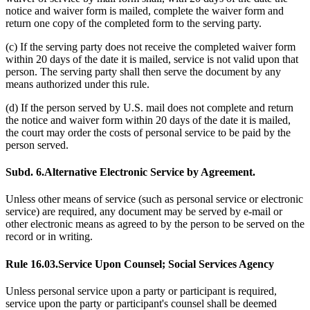
notice and waiver form is mailed, complete the waiver form and
return one copy of the completed form to the serving party.
(c) If the serving party does not receive the completed waiver form
within 20 days of the date it is mailed, service is not valid upon that
person. The serving party shall then serve the document by any
means authorized under this rule.
(d) If the person served by U.S. mail does not complete and return
the notice and waiver form within 20 days of the date it is mailed,
the court may order the costs of personal service to be paid by the
person served.
Subd. 6.
Alternative Electronic Service by Agreement.
Unless other means of service (such as personal service or electronic
service) are required, any document may be served by e-mail or
other electronic means as agreed to by the person to be served on the
record or in writing.
Rule 16.03.
Service Upon Counsel; Social Services Agency
Unless personal service upon a party or participant is required,
service upon the party or participant's counsel shall be deemed