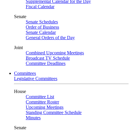
Supplemental Calendar for the Day
Fiscal Calendar
Senate
Senate Schedules
Order of Business
Senate Calendar
General Orders of the Day
Joint
Combined Upcoming Meetings
Broadcast TV Schedule
Committee Deadlines
Committees
Legislative Committees
House
Committee List
Committee Roster
Upcoming Meetings
Standing Committee Schedule
Minutes
Senate