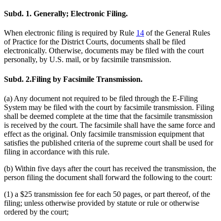
Subd. 1.
Generally; Electronic Filing.
When electronic filing is required by Rule
14
of the General Rules
of Practice for the District Courts, documents shall be filed
electronically. Otherwise, documents may be filed with the court
personally, by U.S. mail, or by facsimile transmission.
Subd. 2.
Filing by Facsimile Transmission.
(a) Any document not required to be filed through the E-Filing
System may be filed with the court by facsimile transmission. Filing
shall be deemed complete at the time that the facsimile transmission
is received by the court. The facsimile shall have the same force and
effect as the original. Only facsimile transmission equipment that
satisfies the published criteria of the supreme court shall be used for
filing in accordance with this rule.
(b) Within five days after the court has received the transmission, the
person filing the document shall forward the following to the court:
(1) a $25 transmission fee for each 50 pages, or part thereof, of the
filing; unless otherwise provided by statute or rule or otherwise
ordered by the court;