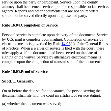
service upon the party or participant. Service upon the county
attorney shall be deemed service upon the responsible social services
agency. Reports and other documents that are not court orders
should not be served directly upon a represented party.
Rule 16.04.
Completion of Service
Personal service is complete upon delivery of the document. Service
by U.S. mail is complete upon mailing. Completion of service by
electronic means is governed by Rule
14.03
(e) of the General Rules
of Practice. When a waiver of service is filed with the court, these
rules apply as if the document had been served on the date of
signing of the waiver. Service by alternative electronic means is
complete upon the completion of transmission of the documents.
Rule 16.05.
Proof of Service
Subd. 1.
Generally.
On or before the date set for appearance, the person serving the
document shall file with the court an affidavit of service stating:
(a) whether the document was served;