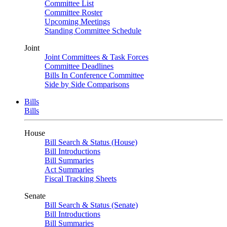
Committee List
Committee Roster
Upcoming Meetings
Standing Committee Schedule
Joint
Joint Committees & Task Forces
Committee Deadlines
Bills In Conference Committee
Side by Side Comparisons
Bills
Bills
House
Bill Search & Status (House)
Bill Introductions
Bill Summaries
Act Summaries
Fiscal Tracking Sheets
Senate
Bill Search & Status (Senate)
Bill Introductions
Bill Summaries