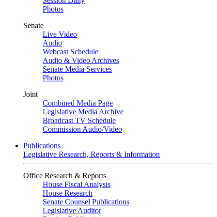
Session Daily
Photos
Senate
Live Video
Audio
Webcast Schedule
Audio & Video Archives
Senate Media Services
Photos
Joint
Combined Media Page
Legislative Media Archive
Broadcast TV Schedule
Commission Audio/Video
Publications
Legislative Research, Reports & Information
Office Research & Reports
House Fiscal Analysis
House Research
Senate Counsel Publications
Legislative Auditor