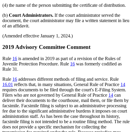
(4) the name of the person submitting the certificate of distribution.
(b)
Court Administrators.
If the court administrator served the
document, the court administrator may file a written statement in lieu
of an affidavit.
(Amended effective January 1, 2024.)
2019 Advisory Committee Comment
Rule
16
is amended in 2019 as part of a revision of the Rules of
Juvenile Protection Procedure. Rule
16
was formerly codified as
Rule 31.
Rule
16
addresses different methods of filing and service. Rule
16.01
reflects that, in many situations, General Rule of Practice
14
requires documents to be filed through the court's E-Filing System.
Filers who are not governed by General Rule of Practice
14
can
deliver their documents to the courthouse, mail them, or file them by
facsimile. Facsimile filing is subject to an administrative processing
fee due to the significant administrative burdens it imposes on court
administration staff. As has been the case throughout its history,
facsimile filing is not intended to be a routine filing method. The rule
does not provide a specific mechanism for collecting the