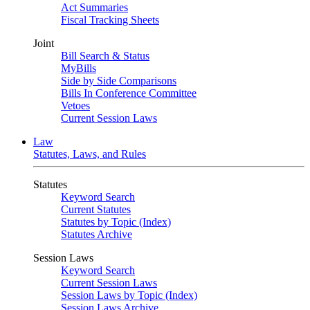
Act Summaries
Fiscal Tracking Sheets
Joint
Bill Search & Status
MyBills
Side by Side Comparisons
Bills In Conference Committee
Vetoes
Current Session Laws
Law
Statutes, Laws, and Rules
Statutes
Keyword Search
Current Statutes
Statutes by Topic (Index)
Statutes Archive
Session Laws
Keyword Search
Current Session Laws
Session Laws by Topic (Index)
Session Laws Archive