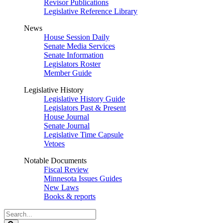
Revisor Publications
Legislative Reference Library
News
House Session Daily
Senate Media Services
Senate Information
Legislators Roster
Member Guide
Legislative History
Legislative History Guide
Legislators Past & Present
House Journal
Senate Journal
Legislative Time Capsule
Vetoes
Notable Documents
Fiscal Review
Minnesota Issues Guides
New Laws
Books & reports
Search
Legislature