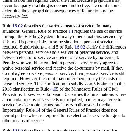
transmission fee required under the rule. Because prejudice may
occur to a party if a filing is deemed ineffective, the court should
determine the appropriate consequences of failure to pay the
necessary fee.
Rule
16.02
describes the various means of service. In many
situations, General Rule of Practice
14
requires the use of service
through the E-Filing System. In many other situations, service by
U.S. mail is permissible. In some situations, personal service is
required. Subdivisions 1 and 5 of Rule
16.02
clarify the differences
between personal service and a waiver of personal service, and
between electronic service and electronic service by agreement.
People who would be entitled to personal service may agree to
waive personal service and receive the documents by mail. If they
do not agree to waive personal service, then personal service is still
required. However, the court may order them to pay the costs of
personal service. This clarification in subdivision 5 is similar to the
2018 clarification to Rule
4.05
of the Minnesota Rules of Civil
Procedure. Likewise, subdivision 6 clarifies that in situations where
a particular means of service is not required, parties may agree to
service by electronic means, such as e-mail or social media.
Importantly, Rule
14
of the General Rules of Practice does not
permit parties who are required to use electronic service to agree to
other means of service.
Rule
16.05
describes various requirements for proof of service.