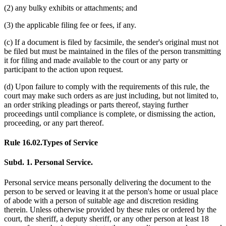
(2) any bulky exhibits or attachments; and
(3) the applicable filing fee or fees, if any.
(c) If a document is filed by facsimile, the sender's original must not
be filed but must be maintained in the files of the person transmitting
it for filing and made available to the court or any party or
participant to the action upon request.
(d) Upon failure to comply with the requirements of this rule, the
court may make such orders as are just including, but not limited to,
an order striking pleadings or parts thereof, staying further
proceedings until compliance is complete, or dismissing the action,
proceeding, or any part thereof.
Rule 16.02.
Types of Service
Subd. 1.
Personal Service.
Personal service means personally delivering the document to the
person to be served or leaving it at the person's home or usual place
of abode with a person of suitable age and discretion residing
therein. Unless otherwise provided by these rules or ordered by the
court, the sheriff, a deputy sheriff, or any other person at least 18