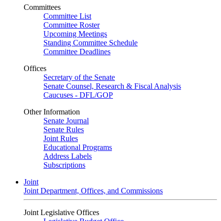
Committees
Committee List
Committee Roster
Upcoming Meetings
Standing Committee Schedule
Committee Deadlines
Offices
Secretary of the Senate
Senate Counsel, Research & Fiscal Analysis
Caucuses - DFL/GOP
Other Information
Senate Journal
Senate Rules
Joint Rules
Educational Programs
Address Labels
Subscriptions
Joint
Joint Department, Offices, and Commissions
Joint Legislative Offices