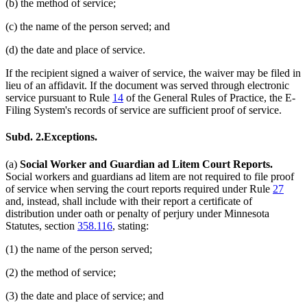
(b) the method of service;
(c) the name of the person served; and
(d) the date and place of service.
If the recipient signed a waiver of service, the waiver may be filed in
lieu of an affidavit. If the document was served through electronic
service pursuant to Rule
14
of the General Rules of Practice, the E-
Filing System's records of service are sufficient proof of service.
Subd. 2.
Exceptions.
(a)
Social Worker and Guardian ad Litem Court Reports.
Social workers and guardians ad litem are not required to file proof
of service when serving the court reports required under Rule
27
and, instead, shall include with their report a certificate of
distribution under oath or penalty of perjury under Minnesota
Statutes, section
358.116
, stating:
(1) the name of the person served;
(2) the method of service;
(3) the date and place of service; and