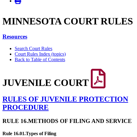
MINNE­SOTA COURT RULES
Resources
Search Court Rules
Court Rules Index (topics)
Back to Table of Contents
JUVENILE COURT
RULES OF JUVENILE PROTECTION
PROCEDURE
RULE 16.
METHODS OF FILING AND SERVICE
Rule 16.01.
Types of Filing