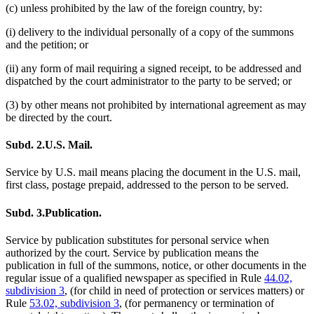
(c) unless prohibited by the law of the foreign country, by:
(i) delivery to the individual personally of a copy of the summons
and the petition; or
(ii) any form of mail requiring a signed receipt, to be addressed and
dispatched by the court administrator to the party to be served; or
(3) by other means not prohibited by international agreement as may
be directed by the court.
Subd. 2.
U.S. Mail.
Service by U.S. mail means placing the document in the U.S. mail,
first class, postage prepaid, addressed to the person to be served.
Subd. 3.
Publication.
Service by publication substitutes for personal service when
authorized by the court. Service by publication means the
publication in full of the summons, notice, or other documents in the
regular issue of a qualified newspaper as specified in Rule
44.02,
subdivision 3
, (for child in need of protection or services matters) or
Rule
53.02, subdivision 3
, (for permanency or termination of