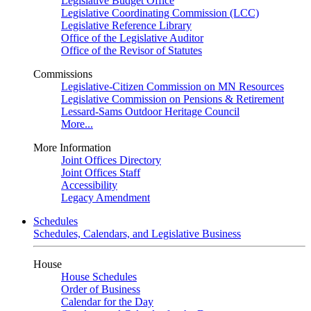
Legislative Budget Office
Legislative Coordinating Commission (LCC)
Legislative Reference Library
Office of the Legislative Auditor
Office of the Revisor of Statutes
Commissions
Legislative-Citizen Commission on MN Resources
Legislative Commission on Pensions & Retirement
Lessard-Sams Outdoor Heritage Council
More...
More Information
Joint Offices Directory
Joint Offices Staff
Accessibility
Legacy Amendment
Schedules
Schedules, Calendars, and Legislative Business
House
House Schedules
Order of Business
Calendar for the Day