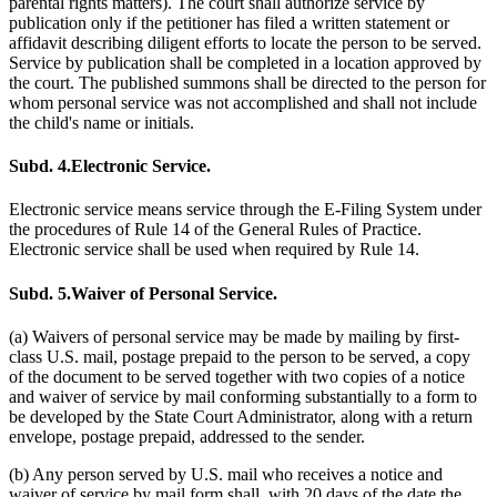
parental rights matters). The court shall authorize service by
publication only if the petitioner has filed a written statement or
affidavit describing diligent efforts to locate the person to be served.
Service by publication shall be completed in a location approved by
the court. The published summons shall be directed to the person for
whom personal service was not accomplished and shall not include
the child's name or initials.
Subd. 4.
Electronic Service.
Electronic service means service through the E-Filing System under
the procedures of Rule 14 of the General Rules of Practice.
Electronic service shall be used when required by Rule 14.
Subd. 5.
Waiver of Personal Service.
(a) Waivers of personal service may be made by mailing by first-
class U.S. mail, postage prepaid to the person to be served, a copy
of the document to be served together with two copies of a notice
and waiver of service by mail conforming substantially to a form to
be developed by the State Court Administrator, along with a return
envelope, postage prepaid, addressed to the sender.
(b) Any person served by U.S. mail who receives a notice and
waiver of service by mail form shall, with 20 days of the date the