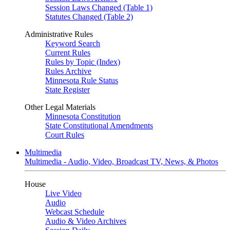
Session Laws Changed (Table 1)
Statutes Changed (Table 2)
Administrative Rules
Keyword Search
Current Rules
Rules by Topic (Index)
Rules Archive
Minnesota Rule Status
State Register
Other Legal Materials
Minnesota Constitution
State Constitutional Amendments
Court Rules
Multimedia
Multimedia - Audio, Video, Broadcast TV, News, & Photos
House
Live Video
Audio
Webcast Schedule
Audio & Video Archives