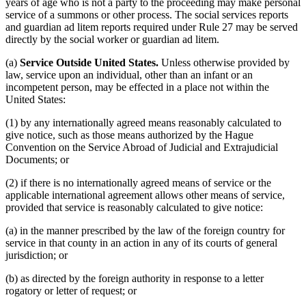
years of age who is not a party to the proceeding may make personal
service of a summons or other process. The social services reports
and guardian ad litem reports required under Rule 27 may be served
directly by the social worker or guardian ad litem.
(a)
Service Outside United States.
Unless otherwise provided by
law, service upon an individual, other than an infant or an
incompetent person, may be effected in a place not within the
United States:
(1) by any internationally agreed means reasonably calculated to
give notice, such as those means authorized by the Hague
Convention on the Service Abroad of Judicial and Extrajudicial
Documents; or
(2) if there is no internationally agreed means of service or the
applicable international agreement allows other means of service,
provided that service is reasonably calculated to give notice:
(a) in the manner prescribed by the law of the foreign country for
service in that county in an action in any of its courts of general
jurisdiction; or
(b) as directed by the foreign authority in response to a letter
rogatory or letter of request; or