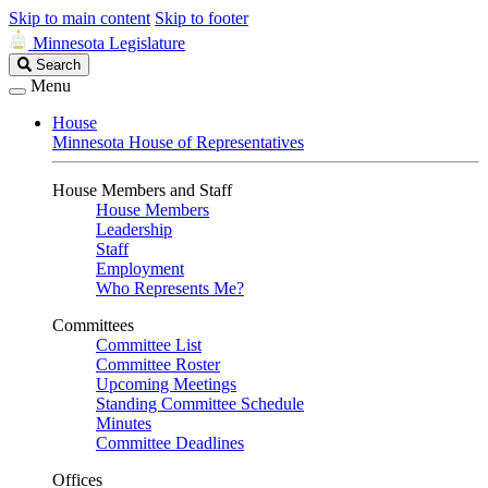
Skip to main content
Skip to footer
Minnesota Legislature
Search
Search
Legislature
Menu
House
Minnesota House of Representatives
House Members and Staff
House Members
Leadership
Staff
Employment
Who Represents Me?
Committees
Committee List
Committee Roster
Upcoming Meetings
Standing Committee Schedule
Minutes
Committee Deadlines
Offices