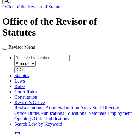
Search
Office of the Revisor of Statutes
Office of the Revisor of
Statutes
Revisor Menu
Retrieve
Document
by
type
number
GO
Statutes
Laws
Rules
Court Rules
Constitution
Revisor's Office
Revisor Intranet
Attorney Drafting Areas
Staff Directory
Office Duties
Publications
Educational Seminars
Employment
Openings
Order Publications
Search Law by Keyword