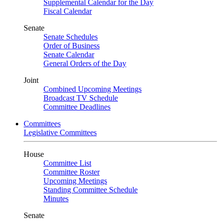
Supplemental Calendar for the Day
Fiscal Calendar
Senate
Senate Schedules
Order of Business
Senate Calendar
General Orders of the Day
Joint
Combined Upcoming Meetings
Broadcast TV Schedule
Committee Deadlines
Committees
Legislative Committees
House
Committee List
Committee Roster
Upcoming Meetings
Standing Committee Schedule
Minutes
Senate