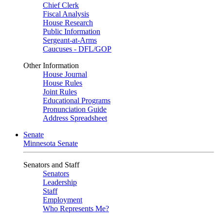
Chief Clerk
Fiscal Analysis
House Research
Public Information
Sergeant-at-Arms
Caucuses - DFL/GOP
Other Information
House Journal
House Rules
Joint Rules
Educational Programs
Pronunciation Guide
Address Spreadsheet
Senate
Minnesota Senate
Senators and Staff
Senators
Leadership
Staff
Employment
Who Represents Me?