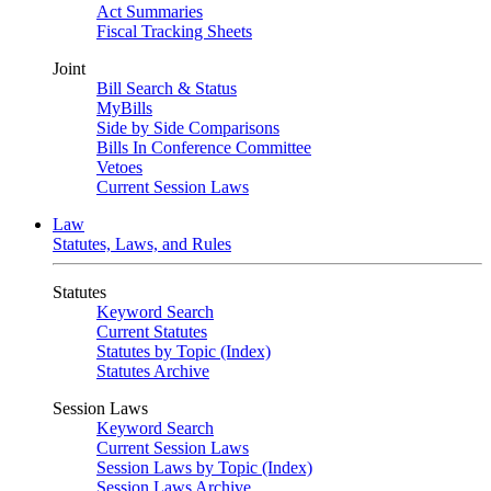
Act Summaries
Fiscal Tracking Sheets
Joint
Bill Search & Status
MyBills
Side by Side Comparisons
Bills In Conference Committee
Vetoes
Current Session Laws
Law
Statutes, Laws, and Rules
Statutes
Keyword Search
Current Statutes
Statutes by Topic (Index)
Statutes Archive
Session Laws
Keyword Search
Current Session Laws
Session Laws by Topic (Index)
Session Laws Archive