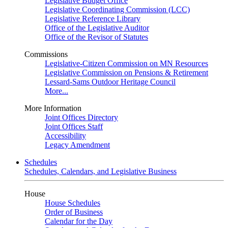
Legislative Budget Office
Legislative Coordinating Commission (LCC)
Legislative Reference Library
Office of the Legislative Auditor
Office of the Revisor of Statutes
Commissions
Legislative-Citizen Commission on MN Resources
Legislative Commission on Pensions & Retirement
Lessard-Sams Outdoor Heritage Council
More...
More Information
Joint Offices Directory
Joint Offices Staff
Accessibility
Legacy Amendment
Schedules
Schedules, Calendars, and Legislative Business
House
House Schedules
Order of Business
Calendar for the Day