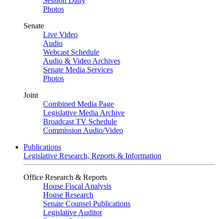
Session Daily
Photos
Senate
Live Video
Audio
Webcast Schedule
Audio & Video Archives
Senate Media Services
Photos
Joint
Combined Media Page
Legislative Media Archive
Broadcast TV Schedule
Commission Audio/Video
Publications
Legislative Research, Reports & Information
Office Research & Reports
House Fiscal Analysis
House Research
Senate Counsel Publications
Legislative Auditor