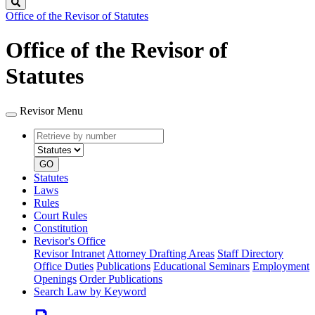
Search
Office of the Revisor of Statutes
Office of the Revisor of
Statutes
Revisor Menu
Retrieve
Document
by
type
number
GO
Statutes
Laws
Rules
Court Rules
Constitution
Revisor's Office
Revisor Intranet
Attorney Drafting Areas
Staff Directory
Office Duties
Publications
Educational Seminars
Employment
Openings
Order Publications
Search Law by Keyword