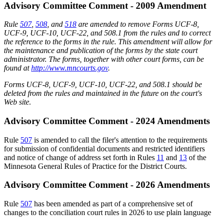
Advisory Committee Comment - 2009 Amendment
Rule
507
,
508
, and
518
are amended to remove Forms UCF-8,
UCF-9, UCF-10, UCF-22, and 508.1 from the rules and to correct
the reference to the forms in the rule. This amendment will allow for
the maintenance and publication of the forms by the state court
administrator. The forms, together with other court forms, can be
found at
http://www.mncourts.gov
.
Forms UCF-8, UCF-9, UCF-10, UCF-22, and 508.1 should be
deleted from the rules and maintained in the future on the court's
Web site.
Advisory Committee Comment - 2024 Amendments
Rule
507
is amended to call the filer's attention to the requirements
for submission of confidential documents and restricted identifiers
and notice of change of address set forth in Rules
11
and
13
of the
Minnesota General Rules of Practice for the District Courts.
Advisory Committee Comment - 2026 Amendments
Rule
507
has been amended as part of a comprehensive set of
changes to the conciliation court rules in 2026 to use plain language