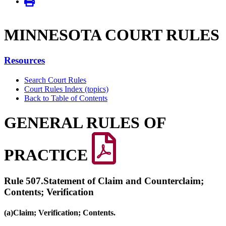
MINNE­SOTA COURT RULES
Resources
Search Court Rules
Court Rules Index (topics)
Back to Table of Contents
GENERAL RULES OF
PRACTICE
Rule 507.
Statement of Claim and Counterclaim;
Contents; Verification
(a)
Claim; Verification; Contents.