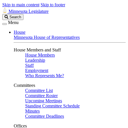
Skip to main content
Skip to footer
Minnesota Legislature
Search
Search
Legislature
Menu
House
Minnesota House of Representatives
House Members and Staff
House Members
Leadership
Staff
Employment
Who Represents Me?
Committees
Committee List
Committee Roster
Upcoming Meetings
Standing Committee Schedule
Minutes
Committee Deadlines
Offices