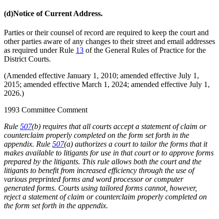
(d)
Notice of Current Address.
Parties or their counsel of record are required to keep the court and
other parties aware of any changes to their street and email addresses
as required under Rule
13
of the General Rules of Practice for the
District Courts.
(Amended effective January 1, 2010; amended effective July 1,
2015; amended effective March 1, 2024; amended effective July 1,
2026.)
1993 Committee Comment
Rule
507
(b) requires that all courts accept a statement of claim or
counterclaim properly completed on the form set forth in the
appendix. Rule
507
(a) authorizes a court to tailor the forms that it
makes available to litigants for use in that court or to approve forms
prepared by the litigants. This rule allows both the court and the
litigants to benefit from increased efficiency through the use of
various preprinted forms and word processor or computer
generated forms. Courts using tailored forms cannot, however,
reject a statement of claim or counterclaim properly completed on
the form set forth in the appendix.