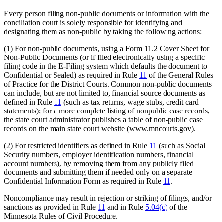
Every person filing non-public documents or information with the
conciliation court is solely responsible for identifying and
designating them as non-public by taking the following actions:
(1) For non-public documents, using a Form 11.2 Cover Sheet for
Non-Public Documents (or if filed electronically using a specific
filing code in the E-Filing system which defaults the document to
Confidential or Sealed) as required in Rule
11
of the General Rules
of Practice for the District Courts. Common non-public documents
can include, but are not limited to, financial source documents as
defined in Rule
11
(such as tax returns, wage stubs, credit card
statements); for a more complete listing of nonpublic case records,
the state court administrator publishes a table of non-public case
records on the main state court website (www.mncourts.gov).
(2) For restricted identifiers as defined in Rule
11
(such as Social
Security numbers, employer identification numbers, financial
account numbers), by removing them from any publicly filed
documents and submitting them if needed only on a separate
Confidential Information Form as required in Rule
11
.
Noncompliance may result in rejection or striking of filings, and/or
sanctions as provided in Rule
11
and in Rule
5.04(c)
of the
Minnesota Rules of Civil Procedure.