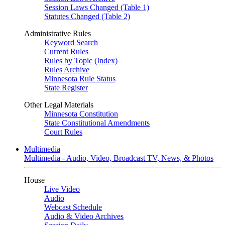
Session Laws Changed (Table 1)
Statutes Changed (Table 2)
Administrative Rules
Keyword Search
Current Rules
Rules by Topic (Index)
Rules Archive
Minnesota Rule Status
State Register
Other Legal Materials
Minnesota Constitution
State Constitutional Amendments
Court Rules
Multimedia
Multimedia - Audio, Video, Broadcast TV, News, & Photos
House
Live Video
Audio
Webcast Schedule
Audio & Video Archives