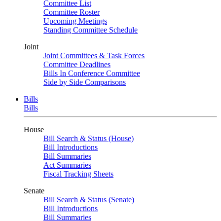
Committee List
Committee Roster
Upcoming Meetings
Standing Committee Schedule
Joint
Joint Committees & Task Forces
Committee Deadlines
Bills In Conference Committee
Side by Side Comparisons
Bills
Bills
House
Bill Search & Status (House)
Bill Introductions
Bill Summaries
Act Summaries
Fiscal Tracking Sheets
Senate
Bill Search & Status (Senate)
Bill Introductions
Bill Summaries