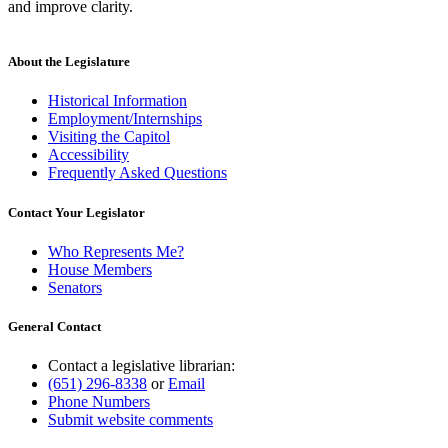
and improve clarity.
About the Legislature
Historical Information
Employment/Internships
Visiting the Capitol
Accessibility
Frequently Asked Questions
Contact Your Legislator
Who Represents Me?
House Members
Senators
General Contact
Contact a legislative librarian:
(651) 296-8338
or
Email
Phone Numbers
Submit website comments