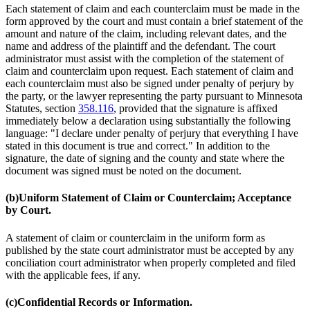
Each statement of claim and each counterclaim must be made in the
form approved by the court and must contain a brief statement of the
amount and nature of the claim, including relevant dates, and the
name and address of the plaintiff and the defendant. The court
administrator must assist with the completion of the statement of
claim and counterclaim upon request. Each statement of claim and
each counterclaim must also be signed under penalty of perjury by
the party, or the lawyer representing the party pursuant to Minnesota
Statutes, section
358.116
, provided that the signature is affixed
immediately below a declaration using substantially the following
language: "I declare under penalty of perjury that everything I have
stated in this document is true and correct." In addition to the
signature, the date of signing and the county and state where the
document was signed must be noted on the document.
(b)
Uniform Statement of Claim or Counterclaim; Acceptance
by Court.
A statement of claim or counterclaim in the uniform form as
published by the state court administrator must be accepted by any
conciliation court administrator when properly completed and filed
with the applicable fees, if any.
(c)
Confidential Records or Information.