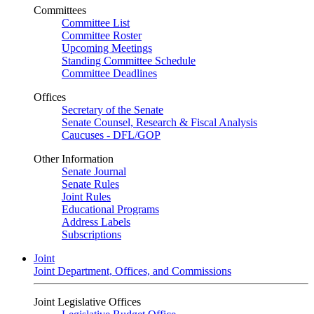
Committees
Committee List
Committee Roster
Upcoming Meetings
Standing Committee Schedule
Committee Deadlines
Offices
Secretary of the Senate
Senate Counsel, Research & Fiscal Analysis
Caucuses - DFL/GOP
Other Information
Senate Journal
Senate Rules
Joint Rules
Educational Programs
Address Labels
Subscriptions
Joint
Joint Department, Offices, and Commissions
Joint Legislative Offices