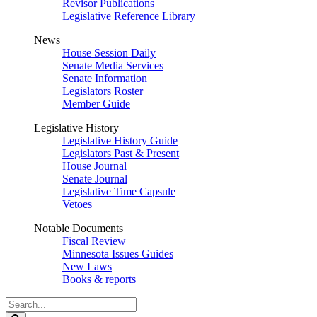
Revisor Publications
Legislative Reference Library
News
House Session Daily
Senate Media Services
Senate Information
Legislators Roster
Member Guide
Legislative History
Legislative History Guide
Legislators Past & Present
House Journal
Senate Journal
Legislative Time Capsule
Vetoes
Notable Documents
Fiscal Review
Minnesota Issues Guides
New Laws
Books & reports
Search
Legislature